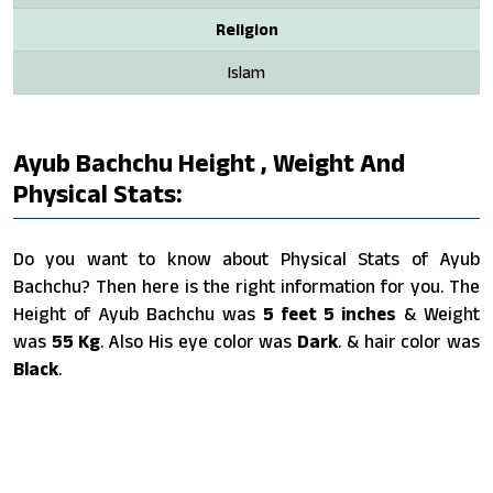
Religion
Islam
Ayub Bachchu Height , Weight And
Physical Stats:
Do you want to know about Physical Stats of Ayub
Bachchu? Then here is the right information for you. The
Height of Ayub Bachchu was
5 feet 5 inches
& Weight
was
55 Kg
. Also His eye color was
Dark
. & hair color was
Black
.