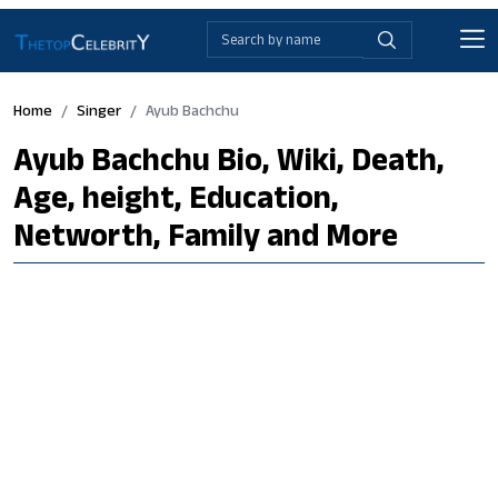
Home
Singer
Ayub Bachchu
Ayub Bachchu Bio, Wiki, Death,
Age, height, Education,
Networth, Family and More