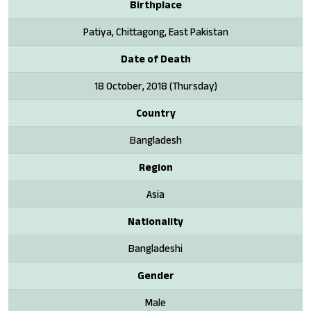
Birthplace
Patiya, Chittagong, East Pakistan
Date of Death
18 October, 2018 (Thursday)
Country
Bangladesh
Region
Asia
Nationality
Bangladeshi
Gender
Male