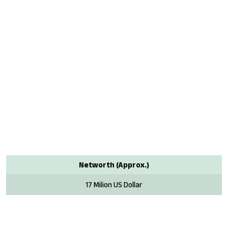
Networth (Approx.)
17 Milion US Dollar