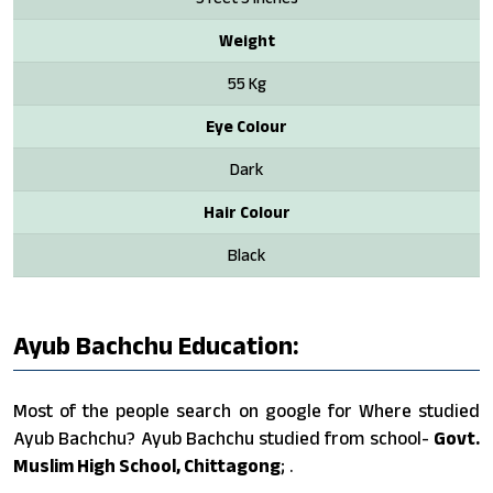
Weight
55 Kg
Eye Colour
Dark
Hair Colour
Black
Ayub Bachchu Education:
Most of the people search on google for Where studied
Ayub Bachchu? Ayub Bachchu studied from school-
Govt.
Muslim High School, Chittagong
; .