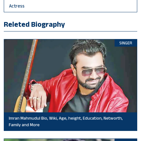
Actress
Releted Biography
SINGER
Imran Mahmudul Bio, Wiki, Age, height, Education, Networth,
Family and More