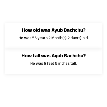
How old was Ayub Bachchu?
He was 56 years 2 Month(s) 2 day(s) old.
How tall was Ayub Bachchu?
He was 5 feet 5 inches tall.