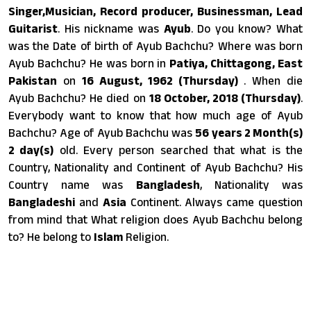
Singer,Musician, Record producer, Businessman, Lead
Guitarist
. His nickname was
Ayub
. Do you know? What
was the Date of birth of Ayub Bachchu? Where was born
Ayub Bachchu? He was born in
Patiya, Chittagong, East
Pakistan
on
16 August, 1962 (Thursday)
. When die
Ayub Bachchu? He died on
18 October, 2018 (Thursday)
.
Everybody want to know that how much age of Ayub
Bachchu? Age of Ayub Bachchu was
56 years 2 Month(s)
2 day(s)
old. Every person searched that what is the
Country, Nationality and Continent of Ayub Bachchu? His
Country name was
Bangladesh
, Nationality was
Bangladeshi
and
Asia
Continent. Always came question
from mind that What religion does Ayub Bachchu belong
to? He belong to
Islam
Religion.