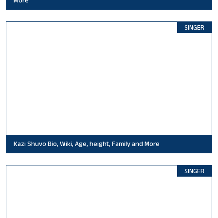
More
SINGER
Kazi Shuvo Bio, Wiki, Age, height, Family and More
SINGER