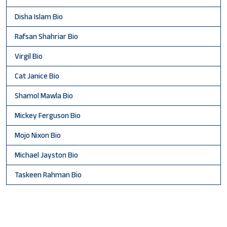
Disha Islam Bio
Rafsan Shahriar Bio
Virgil Bio
Cat Janice Bio
Shamol Mawla Bio
Mickey Ferguson Bio
Mojo Nixon Bio
Michael Jayston Bio
Taskeen Rahman Bio