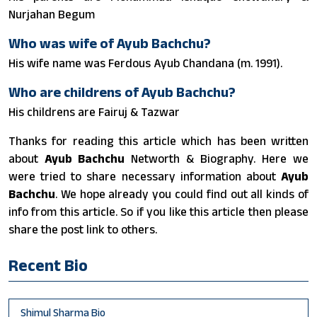
Nurjahan Begum
Who was wife of Ayub Bachchu?
His wife name was Ferdous Ayub Chandana (m. 1991).
Who are childrens of Ayub Bachchu?
His childrens are Fairuj & Tazwar
Thanks for reading this article which has been written
about
Ayub Bachchu
Networth & Biography. Here we
were tried to share necessary information about
Ayub
Bachchu
. We hope already you could find out all kinds of
info from this article. So if you like this article then please
share the post link to others.
Recent Bio
Shimul Sharma Bio