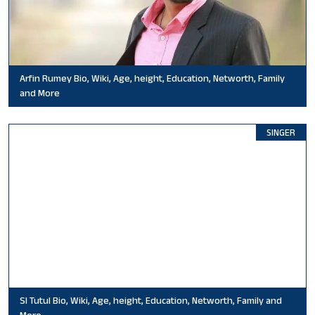
Arfin Rumey Bio, Wiki, Age, height, Education, Networth, Family
and More
SINGER
SI Tutul Bio, Wiki, Age, height, Education, Networth, Family and