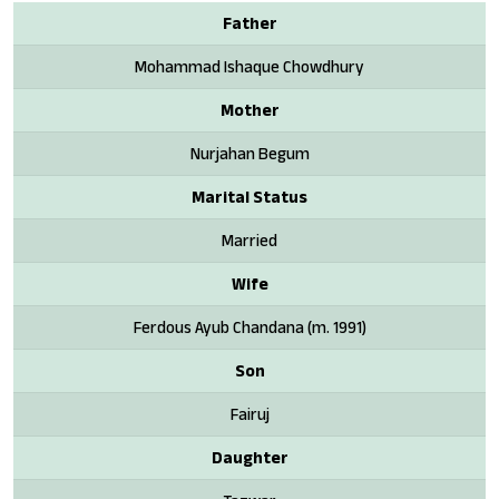
Father
Mohammad Ishaque Chowdhury
Mother
Nurjahan Begum
Marital Status
Married
Wife
Ferdous Ayub Chandana (m. 1991)
Son
Fairuj
Daughter