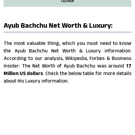
Tazwar
Ayub Bachchu Net Worth & Luxury:
The most valuable thing, which you must need to know
the Ayub Bachchu Net Worth & Luxury information.
According to our analysis, Wikipedia, Forbes & Business
Insider: The Net Worth of Ayub Bachchu was around
17
Million US dollars
. Check the below table for more details
about His Luxury information.