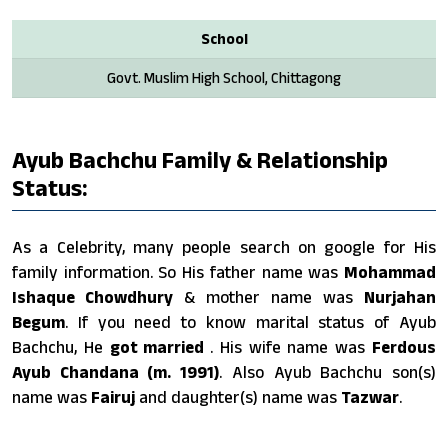
School
Govt. Muslim High School, Chittagong
Ayub Bachchu Family & Relationship
Status:
As a Celebrity, many people search on google for His
family information. So His father name was
Mohammad
Ishaque Chowdhury
& mother name was
Nurjahan
Begum
. If you need to know marital status of Ayub
Bachchu, He
got married
. His wife name was
Ferdous
Ayub Chandana (m. 1991)
. Also Ayub Bachchu son(s)
name was
Fairuj
and daughter(s) name was
Tazwar
.