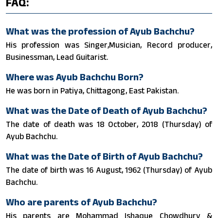
FAQ:
What was the profession of Ayub Bachchu?
His profession was Singer,Musician, Record producer,
Businessman, Lead Guitarist.
Where was Ayub Bachchu Born?
He was born in Patiya, Chittagong, East Pakistan.
What was the Date of Death of Ayub Bachchu?
The date of death was 18 October, 2018 (Thursday) of
Ayub Bachchu.
What was the Date of Birth of Ayub Bachchu?
The date of birth was 16 August, 1962 (Thursday) of Ayub
Bachchu.
Who are parents of Ayub Bachchu?
His parents are Mohammad Ishaque Chowdhury &