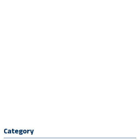
Category