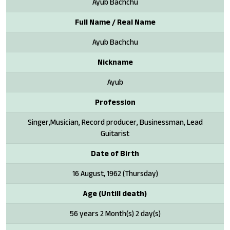
Ayub Bachchu
Full Name / Real Name
Ayub Bachchu
Nickname
Ayub
Profession
Singer,Musician, Record producer, Businessman, Lead
Guitarist
Date of Birth
16 August, 1962 (Thursday)
Age (Untill death)
56 years 2 Month(s) 2 day(s)