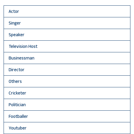
Actor
Singer
Speaker
Television Host
Businessman
Director
Others
Cricketer
Politician
Footballer
Youtuber