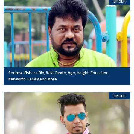
SINGER
Andrew Kishore Bio, Wiki, Death, Age, height, Education,
Networth, Family and More
SINGER