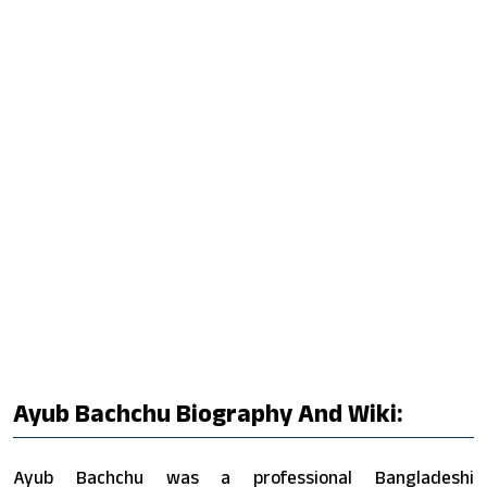
Ayub Bachchu Biography And Wiki:
Ayub Bachchu was a professional Bangladeshi