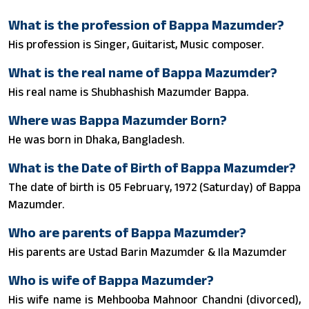
What is the profession of Bappa Mazumder?
His profession is Singer, Guitarist, Music composer.
What is the real name of Bappa Mazumder?
His real name is Shubhashish Mazumder Bappa.
Where was Bappa Mazumder Born?
He was born in Dhaka, Bangladesh.
What is the Date of Birth of Bappa Mazumder?
The date of birth is 05 February, 1972 (Saturday) of Bappa
Mazumder.
Who are parents of Bappa Mazumder?
His parents are Ustad Barin Mazumder & Ila Mazumder
Who is wife of Bappa Mazumder?
His wife name is Mehbooba Mahnoor Chandni (divorced),