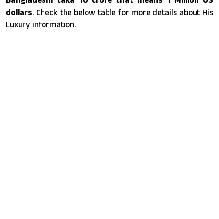
dollars
. Check the below table for more details about His
Luxury information.