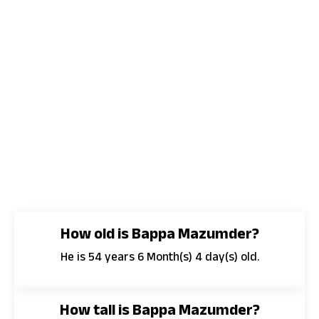
How old is Bappa Mazumder?
He is 54 years 6 Month(s) 4 day(s) old.
How tall is Bappa Mazumder?