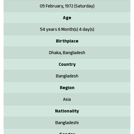
05 February, 1972 (Saturday)
Age
54 years 6 Month(s) 4 day(s)
Birthplace
Dhaka, Bangladesh
Country
Bangladesh
Region
Asia
Nationality
Bangladeshi