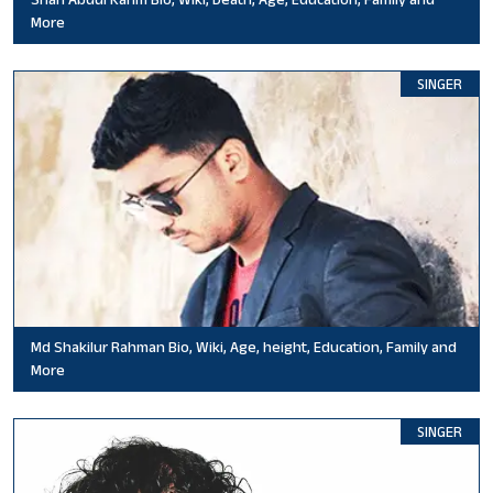
More
SINGER
Md Shakilur Rahman Bio, Wiki, Age, height, Education, Family and
More
SINGER