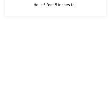
He is 5 feet 5 inches tall.