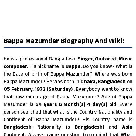
Bappa Mazumder Biography And Wiki:
He is a professional Bangladeshi
Singer, Guitarist, Music
composer
. His nickname is
Bappa
. Do you know? What is
the Date of birth of Bappa Mazumder? Where was born
Bappa Mazumder? He was born in
Dhaka, Bangladesh
on
05 February, 1972 (Saturday)
. Everybody want to know
that how much age of Bappa Mazumder? Age of Bappa
Mazumder is
54 years 6 Month(s) 4 day(s)
old. Every
person searched that what is the Country, Nationality and
Continent of Bappa Mazumder? His Country name is
Bangladesh
, Nationality is
Bangladeshi
and
Asia
Continent. Always came question from mind that What