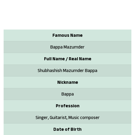
Famous Name
Bappa Mazumder
Full Name / Real Name
Shubhashish Mazumder Bappa
Nickname
Bappa
Profession
Singer, Guitarist, Music composer
Date of Birth