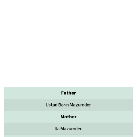
Father
Ustad Barin Mazumder
Mother
Ila Mazumder