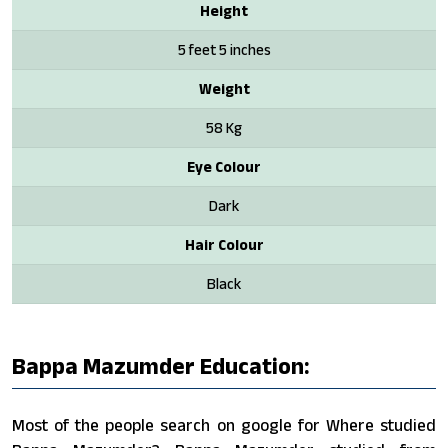
Height
5 feet 5 inches
Weight
58 Kg
Eye Colour
Dark
Hair Colour
Black
Bappa Mazumder Education:
Most of the people search on google for Where studied