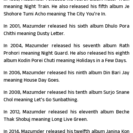
meaning Night Train. He also released his fifth album Je
Shohore Tumi Acho meaning The City You're In.
In 2001, Mazumder released his sixth album Dhulo Pora
Chithi meaning Dusty Letter.
In 2004, Mazumder released his seventh album Rath
Prohori meaning Night Guard. He also released his eighth
album Kodin Porei Chuti meaning Holidays in a Few Days.
In 2006, Mazumder released his ninth album Din Bari Jay
meaning House Day Goes.
In 2008, Mazumder released his tenth album Surjo Snane
Chol meaning Let's Go Sunbathing.
In 2012, Mazumder released his eleventh album Beche
Thak Shobuj meaning Long Live Green.
In 2014, Mazumder released his twelfth album Janina Kon