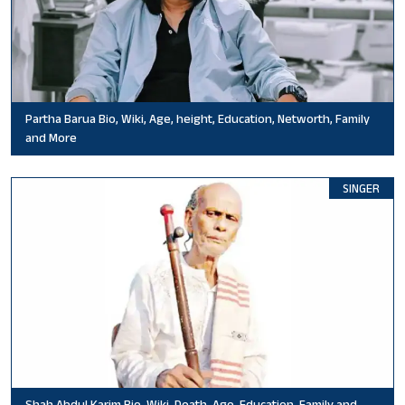
Partha Barua Bio, Wiki, Age, height, Education, Networth, Family
and More
SINGER
Shah Abdul Karim Bio, Wiki, Death, Age, Education, Family and