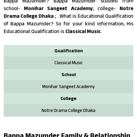
Bappa Mazumder? Bappa Mazumder studied from
school-
Monihar Sangeet Academy
; college-
Notre
Drama College Dhaka
; . What is Educational Qualification
of Bappa Mazumder? So for your kind information, His
Educational Qualification is
Classical Music
.
Qualification
Classical Music
School
Monihar Sangeet Academy
College
Notre Drama College Dhaka
Bappa Mazumder Family & Relationship