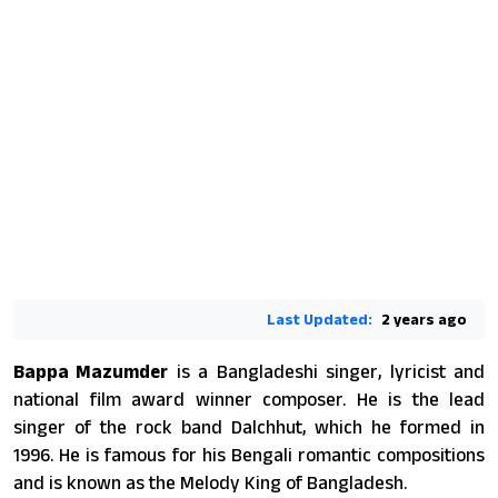
Last Updated:
2 years ago
Bappa Mazumder
is a Bangladeshi singer, lyricist and
national film award winner composer. He is the lead
singer of the rock band Dalchhut, which he formed in
1996. He is famous for his Bengali romantic compositions
and is known as the Melody King of Bangladesh.