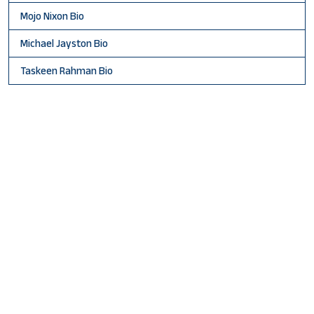
Mojo Nixon Bio
Michael Jayston Bio
Taskeen Rahman Bio