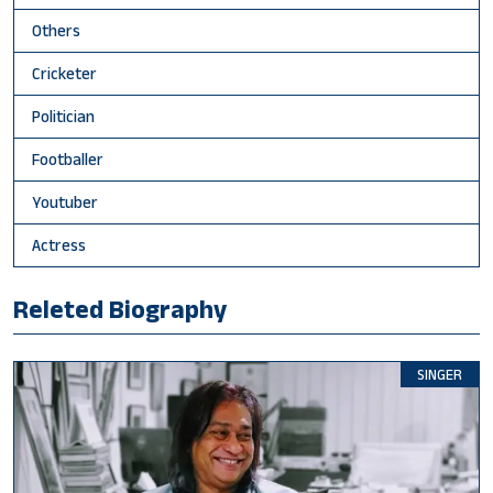
Others
Cricketer
Politician
Footballer
Youtuber
Actress
Releted Biography
SINGER