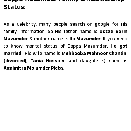
Status:
As a Celebrity, many people search on google for His
family information. So His father name is
Ustad Barin
Mazumder
& mother name is
Ila Mazumder
. If you need
to know marital status of Bappa Mazumder, He
got
married
. His wife name is
Mehbooba Mahnoor Chandni
(divorced), Tania Hossain
. and daughter(s) name is
Agnimitra Mojumder Pieta
.