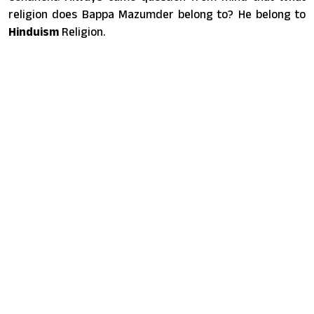
religion does Bappa Mazumder belong to? He belong to
Hinduism
Religion.