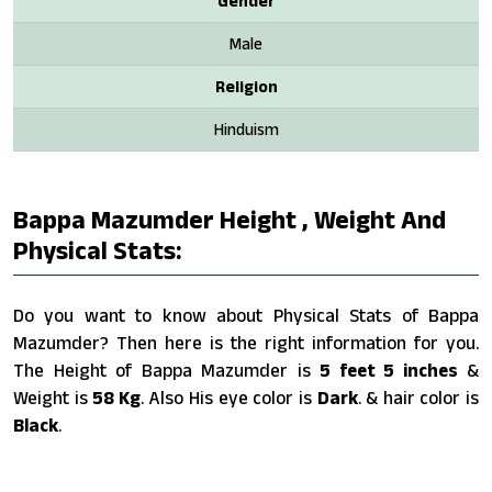
Gender
Male
Religion
Hinduism
Bappa Mazumder Height , Weight And
Physical Stats:
Do you want to know about Physical Stats of Bappa
Mazumder? Then here is the right information for you.
The Height of Bappa Mazumder is
5 feet 5 inches
&
Weight is
58 Kg
. Also His eye color is
Dark
. & hair color is
Black
.