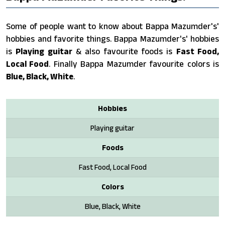
Some of people want to know about Bappa Mazumder's'
hobbies and favorite things. Bappa Mazumder's' hobbies
is
Playing guitar
& also favourite foods is
Fast Food,
Local Food
. Finally Bappa Mazumder favourite colors is
Blue, Black, White
.
Hobbies
Playing guitar
Foods
Fast Food, Local Food
Colors
Blue, Black, White