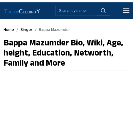
Home
Singer
Bappa Mazumder
Bappa Mazumder Bio, Wiki, Age,
height, Education, Networth,
Family and More