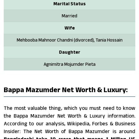
Marital Status
Married
Wife
Mehbooba Mahnoor Chandni (divorced), Tania Hossain
Daughter
Agnimitra Mojumder Pieta
Bappa Mazumder Net Worth & Luxury:
The most valuable thing, which you must need to know
the Bappa Mazumder Net Worth & Luxury information.
According to our analysis, Wikipedia, Forbes & Business
Insider: The Net Worth of Bappa Mazumder is around
Bangladeshi taka 10 crore that means 1 Million US