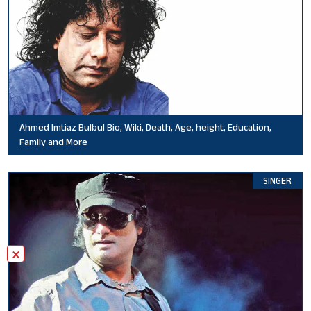
Ahmed Imtiaz Bulbul Bio, Wiki, Death, Age, height, Education,
Family and More
SINGER
×