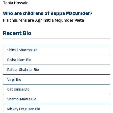
Tania Hossain.
Who are childrens of Bappa Mazumder?
His childrens are Agnimitra Mojumder Pieta
Recent Bio
Shimul Sharma Bio
Disha Islam Bio
Rafsan Shahriar Bio
Virgil Bio
Cat Janice Bio
Shamol Mawla Bio
Mickey Ferguson Bio