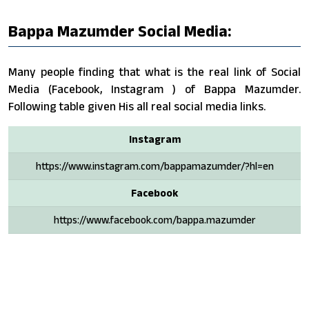
Bappa Mazumder Social Media:
Many people finding that what is the real link of Social
Media (Facebook, Instagram ) of Bappa Mazumder.
Following table given His all real social media links.
Instagram
https://www.instagram.com/bappamazumder/?hl=en
Facebook
https://www.facebook.com/bappa.mazumder