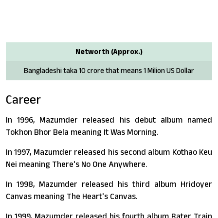
Networth (Approx.)
Bangladeshi taka 10 crore that means 1 Milion US Dollar
Career
In 1996, Mazumder released his debut album named
Tokhon Bhor Bela meaning It Was Morning.
In 1997, Mazumder released his second album Kothao Keu
Nei meaning There's No One Anywhere.
In 1998, Mazumder released his third album Hridoyer
Canvas meaning The Heart's Canvas.
In 1999, Mazumder released his fourth album Rater Train