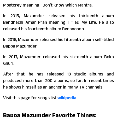
Montorey meaning I Don't Know Which Mantra.
In 2015, Mazumder released his thirteenth album
Bendhechi Amar Pran meaning I Tied My Life. He also
released his fourteenth album Benanondo.
In 2016, Mazumder released his fifteenth album self-titled
Bappa Mazumder.
In 2017, Mazumder released his sixteenth album Boka
Ghuri.
After that, he has released 13 studio albums and
produced more than 200 albums, so far. In recent times
he shows himself as an anchor in many TV channels.
Visit this page for songs list
wikipedia
Bappa Mazumder Favorite Things: