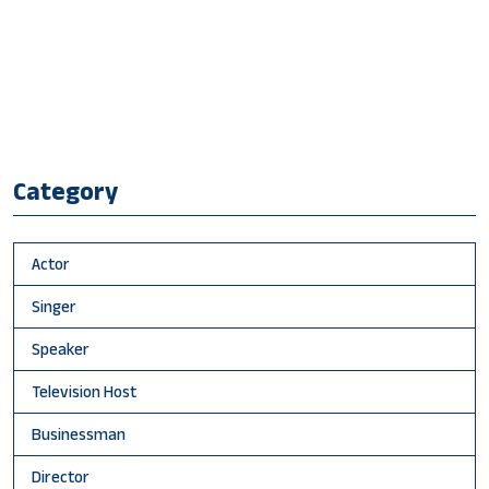
Category
Actor
Singer
Speaker
Television Host
Businessman
Director