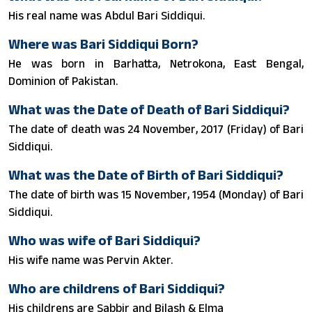
His real name was Abdul Bari Siddiqui.
Where was Bari Siddiqui Born?
He was born in Barhatta, Netrokona, East Bengal,
Dominion of Pakistan.
What was the Date of Death of Bari Siddiqui?
The date of death was 24 November, 2017 (Friday) of Bari
Siddiqui.
What was the Date of Birth of Bari Siddiqui?
The date of birth was 15 November, 1954 (Monday) of Bari
Siddiqui.
Who was wife of Bari Siddiqui?
His wife name was Pervin Akter.
Who are childrens of Bari Siddiqui?
His childrens are Sabbir and Bilash & Elma