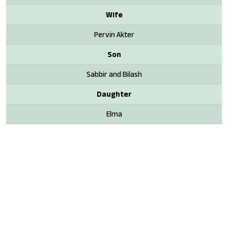
Wife
Pervin Akter
Son
Sabbir and Bilash
Daughter
Elma