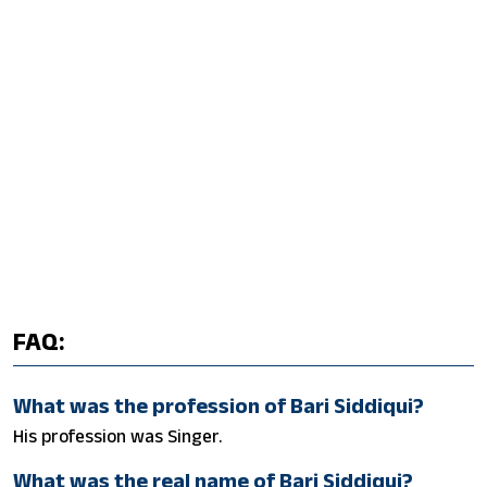
FAQ:
What was the profession of Bari Siddiqui?
His profession was Singer.
What was the real name of Bari Siddiqui?