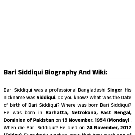
Bari Siddiqui Biography And Wiki:
Bari Siddiqui was a professional Bangladeshi
Singer
. His
nickname was
Siddiqui
. Do you know? What was the Date
of birth of Bari Siddiqui? Where was born Bari Siddiqui?
He was born in
Barhatta, Netrokona, East Bengal,
Dominion of Pakistan
on
15 November, 1954 (Monday)
.
When die Bari Siddiqui? He died on
24 November, 2017
(Friday)
. Everybody want to know that how much age of