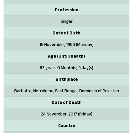
Profession
Singer
Date of Birth
15 November, 1954 (Monday)
Age (Untill death)
63 years 0 Month(s) 9 day(s)
Birthplace
Barhatta, Netrokona, East Bengal, Dominion of Pakistan
Date of Death
24 November, 2017 (Friday)
Country