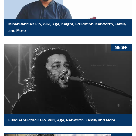
Minar Rahman Bio, Wiki, Age, height, Education, Networth, Family
and More
SINGER
Fuad Al Muqtadir Bio, Wiki, Age, Networth, Family and More