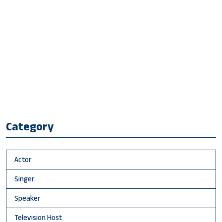
Category
Actor
Singer
Speaker
Television Host