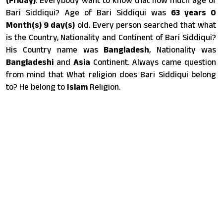
Bari Siddiqui? Age of Bari Siddiqui was
63 years 0
Month(s) 9 day(s)
old. Every person searched that what
is the Country, Nationality and Continent of Bari Siddiqui?
His Country name was
Bangladesh
, Nationality was
Bangladeshi
and
Asia
Continent. Always came question
from mind that What religion does Bari Siddiqui belong
to? He belong to
Islam
Religion.