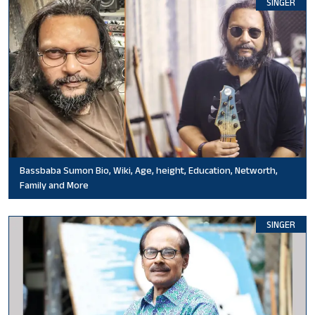
SINGER
Bassbaba Sumon Bio, Wiki, Age, height, Education, Networth,
Family and More
SINGER