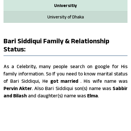
Universitiy
University of Dhaka
Bari Siddiqui Family & Relationship
Status:
As a Celebrity, many people search on google for His
family information. So If you need to know marital status
of Bari Siddiqui, He
got married
. His wife name was
Pervin Akter
. Also Bari Siddiqui son(s) name was
Sabbir
and Bilash
and daughter(s) name was
Elma
.