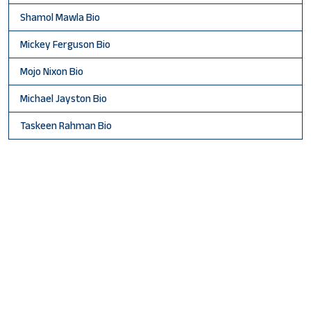
Shamol Mawla Bio
Mickey Ferguson Bio
Mojo Nixon Bio
Michael Jayston Bio
Taskeen Rahman Bio