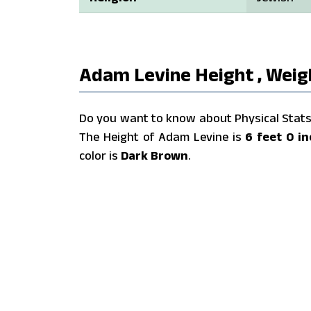
Adam Levine Height , Weigh
Do you want to know about Physical Stats 
The Height of Adam Levine is
6 feet 0 i
color is
Dark Brown
.