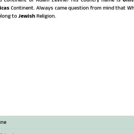
icas
Continent. Always came question from mind that W
elong to
Jewish
Religion.
ine