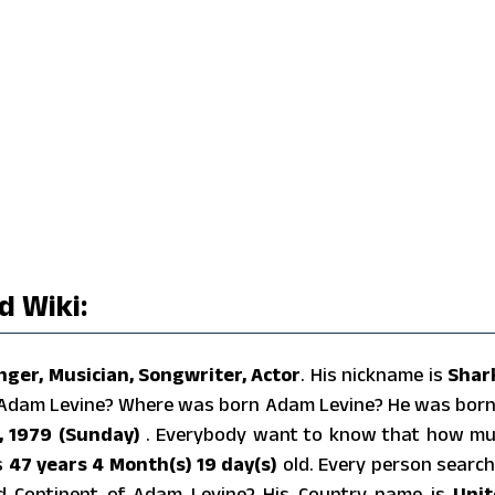
 Wiki:
nger, Musician, Songwriter, Actor
. His nickname is
Shar
f Adam Levine? Where was born Adam Levine? He was born
, 1979 (Sunday)
. Everybody want to know that how m
s
47 years 4 Month(s) 19 day(s)
old. Every person searc
nd Continent of Adam Levine? His Country name is
Unit