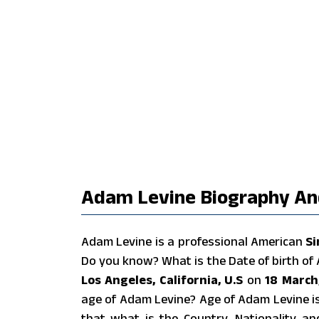
Adam Levine Biography And
Adam Levine is a professional American
Si
Do you know? What is the Date of birth o
Los Angeles, California, U.S
on
18 March
age of Adam Levine? Age of Adam Levine i
that what is the Country, Nationality a