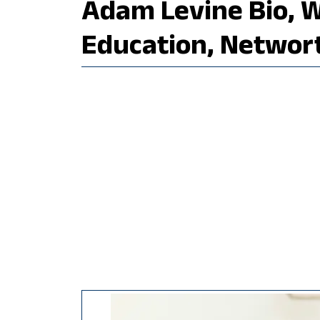
Adam Levine Bio, Wi
Education, Networ