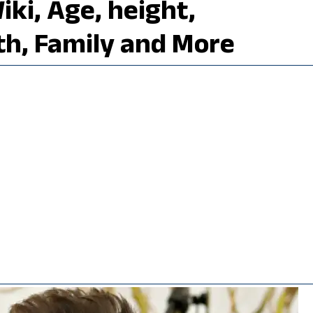
ki, Age, height,
th, Family and More