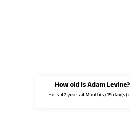
How old is Adam Levine?
He is 47 years 4 Month(s) 19 day(s) o