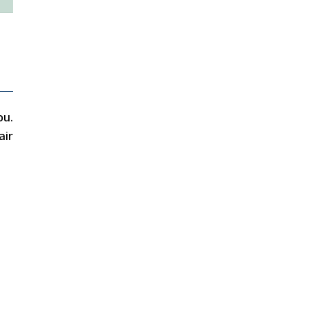
ou.
air