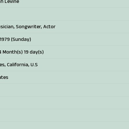
h Levine
sician, Songwriter, Actor
 1979 (Sunday)
4 Month(s) 19 day(s)
s, California, U.S
ates