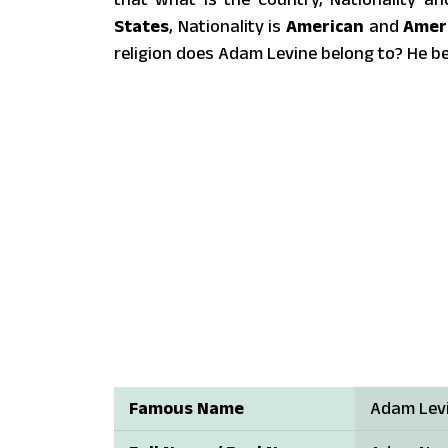
States
, Nationality is
American
and
Amer
religion does Adam Levine belong to? He b
Famous Name
Adam Lev