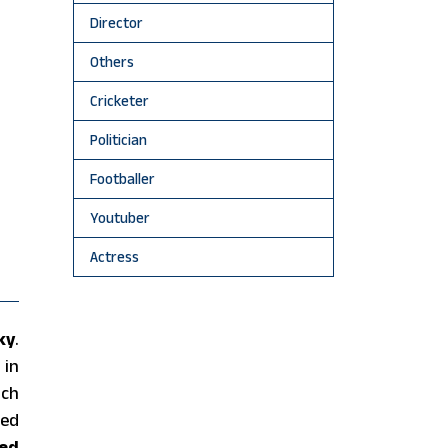
Director
Others
Cricketer
Politician
Footballer
Youtuber
Actress
ky
.
 in
uch
hed
ed