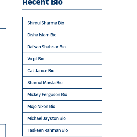
Recent Bio
Shimul Sharma Bio
Disha Islam Bio
Rafsan Shahriar Bio
Virgil Bio
Cat Janice Bio
Shamol Mawla Bio
Mickey Ferguson Bio
Mojo Nixon Bio
Michael Jayston Bio
Taskeen Rahman Bio