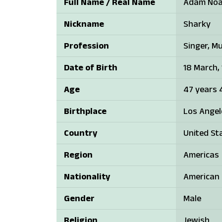
Full Name / Real Name
Adam Noa
Nickname
Sharky
Profession
Singer, Mu
Date of Birth
18 March,
Age
47 years 
Birthplace
Los Angele
Country
United St
Region
Americas
Nationality
American
Gender
Male
Religion
Jewish