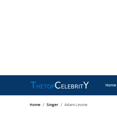
Home
Home
Singer
Adam Levine