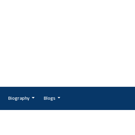
Biography
Blogs