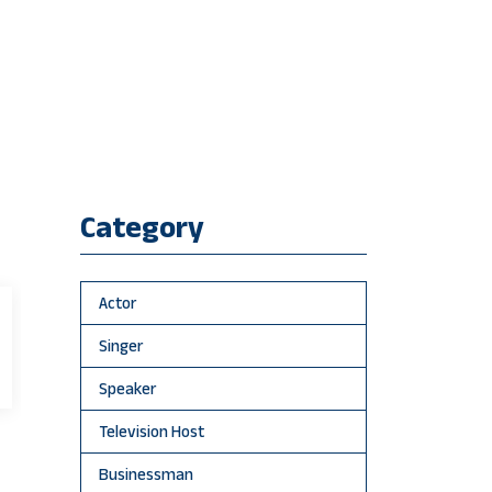
Category
Actor
Singer
Speaker
Television Host
Businessman