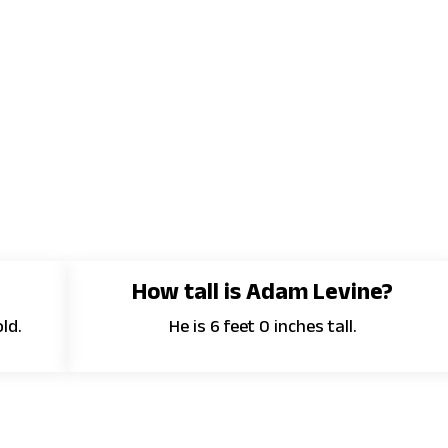
How tall is Adam Levine?
ld.
He is 6 feet 0 inches tall.