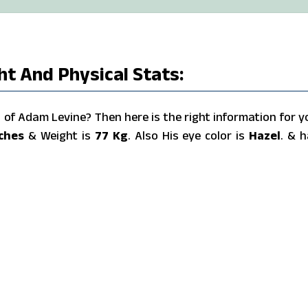
t And Physical Stats:
of Adam Levine? Then here is the right information for y
nches
& Weight is
77 Kg
. Also His eye color is
Hazel
. & h