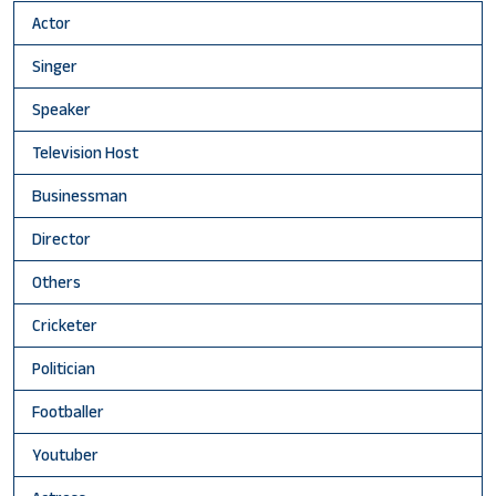
Actor
Singer
Speaker
Television Host
Businessman
Director
Others
Cricketer
Politician
Footballer
Youtuber