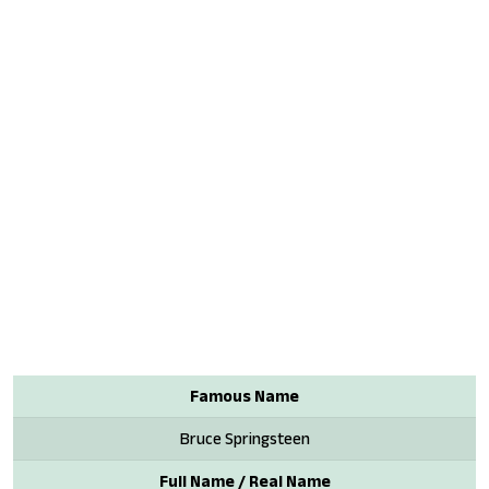
Famous Name
Bruce Springsteen
Full Name / Real Name