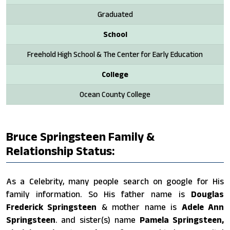
Graduated
School
Freehold High School & The Center for Early Education
College
Ocean County College
Bruce Springsteen Family &
Relationship Status:
As a Celebrity, many people search on google for His
family information. So His father name is
Douglas
Frederick Springsteen
& mother name is
Adele Ann
Springsteen
. and sister(s) name
Pamela Springsteen,