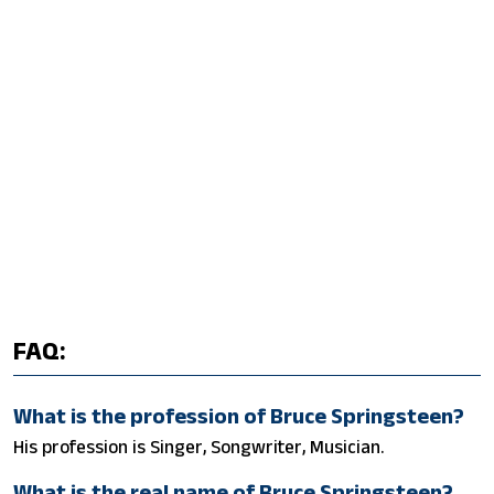
FAQ:
What is the profession of Bruce Springsteen?
His profession is Singer, Songwriter, Musician.
What is the real name of Bruce Springsteen?