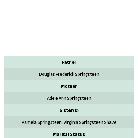
Father
Douglas Frederick Springsteen
Mother
Adele Ann Springsteen
Sister(s)
Pamela Springsteen, Virginia Springsteen Shave
Marital Status