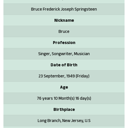
Bruce Frederick Joseph Springsteen
Nickname
Bruce
Profession
Singer, Songwriter, Musician
Date of Birth
23 September, 1949 (Friday)
Age
76 years 10 Month(s) 16 day(s)
Birthplace
Long Branch, New Jersey, U.S