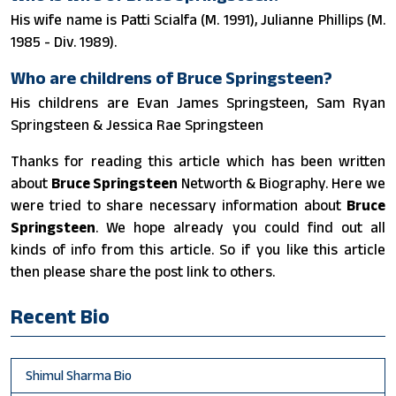
His wife name is Patti Scialfa (M. 1991), Julianne Phillips (M.
1985 - Div. 1989).
Who are childrens of Bruce Springsteen?
His childrens are Evan James Springsteen, Sam Ryan
Springsteen & Jessica Rae Springsteen
Thanks for reading this article which has been written
about
Bruce Springsteen
Networth & Biography. Here we
were tried to share necessary information about
Bruce
Springsteen
. We hope already you could find out all
kinds of info from this article. So if you like this article
then please share the post link to others.
Recent Bio
Shimul Sharma Bio