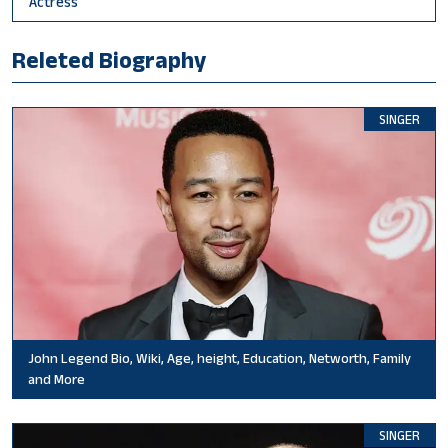
Actress
Releted Biography
SINGER
John Legend Bio, Wiki, Age, height, Education, Networth, Family
and More
SINGER