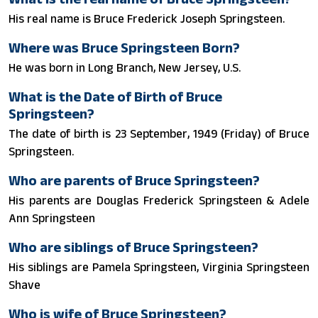
His real name is Bruce Frederick Joseph Springsteen.
Where was Bruce Springsteen Born?
He was born in Long Branch, New Jersey, U.S.
What is the Date of Birth of Bruce
Springsteen?
The date of birth is 23 September, 1949 (Friday) of Bruce
Springsteen.
Who are parents of Bruce Springsteen?
His parents are Douglas Frederick Springsteen & Adele
Ann Springsteen
Who are siblings of Bruce Springsteen?
His siblings are Pamela Springsteen, Virginia Springsteen
Shave
Who is wife of Bruce Springsteen?