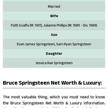
Married
Wife
Patti Scialfa (M. 1991), Julianne Phillips (M. 1985 - Div. 1989)
Son
Evan James Springsteen, Sam Ryan Springsteen
Daughter
Jessica Rae Springsteen
Bruce Springsteen Net Worth & Luxury:
The most valuable thing, which you must need to know
the Bruce Springsteen Net Worth & Luxury information.