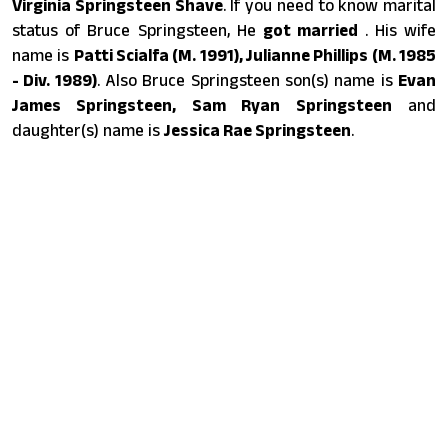
Virginia Springsteen Shave
. If you need to know marital
status of Bruce Springsteen, He
got married
. His wife
name is
Patti Scialfa (M. 1991), Julianne Phillips (M. 1985
- Div. 1989)
. Also Bruce Springsteen son(s) name is
Evan
James Springsteen, Sam Ryan Springsteen
and
daughter(s) name is
Jessica Rae Springsteen
.