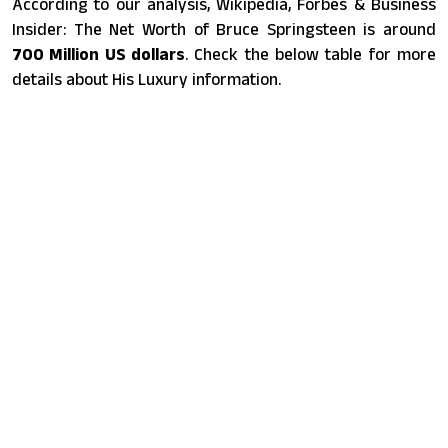
According to our analysis, Wikipedia, Forbes & Business
Insider: The Net Worth of Bruce Springsteen is around
700 Million US dollars
. Check the below table for more
details about His Luxury information.