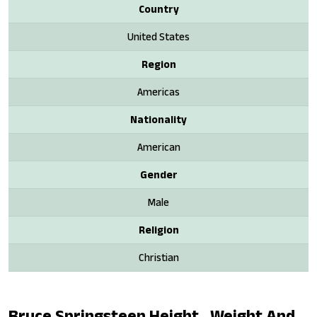
Country
United States
Region
Americas
Nationality
American
Gender
Male
Religion
Christian
Bruce Springsteen Height , Weight And