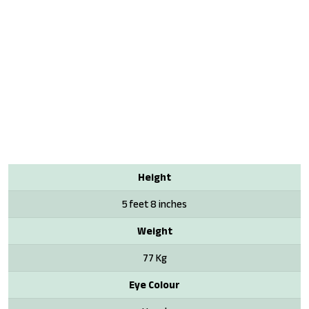
Height
5 feet 8 inches
Weight
77 Kg
Eye Colour