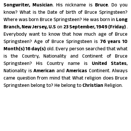
Songwriter, Musician
. His nickname is
Bruce
. Do you
know? What is the Date of birth of Bruce Springsteen?
Where was born Bruce Springsteen? He was born in
Long
Branch, New Jersey, U.S
on
23 September, 1949 (Friday)
.
Everybody want to know that how much age of Bruce
Springsteen? Age of Bruce Springsteen is
76 years 10
Month(s) 16 day(s)
old. Every person searched that what
is the Country, Nationality and Continent of Bruce
Springsteen? His Country name is
United States
,
Nationality is
American
and
Americas
Continent. Always
came question from mind that What religion does Bruce
Springsteen belong to? He belong to
Christian
Religion.