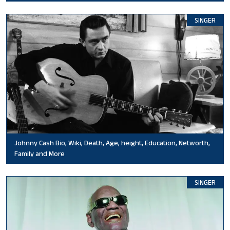
SINGER
Johnny Cash Bio, Wiki, Death, Age, height, Education, Networth,
Family and More
SINGER