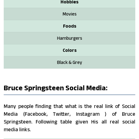
Hobbies
Movies
Foods
Hamburgers
Colors
Black & Grey
Bruce Springsteen Social Media:
Many people finding that what is the real link of Social
Media (Facebook, Twitter, Instagram ) of Bruce
Springsteen. Following table given His all real social
media links.