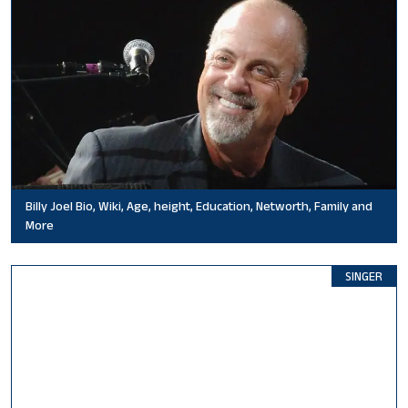
Billy Joel Bio, Wiki, Age, height, Education, Networth, Family and
More
SINGER