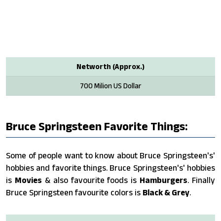
Networth (Approx.)
700 Milion US Dollar
Bruce Springsteen Favorite Things:
Some of people want to know about Bruce Springsteen's'
hobbies and favorite things. Bruce Springsteen's' hobbies
is
Movies
& also favourite foods is
Hamburgers
. Finally
Bruce Springsteen favourite colors is
Black & Grey
.