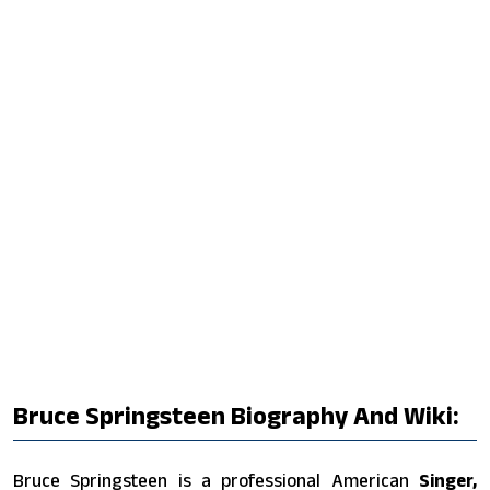
Bruce Springsteen Biography And Wiki:
Bruce Springsteen is a professional American
Singer,