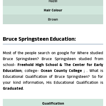
Hazel
Hair Colour
Brown
Bruce Springsteen Education:
Most of the people search on google for Where studied
Bruce Springsteen? Bruce Springsteen studied from
school-
Freehold High School & The Center for Early
Education
; college-
Ocean County College
; . What is
Educational Qualification of Bruce Springsteen? So for
your kind information, His Educational Qualification is
Graduated
.
Qualification