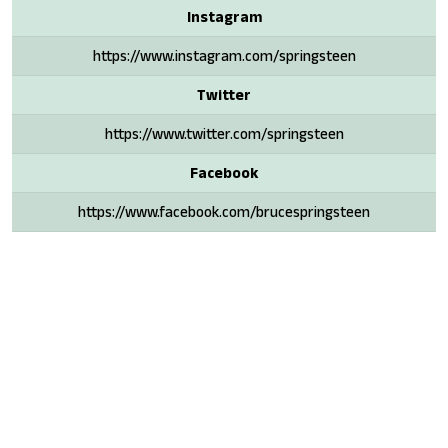
Instagram
https://www.instagram.com/springsteen
Twitter
https://www.twitter.com/springsteen
Facebook
https://www.facebook.com/brucespringsteen