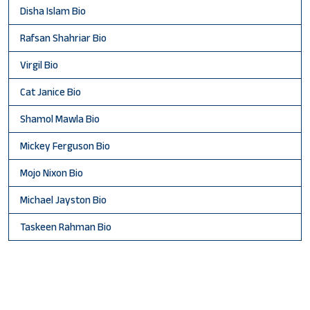
Disha Islam Bio
Rafsan Shahriar Bio
Virgil Bio
Cat Janice Bio
Shamol Mawla Bio
Mickey Ferguson Bio
Mojo Nixon Bio
Michael Jayston Bio
Taskeen Rahman Bio