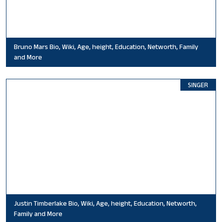
Bruno Mars Bio, Wiki, Age, height, Education, Networth, Family
and More
SINGER
Justin Timberlake Bio, Wiki, Age, height, Education, Networth,
Family and More