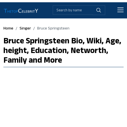
Home
Singer
Bruce Springsteen
Bruce Springsteen Bio, Wiki, Age,
height, Education, Networth,
Family and More