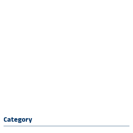
Category