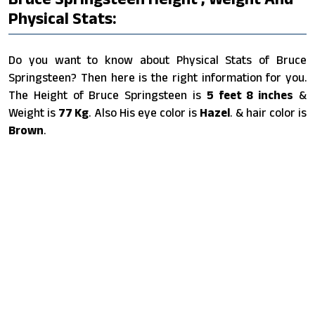
Physical Stats:
Do you want to know about Physical Stats of Bruce
Springsteen? Then here is the right information for you.
The Height of Bruce Springsteen is
5 feet 8 inches
&
Weight is
77 Kg
. Also His eye color is
Hazel
. & hair color is
Brown
.