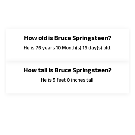
How old is Bruce Springsteen?
He is 76 years 10 Month(s) 16 day(s) old.
How tall is Bruce Springsteen?
He is 5 feet 8 inches tall.