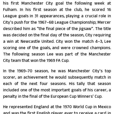
his first Manchester City goal the following week at
Fulham. In his first season at the club, he scored 16
League goals in 31 appearances, playing a crucial role in
City's push for the 1967–68 League Championship; Mercer
described him as "the final piece of the jigsaw". The title
was decided on the final day of the season, City requiring
a win at Newcastle United. City won the match 4–3, Lee
scoring one of the goals, and were crowned champions.
The following season Lee was part of the Manchester
City team that won the 1969 FA Cup.
In the 1969–70 season, he was Manchester City's top
scorer, an achievement he would subsequently match in
each of the next four seasons. His tally that season
included one of the most important goals of his career, a
penalty in the final of the European Cup Winners' Cup.
He represented England at the 1970 World Cup in Mexico
and was the first English player ever to receive a card in