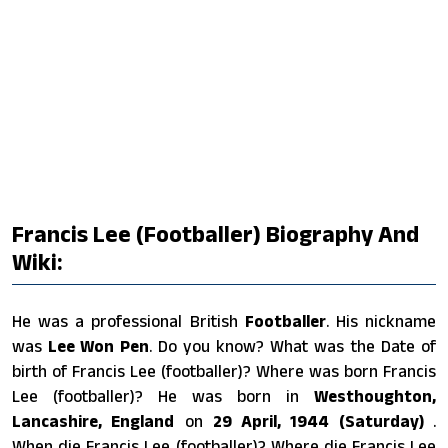
Francis Lee (footballer) Biography And
Wiki:
He was a professional British
Footballer
. His nickname
was
Lee Won Pen
. Do you know? What was the Date of
birth of Francis Lee (footballer)? Where was born Francis
Lee (footballer)? He was born in
Westhoughton,
Lancashire, England
on
29 April, 1944 (Saturday)
.
When die Francis Lee (footballer)? Where die Francis Lee