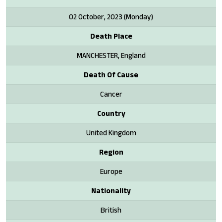
02 October, 2023 (Monday)
Death Place
MANCHESTER, England
Death Of Cause
Cancer
Country
United Kingdom
Region
Europe
Nationality
British