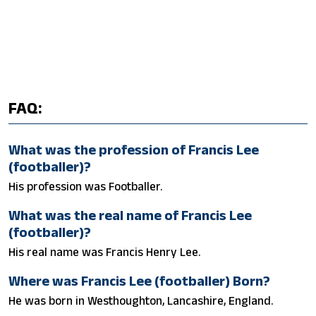
FAQ:
What was the profession of Francis Lee
(footballer)?
His profession was Footballer.
What was the real name of Francis Lee
(footballer)?
His real name was Francis Henry Lee.
Where was Francis Lee (footballer) Born?
He was born in Westhoughton, Lancashire, England.