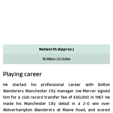
Networth (Approx.)
18 Milion US Dollar
Playing career
He started his professional career with Bolton
Wanderers. Manchester City manager Joe Mercer signed
him for a club record transfer fee of £60,000 in 1967. He
made his Manchester City debut in a 2–0 win over
Wolverhampton Wanderers at Maine Road, and scored