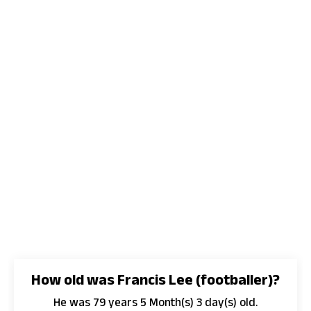
How old was Francis Lee (footballer)?
He was 79 years 5 Month(s) 3 day(s) old.