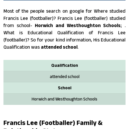
Most of the people search on google for Where studied
Francis Lee (footballer)? Francis Lee (footballer) studied
from school-
Horwich and Westhoughton Schools
; .
What is Educational Qualification of Francis Lee
(footballer)? So for your kind information, His Educational
Qualification was
attended school
.
Qualification
attended school
School
Horwich and Westhoughton Schools
Francis Lee (footballer) Family &