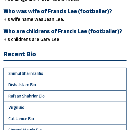
Who was wife of Francis Lee (footballer)?
His wife name was Jean Lee.
Who are childrens of Francis Lee (footballer)?
His childrens are Gary Lee
Recent Bio
Shimul Sharma Bio
Disha Islam Bio
Rafsan Shahriar Bio
Virgil Bio
Cat Janice Bio
Shamol Mawla Bio