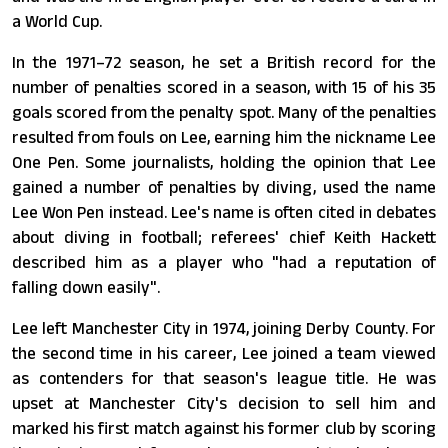
a World Cup.
In the 1971–72 season, he set a British record for the
number of penalties scored in a season, with 15 of his 35
goals scored from the penalty spot. Many of the penalties
resulted from fouls on Lee, earning him the nickname Lee
One Pen. Some journalists, holding the opinion that Lee
gained a number of penalties by diving, used the name
Lee Won Pen instead. Lee's name is often cited in debates
about diving in football; referees' chief Keith Hackett
described him as a player who "had a reputation of
falling down easily".
Lee left Manchester City in 1974, joining Derby County. For
the second time in his career, Lee joined a team viewed
as contenders for that season's league title. He was
upset at Manchester City's decision to sell him and
marked his first match against his former club by scoring