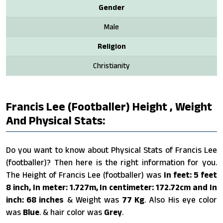
Gender
Male
Religion
Christianity
Francis Lee (footballer) Height , Weight
And Physical Stats:
Do you want to know about Physical Stats of Francis Lee
(footballer)? Then here is the right information for you.
The Height of Francis Lee (footballer) was
In feet: 5 feet
8 inch, In meter: 1.727m, In centimeter: 172.72cm and In
inch: 68 inches
& Weight was
77 Kg
. Also His eye color
was
Blue
. & hair color was
Grey
.