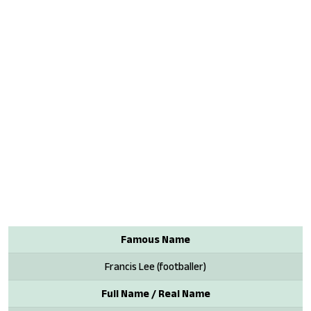
Famous Name
Francis Lee (footballer)
Full Name / Real Name