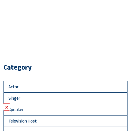
Category
Actor
Singer
×
Speaker
Television Host