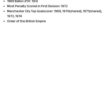
1969 Ballon d'Or: 13rd
Most Penalty Scored in First Division: 1972
Manchester City Top Goalscorer: 1969, 1970(shared), 1971(shared),
1972, 1974
Order of the British Empire