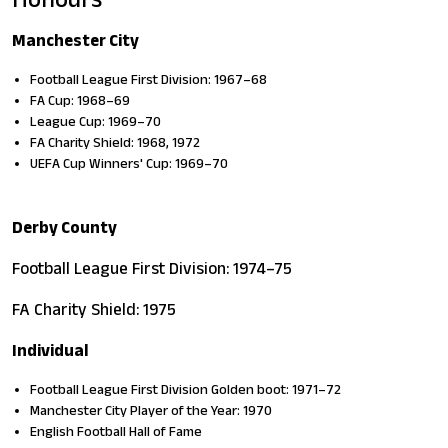
Manchester City
Football League First Division: 1967–68
FA Cup: 1968–69
League Cup: 1969–70
FA Charity Shield: 1968, 1972
UEFA Cup Winners' Cup: 1969–70
Derby County
Football League First Division: 1974–75
FA Charity Shield: 1975
Individual
Football League First Division Golden boot: 1971–72
Manchester City Player of the Year: 1970
English Football Hall of Fame