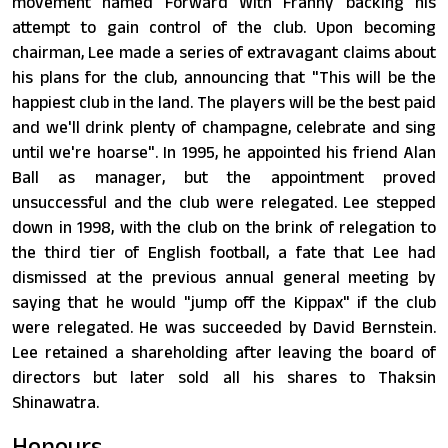
movement named Forward With Franny backing his
attempt to gain control of the club. Upon becoming
chairman, Lee made a series of extravagant claims about
his plans for the club, announcing that "This will be the
happiest club in the land. The players will be the best paid
and we'll drink plenty of champagne, celebrate and sing
until we're hoarse". In 1995, he appointed his friend Alan
Ball as manager, but the appointment proved
unsuccessful and the club were relegated. Lee stepped
down in 1998, with the club on the brink of relegation to
the third tier of English football, a fate that Lee had
dismissed at the previous annual general meeting by
saying that he would "jump off the Kippax" if the club
were relegated. He was succeeded by David Bernstein.
Lee retained a shareholding after leaving the board of
directors but later sold all his shares to Thaksin
Shinawatra.
Honours