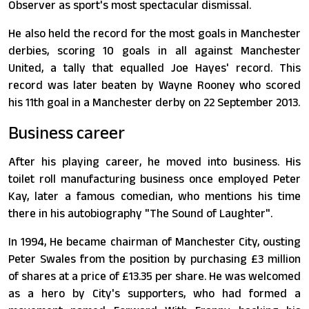
Observer as sport's most spectacular dismissal.
He also held the record for the most goals in Manchester
derbies, scoring 10 goals in all against Manchester
United, a tally that equalled Joe Hayes' record. This
record was later beaten by Wayne Rooney who scored
his 11th goal in a Manchester derby on 22 September 2013.
Business career
After his playing career, he moved into business. His
toilet roll manufacturing business once employed Peter
Kay, later a famous comedian, who mentions his time
there in his autobiography "The Sound of Laughter".
In 1994, He became chairman of Manchester City, ousting
Peter Swales from the position by purchasing £3 million
of shares at a price of £13.35 per share. He was welcomed
as a hero by City's supporters, who had formed a