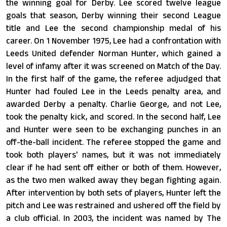
the winning goal for Derby. Lee scored twelve league
goals that season, Derby winning their second League
title and Lee the second championship medal of his
career. On 1 November 1975, Lee had a confrontation with
Leeds United defender Norman Hunter, which gained a
level of infamy after it was screened on Match of the Day.
In the first half of the game, the referee adjudged that
Hunter had fouled Lee in the Leeds penalty area, and
awarded Derby a penalty. Charlie George, and not Lee,
took the penalty kick, and scored. In the second half, Lee
and Hunter were seen to be exchanging punches in an
off-the-ball incident. The referee stopped the game and
took both players' names, but it was not immediately
clear if he had sent off either or both of them. However,
as the two men walked away they began fighting again.
After intervention by both sets of players, Hunter left the
pitch and Lee was restrained and ushered off the field by
a club official. In 2003, the incident was named by The