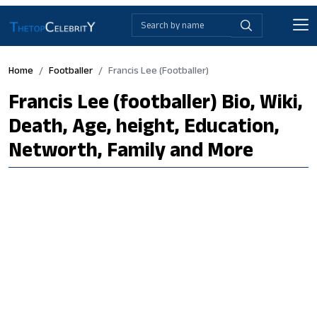
Home
Footballer
Francis Lee (footballer)
Francis Lee (footballer) Bio, Wiki,
Death, Age, height, Education,
Networth, Family and More