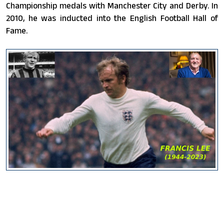
Championship medals with Manchester City and Derby. In
2010, he was inducted into the English Football Hall of
Fame.