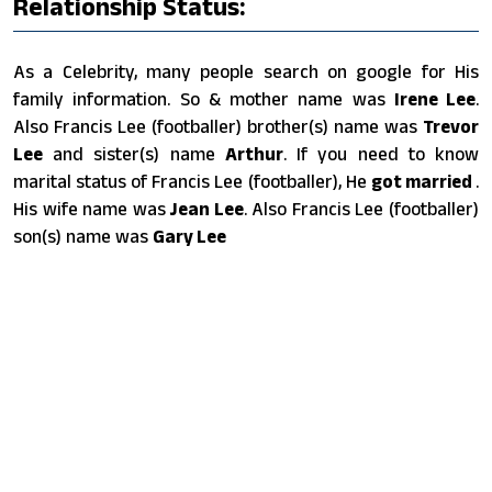
Relationship Status:
As a Celebrity, many people search on google for His
family information. So & mother name was
Irene Lee
.
Also Francis Lee (footballer) brother(s) name was
Trevor
Lee
and sister(s) name
Arthur
. If you need to know
marital status of Francis Lee (footballer), He
got married
.
His wife name was
Jean Lee
. Also Francis Lee (footballer)
son(s) name was
Gary Lee