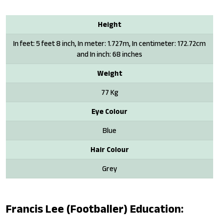
Height
In feet: 5 feet 8 inch, In meter: 1.727m, In centimeter: 172.72cm
and In inch: 68 inches
Weight
77 Kg
Eye Colour
Blue
Hair Colour
Grey
Francis Lee (footballer) Education: