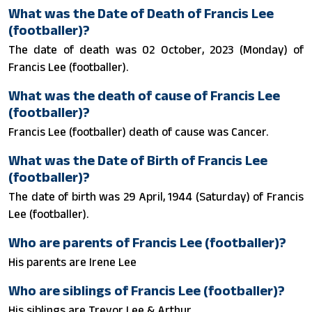
What was the Date of Death of Francis Lee
(footballer)?
The date of death was 02 October, 2023 (Monday) of
Francis Lee (footballer).
What was the death of cause of Francis Lee
(footballer)?
Francis Lee (footballer) death of cause was Cancer.
What was the Date of Birth of Francis Lee
(footballer)?
The date of birth was 29 April, 1944 (Saturday) of Francis
Lee (footballer).
Who are parents of Francis Lee (footballer)?
His parents are Irene Lee
Who are siblings of Francis Lee (footballer)?
His siblings are Trevor Lee & Arthur