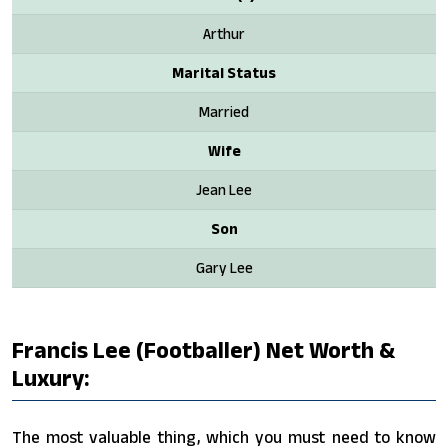
Arthur
Marital Status
Married
Wife
Jean Lee
Son
Gary Lee
Francis Lee (footballer) Net Worth &
Luxury:
The most valuable thing, which you must need to know