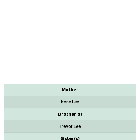
Mother
Irene Lee
Brother(s)
Trevor Lee
Sister(s)