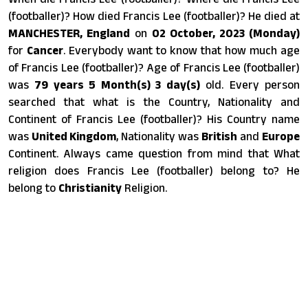
(footballer)? How died Francis Lee (footballer)? He died at
MANCHESTER, England
on
02 October, 2023 (Monday)
for
Cancer
. Everybody want to know that how much age
of Francis Lee (footballer)? Age of Francis Lee (footballer)
was
79 years 5 Month(s) 3 day(s)
old. Every person
searched that what is the Country, Nationality and
Continent of Francis Lee (footballer)? His Country name
was
United Kingdom
, Nationality was
British
and
Europe
Continent. Always came question from mind that What
religion does Francis Lee (footballer) belong to? He
belong to
Christianity
Religion.