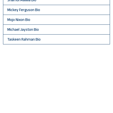
Mickey Ferguson Bio
Mojo Nixon Bio
Michael Jayston Bio
Taskeen Rahman Bio