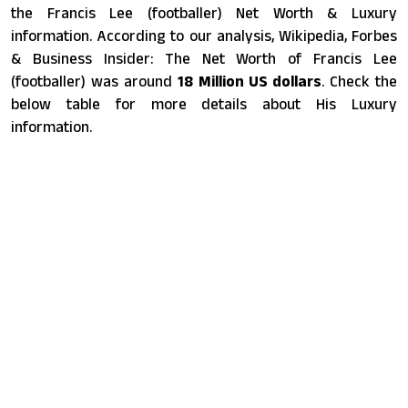
the Francis Lee (footballer) Net Worth & Luxury
information. According to our analysis, Wikipedia, Forbes
& Business Insider: The Net Worth of Francis Lee
(footballer) was around
18 Million US dollars
. Check the
below table for more details about His Luxury
information.