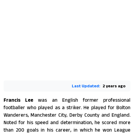
Last Updated:
2 years ago
Francis Lee
was an English former professional
footballer who played as a striker. He played for Bolton
Wanderers, Manchester City, Derby County and England.
Noted for his speed and determination, he scored more
than 200 goals in his career, in which he won League