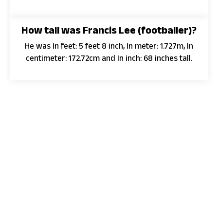
How tall was Francis Lee (footballer)?
He was In feet: 5 feet 8 inch, In meter: 1.727m, In
centimeter: 172.72cm and In inch: 68 inches tall.