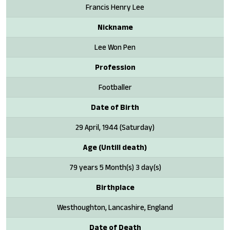
Francis Henry Lee
Nickname
Lee Won Pen
Profession
Footballer
Date of Birth
29 April, 1944 (Saturday)
Age (Untill death)
79 years 5 Month(s) 3 day(s)
Birthplace
Westhoughton, Lancashire, England
Date of Death