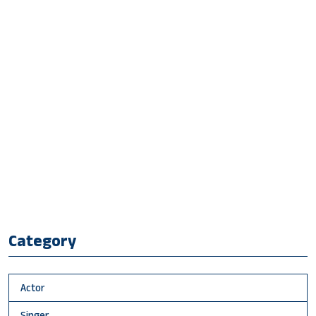
Category
Actor
Singer