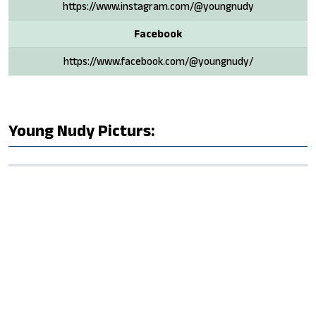
https://www.instagram.com/@youngnudy
Facebook
https://www.facebook.com/@youngnudy/
Young Nudy Picturs: