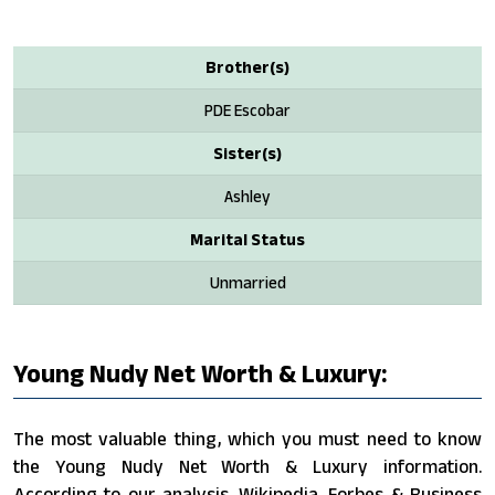
Brother(s)
PDE Escobar
Sister(s)
Ashley
Marital Status
Unmarried
Young Nudy Net Worth & Luxury:
The most valuable thing, which you must need to know
the Young Nudy Net Worth & Luxury information.
According to our analysis, Wikipedia, Forbes & Business