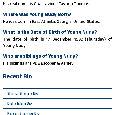
His real name is Quantavious Tavario Thomas.
Where was Young Nudy Born?
He was born in East Atlanta, Georgia, United States.
What is the Date of Birth of Young Nudy?
The date of birth is 17 December, 1992 (Thursday) of
Young Nudy.
Who are siblings of Young Nudy?
His siblings are PDE Escobar & Ashley
Recent Bio
Shimul Sharma Bio
Disha Islam Bio
Rafsan Shahriar Bio