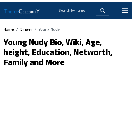
Home
Singer
Young Nudy
Young Nudy Bio, Wiki, Age,
height, Education, Networth,
Family and More