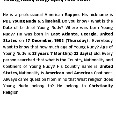
He is a professional American
Rapper
. His nickname is
PDE Young Nudy & Slimeball
. Do you know? What is the
Date of birth of Young Nudy? Where was born Young
Nudy? He was born in
East Atlanta, Georgia, United
States
on
17 December, 1992 (Thursday)
. Everybody
want to know that how much age of Young Nudy? Age of
Young Nudy is
33 years 7 Month(s) 22 day(s)
old. Every
person searched that what is the Country, Nationality and
Continent of Young Nudy? His Country name is
United
States
, Nationality is
American
and
Americas
Continent.
Always came question from mind that What religion does
Young Nudy belong to? He belong to
Christianity
Religion.