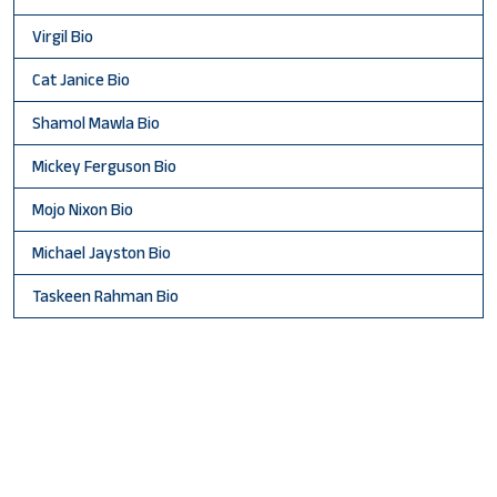
Virgil Bio
Cat Janice Bio
Shamol Mawla Bio
Mickey Ferguson Bio
Mojo Nixon Bio
Michael Jayston Bio
Taskeen Rahman Bio