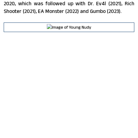
2020, which was followed up with Dr. Ev4l (2021), Rich
Shooter (2021), EA Monster (2022) and Gumbo (2023).