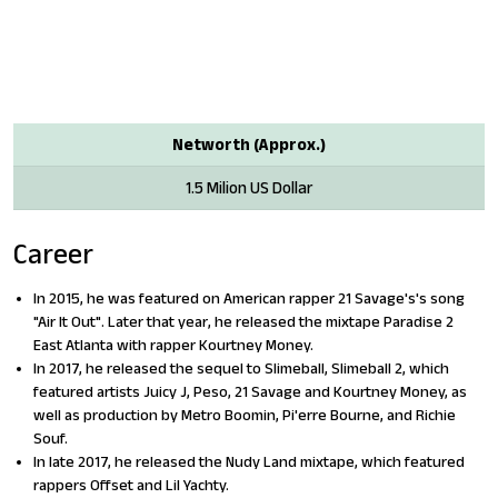
Networth (Approx.)
1.5 Milion US Dollar
Career
In 2015, he was featured on American rapper 21 Savage's's song
"Air It Out". Later that year, he released the mixtape Paradise 2
East Atlanta with rapper Kourtney Money.
In 2017, he released the sequel to Slimeball, Slimeball 2, which
featured artists Juicy J, Peso, 21 Savage and Kourtney Money, as
well as production by Metro Boomin, Pi'erre Bourne, and Richie
Souf.
In late 2017, he released the Nudy Land mixtape, which featured
rappers Offset and Lil Yachty.