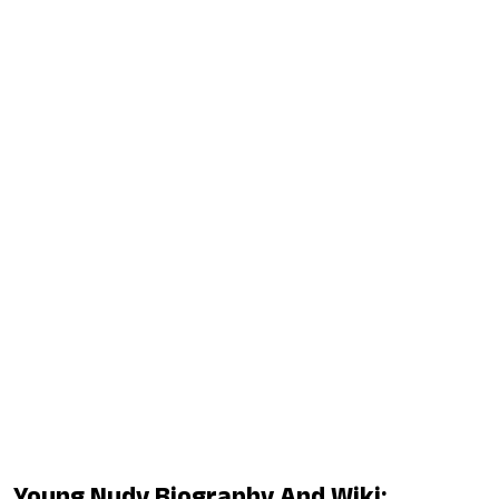
Young Nudy Biography And Wiki: