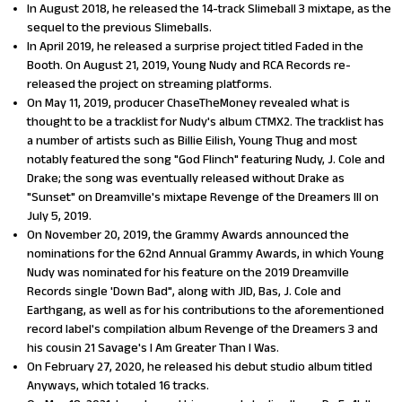
In August 2018, he released the 14-track Slimeball 3 mixtape, as the
sequel to the previous Slimeballs.
In April 2019, he released a surprise project titled Faded in the
Booth. On August 21, 2019, Young Nudy and RCA Records re-
released the project on streaming platforms.
On May 11, 2019, producer ChaseTheMoney revealed what is
thought to be a tracklist for Nudy's album CTMX2. The tracklist has
a number of artists such as Billie Eilish, Young Thug and most
notably featured the song "God Flinch" featuring Nudy, J. Cole and
Drake; the song was eventually released without Drake as
"Sunset" on Dreamville's mixtape Revenge of the Dreamers III on
July 5, 2019.
On November 20, 2019, the Grammy Awards announced the
nominations for the 62nd Annual Grammy Awards, in which Young
Nudy was nominated for his feature on the 2019 Dreamville
Records single 'Down Bad", along with JID, Bas, J. Cole and
Earthgang, as well as for his contributions to the aforementioned
record label's compilation album Revenge of the Dreamers 3 and
his cousin 21 Savage's I Am Greater Than I Was.
On February 27, 2020, he released his debut studio album titled
Anyways, which totaled 16 tracks.