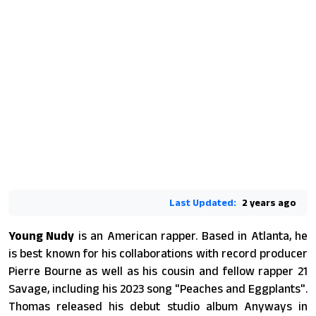
Last Updated:
2 years ago
Young Nudy
is an American rapper. Based in Atlanta, he
is best known for his collaborations with record producer
Pierre Bourne as well as his cousin and fellow rapper 21
Savage, including his 2023 song "Peaches and Eggplants".
Thomas released his debut studio album Anyways in