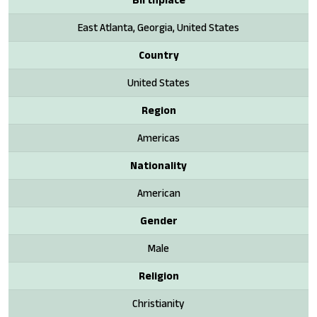
East Atlanta, Georgia, United States
Country
United States
Region
Americas
Nationality
American
Gender
Male
Religion
Christianity