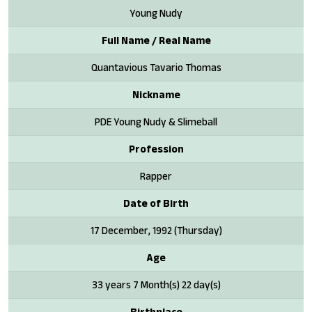
Young Nudy
Full Name / Real Name
Quantavious Tavario Thomas
Nickname
PDE Young Nudy & Slimeball
Profession
Rapper
Date of Birth
17 December, 1992 (Thursday)
Age
33 years 7 Month(s) 22 day(s)
Birthplace