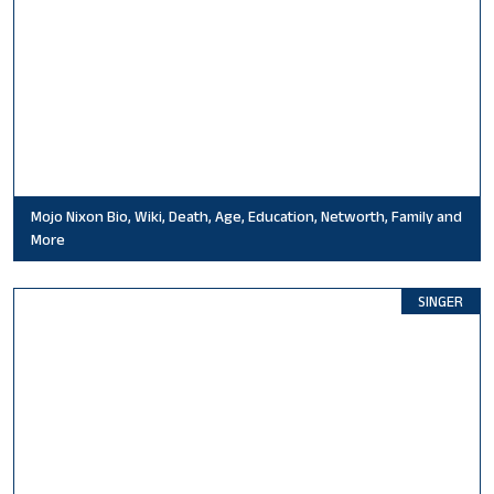
Mojo Nixon Bio, Wiki, Death, Age, Education, Networth, Family and
More
SINGER