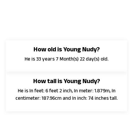
How old is Young Nudy?
He is 33 years 7 Month(s) 22 day(s) old.
How tall is Young Nudy?
He is In feet: 6 feet 2 inch, In meter: 1.879m, In
centimeter: 187.96cm and In inch: 74 inches tall.