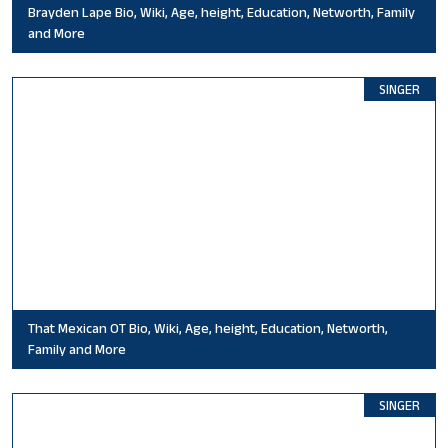
Brayden Lape Bio, Wiki, Age, height, Education, Networth, Family
and More
SINGER
That Mexican OT Bio, Wiki, Age, height, Education, Networth,
Family and More
SINGER