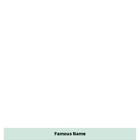
Famous Name