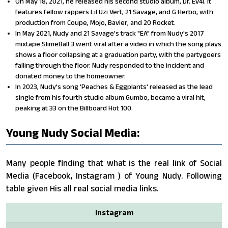
On May 18, 2021, he released his second studio album, Dr. Ev4l. It
features fellow rappers Lil Uzi Vert, 21 Savage, and G Herbo, with
production from Coupe, Mojo, Bavier, and 20 Rocket.
In May 2021, Nudy and 21 Savage's track "EA" from Nudy's 2017
mixtape SlimeBall 3 went viral after a video in which the song plays
shows a floor collapsing at a graduation party, with the partygoers
falling through the floor. Nudy responded to the incident and
donated money to the homeowner.
In 2023, Nudy’s song 'Peaches & Eggplants' released as the lead
single from his fourth studio album Gumbo, became a viral hit,
peaking at 33 on the Billboard Hot 100.
Young Nudy Social Media:
Many people finding that what is the real link of Social
Media (Facebook, Instagram ) of Young Nudy. Following
table given His all real social media links.
Instagram