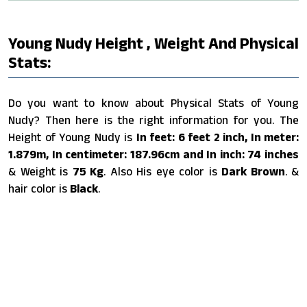
Young Nudy Height , Weight And Physical
Stats:
Do you want to know about Physical Stats of Young
Nudy? Then here is the right information for you. The
Height of Young Nudy is
In feet: 6 feet 2 inch, In meter:
1.879m, In centimeter: 187.96cm and In inch: 74 inches
& Weight is
75 Kg
. Also His eye color is
Dark Brown
. &
hair color is
Black
.