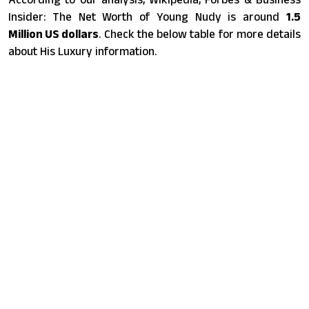
Insider: The Net Worth of Young Nudy is around
1.5
Million US dollars
. Check the below table for more details
about His Luxury information.