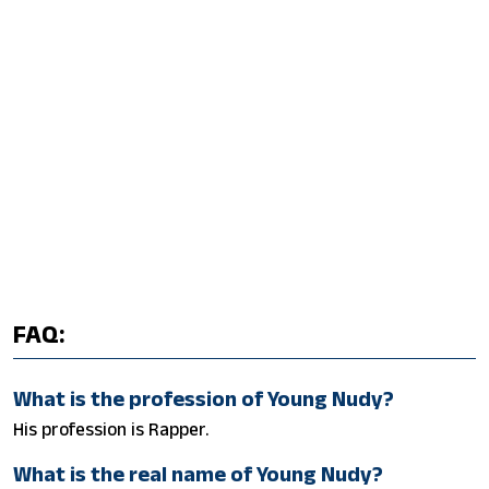
FAQ:
What is the profession of Young Nudy?
His profession is Rapper.
What is the real name of Young Nudy?