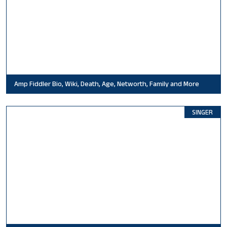
Amp Fiddler Bio, Wiki, Death, Age, Networth, Family and More
SINGER