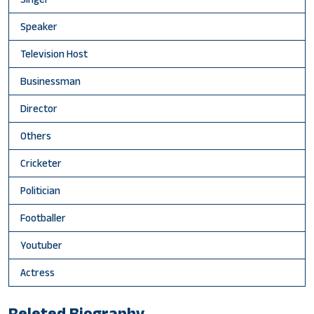
Speaker
Television Host
Businessman
Director
Others
Cricketer
Politician
Footballer
Youtuber
Actress
Releted Biography