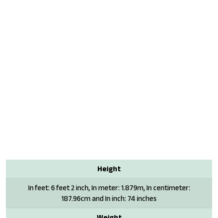
Height
In feet: 6 feet 2 inch, In meter: 1.879m, In centimeter:
187.96cm and In inch: 74 inches
Weight