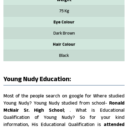
75 Kg
Eye Colour
Dark Brown
Hair Colour
Black
Young Nudy Education:
Most of the people search on google for Where studied
Young Nudy? Young Nudy studied from school-
Ronald
McNair Sr. High School
; . What is Educational
Qualification of Young Nudy? So for your kind
information, His Educational Qualification is
attended