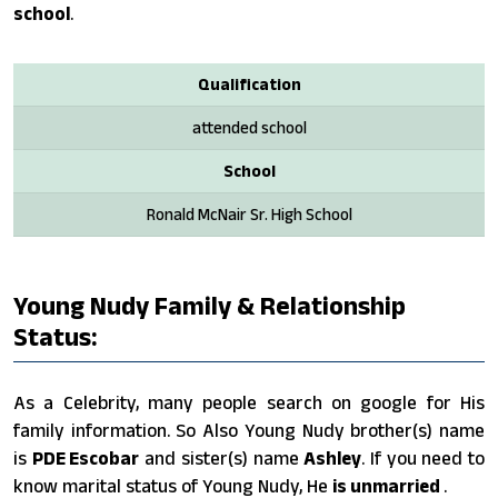
school
.
Qualification
attended school
School
Ronald McNair Sr. High School
Young Nudy Family & Relationship
Status:
As a Celebrity, many people search on google for His
family information. So Also Young Nudy brother(s) name
is
PDE Escobar
and sister(s) name
Ashley
. If you need to
know marital status of Young Nudy, He
is unmarried
.