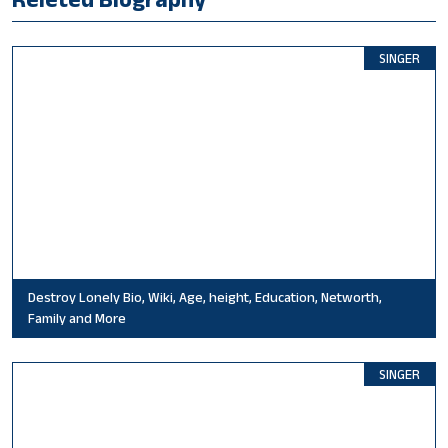
SINGER
Destroy Lonely Bio, Wiki, Age, height, Education, Networth,
Family and More
SINGER