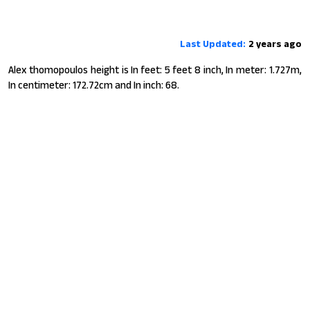
Last Updated:
2 years ago
Alex thomopoulos height is In feet: 5 feet 8 inch, In meter: 1.727m,
In centimeter: 172.72cm and In inch: 68.