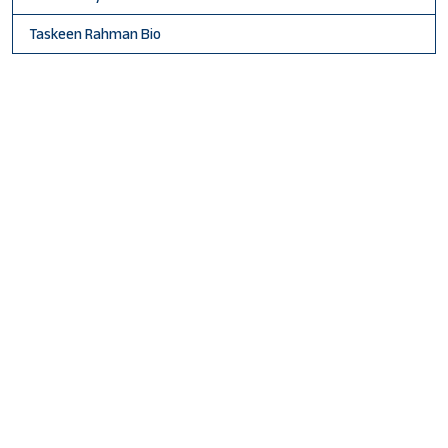
Taskeen Rahman Bio