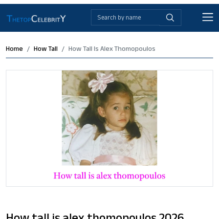
Home
How Tall
How Tall Is Alex Thomopoulos
How tall is alex thomopoulos 2026