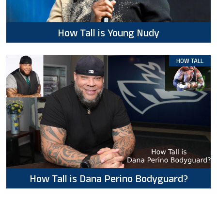
How Tall is Young Nudy
HOW TALL
How Tall is Dana Perino Bodyguard?