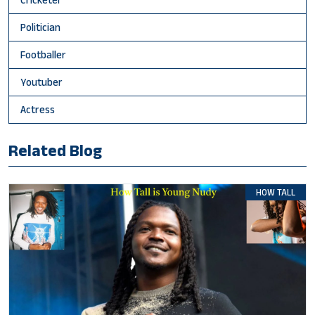
Politician
Footballer
Youtuber
Actress
Related Blog
HOW TALL