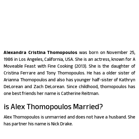
Alexandra Cristina Thomopoulos
was born on November 25,
1986 in Los Angeles, California, USA. She is an actress, known for A
Moveable Feast with Fine Cooking (2013). She is the daughter of
Cristina Ferrare and Tony Thomopoulos. He has a older sister of
Arianna Thomopoulos and also has younger half-sister of Kathryn
DeLorean and Zach DeLorean. Since childhood, thomopoulos has
one best friends her name is Catherine Reitman.
is Alex Thomopoulos Married?
Alex Thomopoulos is unmarried and does not have a husband. She
has partner his name is Nick Drake.