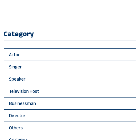
Category
Actor
Singer
Speaker
Television Host
Businessman
Director
Others
Cricketer