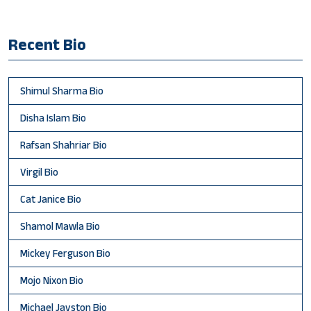
Recent Bio
Shimul Sharma Bio
Disha Islam Bio
Rafsan Shahriar Bio
Virgil Bio
Cat Janice Bio
Shamol Mawla Bio
Mickey Ferguson Bio
Mojo Nixon Bio
Michael Jayston Bio