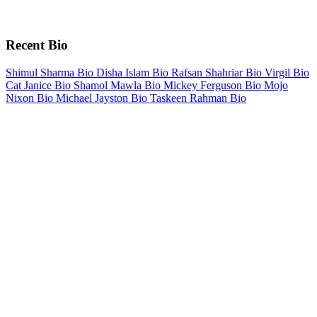
Recent Bio
Shimul Sharma Bio
Disha Islam Bio
Rafsan Shahriar Bio
Virgil Bio
Cat Janice Bio
Shamol Mawla Bio
Mickey Ferguson Bio
Mojo
Nixon Bio
Michael Jayston Bio
Taskeen Rahman Bio