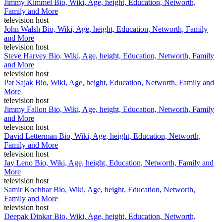
Jimmy Kimmel Bio, Wiki, Age, height, Education, Networth,
Family and More
television host
John Walsh Bio, Wiki, Age, height, Education, Networth, Family
and More
television host
Steve Harvey Bio, Wiki, Age, height, Education, Networth, Family
and More
television host
Pat Sajak Bio, Wiki, Age, height, Education, Networth, Family and
More
television host
Jimmy Fallon Bio, Wiki, Age, height, Education, Networth, Family
and More
television host
David Letterman Bio, Wiki, Age, height, Education, Networth,
Family and More
television host
Jay Leno Bio, Wiki, Age, height, Education, Networth, Family and
More
television host
Samir Kochhar Bio, Wiki, Age, height, Education, Networth,
Family and More
television host
Deepak Dinkar Bio, Wiki, Age, height, Education, Networth,