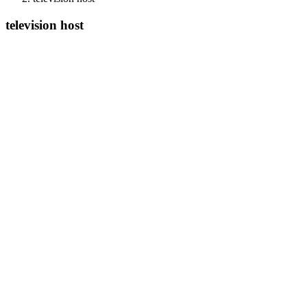
television host