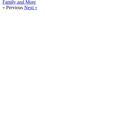
Family and More
« Previous
Next »