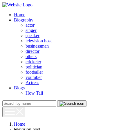
Home
Biography
actor
singer
speaker
television host
businessman
director
others
cricketer
politician
footballer
youtuber
Actress
Blogs
How Tall
Home
television host