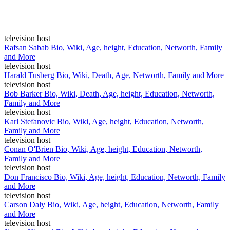
television host
Rafsan Sabab Bio, Wiki, Age, height, Education, Networth, Family
and More
television host
Harald Tusberg Bio, Wiki, Death, Age, Networth, Family and More
television host
Bob Barker Bio, Wiki, Death, Age, height, Education, Networth,
Family and More
television host
Karl Stefanovic Bio, Wiki, Age, height, Education, Networth,
Family and More
television host
Conan O'Brien Bio, Wiki, Age, height, Education, Networth,
Family and More
television host
Don Francisco Bio, Wiki, Age, height, Education, Networth, Family
and More
television host
Carson Daly Bio, Wiki, Age, height, Education, Networth, Family
and More
television host