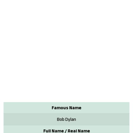
Famous Name
Bob Dylan
Full Name / Real Name