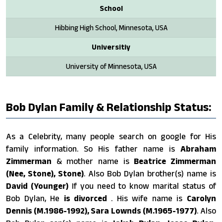
School
Hibbing High School, Minnesota, USA
Universitiy
University of Minnesota, USA
Bob Dylan Family & Relationship Status:
As a Celebrity, many people search on google for His
family information. So His father name is
Abraham
Zimmerman
& mother name is
Beatrice Zimmerman
(Nee, Stone), Stone)
. Also Bob Dylan brother(s) name is
David (Younger)
If you need to know marital status of
Bob Dylan, He
is divorced
. His wife name is
Carolyn
Dennis (M.1986-1992), Sara Lownds (M.1965-1977)
. Also