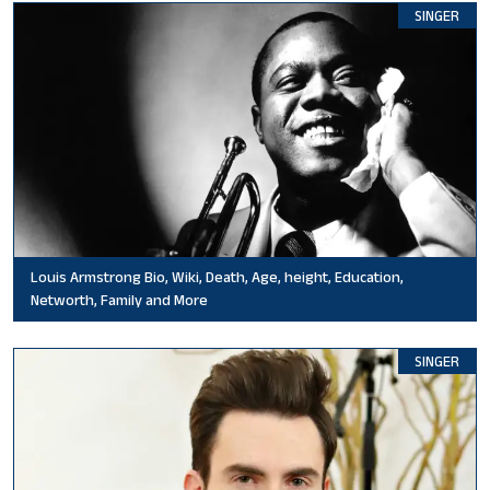
SINGER
Louis Armstrong Bio, Wiki, Death, Age, height, Education,
Networth, Family and More
SINGER