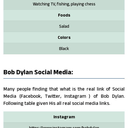
Watching TV, fishing, playing chess
Foods
Salad
Colors
Black
Bob Dylan Social Media:
Many people finding that what is the real link of Social
Media (Facebook, Twitter, Instagram ) of Bob Dylan.
Following table given His all real social media links.
Instagram
https://www.instagram.com/bobdylan