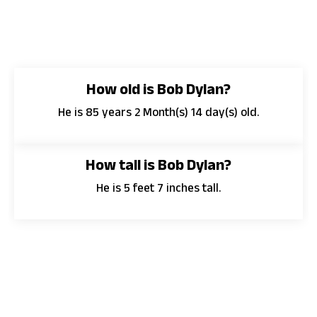
How old is Bob Dylan?
He is 85 years 2 Month(s) 14 day(s) old.
How tall is Bob Dylan?
He is 5 feet 7 inches tall.