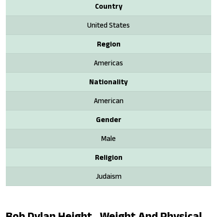
Country
United States
Region
Americas
Nationality
American
Gender
Male
Religion
Judaism
Bob Dylan Height , Weight And Physical