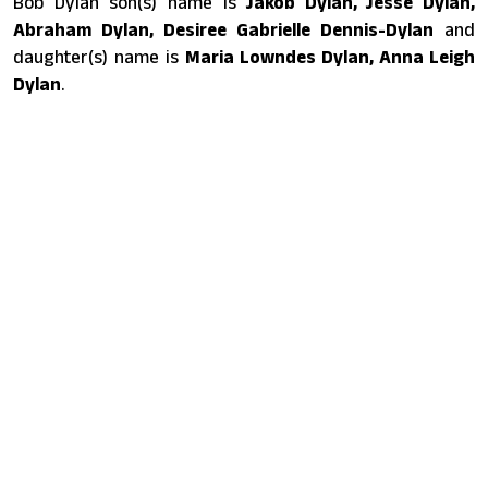
Bob Dylan son(s) name is
Jakob Dylan, Jesse Dylan,
Abraham Dylan, Desiree Gabrielle Dennis-Dylan
and
daughter(s) name is
Maria Lowndes Dylan, Anna Leigh
Dylan
.