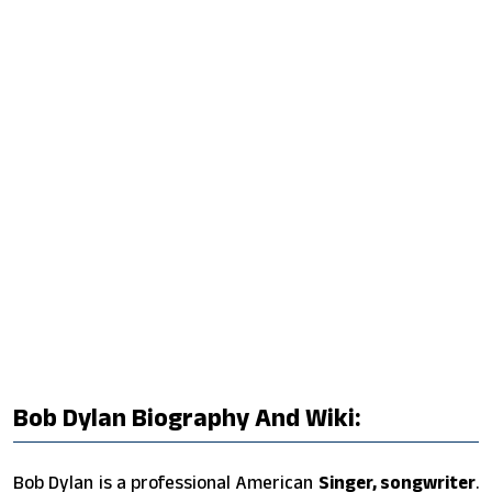
Bob Dylan Biography And Wiki:
Bob Dylan is a professional American
Singer, songwriter
.