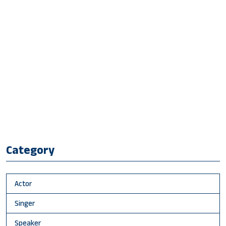
Category
Actor
Singer
Speaker