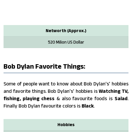
Networth (Approx.)
520 Milion US Dollar
Bob Dylan Favorite Things:
Some of people want to know about Bob Dylan's' hobbies
and favorite things. Bob Dylan's' hobbies is
Watching TV,
fishing, playing chess
& also favourite foods is
Salad
.
Finally Bob Dylan favourite colors is
Black
.
Hobbies