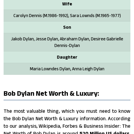
Wife
Carolyn Dennis (M.1986-1992), Sara Lownds (M.1965-1977)
Son
Jakob Dylan, Jesse Dylan, Abraham Dylan, Desiree Gabrielle
Dennis-Dylan
Daughter
Maria Lowndes Dylan, Anna Leigh Dylan
Bob Dylan Net Worth & Luxury:
The most valuable thing, which you must need to know
the Bob Dylan Net Worth & Luxury information. According
to our analysis, Wikipedia, Forbes & Business Insider: The
Net Worth of Bob Dylan is around
520 Million US dollars
.