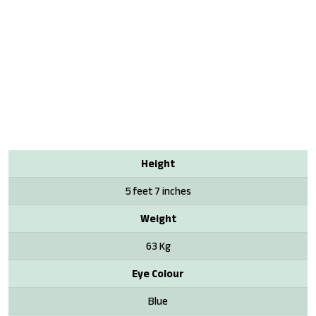
Height
5 feet 7 inches
Weight
63 Kg
Eye Colour
Blue