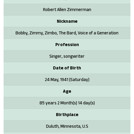
Robert Allen Zimmerman
Nickname
Bobby, Zimmy, Zimbo, The Bard, Voice of a Generation
Profession
Singer, songwriter
Date of Birth
24 May, 1941 (Saturday)
Age
85 years 2 Month(s) 14 day(s)
Birthplace
Duluth, Minnesota, U.S