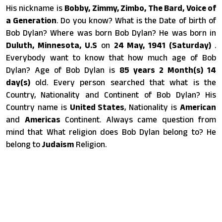
His nickname is
Bobby, Zimmy, Zimbo, The Bard, Voice of
a Generation
. Do you know? What is the Date of birth of
Bob Dylan? Where was born Bob Dylan? He was born in
Duluth, Minnesota, U.S
on
24 May, 1941 (Saturday)
.
Everybody want to know that how much age of Bob
Dylan? Age of Bob Dylan is
85 years 2 Month(s) 14
day(s)
old. Every person searched that what is the
Country, Nationality and Continent of Bob Dylan? His
Country name is
United States
, Nationality is
American
and
Americas
Continent. Always came question from
mind that What religion does Bob Dylan belong to? He
belong to
Judaism
Religion.