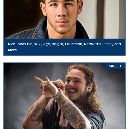
Nick Jonas Bio, Wiki, Age, height, Education, Networth, Family and
More
SINGER