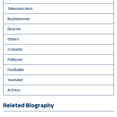
Television Host
Businessman
Director
Others
Cricketer
Politician
Footballer
Youtuber
Actress
Releted Biography