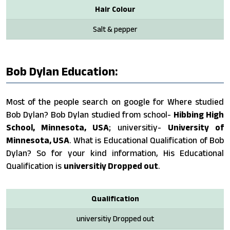
Hair Colour
Salt & pepper
Bob Dylan Education:
Most of the people search on google for Where studied
Bob Dylan? Bob Dylan studied from school-
Hibbing High
School, Minnesota, USA
; universitiy-
University of
Minnesota, USA
. What is Educational Qualification of Bob
Dylan? So for your kind information, His Educational
Qualification is
universitiy Dropped out
.
Qualification
universitiy Dropped out