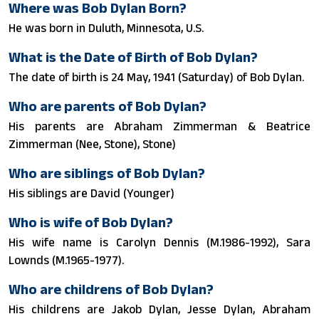
Where was Bob Dylan Born?
He was born in Duluth, Minnesota, U.S.
What is the Date of Birth of Bob Dylan?
The date of birth is 24 May, 1941 (Saturday) of Bob Dylan.
Who are parents of Bob Dylan?
His parents are Abraham Zimmerman & Beatrice
Zimmerman (Nee, Stone), Stone)
Who are siblings of Bob Dylan?
His siblings are David (Younger)
Who is wife of Bob Dylan?
His wife name is Carolyn Dennis (M.1986-1992), Sara
Lownds (M.1965-1977).
Who are childrens of Bob Dylan?
His childrens are Jakob Dylan, Jesse Dylan, Abraham