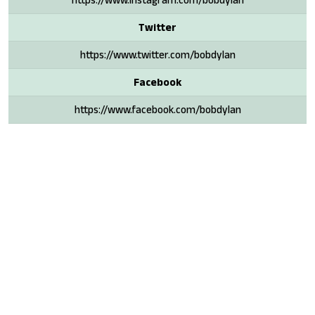
Twitter
https://www.twitter.com/bobdylan
Facebook
https://www.facebook.com/bobdylan