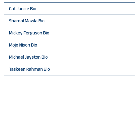
Cat Janice Bio
Shamol Mawla Bio
Mickey Ferguson Bio
Mojo Nixon Bio
Michael Jayston Bio
Taskeen Rahman Bio