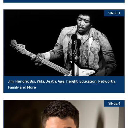
SINGER
Jimi Hendrix Bio, Wiki, Death, Age, height, Education, Networth,
Family and More
SINGER