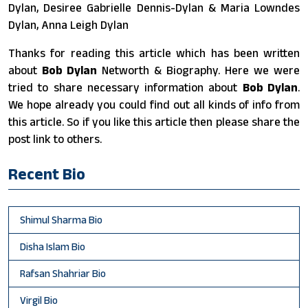
Dylan, Desiree Gabrielle Dennis-Dylan & Maria Lowndes
Dylan, Anna Leigh Dylan
Thanks for reading this article which has been written
about
Bob Dylan
Networth & Biography. Here we were
tried to share necessary information about
Bob Dylan
.
We hope already you could find out all kinds of info from
this article. So if you like this article then please share the
post link to others.
Recent Bio
Shimul Sharma Bio
Disha Islam Bio
Rafsan Shahriar Bio
Virgil Bio