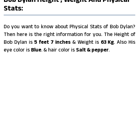
Stats:
Do you want to know about Physical Stats of Bob Dylan?
Then here is the right information for you. The Height of
Bob Dylan is
5 feet 7 inches
& Weight is
63 Kg
. Also His
eye color is
Blue
. & hair color is
Salt & pepper
.