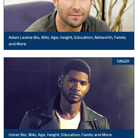
Adam Levine Bio, Wiki, Age, height, Education, Networth, Family
and More
SINGER
Usher Bio, Wiki, Age, height, Education, Family and More