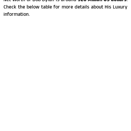
Check the below table for more details about His Luxury
information.