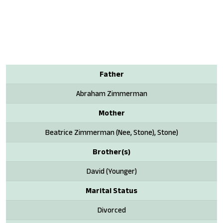
Father
Abraham Zimmerman
Mother
Beatrice Zimmerman (Nee, Stone), Stone)
Brother(s)
David (Younger)
Marital Status
Divorced