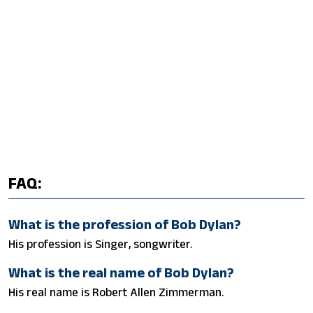
FAQ:
What is the profession of Bob Dylan?
His profession is Singer, songwriter.
What is the real name of Bob Dylan?
His real name is Robert Allen Zimmerman.