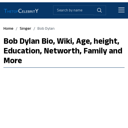
Home
Singer
Bob Dylan
Bob Dylan Bio, Wiki, Age, height,
Education, Networth, Family and
More