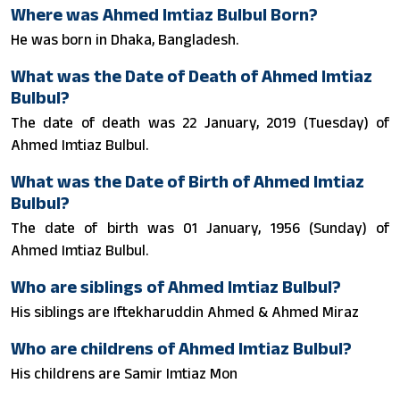
Where was Ahmed Imtiaz Bulbul Born?
He was born in Dhaka, Bangladesh.
What was the Date of Death of Ahmed Imtiaz
Bulbul?
The date of death was 22 January, 2019 (Tuesday) of
Ahmed Imtiaz Bulbul.
What was the Date of Birth of Ahmed Imtiaz
Bulbul?
The date of birth was 01 January, 1956 (Sunday) of
Ahmed Imtiaz Bulbul.
Who are siblings of Ahmed Imtiaz Bulbul?
His siblings are Iftekharuddin Ahmed & Ahmed Miraz
Who are childrens of Ahmed Imtiaz Bulbul?
His childrens are Samir Imtiaz Mon