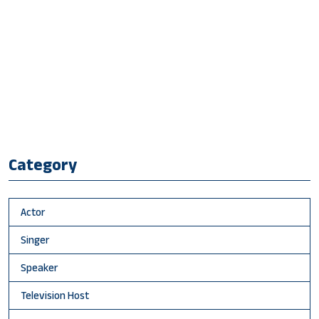
Category
Actor
Singer
Speaker
Television Host