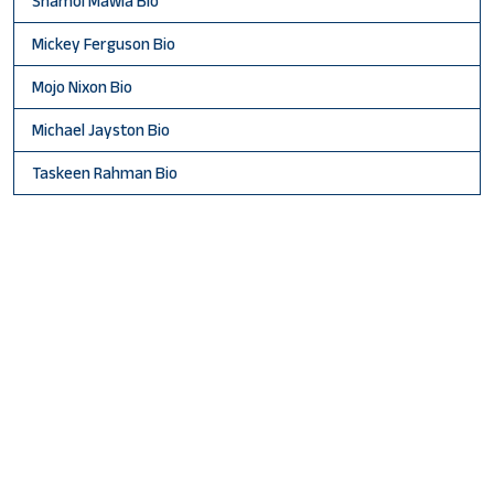
Shamol Mawla Bio
Mickey Ferguson Bio
Mojo Nixon Bio
Michael Jayston Bio
Taskeen Rahman Bio