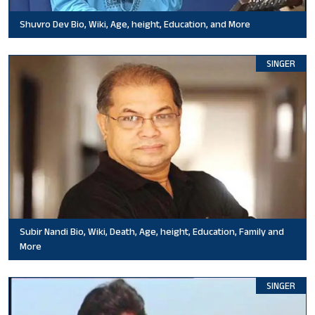
Shuvro Dev Bio, Wiki, Age, height, Education, and More
SINGER
Subir Nandi Bio, Wiki, Death, Age, height, Education, Family and
More
SINGER