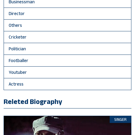
Businessman
Director
Others
Cricketer
Politician
Footballer
Youtuber
Actress
Releted Biography
SINGER