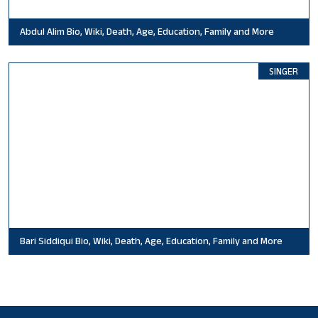
Abdul Alim Bio, Wiki, Death, Age, Education, Family and More
SINGER
Bari Siddiqui Bio, Wiki, Death, Age, Education, Family and More