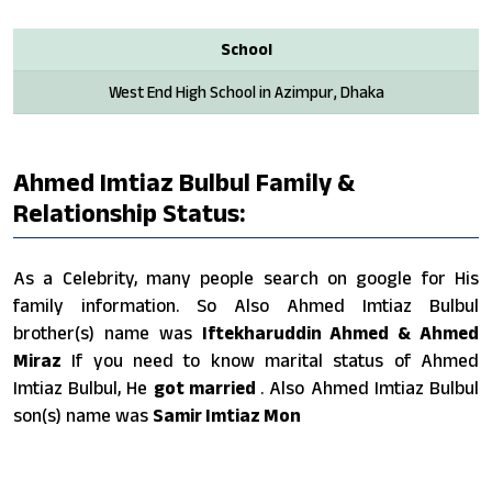
School
West End High School in Azimpur, Dhaka
Ahmed Imtiaz Bulbul Family &
Relationship Status:
As a Celebrity, many people search on google for His
family information. So Also Ahmed Imtiaz Bulbul
brother(s) name was
Iftekharuddin Ahmed & Ahmed
Miraz
If you need to know marital status of Ahmed
Imtiaz Bulbul, He
got married
. Also Ahmed Imtiaz Bulbul
son(s) name was
Samir Imtiaz Mon