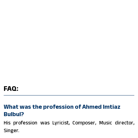
FAQ:
What was the profession of Ahmed Imtiaz
Bulbul?
His profession was Lyricist, Composer, Music director,
Singer.