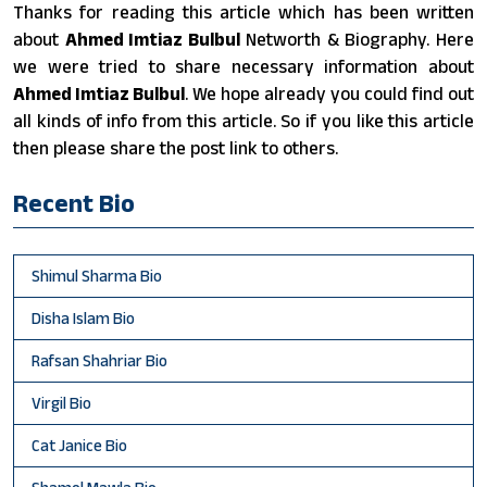
Thanks for reading this article which has been written
about
Ahmed Imtiaz Bulbul
Networth & Biography. Here
we were tried to share necessary information about
Ahmed Imtiaz Bulbul
. We hope already you could find out
all kinds of info from this article. So if you like this article
then please share the post link to others.
Recent Bio
Shimul Sharma Bio
Disha Islam Bio
Rafsan Shahriar Bio
Virgil Bio
Cat Janice Bio