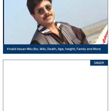
Khalid Hasan Milu Bio, Wiki, Death, Age, height, Family and More
SINGER