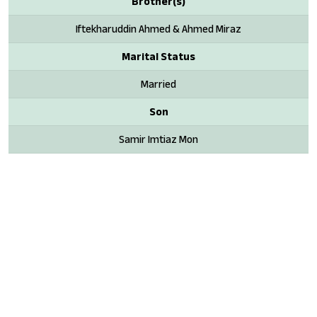
Brother(s)
Iftekharuddin Ahmed & Ahmed Miraz
Marital Status
Married
Son
Samir Imtiaz Mon