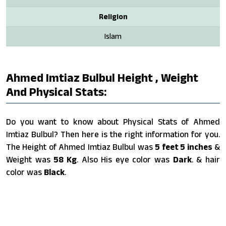
Religion
Islam
Ahmed Imtiaz Bulbul Height , Weight
And Physical Stats:
Do you want to know about Physical Stats of Ahmed
Imtiaz Bulbul? Then here is the right information for you.
The Height of Ahmed Imtiaz Bulbul was
5 feet 5 inches
&
Weight was
58 Kg
. Also His eye color was
Dark
. & hair
color was
Black
.