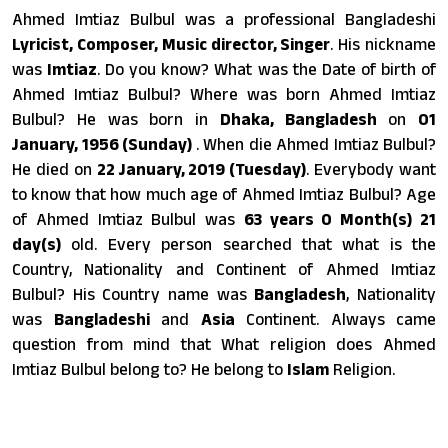
Ahmed Imtiaz Bulbul was a professional Bangladeshi
Lyricist, Composer, Music director, Singer
. His nickname
was
Imtiaz
. Do you know? What was the Date of birth of
Ahmed Imtiaz Bulbul? Where was born Ahmed Imtiaz
Bulbul? He was born in
Dhaka, Bangladesh
on
01
January, 1956 (Sunday)
. When die Ahmed Imtiaz Bulbul?
He died on
22 January, 2019 (Tuesday)
. Everybody want
to know that how much age of Ahmed Imtiaz Bulbul? Age
of Ahmed Imtiaz Bulbul was
63 years 0 Month(s) 21
day(s)
old. Every person searched that what is the
Country, Nationality and Continent of Ahmed Imtiaz
Bulbul? His Country name was
Bangladesh
, Nationality
was
Bangladeshi
and
Asia
Continent. Always came
question from mind that What religion does Ahmed
Imtiaz Bulbul belong to? He belong to
Islam
Religion.