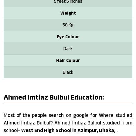
5 feet 5 inches
Weight
58 Kg
Eye Colour
Dark
Hair Colour
Black
Ahmed Imtiaz Bulbul Education:
Most of the people search on google for Where studied
Ahmed Imtiaz Bulbul? Ahmed Imtiaz Bulbul studied from
school-
West End High School in Azimpur, Dhaka
; .