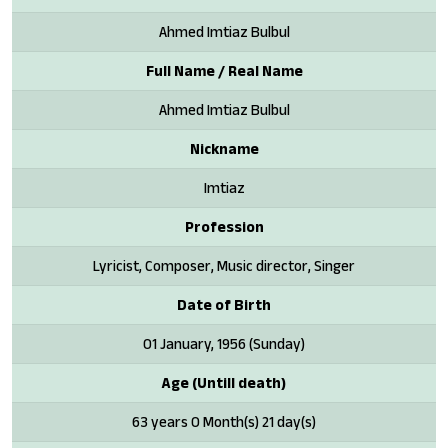
Ahmed Imtiaz Bulbul
Full Name / Real Name
Ahmed Imtiaz Bulbul
Nickname
Imtiaz
Profession
Lyricist, Composer, Music director, Singer
Date of Birth
01 January, 1956 (Sunday)
Age (Untill death)
63 years 0 Month(s) 21 day(s)