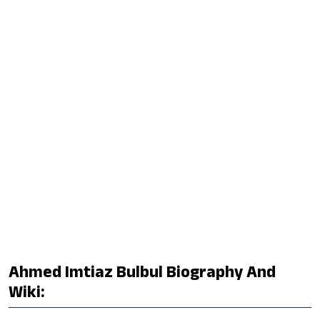
Ahmed Imtiaz Bulbul Biography And
Wiki: