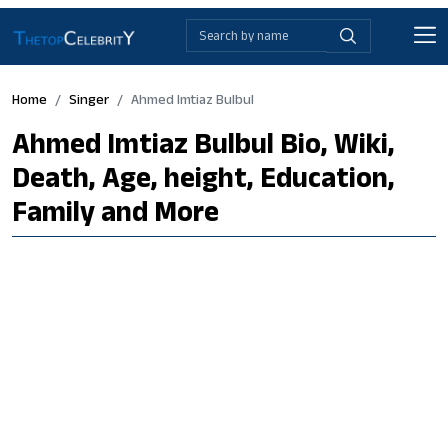
Home
Singer
Ahmed Imtiaz Bulbul
Ahmed Imtiaz Bulbul Bio, Wiki,
Death, Age, height, Education,
Family and More