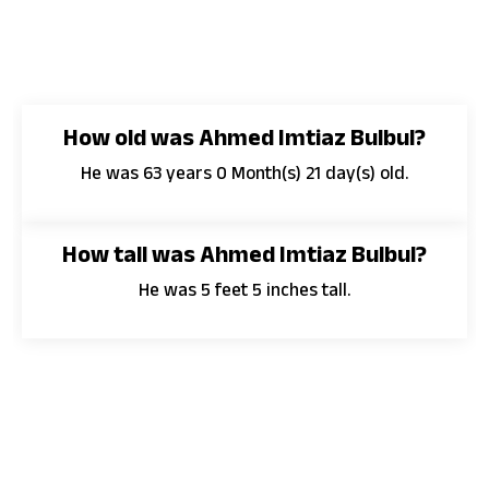
How old was Ahmed Imtiaz Bulbul?
He was 63 years 0 Month(s) 21 day(s) old.
How tall was Ahmed Imtiaz Bulbul?
He was 5 feet 5 inches tall.