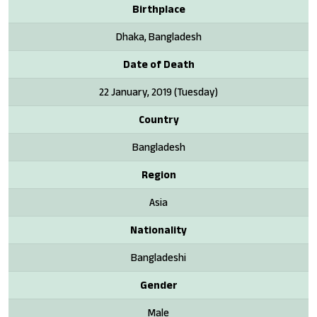
Birthplace
Dhaka, Bangladesh
Date of Death
22 January, 2019 (Tuesday)
Country
Bangladesh
Region
Asia
Nationality
Bangladeshi
Gender
Male