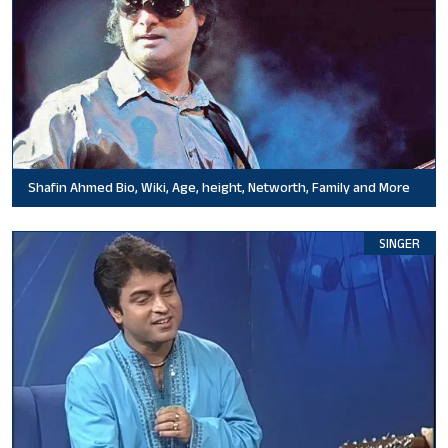
Shafin Ahmed Bio, Wiki, Age, height, Networth, Family and More
SINGER