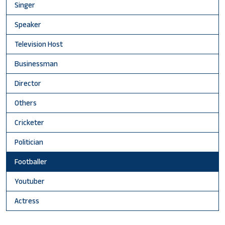
Singer
Speaker
Television Host
Businessman
Director
Others
Cricketer
Politician
Footballer
Youtuber
Actress