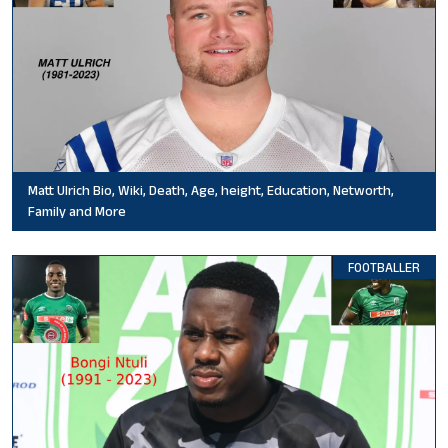
Matt Ulrich Bio, Wiki, Death, Age, height, Education, Networth,
Family and More
FOOTBALLER