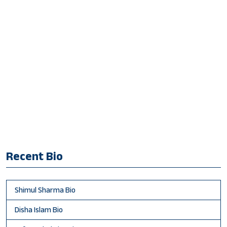
Recent Bio
Shimul Sharma Bio
Disha Islam Bio