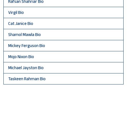
Rafsan Shahriar Bio
Virgil Bio
Cat Janice Bio
Shamol Mawla Bio
Mickey Ferguson Bio
Mojo Nixon Bio
Michael Jayston Bio
Taskeen Rahman Bio