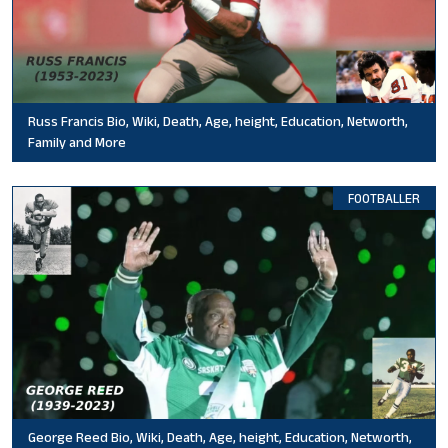
Russ Francis Bio, Wiki, Death, Age, height, Education, Networth,
Family and More
FOOTBALLER
George Reed Bio, Wiki, Death, Age, height, Education, Networth,