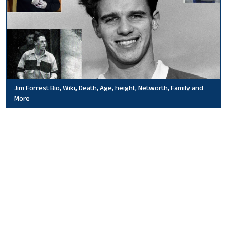
Jim Forrest Bio, Wiki, Death, Age, height, Networth, Family and
More