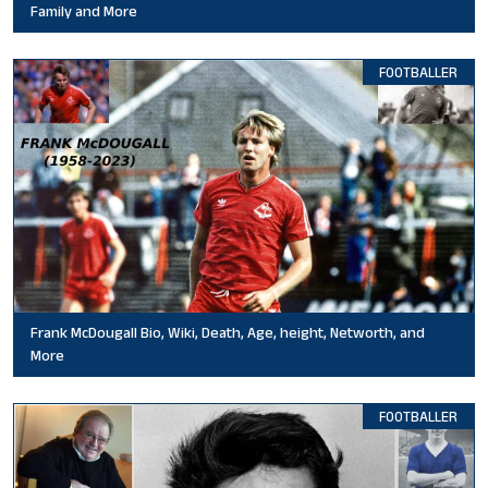
Family and More
FOOTBALLER
Frank McDougall Bio, Wiki, Death, Age, height, Networth, and
More
FOOTBALLER