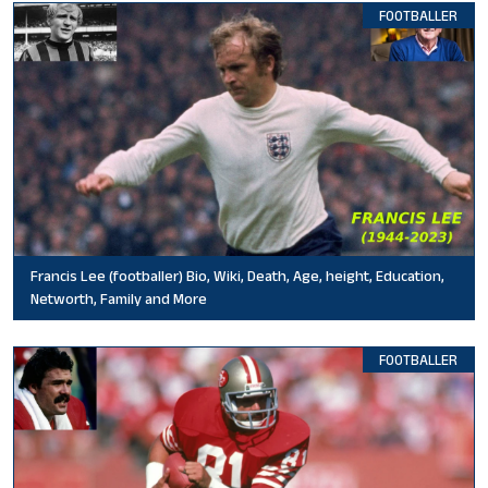
FOOTBALLER
Francis Lee (footballer) Bio, Wiki, Death, Age, height, Education,
Networth, Family and More
FOOTBALLER