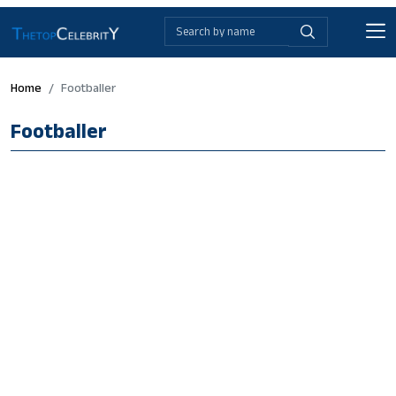
Home
Footballer
Footballer