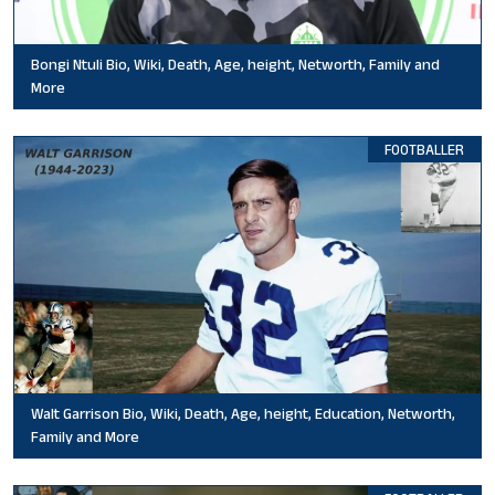
Bongi Ntuli Bio, Wiki, Death, Age, height, Networth, Family and
More
FOOTBALLER
Walt Garrison Bio, Wiki, Death, Age, height, Education, Networth,
Family and More