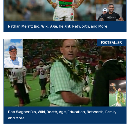
Nathan Merritt Bio, Wiki, Age, height, Networth, and More
FOOTBALLER
Bob Wagner Bio, Wiki, Death, Age, Education, Networth, Family
and More