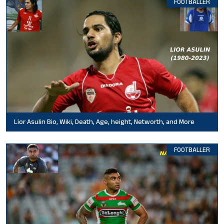
FOOTBALLER
Lior Asulin Bio, Wiki, Death, Age, height, Networth, and More
FOOTBALLER