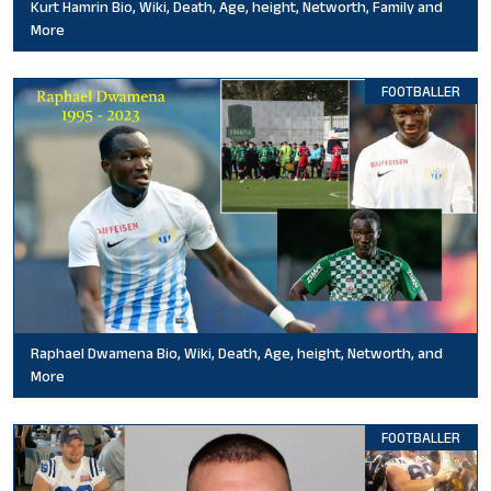
Kurt Hamrin Bio, Wiki, Death, Age, height, Networth, Family and
More
FOOTBALLER
Raphael Dwamena Bio, Wiki, Death, Age, height, Networth, and
More
FOOTBALLER