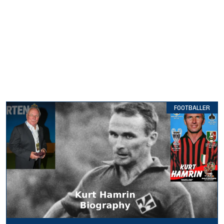
FOOTBALLER