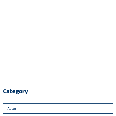
Category
Actor