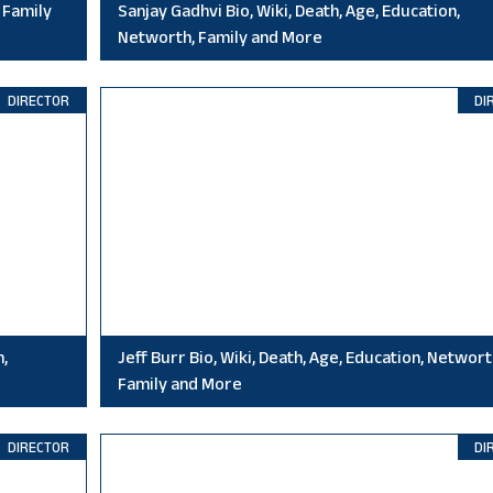
 Family
Sanjay Gadhvi Bio, Wiki, Death, Age, Education,
Networth, Family and More
DIRECTOR
DI
n,
Jeff Burr Bio, Wiki, Death, Age, Education, Networt
Family and More
DIRECTOR
DI