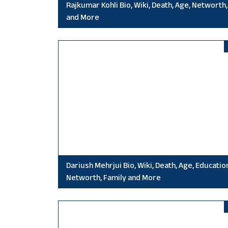
Rajkumar Kohli Bio, Wiki, Death, Age, Networth,
and More
Dariush Mehrjui Bio, Wiki, Death, Age, Educatio
Networth, Family and More