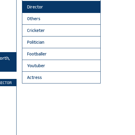
Director
Others
Cricketer
Politician
Footballer
orth,
Youtuber
Actress
RECTOR