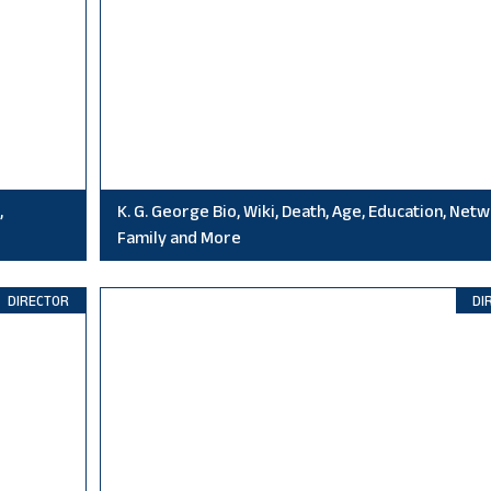
,
K. G. George Bio, Wiki, Death, Age, Education, Netw
Family and More
DIRECTOR
DI