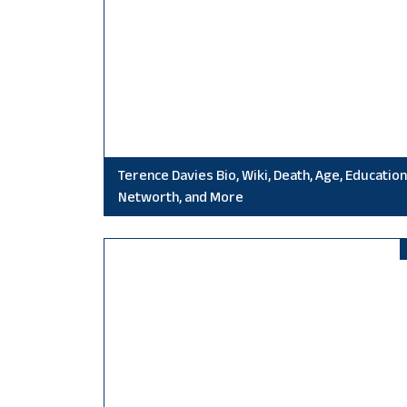
Terence Davies Bio, Wiki, Death, Age, Education
Networth, and More