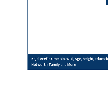
Kajal Arefin Ome Bio, Wiki, Age, height, Educati
Networth, Family and More