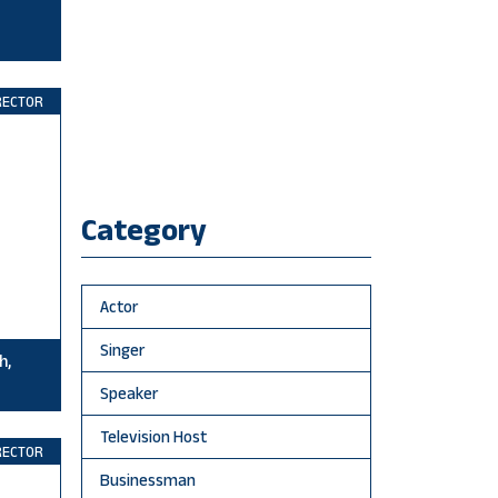
RECTOR
Category
Actor
Singer
h,
Speaker
Television Host
RECTOR
Businessman