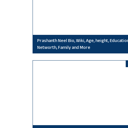
Prashanth Neel Bio, Wiki, Age, height, Educatio
Networth, Family and More