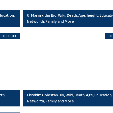
ducation,
G. Marimuthu Bio, Wiki, Death, Age, height, Educati
Networth, Family and More
DIRECTOR
DI
rth,
Ebrahim Golestan Bio, Wiki, Death, Age, Education,
Networth, Family and More