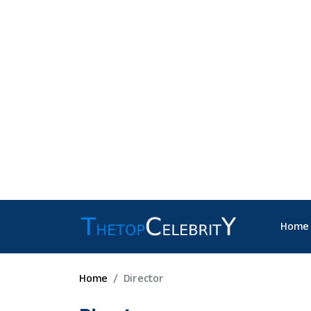
Home
Home
Director