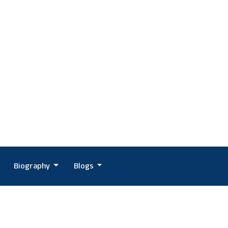
Biography
Blogs