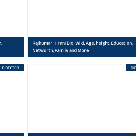
n,
Rajkumar Hirani Bio, Wiki, Age, height, Education,
Networth, Family and More
DIRECTOR
DI