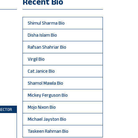
Recent Bio
Shimul Sharma Bio
Disha Islam Bio
Rafsan Shahriar Bio
Virgil Bio
Cat Janice Bio
Shamol Mawla Bio
Mickey Ferguson Bio
Mojo Nixon Bio
RECTOR
Michael Jayston Bio
Taskeen Rahman Bio