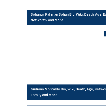
Sohanur Rahman Sohan Bio, Wiki, Death, Age, E
Networth, and More
Giuliano Montaldo Bio, Wiki, Death, Age, Netwo
Family and More