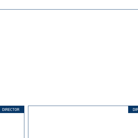
DIRECTOR
DI