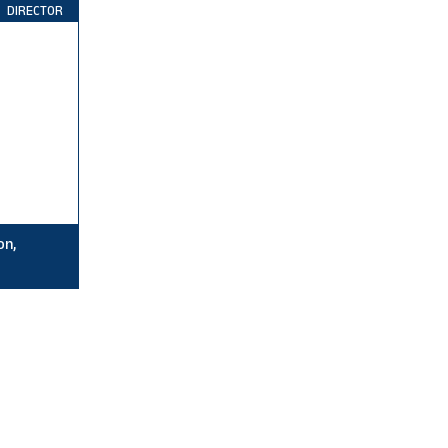
DIRECTOR
on,