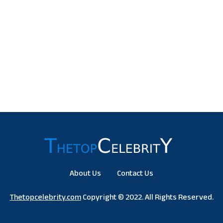
About Us
Contact Us
Thetopcelebrity.com
Copyright © 2022. All Rights Reserved.