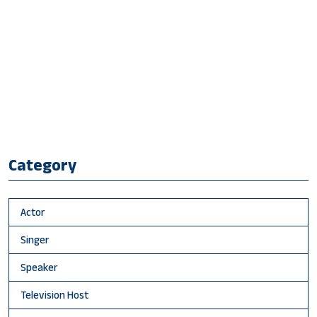
Category
Actor
Singer
Speaker
Television Host