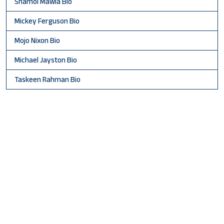
Shamol Mawla Bio
Mickey Ferguson Bio
Mojo Nixon Bio
Michael Jayston Bio
Taskeen Rahman Bio