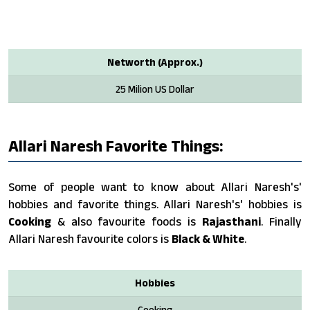
Networth (Approx.)
25 Milion US Dollar
Allari Naresh Favorite Things:
Some of people want to know about Allari Naresh's'
hobbies and favorite things. Allari Naresh's' hobbies is
Cooking
& also favourite foods is
Rajasthani
. Finally
Allari Naresh favourite colors is
Black & White
.
Hobbies
Cooking