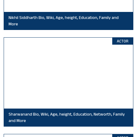
Nikhil Siddharth Bio, Wiki, Age, height, Education, Family and
More
ACTOR
Sharwanand Bio, Wiki, Age, height, Education, Networth, Family
and More