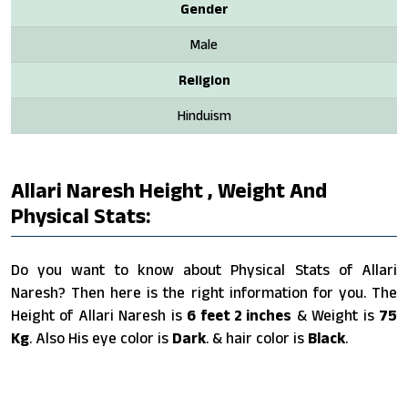
Gender
Male
Religion
Hinduism
Allari Naresh Height , Weight And
Physical Stats:
Do you want to know about Physical Stats of Allari
Naresh? Then here is the right information for you. The
Height of Allari Naresh is
6 feet 2 inches
& Weight is
75
Kg
. Also His eye color is
Dark
. & hair color is
Black
.