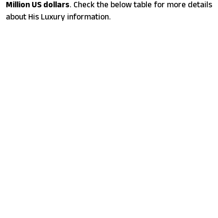
Million US dollars
. Check the below table for more details
about His Luxury information.