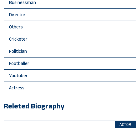
Businessman
Director
Others
Cricketer
Politician
Footballer
Youtuber
Actress
Releted Biography
ACTOR