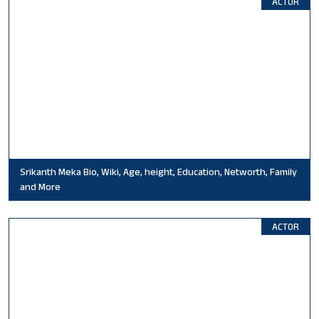
ACTOR
Srikanth Meka Bio, Wiki, Age, height, Education, Networth, Family
and More
ACTOR