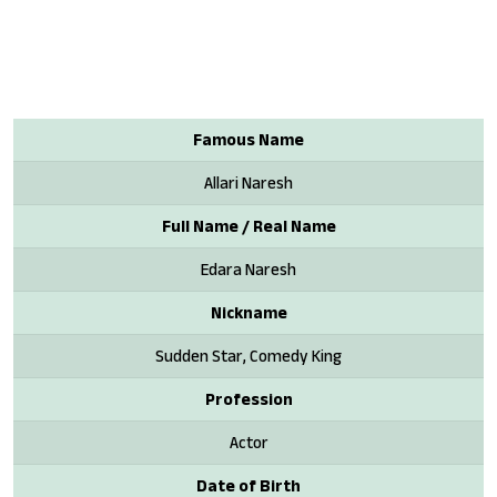
Famous Name
Allari Naresh
Full Name / Real Name
Edara Naresh
Nickname
Sudden Star, Comedy King
Profession
Actor
Date of Birth