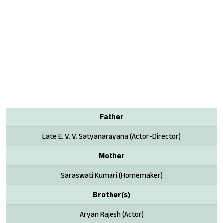
Father
Late E. V. V. Satyanarayana (Actor-Director)
Mother
Saraswati Kumari (Homemaker)
Brother(s)
Aryan Rajesh (Actor)