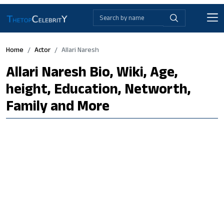
Home
Actor
Allari Naresh
Allari Naresh Bio, Wiki, Age,
height, Education, Networth,
Family and More