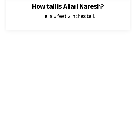
How tall is Allari Naresh?
He is 6 feet 2 inches tall.