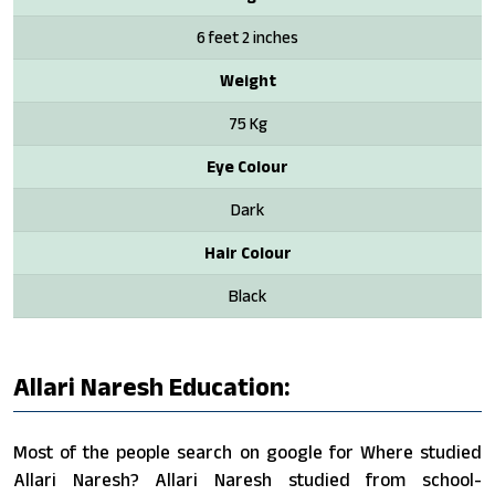
6 feet 2 inches
Weight
75 Kg
Eye Colour
Dark
Hair Colour
Black
Allari Naresh Education:
Most of the people search on google for Where studied
Allari Naresh? Allari Naresh studied from school-