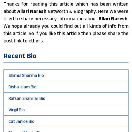
Thanks for reading this article which has been written
about
Allari Naresh
Networth & Biography. Here we were
tried to share necessary information about
Allari Naresh
.
We hope already you could find out all kinds of info from
this article. So if you like this article then please share the
post link to others.
Recent Bio
Shimul Sharma Bio
Disha Islam Bio
Rafsan Shahriar Bio
Virgil Bio
Cat Janice Bio