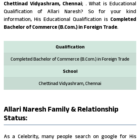
Chettinad Vidyashram, Chennai
; . What is Educational
Qualification of Allari Naresh? So for your kind
information, His Educational Qualification is
Completed
Bachelor of Commerce (B.Com.) in Foreign Trade
.
Qualification
Completed Bachelor of Commerce (B.Com.) in Foreign Trade
School
Chettinad Vidyashram, Chennai
Allari Naresh Family & Relationship
Status:
As a Celebrity, many people search on google for His