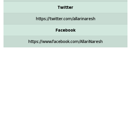
Twitter
https://twitter.com/allarinaresh
Facebook
https://www.facebook.com/AllariNaresh