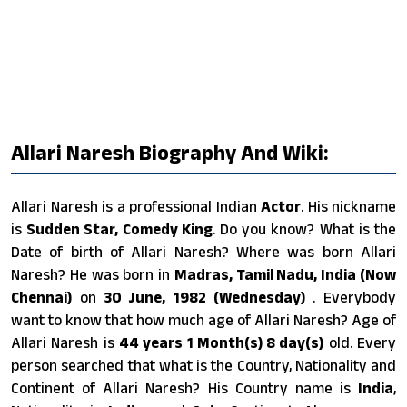
Allari Naresh Biography And Wiki:
Allari Naresh is a professional Indian
Actor
. His nickname
is
Sudden Star, Comedy King
. Do you know? What is the
Date of birth of Allari Naresh? Where was born Allari
Naresh? He was born in
Madras, Tamil Nadu, India (Now
Chennai)
on
30 June, 1982 (Wednesday)
. Everybody
want to know that how much age of Allari Naresh? Age of
Allari Naresh is
44 years 1 Month(s) 8 day(s)
old. Every
person searched that what is the Country, Nationality and
Continent of Allari Naresh? His Country name is
India
,