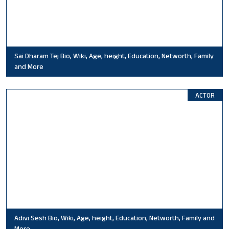
Sai Dharam Tej Bio, Wiki, Age, height, Education, Networth, Family
and More
ACTOR
Adivi Sesh Bio, Wiki, Age, height, Education, Networth, Family and
More