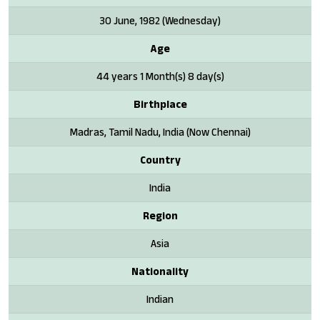
30 June, 1982 (Wednesday)
Age
44 years 1 Month(s) 8 day(s)
Birthplace
Madras, Tamil Nadu, India (Now Chennai)
Country
India
Region
Asia
Nationality
Indian