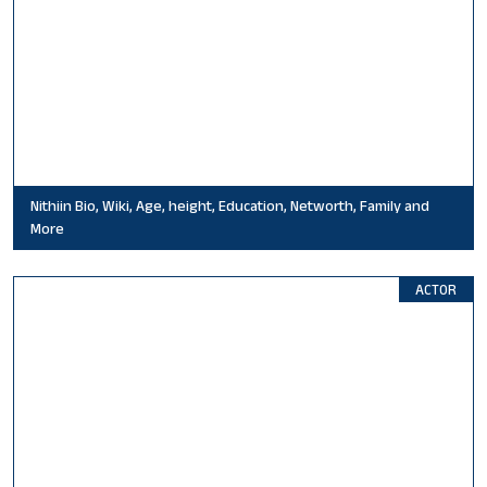
Nithiin Bio, Wiki, Age, height, Education, Networth, Family and
More
ACTOR