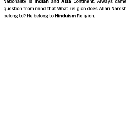
Nationality is
Indian
and
Asia
Continent. Always came
question from mind that What religion does Allari Naresh
belong to? He belong to
Hinduism
Religion.