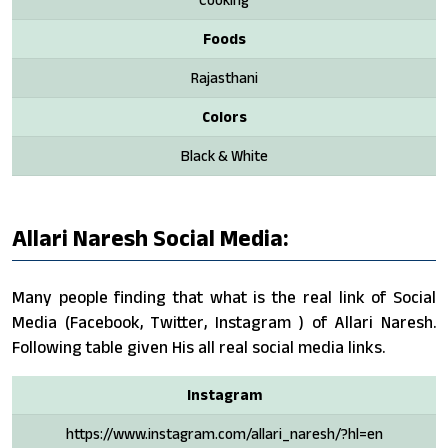
Foods
Rajasthani
Colors
Black & White
Allari Naresh Social Media:
Many people finding that what is the real link of Social
Media (Facebook, Twitter, Instagram ) of Allari Naresh.
Following table given His all real social media links.
Instagram
https://www.instagram.com/allari_naresh/?hl=en