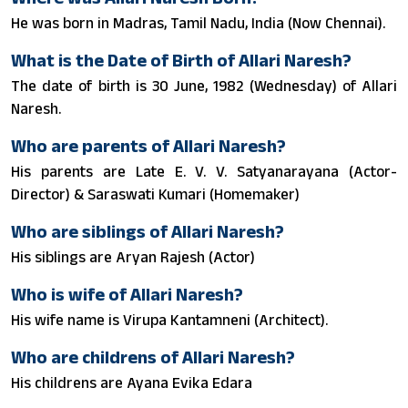
He was born in Madras, Tamil Nadu, India (Now Chennai).
What is the Date of Birth of Allari Naresh?
The date of birth is 30 June, 1982 (Wednesday) of Allari
Naresh.
Who are parents of Allari Naresh?
His parents are Late E. V. V. Satyanarayana (Actor-
Director) & Saraswati Kumari (Homemaker)
Who are siblings of Allari Naresh?
His siblings are Aryan Rajesh (Actor)
Who is wife of Allari Naresh?
His wife name is Virupa Kantamneni (Architect).
Who are childrens of Allari Naresh?
His childrens are Ayana Evika Edara