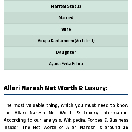
Marital Status
Married
Wife
Virupa Kantamneni (Architect)
Daughter
Ayana Evika Edara
Allari Naresh Net Worth & Luxury:
The most valuable thing, which you must need to know
the Allari Naresh Net Worth & Luxury information.
According to our analysis, Wikipedia, Forbes & Business
Insider: The Net Worth of Allari Naresh is around
25