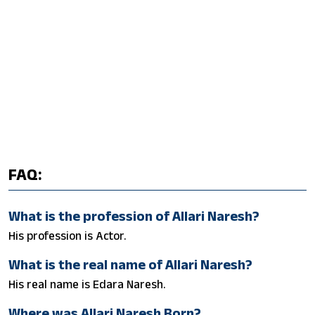
FAQ:
What is the profession of Allari Naresh?
His profession is Actor.
What is the real name of Allari Naresh?
His real name is Edara Naresh.
Where was Allari Naresh Born?