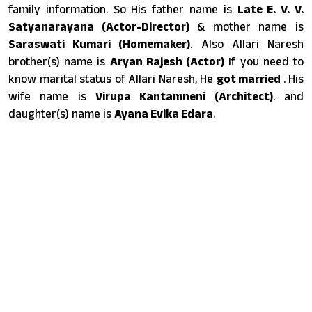
family information. So His father name is
Late E. V. V.
Satyanarayana (Actor-Director)
& mother name is
Saraswati Kumari (Homemaker)
. Also Allari Naresh
brother(s) name is
Aryan Rajesh (Actor)
If you need to
know marital status of Allari Naresh, He
got married
. His
wife name is
Virupa Kantamneni (Architect)
. and
daughter(s) name is
Ayana Evika Edara
.