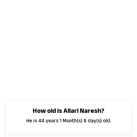
How old is Allari Naresh?
He is 44 years 1 Month(s) 8 day(s) old.