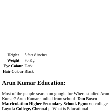
Height
5 feet 8 inches
Weight
70 Kg
Eye Colour
Dark
Hair Colour
Black
Arun Kumar Education:
Most of the people search on google for Where studied Arun
Kumar? Arun Kumar studied from school-
Don Bosco
Matriculation Higher Secondary School, Egmore
; college-
Loyola College, Chennai
; . What is Educational