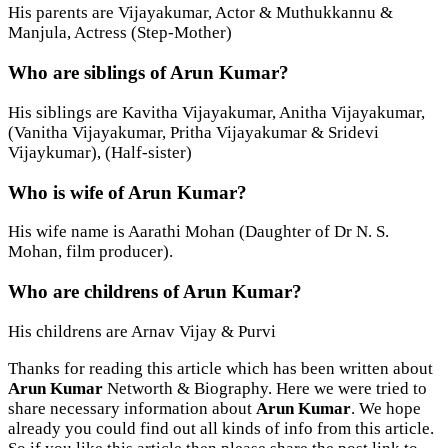
His parents are Vijayakumar, Actor & Muthukkannu &
Manjula, Actress (Step-Mother)
Who are siblings of Arun Kumar?
His siblings are Kavitha Vijayakumar, Anitha Vijayakumar,
(Vanitha Vijayakumar, Pritha Vijayakumar & Sridevi
Vijaykumar), (Half-sister)
Who is wife of Arun Kumar?
His wife name is Aarathi Mohan (Daughter of Dr N. S.
Mohan, film producer).
Who are childrens of Arun Kumar?
His childrens are Arnav Vijay & Purvi
Thanks for reading this article which has been written about
Arun Kumar
Networth & Biography. Here we were tried to
share necessary information about
Arun Kumar
. We hope
already you could find out all kinds of info from this article.