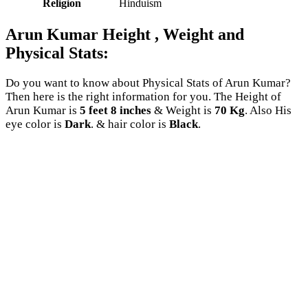
Religion
Hinduism
Arun Kumar Height , Weight and
Physical Stats:
Do you want to know about Physical Stats of Arun Kumar?
Then here is the right information for you. The Height of
Arun Kumar is
5 feet 8 inches
& Weight is
70 Kg
. Also His
eye color is
Dark
. & hair color is
Black
.