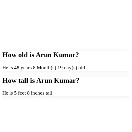
How old is Arun Kumar?
He is 48 years 8 Month(s) 19 day(s) old.
How tall is Arun Kumar?
He is 5 feet 8 inches tall.