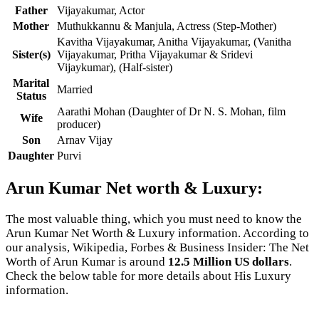
Father
Vijayakumar, Actor
Mother
Muthukkannu & Manjula, Actress (Step-Mother)
Kavitha Vijayakumar, Anitha Vijayakumar, (Vanitha
Sister(s)
Vijayakumar, Pritha Vijayakumar & Sridevi
Vijaykumar), (Half-sister)
Marital
Married
Status
Aarathi Mohan (Daughter of Dr N. S. Mohan, film
Wife
producer)
Son
Arnav Vijay
Daughter
Purvi
Arun Kumar Net worth & Luxury:
The most valuable thing, which you must need to know the
Arun Kumar Net Worth & Luxury information. According to
our analysis, Wikipedia, Forbes & Business Insider: The Net
Worth of Arun Kumar is around
12.5 Million US dollars
.
Check the below table for more details about His Luxury
information.