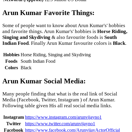
Arun Kumar Favorite Things:
Some of people want to know about Arun Kumar's' hobbies
and favorite things. Arun Kumar's' hobbies is
Horse Riding,
Singing and Skydiving
& also favourite foods is
South
Indian Food
. Finally Arun Kumar favourite colors is
Black
.
Hobbies
Horse Riding, Singing and Skydiving
Foods
South Indian Food
Colors
Black
Arun Kumar Social Media:
Many people finding that what is the real link of Social
Media (Facebook, Twitter, Instagram ) of Arun Kumar.
Following table given His all real social media links.
Instagram
https://www.instagram.com/arunvijayno1
Twitter
https://www.twitter.com/arunvijayno1
Facebook
https://www.facebook.com/ArunvijayActorOfficial