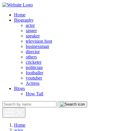
Home
Biography
actor
singer
speaker
television host
businessman
director
others
cricketer
politician
footballer
youtuber
Actress
Blogs
How Tall
Home
actor