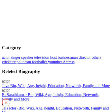
Category
actor
singer
speaker
television host
businessman
director
others
cricketer
politician
footballer
youtuber
Actress
Releted Biography
actor
Jiiva Bio, Wiki, Age, height, Education, Networth, Family and More
actor
R. Sarathkumar Bio, Wiki, Age, height, Education, Networth,
Family and More
×
actor
Jai (actor) Bio, Wiki, Age, height, Education, Networth, Family and