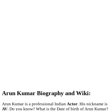
Arun Kumar Biography and Wiki:
Arun Kumar is a professional Indian
Actor
. His nickname is
AV
. Do you know? What is the Date of birth of Arun Kumar?