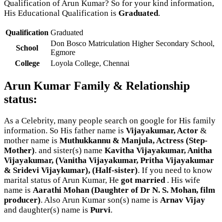
Qualification of Arun Kumar? So for your kind information,
His Educational Qualification is
Graduated
.
Qualification
Graduated
Don Bosco Matriculation Higher Secondary School,
School
Egmore
College
Loyola College, Chennai
Arun Kumar Family & Relationship
status:
As a Celebrity, many people search on google for His family
information. So His father name is
Vijayakumar, Actor
&
mother name is
Muthukkannu & Manjula, Actress (Step-
Mother)
. and sister(s) name
Kavitha Vijayakumar, Anitha
Vijayakumar, (Vanitha Vijayakumar, Pritha Vijayakumar
& Sridevi Vijaykumar), (Half-sister)
. If you need to know
marital status of Arun Kumar, He
got married
. His wife
name is
Aarathi Mohan (Daughter of Dr N. S. Mohan, film
producer)
. Also Arun Kumar son(s) name is
Arnav Vijay
and daughter(s) name is
Purvi
.