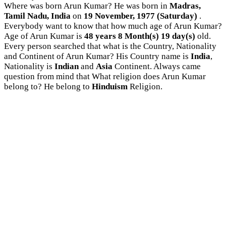
Where was born Arun Kumar? He was born in
Madras,
Tamil Nadu, India
on
19 November, 1977 (Saturday)
.
Everybody want to know that how much age of Arun Kumar?
Age of Arun Kumar is
48 years 8 Month(s) 19 day(s)
old.
Every person searched that what is the Country, Nationality
and Continent of Arun Kumar? His Country name is
India
,
Nationality is
Indian
and
Asia
Continent. Always came
question from mind that What religion does Arun Kumar
belong to? He belong to
Hinduism
Religion.