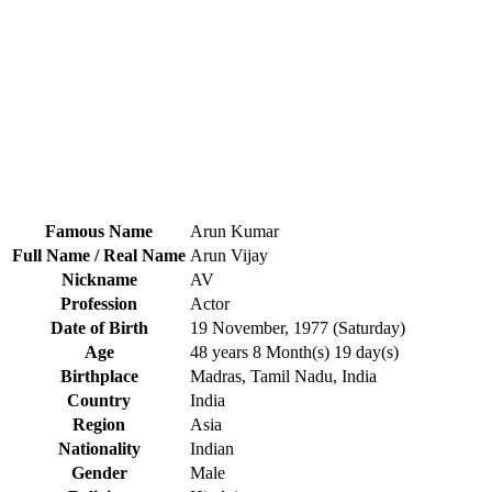
Famous Name
Arun Kumar
Full Name / Real Name
Arun Vijay
Nickname
AV
Profession
Actor
Date of Birth
19 November, 1977 (Saturday)
Age
48 years 8 Month(s) 19 day(s)
Birthplace
Madras, Tamil Nadu, India
Country
India
Region
Asia
Nationality
Indian
Gender
Male