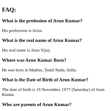
FAQ:
What is the profession of Arun Kumar?
His profession is Actor.
What is the real name of Arun Kumar?
His real name is Arun Vijay.
Where was Arun Kumar Born?
He was born in Madras, Tamil Nadu, India.
What is the Date of Birth of Arun Kumar?
The date of birth is 19 November, 1977 (Saturday) of Arun
Kumar.
Who are parents of Arun Kumar?