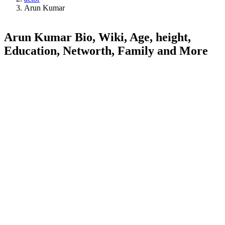
Arun Kumar
Arun Kumar Bio, Wiki, Age, height,
Education, Networth, Family and More