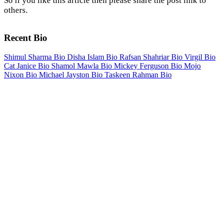
So if you like this article then please share the post link to
others.
Recent Bio
Shimul Sharma Bio
Disha Islam Bio
Rafsan Shahriar Bio
Virgil Bio
Cat Janice Bio
Shamol Mawla Bio
Mickey Ferguson Bio
Mojo
Nixon Bio
Michael Jayston Bio
Taskeen Rahman Bio