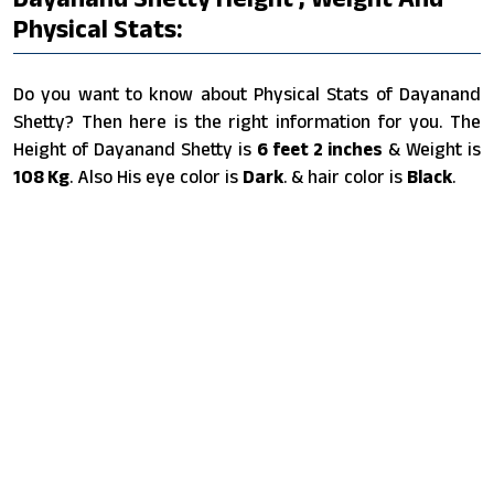
Physical Stats:
Do you want to know about Physical Stats of Dayanand
Shetty? Then here is the right information for you. The
Height of Dayanand Shetty is
6 feet 2 inches
& Weight is
108 Kg
. Also His eye color is
Dark
. & hair color is
Black
.