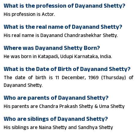
What is the profession of Dayanand Shetty?
His profession is Actor.
What is the real name of Dayanand Shetty?
His real name is Dayanand Chandrashekhar Shetty.
Where was Dayanand Shetty Born?
He was born in Katapadi, Udupi Karnataka, India.
What is the Date of Birth of Dayanand Shetty?
The date of birth is 11 December, 1969 (Thursday) of
Dayanand Shetty.
Who are parents of Dayanand Shetty?
His parents are Chandra Prakash Shetty & Uma Shetty
Who are siblings of Dayanand Shetty?
His siblings are Naina Shetty and Sandhya Shetty