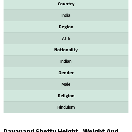
Country
India
Region
Asia
Nationality
Indian
Gender
Male
Religion
Hinduism
Dayanand Shetty Height , Weight And