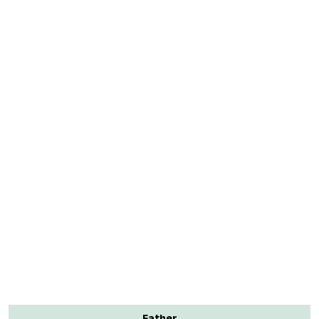
Father