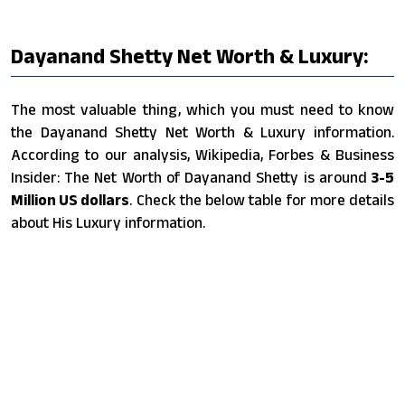
Dayanand Shetty Net Worth & Luxury:
The most valuable thing, which you must need to know
the Dayanand Shetty Net Worth & Luxury information.
According to our analysis, Wikipedia, Forbes & Business
Insider: The Net Worth of Dayanand Shetty is around
3-5
Million US dollars
. Check the below table for more details
about His Luxury information.