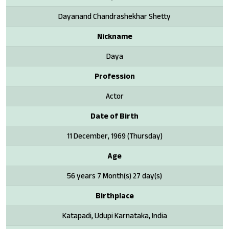
Dayanand Chandrashekhar Shetty
Nickname
Daya
Profession
Actor
Date of Birth
11 December, 1969 (Thursday)
Age
56 years 7 Month(s) 27 day(s)
Birthplace
Katapadi, Udupi Karnataka, India