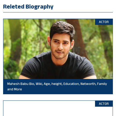
Releted Biography
ACTOR
Mahesh Babu Bio, Wiki, Age, height, Education, Networth, Family
and More
ACTOR