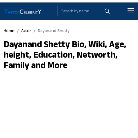
Home
Actor
Dayanand Shetty
Dayanand Shetty Bio, Wiki, Age,
height, Education, Networth,
Family and More