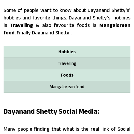
Some of people want to know about Dayanand Shetty's'
hobbies and favorite things. Dayanand Shetty's' hobbies
is
Travelling
& also favourite foods is
Mangalorean
food
. Finally Dayanand Shetty .
Hobbies
Travelling
Foods
Mangalorean food
Dayanand Shetty Social Media:
Many people finding that what is the real link of Social