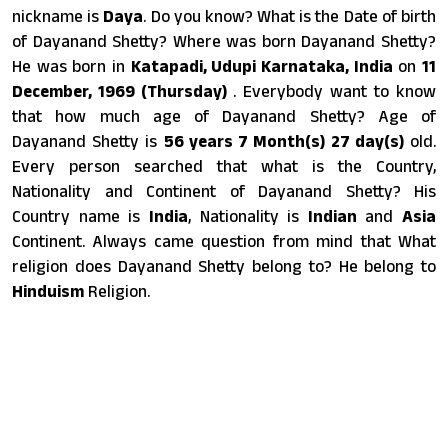
nickname is
Daya
. Do you know? What is the Date of birth
of Dayanand Shetty? Where was born Dayanand Shetty?
He was born in
Katapadi, Udupi Karnataka, India
on
11
December, 1969 (Thursday)
. Everybody want to know
that how much age of Dayanand Shetty? Age of
Dayanand Shetty is
56 years 7 Month(s) 27 day(s)
old.
Every person searched that what is the Country,
Nationality and Continent of Dayanand Shetty? His
Country name is
India
, Nationality is
Indian
and
Asia
Continent. Always came question from mind that What
religion does Dayanand Shetty belong to? He belong to
Hinduism
Religion.