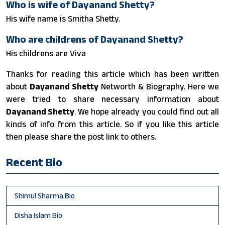
Who is wife of Dayanand Shetty?
His wife name is Smitha Shetty.
Who are childrens of Dayanand Shetty?
His childrens are Viva
Thanks for reading this article which has been written
about
Dayanand Shetty
Networth & Biography. Here we
were tried to share necessary information about
Dayanand Shetty
. We hope already you could find out all
kinds of info from this article. So if you like this article
then please share the post link to others.
Recent Bio
Shimul Sharma Bio
Disha Islam Bio