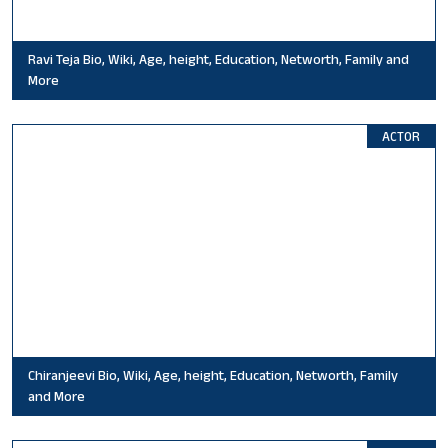
Ravi Teja Bio, Wiki, Age, height, Education, Networth, Family and
More
ACTOR
Chiranjeevi Bio, Wiki, Age, height, Education, Networth, Family
and More