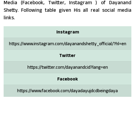
Media (Facebook, Twitter, Instagram ) of Dayanand
Shetty. Following table given His all real social media
links.
Instagram
https://www.instagram.com/dayanandshetty_official/?hl=en
Twitter
https://twitter.com/dayanandcid?lang=en
Facebook
https://www.facebook.com/dayadayujdcdbeingdaya