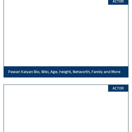
ACTOR
Pawan Kalyan Bio, Wiki, Age, height, Networth, Family and More
ACTOR