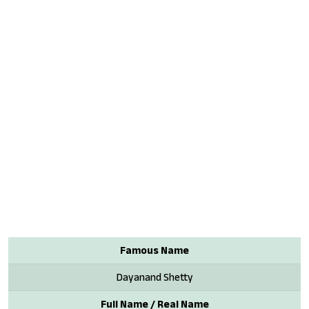
Famous Name
Dayanand Shetty
Full Name / Real Name