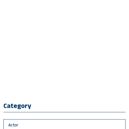
Category
Actor