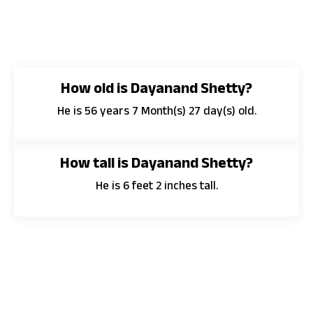
How old is Dayanand Shetty?
He is 56 years 7 Month(s) 27 day(s) old.
How tall is Dayanand Shetty?
He is 6 feet 2 inches tall.