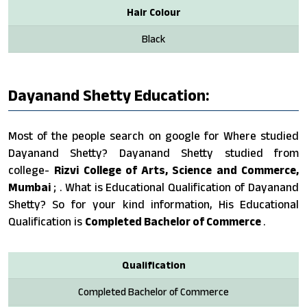
Hair Colour
Black
Dayanand Shetty Education:
Most of the people search on google for Where studied
Dayanand Shetty? Dayanand Shetty studied from
college-
Rizvi College of Arts, Science and Commerce,
Mumbai
; . What is Educational Qualification of Dayanand
Shetty? So for your kind information, His Educational
Qualification is
Completed Bachelor of Commerce
.
Qualification
Completed Bachelor of Commerce