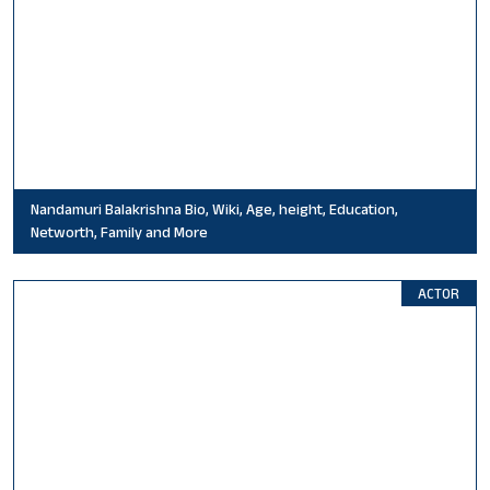
Nandamuri Balakrishna Bio, Wiki, Age, height, Education,
Networth, Family and More
ACTOR