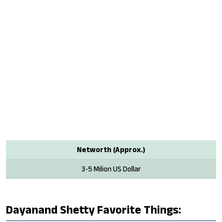
Networth (Approx.)
3-5 Milion US Dollar
Dayanand Shetty Favorite Things: