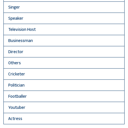
Singer
Speaker
Television Host
Businessman
Director
Others
Cricketer
Politician
Footballer
Youtuber
Actress