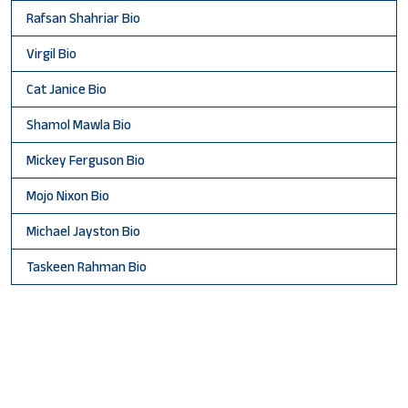
Rafsan Shahriar Bio
Virgil Bio
Cat Janice Bio
Shamol Mawla Bio
Mickey Ferguson Bio
Mojo Nixon Bio
Michael Jayston Bio
Taskeen Rahman Bio