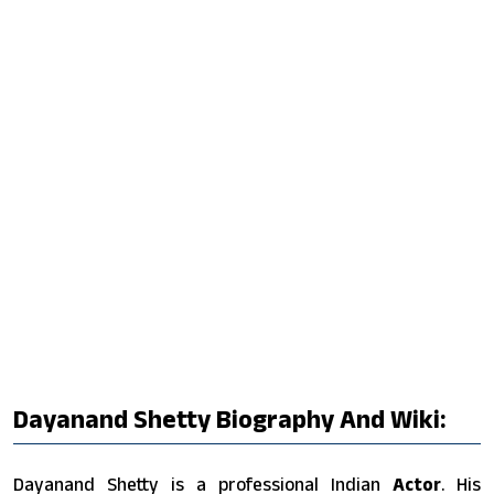
Dayanand Shetty Biography And Wiki:
Dayanand Shetty is a professional Indian
Actor
. His