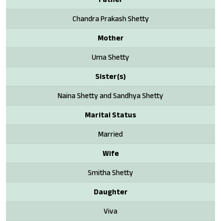
Chandra Prakash Shetty
Mother
Uma Shetty
Sister(s)
Naina Shetty and Sandhya Shetty
Marital Status
Married
Wife
Smitha Shetty
Daughter
Viva