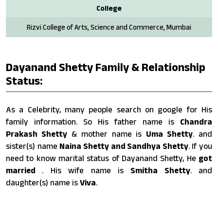
College
Rizvi College of Arts, Science and Commerce, Mumbai
Dayanand Shetty Family & Relationship
Status:
As a Celebrity, many people search on google for His
family information. So His father name is
Chandra
Prakash Shetty
& mother name is
Uma Shetty
. and
sister(s) name
Naina Shetty and Sandhya Shetty
. If you
need to know marital status of Dayanand Shetty, He
got
married
. His wife name is
Smitha Shetty
. and
daughter(s) name is
Viva
.