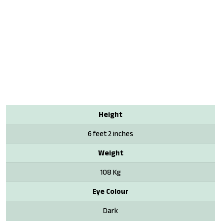
Height
6 feet 2 inches
Weight
108 Kg
Eye Colour
Dark