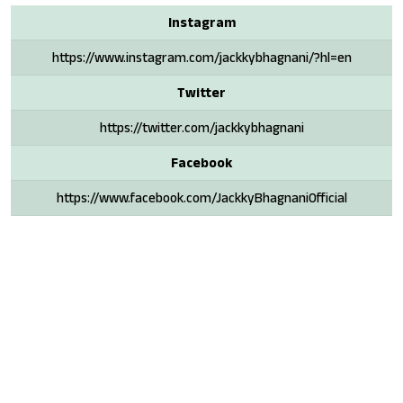
Instagram
https://www.instagram.com/jackkybhagnani/?hl=en
Twitter
https://twitter.com/jackkybhagnani
Facebook
https://www.facebook.com/JackkyBhagnaniOfficial