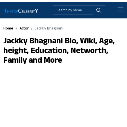
Home
Actor
Jackky Bhagnani
Jackky Bhagnani Bio, Wiki, Age,
height, Education, Networth,
Family and More