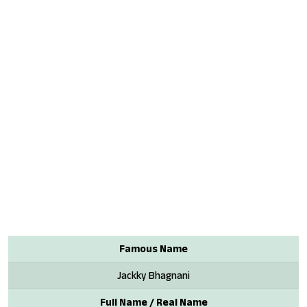
Famous Name
Jackky Bhagnani
Full Name / Real Name