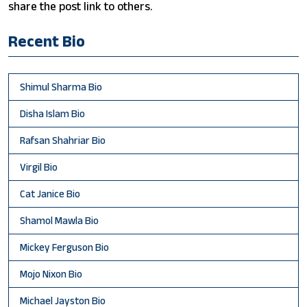
share the post link to others.
Recent Bio
Shimul Sharma Bio
Disha Islam Bio
Rafsan Shahriar Bio
Virgil Bio
Cat Janice Bio
Shamol Mawla Bio
Mickey Ferguson Bio
Mojo Nixon Bio
Michael Jayston Bio