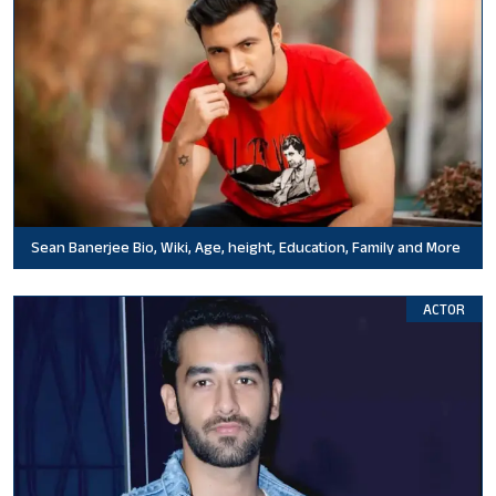
Sean Banerjee Bio, Wiki, Age, height, Education, Family and More
ACTOR