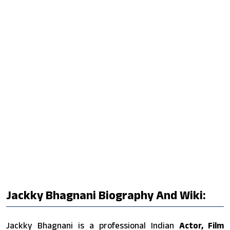
Jackky Bhagnani Biography And Wiki:
Jackky Bhagnani is a professional Indian
Actor, Film