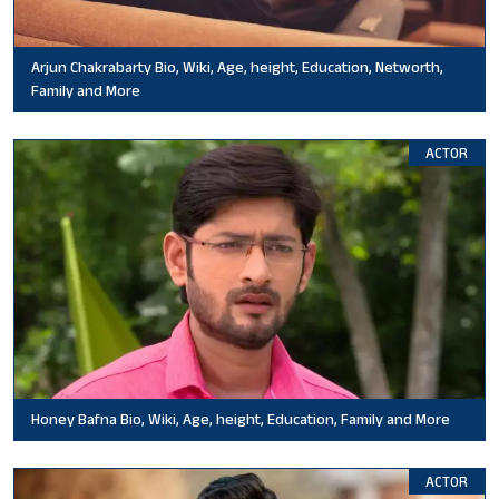
Arjun Chakrabarty Bio, Wiki, Age, height, Education, Networth,
Family and More
ACTOR
Honey Bafna Bio, Wiki, Age, height, Education, Family and More
ACTOR