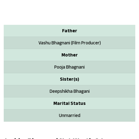
Father
Vashu Bhagnani (Film Producer)
Mother
Pooja Bhagnani
Sister(s)
Deepshikha Bhagani
Marital Status
Unmarried