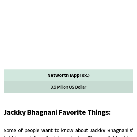
Networth (Approx.)
3.5 Milion US Dollar
Jackky Bhagnani Favorite Things:
Some of people want to know about Jackky Bhagnani's'