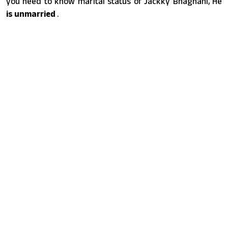
you need to know marital status of Jackky Bhagnani, He
is unmarried
.