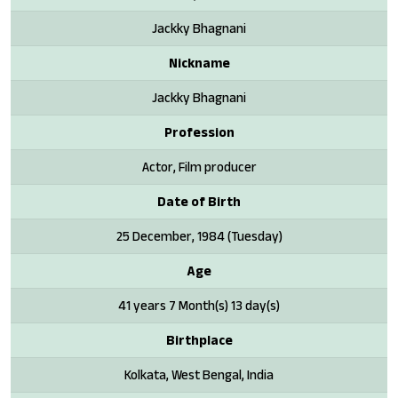
Jackky Bhagnani
Nickname
Jackky Bhagnani
Profession
Actor, Film producer
Date of Birth
25 December, 1984 (Tuesday)
Age
41 years 7 Month(s) 13 day(s)
Birthplace
Kolkata, West Bengal, India