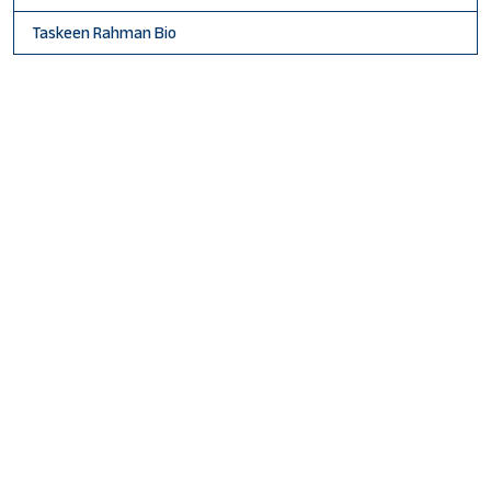
Taskeen Rahman Bio