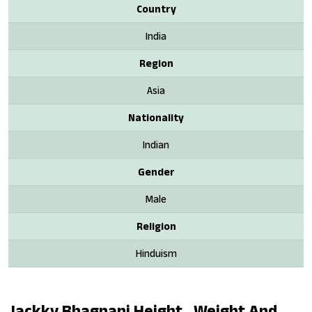
Country
India
Region
Asia
Nationality
Indian
Gender
Male
Religion
Hinduism
Jackky Bhagnani Height , Weight And