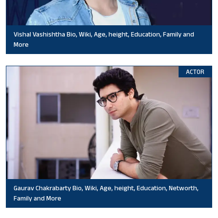
Vishal Vashishtha Bio, Wiki, Age, height, Education, Family and
More
ACTOR
Gaurav Chakrabarty Bio, Wiki, Age, height, Education, Networth,
Family and More