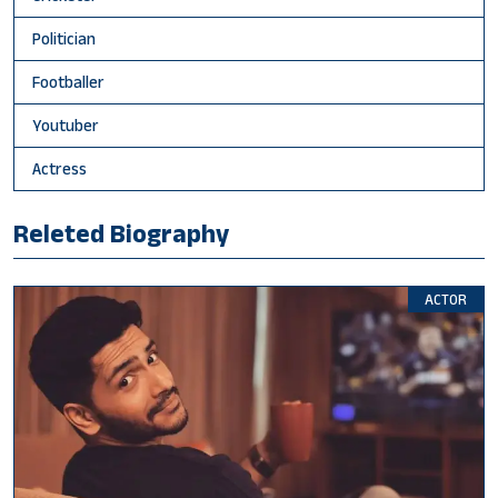
Politician
Footballer
Youtuber
Actress
Releted Biography
ACTOR