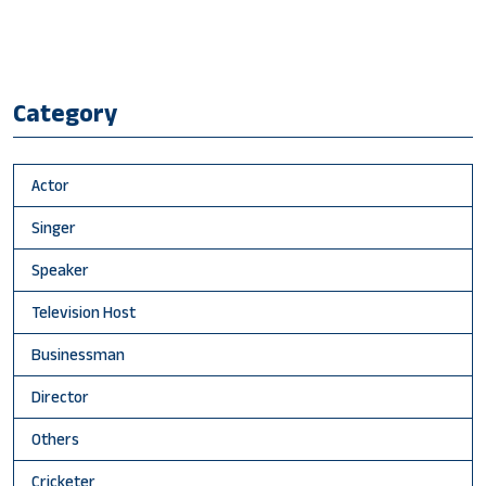
Category
Actor
Singer
Speaker
Television Host
Businessman
Director
Others
Cricketer