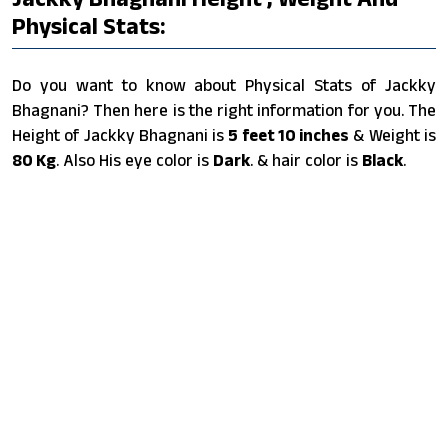
Physical Stats:
Do you want to know about Physical Stats of Jackky
Bhagnani? Then here is the right information for you. The
Height of Jackky Bhagnani is
5 feet 10 inches
& Weight is
80 Kg
. Also His eye color is
Dark
. & hair color is
Black
.