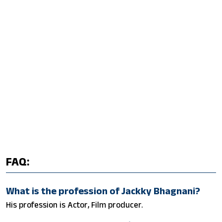
FAQ:
What is the profession of Jackky Bhagnani?
His profession is Actor, Film producer.