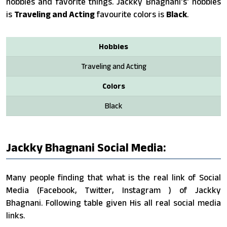
hobbies and favorite things. Jackky Bhagnani's' hobbies
is
Traveling and Acting
favourite colors is
Black
.
Hobbies
Traveling and Acting
Colors
Black
Jackky Bhagnani Social Media:
Many people finding that what is the real link of Social
Media (Facebook, Twitter, Instagram ) of Jackky
Bhagnani. Following table given His all real social media
links.