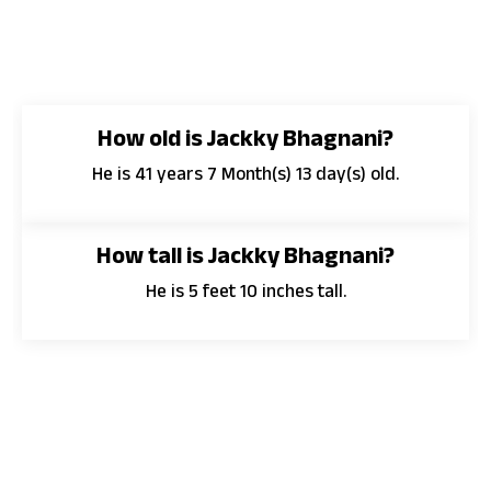
How old is Jackky Bhagnani?
He is 41 years 7 Month(s) 13 day(s) old.
How tall is Jackky Bhagnani?
He is 5 feet 10 inches tall.