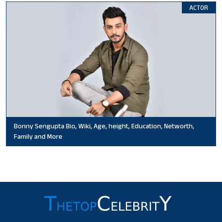
ACTOR
Bonny Sengupta Bio, Wiki, Age, height, Education, Networth,
Family and More