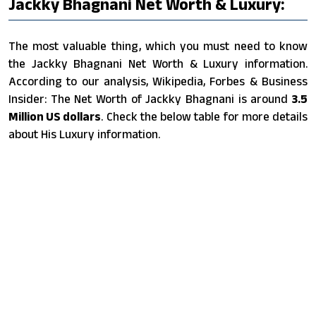
Jackky Bhagnani Net Worth & Luxury:
The most valuable thing, which you must need to know
the Jackky Bhagnani Net Worth & Luxury information.
According to our analysis, Wikipedia, Forbes & Business
Insider: The Net Worth of Jackky Bhagnani is around
3.5
Million US dollars
. Check the below table for more details
about His Luxury information.