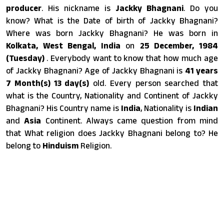
producer
. His nickname is
Jackky Bhagnani
. Do you
know? What is the Date of birth of Jackky Bhagnani?
Where was born Jackky Bhagnani? He was born in
Kolkata, West Bengal, India
on
25 December, 1984
(Tuesday)
. Everybody want to know that how much age
of Jackky Bhagnani? Age of Jackky Bhagnani is
41 years
7 Month(s) 13 day(s)
old. Every person searched that
what is the Country, Nationality and Continent of Jackky
Bhagnani? His Country name is
India
, Nationality is
Indian
and
Asia
Continent. Always came question from mind
that What religion does Jackky Bhagnani belong to? He
belong to
Hinduism
Religion.