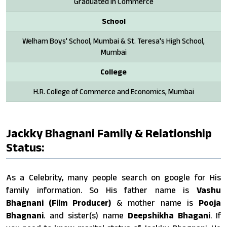
Graduated in Commerce
School
Welham Boys' School, Mumbai & St. Teresa's High School,
Mumbai
College
H.R. College of Commerce and Economics, Mumbai
Jackky Bhagnani Family & Relationship
Status:
As a Celebrity, many people search on google for His
family information. So His father name is
Vashu
Bhagnani (Film Producer)
& mother name is
Pooja
Bhagnani
. and sister(s) name
Deepshikha Bhagani
. If