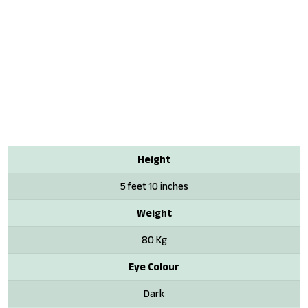
Height
5 feet 10 inches
Weight
80 Kg
Eye Colour
Dark