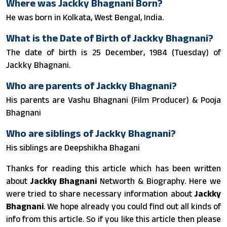
Where was Jackky Bhagnani Born?
He was born in Kolkata, West Bengal, India.
What is the Date of Birth of Jackky Bhagnani?
The date of birth is 25 December, 1984 (Tuesday) of
Jackky Bhagnani.
Who are parents of Jackky Bhagnani?
His parents are Vashu Bhagnani (Film Producer) & Pooja
Bhagnani
Who are siblings of Jackky Bhagnani?
His siblings are Deepshikha Bhagani
Thanks for reading this article which has been written
about
Jackky Bhagnani
Networth & Biography. Here we
were tried to share necessary information about
Jackky
Bhagnani
. We hope already you could find out all kinds of
info from this article. So if you like this article then please