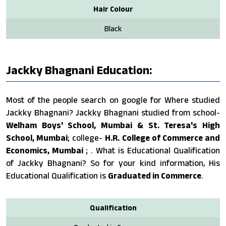
Hair Colour
Black
Jackky Bhagnani Education:
Most of the people search on google for Where studied
Jackky Bhagnani? Jackky Bhagnani studied from school-
Welham Boys' School, Mumbai & St. Teresa's High
School, Mumbai
; college-
H.R. College of Commerce and
Economics, Mumbai
; . What is Educational Qualification
of Jackky Bhagnani? So for your kind information, His
Educational Qualification is
Graduated in Commerce
.
Qualification