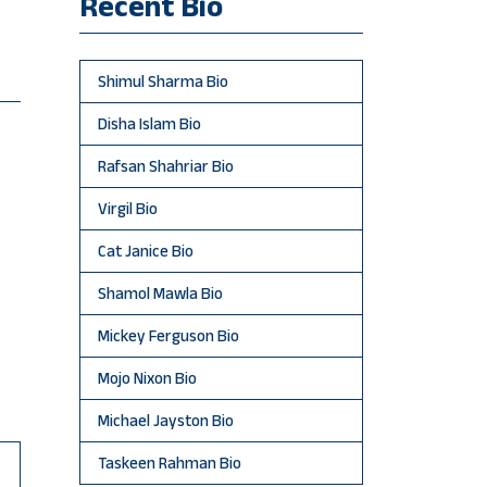
Recent Bio
Shimul Sharma Bio
Disha Islam Bio
Rafsan Shahriar Bio
Virgil Bio
Cat Janice Bio
Shamol Mawla Bio
Mickey Ferguson Bio
Mojo Nixon Bio
Michael Jayston Bio
Taskeen Rahman Bio