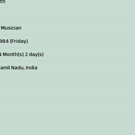
ath
 Musician
1984 (Friday)
4 Month(s) 2 day(s)
amil Nadu, India