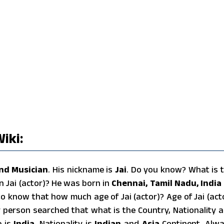
iki:
nd Musician
. His nickname is
Jai
. Do you know? What is 
n Jai (actor)? He was born in
Chennai, Tamil Nadu, India
o know that how much age of Jai (actor)? Age of Jai (act
y person searched that what is the Country, Nationality 
e is
India
, Nationality is
Indian
and
Asia
Continent. Alw