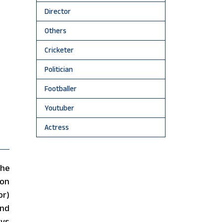
Director
Others
Cricketer
Politician
Footballer
Youtuber
Actress
the
on
or)
and
ays