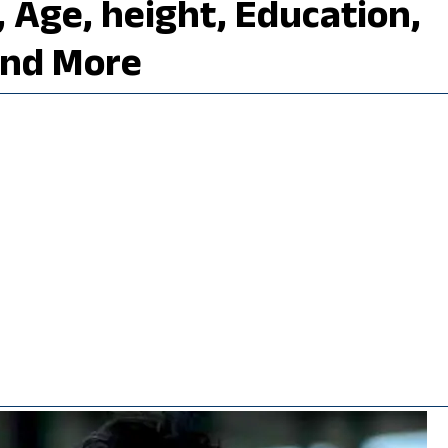
i, Age, height, Education,
and More