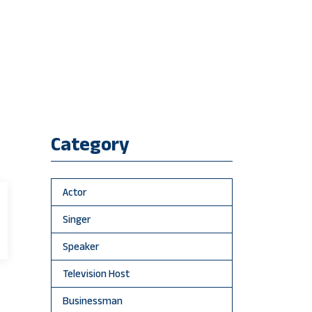
Category
Actor
Singer
Speaker
Television Host
Businessman