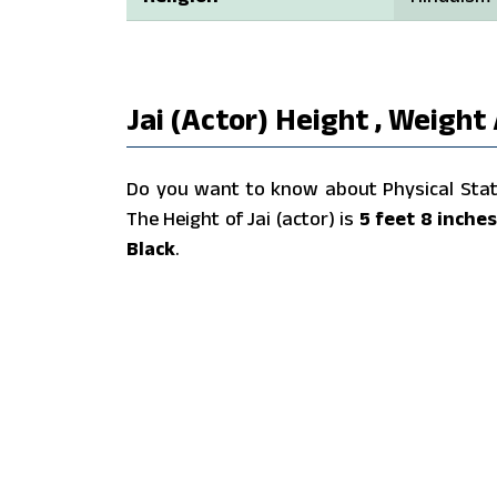
Jai (actor) Height , Weight
Do you want to know about Physical Stats 
The Height of Jai (actor) is
5 feet 8 inche
Black
.