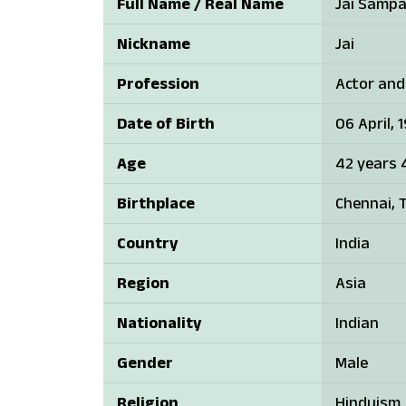
Full Name / Real Name
Jai Samp
Nickname
Jai
Profession
Actor and
Date of Birth
06 April, 
Age
42 years 
Birthplace
Chennai, T
Country
India
Region
Asia
Nationality
Indian
Gender
Male
Religion
Hinduism