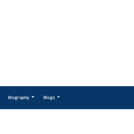
Biography
Blogs