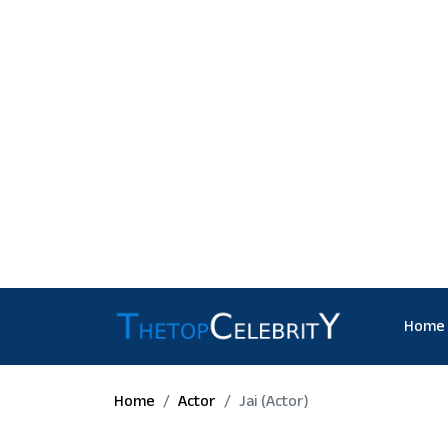
Home
Home
Actor
Jai (actor)