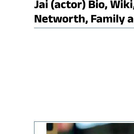
Jai (actor) Bio, Wik
Networth, Family 