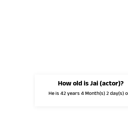
How old is Jai (actor)?
He is 42 years 4 Month(s) 2 day(s) o