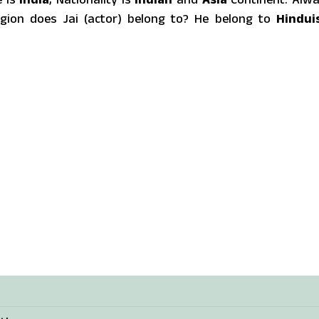
gion does Jai (actor) belong to? He belong to
Hindui