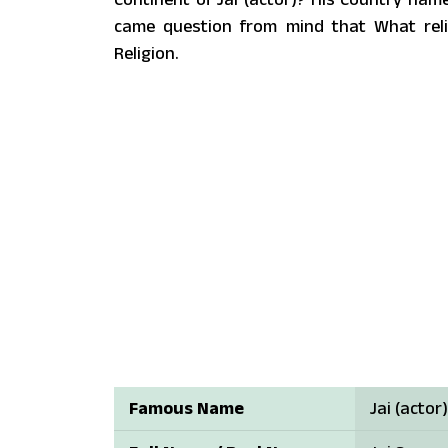
came question from mind that What reli
Religion.
Famous Name
Jai (actor)