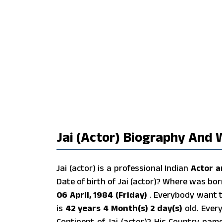
Jai (actor) Biography And W
Jai (actor) is a professional Indian
Actor a
Date of birth of Jai (actor)? Where was bor
06 April, 1984 (Friday)
. Everybody want t
is
42 years 4 Month(s) 2 day(s)
old. Ever
Continent of Jai (actor)? His Country nam