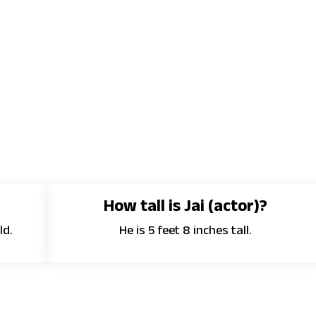
How tall is Jai (actor)?
ld.
He is 5 feet 8 inches tall.