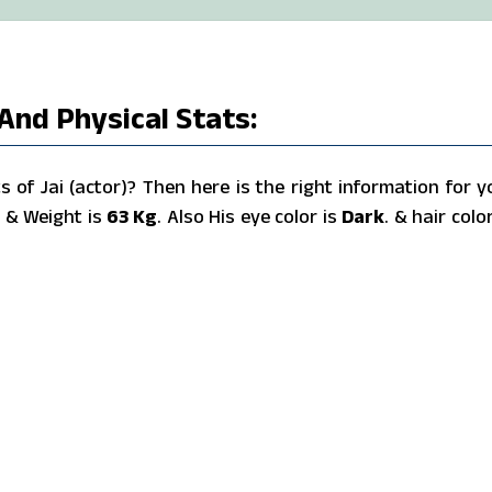
 And Physical Stats:
of Jai (actor)? Then here is the right information for y
s
& Weight is
63 Kg
. Also His eye color is
Dark
. & hair color