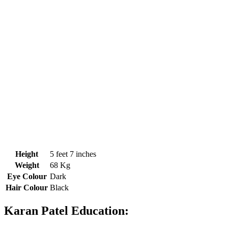
Height
5 feet 7 inches
Weight
68 Kg
Eye Colour
Dark
Hair Colour
Black
Karan Patel Education: