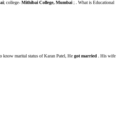
ai
; college-
Mithibai College, Mumbai
; . What is Educational
o know marital status of Karan Patel, He
got married
. His wife