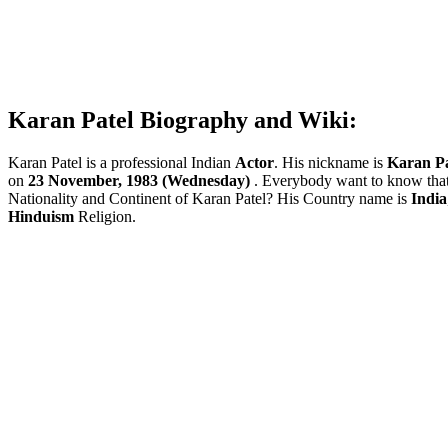
Karan Patel Biography and Wiki:
Karan Patel is a professional Indian
Actor
. His nickname is
Karan Pa
on
23 November, 1983 (Wednesday)
. Everybody want to know tha
Nationality and Continent of Karan Patel? His Country name is
India
Hinduism
Religion.