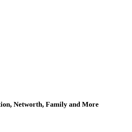
ation, Networth, Family and More