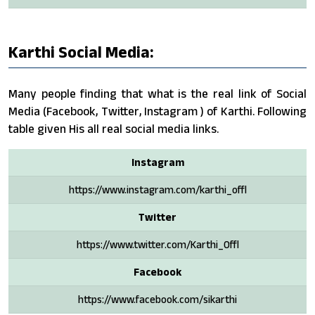
Karthi Social Media:
Many people finding that what is the real link of Social
Media (Facebook, Twitter, Instagram ) of Karthi. Following
table given His all real social media links.
Instagram
https://www.instagram.com/karthi_offl
Twitter
https://www.twitter.com/Karthi_Offl
Facebook
https://www.facebook.com/sikarthi