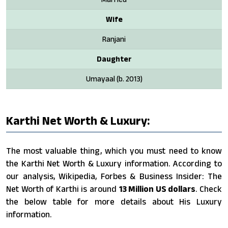
Wife
Ranjani
Daughter
Umayaal (b. 2013)
Karthi Net Worth & Luxury:
The most valuable thing, which you must need to know
the Karthi Net Worth & Luxury information. According to
our analysis, Wikipedia, Forbes & Business Insider: The
Net Worth of Karthi is around
13 Million US dollars
. Check
the below table for more details about His Luxury
information.