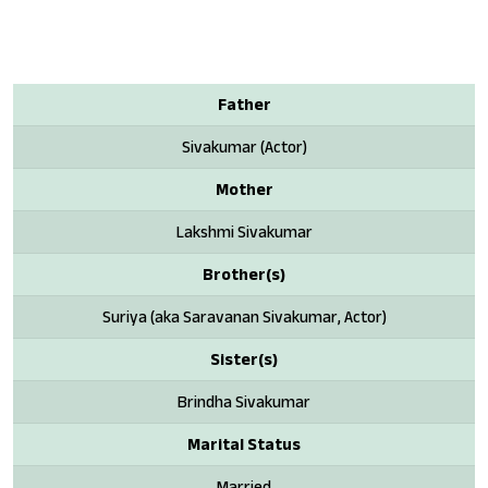
Father
Sivakumar (Actor)
Mother
Lakshmi Sivakumar
Brother(s)
Suriya (aka Saravanan Sivakumar, Actor)
Sister(s)
Brindha Sivakumar
Marital Status
Married