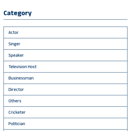
Category
Actor
Singer
Speaker
Television Host
Businessman
Director
Others
Cricketer
Politician