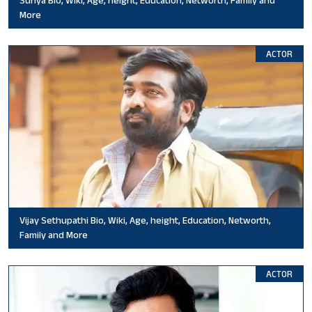
More
ACTOR
Vijay Sethupathi Bio, Wiki, Age, height, Education, Networth,
Family and More
ACTOR