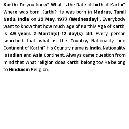
Karthi
. Do you know? What is the Date of birth of Karthi?
Where was born Karthi? He was born in
Madras, Tamil
Nadu, India
on
25 May, 1977 (Wednesday)
. Everybody
want to know that how much age of Karthi? Age of Karthi
is
49 years 2 Month(s) 12 day(s)
old. Every person
searched that what is the Country, Nationality and
Continent of Karthi? His Country name is
India
, Nationality
is
Indian
and
Asia
Continent. Always came question from
mind that What religion does Karthi belong to? He belong
to
Hinduism
Religion.