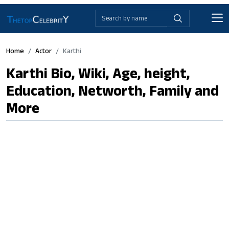
Home
Actor
Karthi
Karthi Bio, Wiki, Age, height,
Education, Networth, Family and
More