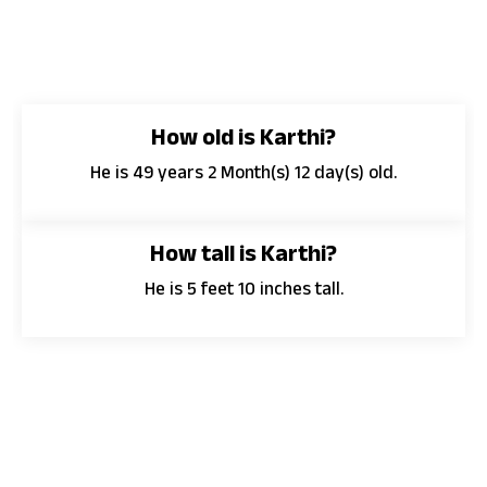
How old is Karthi?
He is 49 years 2 Month(s) 12 day(s) old.
How tall is Karthi?
He is 5 feet 10 inches tall.