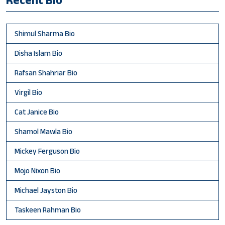
Shimul Sharma Bio
Disha Islam Bio
Rafsan Shahriar Bio
Virgil Bio
Cat Janice Bio
Shamol Mawla Bio
Mickey Ferguson Bio
Mojo Nixon Bio
Michael Jayston Bio
Taskeen Rahman Bio