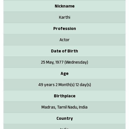
Nickname
Karthi
Profession
Actor
Date of Birth
25 May, 1977 (Wednesday)
Age
49 years 2 Month(s) 12 day(s)
Birthplace
Madras, Tamil Nadu, India
Country