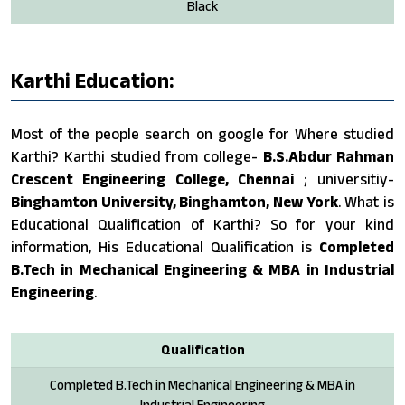
Black
Karthi Education:
Most of the people search on google for Where studied
Karthi? Karthi studied from college-
B.S.Abdur Rahman
Crescent Engineering College, Chennai
; universitiy-
Binghamton University, Binghamton, New York
. What is
Educational Qualification of Karthi? So for your kind
information, His Educational Qualification is
Completed
B.Tech in Mechanical Engineering & MBA in Industrial
Engineering
.
Qualification
Completed B.Tech in Mechanical Engineering & MBA in
Industrial Engineering