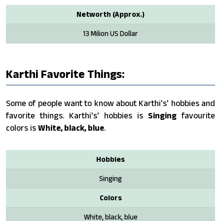
Networth (Approx.)
13 Milion US Dollar
Karthi Favorite Things:
Some of people want to know about Karthi's' hobbies and
favorite things. Karthi's' hobbies is
Singing
favourite
colors is
White, black, blue
.
Hobbies
Singing
Colors
White, black, blue