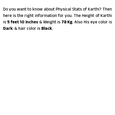
Do you want to know about Physical Stats of Karthi? Then
here is the right information for you. The Height of Karthi
is
5 feet 10 inches
& Weight is
78 Kg
. Also His eye color is
Dark
. & hair color is
Black
.