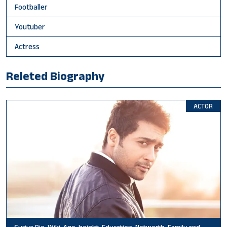
Footballer
Youtuber
Actress
Releted Biography
ACTOR
Suriya Bio, Wiki, Age, height, Education, Networth, Family and