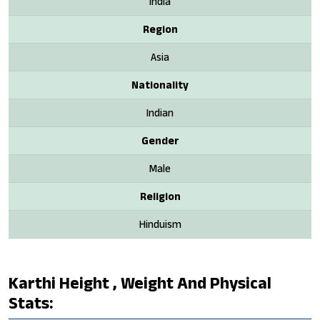
India
Region
Asia
Nationality
Indian
Gender
Male
Religion
Hinduism
Karthi Height , Weight And Physical
Stats: