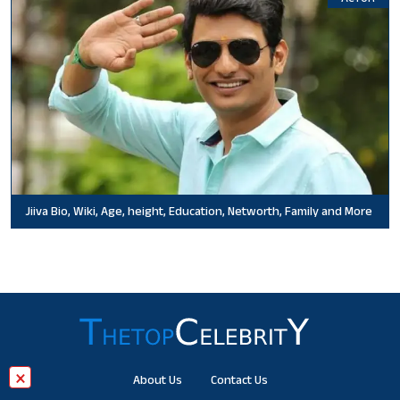
Jiiva Bio, Wiki, Age, height, Education, Networth, Family and More
×
About Us
Contact Us