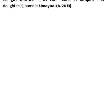
daughter(s) name is
Umayaal (b. 2013)
.