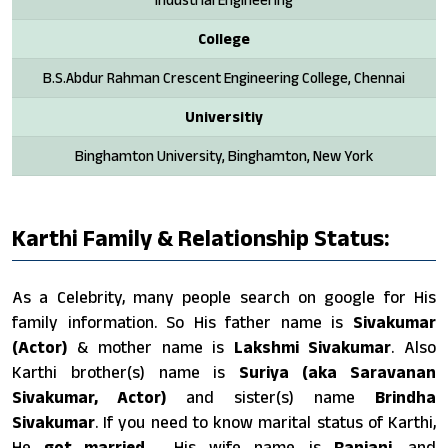
College
B.S.Abdur Rahman Crescent Engineering College, Chennai
Universitiy
Binghamton University, Binghamton, New York
Karthi Family & Relationship Status:
As a Celebrity, many people search on google for His
family information. So His father name is
Sivakumar
(Actor)
& mother name is
Lakshmi Sivakumar
. Also
Karthi brother(s) name is
Suriya (aka Saravanan
Sivakumar, Actor)
and sister(s) name
Brindha
Sivakumar
. If you need to know marital status of Karthi,
He
got married
. His wife name is
Ranjani
. and