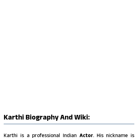
Karthi Biography And Wiki:
Karthi is a professional Indian
Actor
. His nickname is