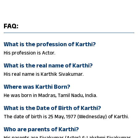
FAQ:
What is the profession of Karthi?
His profession is Actor.
What is the real name of Karthi?
His real name is Karthik Sivakumar.
Where was Karthi Born?
He was born in Madras, Tamil Nadu, India.
What is the Date of Birth of Karthi?
The date of birth is 25 May, 1977 (Wednesday) of Karthi.
Who are parents of Karthi?
His parents are Sivakumar (Actor) & Lakshmi Sivakumar