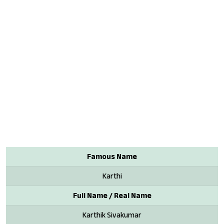
Famous Name
Karthi
Full Name / Real Name
Karthik Sivakumar