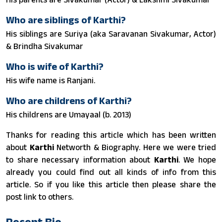
Who are siblings of Karthi?
His siblings are Suriya (aka Saravanan Sivakumar, Actor)
& Brindha Sivakumar
Who is wife of Karthi?
His wife name is Ranjani.
Who are childrens of Karthi?
His childrens are Umayaal (b. 2013)
Thanks for reading this article which has been written
about
Karthi
Networth & Biography. Here we were tried
to share necessary information about
Karthi
. We hope
already you could find out all kinds of info from this
article. So if you like this article then please share the
post link to others.
Recent Bio