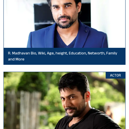
R. Madhavan Bio, Wiki, Age, height, Education, Networth, Family
and More
ACTOR