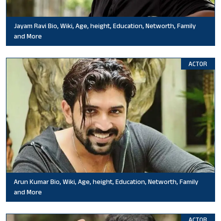
Jayam Ravi Bio, Wiki, Age, height, Education, Networth, Family
and More
ACTOR
Arun Kumar Bio, Wiki, Age, height, Education, Networth, Family
and More
ACTOR