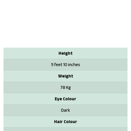
Height
5 feet 10 inches
Weight
78 Kg
Eye Colour
Dark
Hair Colour