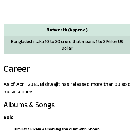
Networth (Approx.)
Bangladeshi taka 10 to 30 crore that means 1 to 3 Milion US
Dollar
Career
As of April 2014, Bishwajit has released more than 30 solo
music albums.
Albums & Songs
Solo
Tumi Roz Bikele Aamar Bagane duet with Shoeb