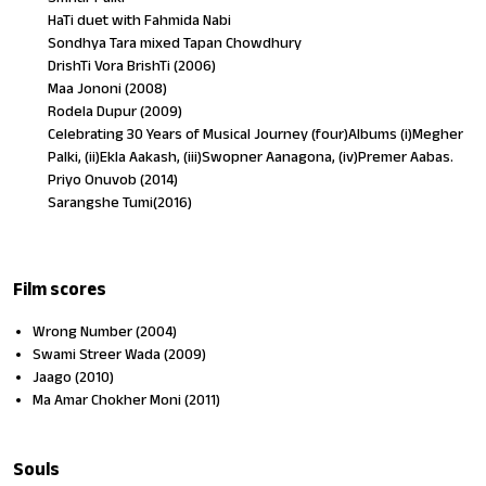
HaTi duet with Fahmida Nabi
Sondhya Tara mixed Tapan Chowdhury
DrishTi Vora BrishTi (2006)
Maa Jononi (2008)
Rodela Dupur (2009)
Celebrating 30 Years of Musical Journey (four)Albums (i)Megher
Palki, (ii)Ekla Aakash, (iii)Swopner Aanagona, (iv)Premer Aabas.
Priyo Onuvob (2014)
Sarangshe Tumi(2016)
Film scores
Wrong Number (2004)
Swami Streer Wada (2009)
Jaago (2010)
Ma Amar Chokher Moni (2011)
Souls