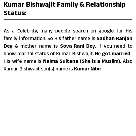
Kumar Bishwajit Family & Relationship
Status:
As a Celebrity, many people search on google for His
family information. So His father name is
Sadhan Ranjan
Dey
& mother name is
Sova Rani Dey
. If you need to
know marital status of Kumar Bishwajit, He
got married
.
His wife name is
Naima Sultana (She is a Muslim)
. Also
Kumar Bishwajit son(s) name is
Kumar Nibir