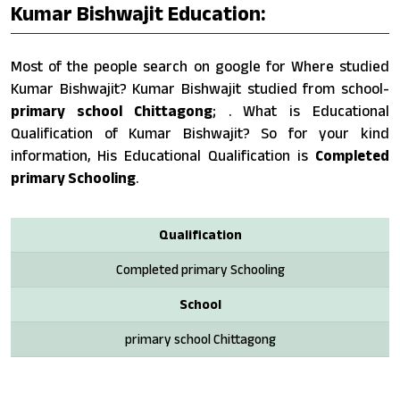
Kumar Bishwajit Education:
Most of the people search on google for Where studied
Kumar Bishwajit? Kumar Bishwajit studied from school-
primary school Chittagong
; . What is Educational
Qualification of Kumar Bishwajit? So for your kind
information, His Educational Qualification is
Completed
primary Schooling
.
Qualification
Completed primary Schooling
School
primary school Chittagong