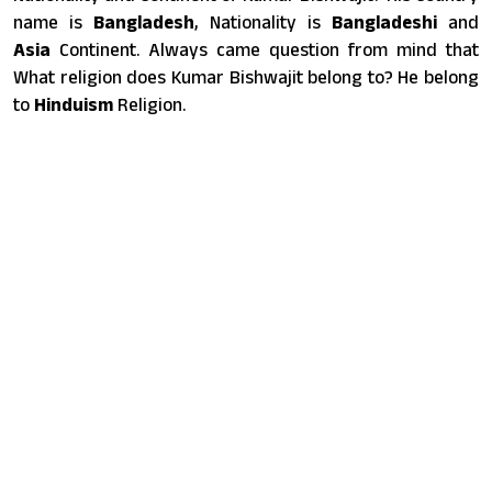
name is
Bangladesh
, Nationality is
Bangladeshi
and
Asia
Continent. Always came question from mind that
What religion does Kumar Bishwajit belong to? He belong
to
Hinduism
Religion.