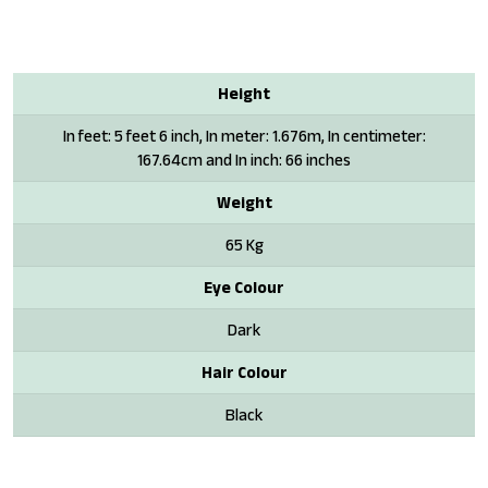
Height
In feet: 5 feet 6 inch, In meter: 1.676m, In centimeter:
167.64cm and In inch: 66 inches
Weight
65 Kg
Eye Colour
Dark
Hair Colour
Black