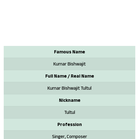
Famous Name
Kumar Bishwajit
Full Name / Real Name
Kumar Bishwajit Tultul
Nickname
Tultul
Profession
Singer, Composer