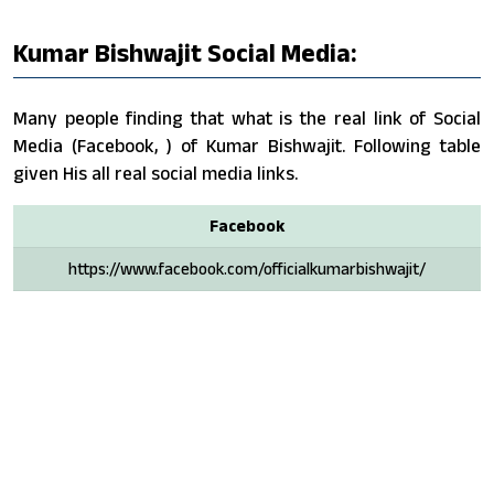
Kumar Bishwajit Social Media:
Many people finding that what is the real link of Social
Media (Facebook, ) of Kumar Bishwajit. Following table
given His all real social media links.
Facebook
https://www.facebook.com/officialkumarbishwajit/