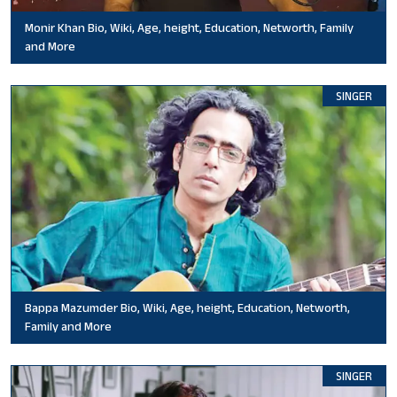
Monir Khan Bio, Wiki, Age, height, Education, Networth, Family
and More
SINGER
Bappa Mazumder Bio, Wiki, Age, height, Education, Networth,
Family and More
SINGER