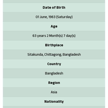
Date of Birth
01 June, 1963 (Saturday)
Age
63 years 2 Month(s) 7 day(s)
Birthplace
Sitakunda, Chittagong, Bangladesh
Country
Bangladesh
Region
Asia
Nationality