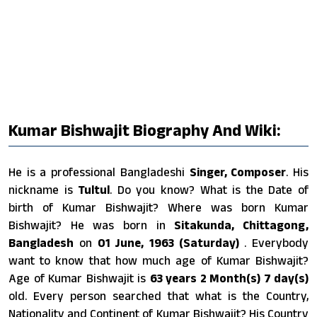
Kumar Bishwajit Biography And Wiki:
He is a professional Bangladeshi
Singer, Composer
. His
nickname is
Tultul
. Do you know? What is the Date of
birth of Kumar Bishwajit? Where was born Kumar
Bishwajit? He was born in
Sitakunda, Chittagong,
Bangladesh
on
01 June, 1963 (Saturday)
. Everybody
want to know that how much age of Kumar Bishwajit?
Age of Kumar Bishwajit is
63 years 2 Month(s) 7 day(s)
old. Every person searched that what is the Country,
Nationality and Continent of Kumar Bishwajit? His Country