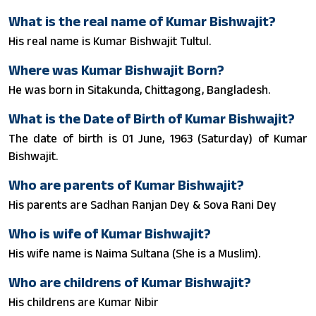
What is the real name of Kumar Bishwajit?
His real name is Kumar Bishwajit Tultul.
Where was Kumar Bishwajit Born?
He was born in Sitakunda, Chittagong, Bangladesh.
What is the Date of Birth of Kumar Bishwajit?
The date of birth is 01 June, 1963 (Saturday) of Kumar
Bishwajit.
Who are parents of Kumar Bishwajit?
His parents are Sadhan Ranjan Dey & Sova Rani Dey
Who is wife of Kumar Bishwajit?
His wife name is Naima Sultana (She is a Muslim).
Who are childrens of Kumar Bishwajit?
His childrens are Kumar Nibir