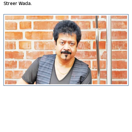
Streer Wada.