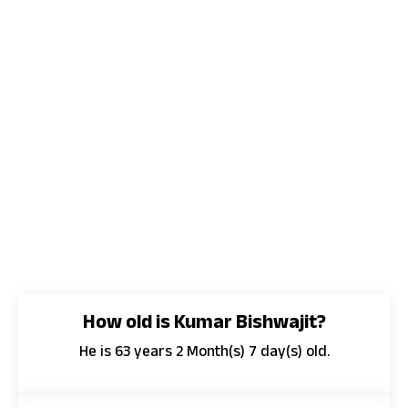
How old is Kumar Bishwajit?
He is 63 years 2 Month(s) 7 day(s) old.