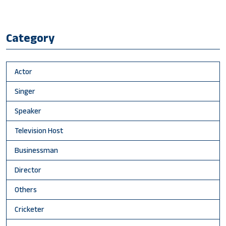
Category
Actor
Singer
Speaker
Television Host
Businessman
Director
Others
Cricketer