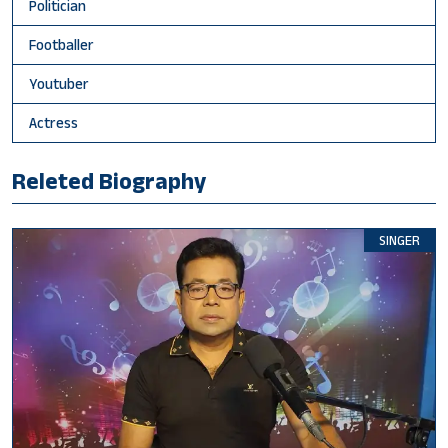
Politician
Footballer
Youtuber
Actress
Releted Biography
SINGER