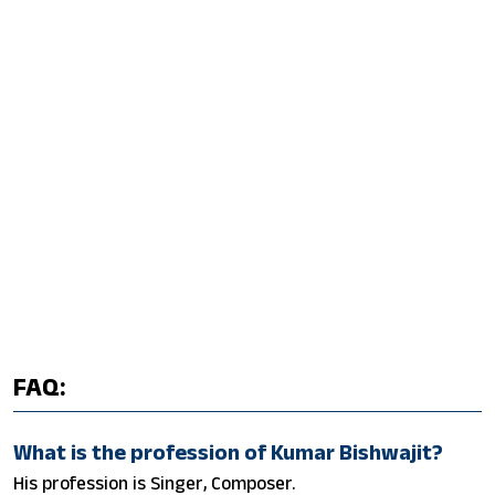
FAQ:
What is the profession of Kumar Bishwajit?
His profession is Singer, Composer.