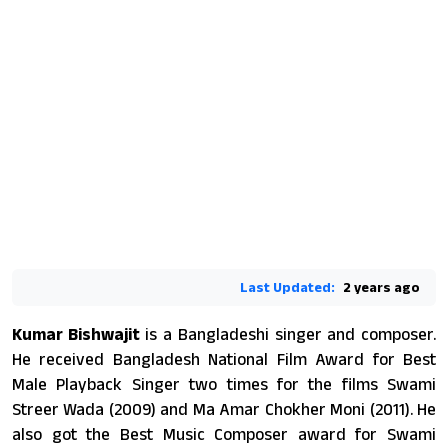
Last Updated:
2 years ago
Kumar Bishwajit
is a Bangladeshi singer and composer.
He received Bangladesh National Film Award for Best
Male Playback Singer two times for the films Swami
Streer Wada (2009) and Ma Amar Chokher Moni (2011). He
also got the Best Music Composer award for Swami