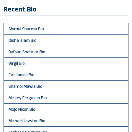
Recent Bio
Shimul Sharma Bio
Disha Islam Bio
Rafsan Shahriar Bio
Virgil Bio
Cat Janice Bio
Shamol Mawla Bio
Mickey Ferguson Bio
Mojo Nixon Bio
Michael Jayston Bio