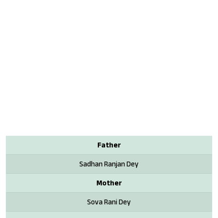
Father
Sadhan Ranjan Dey
Mother
Sova Rani Dey