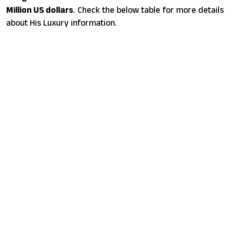
Million US dollars
. Check the below table for more details
about His Luxury information.