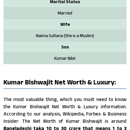
Marital Status
Married
Wife
Naima Sultana (She is a Muslim)
Son
Kumar Nibir
Kumar Bishwajit Net Worth & Luxury:
The most valuable thing, which you must need to know
the Kumar Bishwajit Net Worth & Luxury information.
According to our analysis, Wikipedia, Forbes & Business
Insider: The Net Worth of Kumar Bishwajit is around
Bangladeshi taka 10 to 30 crore that means 1 to 3