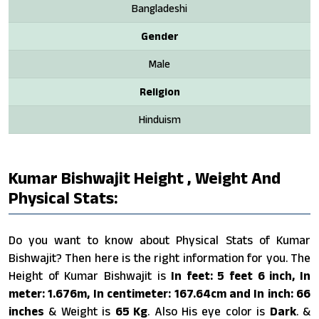
Bangladeshi
Gender
Male
Religion
Hinduism
Kumar Bishwajit Height , Weight And
Physical Stats:
Do you want to know about Physical Stats of Kumar
Bishwajit? Then here is the right information for you. The
Height of Kumar Bishwajit is
In feet: 5 feet 6 inch, In
meter: 1.676m, In centimeter: 167.64cm and In inch: 66
inches
& Weight is
65 Kg
. Also His eye color is
Dark
. &