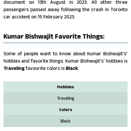
document on 13th August in 2023. All other three
passengers passed away following the crash in Toronto
car accident on 15 February 2023.
Kumar Bishwajit Favorite Things:
Some of people want to know about Kumar Bishwajit's'
hobbies and favorite things. Kumar Bishwajit's' hobbies is
Traveling
favourite colors is
Black
.
Hobbies
Traveling
Colors
Black