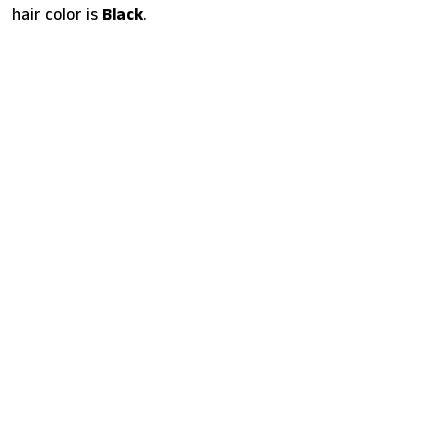
hair color is
Black
.