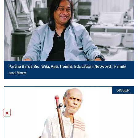
Partha Barua Bio, Wiki, Age, height, Education, Networth, Family
and More
SINGER
×