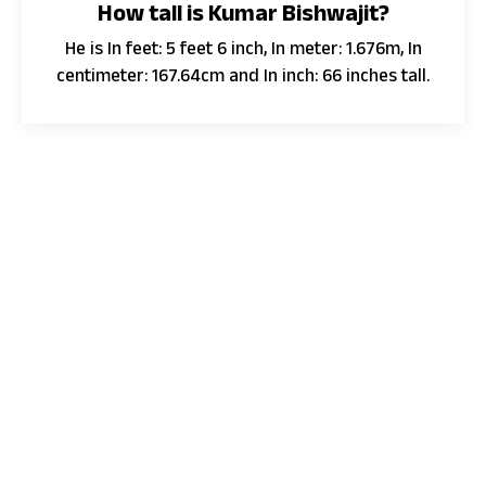
How tall is Kumar Bishwajit?
He is In feet: 5 feet 6 inch, In meter: 1.676m, In
centimeter: 167.64cm and In inch: 66 inches tall.