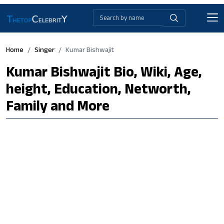
Home
Singer
Kumar Bishwajit
Kumar Bishwajit Bio, Wiki, Age,
height, Education, Networth,
Family and More