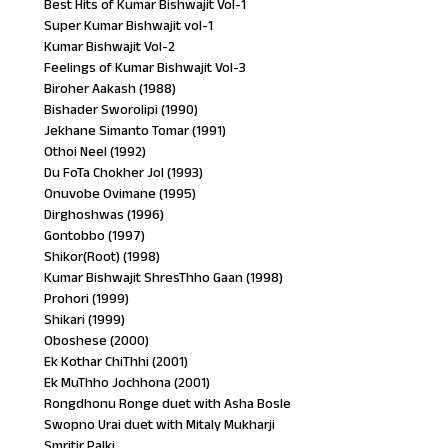
Best Hits of Kumar Bishwajit Vol-1
Super Kumar Bishwajit vol-1
Kumar Bishwajit Vol-2
Feelings of Kumar Bishwajit Vol-3
Biroher Aakash (1988)
Bishader Sworolipi (1990)
Jekhane Simanto Tomar (1991)
Othoi Neel (1992)
Du FoTa Chokher Jol (1993)
Onuvobe Ovimane (1995)
Dirghoshwas (1996)
Gontobbo (1997)
Shikor(Root) (1998)
Kumar Bishwajit ShresThho Gaan (1998)
Prohori (1999)
Shikari (1999)
Oboshese (2000)
Ek Kothar ChiThhi (2001)
Ek MuThho Jochhona (2001)
Rongdhonu Ronge duet with Asha Bosle
Swopno Urai duet with Mitaly Mukharji
Smritir Palki