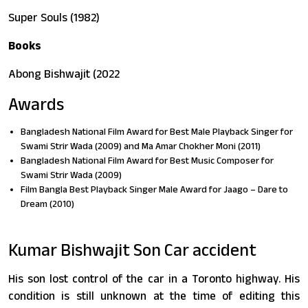
Super Souls (1982)
Books
Abong Bishwajit (2022
Awards
Bangladesh National Film Award for Best Male Playback Singer for
Swami Strir Wada (2009) and Ma Amar Chokher Moni (2011)
Bangladesh National Film Award for Best Music Composer for
Swami Strir Wada (2009)
Film Bangla Best Playback Singer Male Award for Jaago – Dare to
Dream (2010)
Kumar Bishwajit Son Car accident
His son lost control of the car in a Toronto highway. His
condition is still unknown at the time of editing this