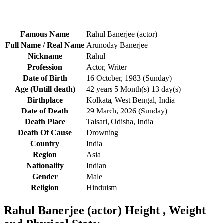
Famous Name
Rahul Banerjee (actor)
Full Name / Real Name
Arunoday Banerjee
Nickname
Rahul
Profession
Actor, Writer
Date of Birth
16 October, 1983 (Sunday)
Age (Untill death)
42 years 5 Month(s) 13 day(s)
Birthplace
Kolkata, West Bengal, India
Date of Death
29 March, 2026 (Sunday)
Death Place
Talsari, Odisha, India
Death Of Cause
Drowning
Country
India
Region
Asia
Nationality
Indian
Gender
Male
Religion
Hinduism
Rahul Banerjee (actor) Height , Weight