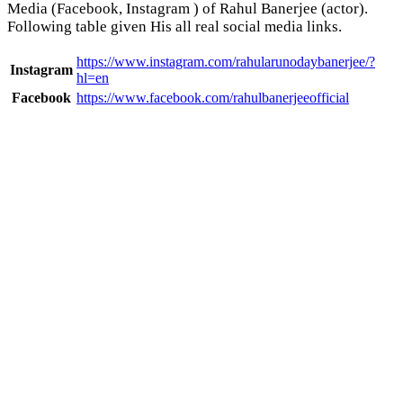
Media (Facebook, Instagram ) of Rahul Banerjee (actor).
Following table given His all real social media links.
https://www.instagram.com/rahularunodaybanerjee/?
Instagram
hl=en
Facebook
https://www.facebook.com/rahulbanerjeeofficial