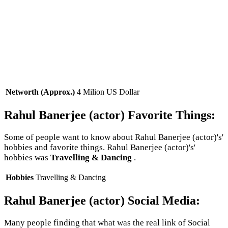
Networth (Approx.)
4 Milion US Dollar
Rahul Banerjee (actor) Favorite Things:
Some of people want to know about Rahul Banerjee (actor)'s'
hobbies and favorite things. Rahul Banerjee (actor)'s'
hobbies was
Travelling & Dancing
.
Hobbies
Travelling & Dancing
Rahul Banerjee (actor) Social Media:
Many people finding that what was the real link of Social