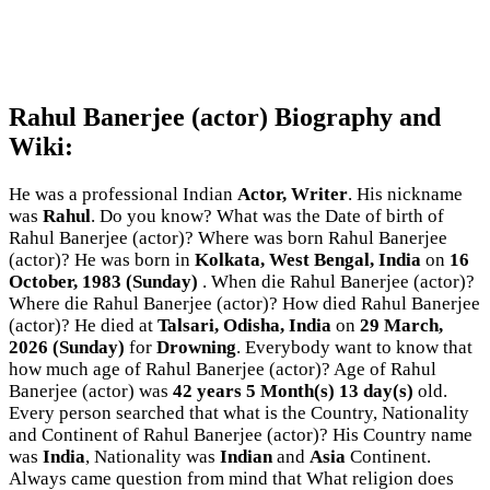
Rahul Banerjee (actor) Biography and
Wiki:
He was a professional Indian
Actor, Writer
. His nickname
was
Rahul
. Do you know? What was the Date of birth of
Rahul Banerjee (actor)? Where was born Rahul Banerjee
(actor)? He was born in
Kolkata, West Bengal, India
on
16
October, 1983 (Sunday)
. When die Rahul Banerjee (actor)?
Where die Rahul Banerjee (actor)? How died Rahul Banerjee
(actor)? He died at
Talsari, Odisha, India
on
29 March,
2026 (Sunday)
for
Drowning
. Everybody want to know that
how much age of Rahul Banerjee (actor)? Age of Rahul
Banerjee (actor) was
42 years 5 Month(s) 13 day(s)
old.
Every person searched that what is the Country, Nationality
and Continent of Rahul Banerjee (actor)? His Country name
was
India
, Nationality was
Indian
and
Asia
Continent.
Always came question from mind that What religion does