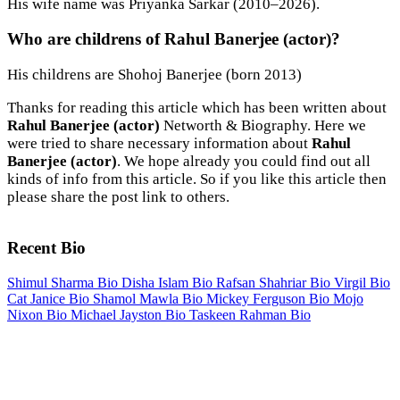
His wife name was Priyanka Sarkar (2010–2026).
Who are childrens of Rahul Banerjee (actor)?
His childrens are Shohoj Banerjee (born 2013)
Thanks for reading this article which has been written about
Rahul Banerjee (actor)
Networth & Biography. Here we
were tried to share necessary information about
Rahul
Banerjee (actor)
. We hope already you could find out all
kinds of info from this article. So if you like this article then
please share the post link to others.
Recent Bio
Shimul Sharma Bio
Disha Islam Bio
Rafsan Shahriar Bio
Virgil Bio
Cat Janice Bio
Shamol Mawla Bio
Mickey Ferguson Bio
Mojo
Nixon Bio
Michael Jayston Bio
Taskeen Rahman Bio