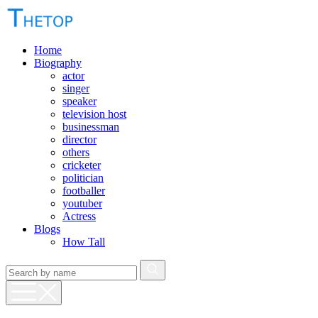
Home
Biography
actor
singer
speaker
television host
businessman
director
others
cricketer
politician
footballer
youtuber
Actress
Blogs
How Tall