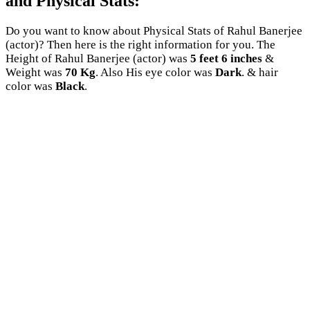
and Physical Stats:
Do you want to know about Physical Stats of Rahul Banerjee
(actor)? Then here is the right information for you. The
Height of Rahul Banerjee (actor) was
5 feet 6 inches
&
Weight was
70 Kg
. Also His eye color was
Dark
. & hair
color was
Black
.