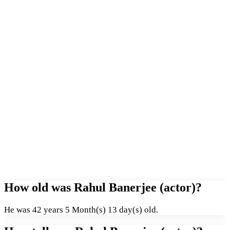
How old was Rahul Banerjee (actor)?
He was 42 years 5 Month(s) 13 day(s) old.