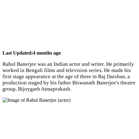
Last Updated:
4 months ago
Rahul Banerjee was an Indian actor and writer. He primarily
worked in Bengali films and television series. He made his
first stage appearance at the age of three in Raj Darshan, a
production staged by his father Biswanath Banerjee's theatre
group, Bijoygarh Atmaprakash.