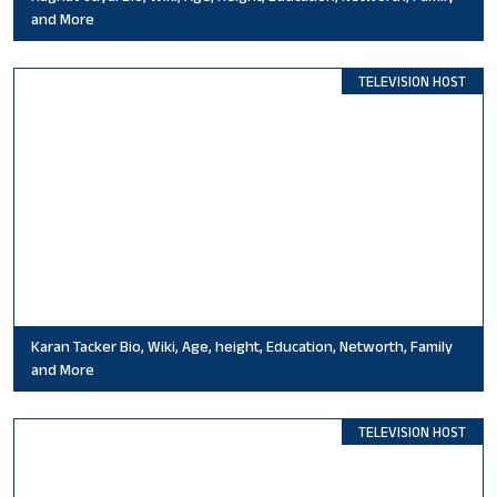
and More
TELEVISION HOST
Karan Tacker Bio, Wiki, Age, height, Education, Networth, Family
and More
TELEVISION HOST