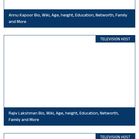
Annu Kapoor Bio, Wiki, Age, height, Education, Networth, Family
and More
TELEVISION HOST
Rajiv Lakshman Bio, Wiki, Age, height, Education, Networth,
Family and More
TELEVISION HOST