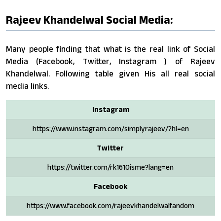
Rajeev Khandelwal Social Media:
Many people finding that what is the real link of Social
Media (Facebook, Twitter, Instagram ) of Rajeev
Khandelwal. Following table given His all real social
media links.
Instagram
https://www.instagram.com/simplyrajeev/?hl=en
Twitter
https://twitter.com/rk1610isme?lang=en
Facebook
https://www.facebook.com/rajeevkhandelwalfandom