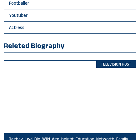
Footballer
Youtuber
Actress
Releted Biography
TELEVISION HOST
Raghav Juyal Bio, Wiki, Age, height, Education, Networth, Family