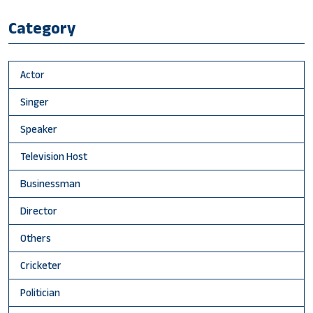
Category
Actor
Singer
Speaker
Television Host
Businessman
Director
Others
Cricketer
Politician