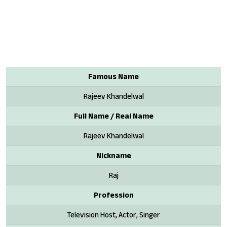
Famous Name
Rajeev Khandelwal
Full Name / Real Name
Rajeev Khandelwal
Nickname
Raj
Profession
Television Host, Actor, Singer