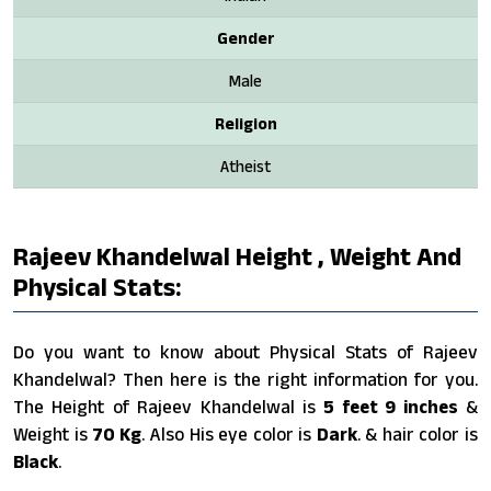
Gender
Male
Religion
Atheist
Rajeev Khandelwal Height , Weight And
Physical Stats:
Do you want to know about Physical Stats of Rajeev
Khandelwal? Then here is the right information for you.
The Height of Rajeev Khandelwal is
5 feet 9 inches
&
Weight is
70 Kg
. Also His eye color is
Dark
. & hair color is
Black
.