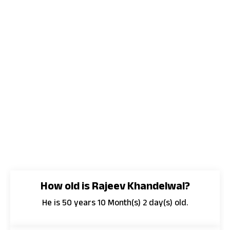
How old is Rajeev Khandelwal?
He is 50 years 10 Month(s) 2 day(s) old.