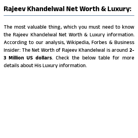
Rajeev Khandelwal Net Worth & Luxury:
The most valuable thing, which you must need to know
the Rajeev Khandelwal Net Worth & Luxury information.
According to our analysis, Wikipedia, Forbes & Business
Insider: The Net Worth of Rajeev Khandelwal is around
2-
3 Million US dollars
. Check the below table for more
details about His Luxury information.