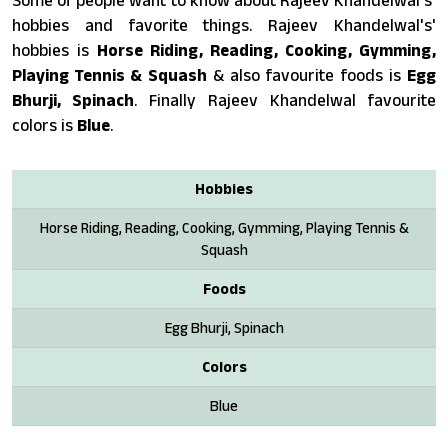
Some of people want to know about Rajeev Khandelwal's'
hobbies and favorite things. Rajeev Khandelwal's'
hobbies is
Horse Riding, Reading, Cooking, Gymming,
Playing Tennis & Squash
& also favourite foods is
Egg
Bhurji, Spinach
. Finally Rajeev Khandelwal favourite
colors is
Blue
.
Hobbies
Horse Riding, Reading, Cooking, Gymming, Playing Tennis &
Squash
Foods
Egg Bhurji, Spinach
Colors
Blue