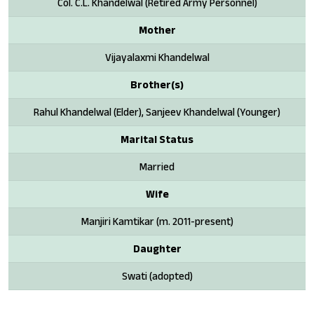
Col. C.L. Khandelwal (Retired Army Personnel)
Mother
Vijayalaxmi Khandelwal
Brother(s)
Rahul Khandelwal (Elder), Sanjeev Khandelwal (Younger)
Marital Status
Married
Wife
Manjiri Kamtikar (m. 2011-present)
Daughter
Swati (adopted)