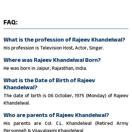
FAQ:
What is the profession of Rajeev Khandelwal?
His profession is Television Host, Actor, Singer.
Where was Rajeev Khandelwal Born?
He was born in Jaipur, Rajasthan, India.
What is the Date of Birth of Rajeev
Khandelwal?
The date of birth is 06 October, 1975 (Monday) of Rajeev
Khandelwal.
Who are parents of Rajeev Khandelwal?
His parents are Col. C.L. Khandelwal (Retired Army
Personnel) & Vijayalaxmi Khandelwal