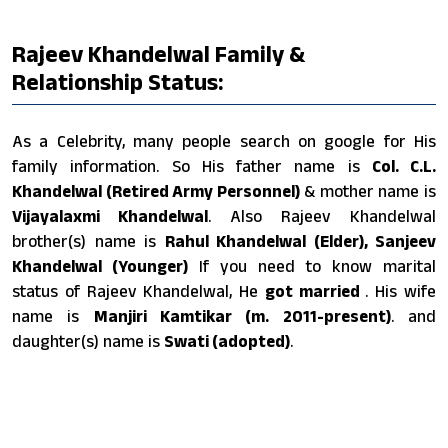
Rajeev Khandelwal Family &
Relationship Status:
As a Celebrity, many people search on google for His
family information. So His father name is
Col. C.L.
Khandelwal (Retired Army Personnel)
& mother name is
Vijayalaxmi Khandelwal
. Also Rajeev Khandelwal
brother(s) name is
Rahul Khandelwal (Elder), Sanjeev
Khandelwal (Younger)
If you need to know marital
status of Rajeev Khandelwal, He
got married
. His wife
name is
Manjiri Kamtikar (m. 2011-present)
. and
daughter(s) name is
Swati (adopted)
.