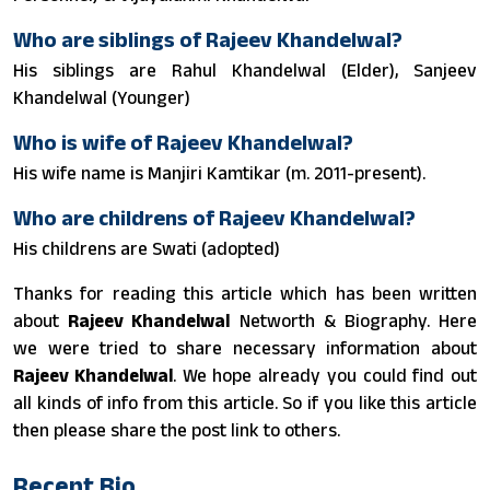
Who are siblings of Rajeev Khandelwal?
His siblings are Rahul Khandelwal (Elder), Sanjeev
Khandelwal (Younger)
Who is wife of Rajeev Khandelwal?
His wife name is Manjiri Kamtikar (m. 2011-present).
Who are childrens of Rajeev Khandelwal?
His childrens are Swati (adopted)
Thanks for reading this article which has been written
about
Rajeev Khandelwal
Networth & Biography. Here
we were tried to share necessary information about
Rajeev Khandelwal
. We hope already you could find out
all kinds of info from this article. So if you like this article
then please share the post link to others.
Recent Bio