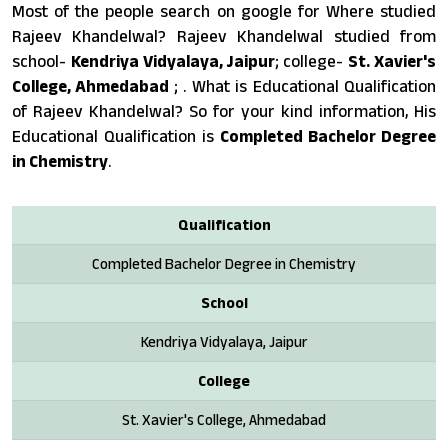
Most of the people search on google for Where studied
Rajeev Khandelwal? Rajeev Khandelwal studied from
school-
Kendriya Vidyalaya, Jaipur
; college-
St. Xavier's
College, Ahmedabad
; . What is Educational Qualification
of Rajeev Khandelwal? So for your kind information, His
Educational Qualification is
Completed Bachelor Degree
in Chemistry
.
Qualification
Completed Bachelor Degree in Chemistry
School
Kendriya Vidyalaya, Jaipur
College
St. Xavier's College, Ahmedabad