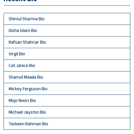
Shimul Sharma Bio
Disha Islam Bio
Rafsan Shahriar Bio
Virgil Bio
Cat Janice Bio
Shamol Mawla Bio
Mickey Ferguson Bio
Mojo Nixon Bio
Michael Jayston Bio
Taskeen Rahman Bio