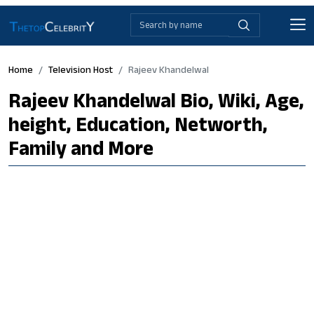
Home
Television Host
Rajeev Khandelwal
Rajeev Khandelwal Bio, Wiki, Age,
height, Education, Networth,
Family and More