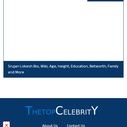
Srujan Lokesh Bio, Wiki, Age, height, Education, Networth, Family
and More
×
About Us
Contact Us