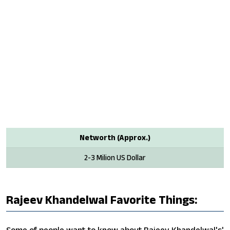
Networth (Approx.)
2-3 Milion US Dollar
Rajeev Khandelwal Favorite Things: