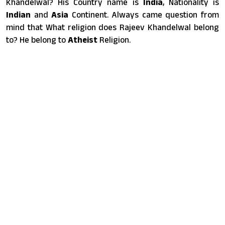
Khandelwal? His Country name is
India
, Nationality is
Indian
and
Asia
Continent. Always came question from
mind that What religion does Rajeev Khandelwal belong
to? He belong to
Atheist
Religion.