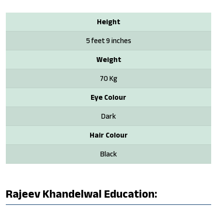
Height
5 feet 9 inches
Weight
70 Kg
Eye Colour
Dark
Hair Colour
Black
Rajeev Khandelwal Education: