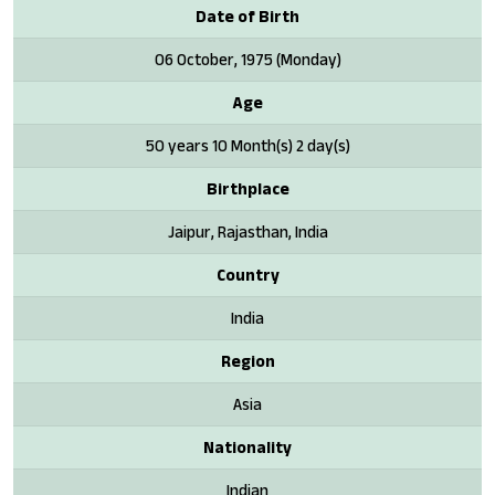
Date of Birth
06 October, 1975 (Monday)
Age
50 years 10 Month(s) 2 day(s)
Birthplace
Jaipur, Rajasthan, India
Country
India
Region
Asia
Nationality
Indian