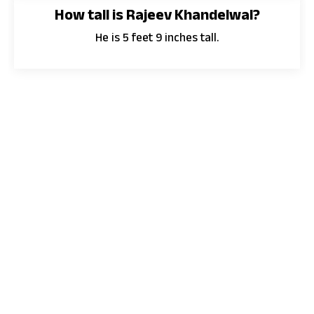
How tall is Rajeev Khandelwal?
He is 5 feet 9 inches tall.