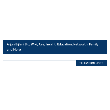
Arjun Bijlani Bio, Wiki, Age, height, Education, Networth, Family
and More
TELEVISION HOST