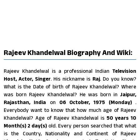
Rajeev Khandelwal Biography And Wiki:
Rajeev Khandelwal is a professional Indian
Television
Host, Actor, Singer
. His nickname is
Raj
. Do you know?
What is the Date of birth of Rajeev Khandelwal? Where
was born Rajeev Khandelwal? He was born in
Jaipur,
Rajasthan, India
on
06 October, 1975 (Monday)
.
Everybody want to know that how much age of Rajeev
Khandelwal? Age of Rajeev Khandelwal is
50 years 10
Month(s) 2 day(s)
old. Every person searched that what
is the Country, Nationality and Continent of Rajeev