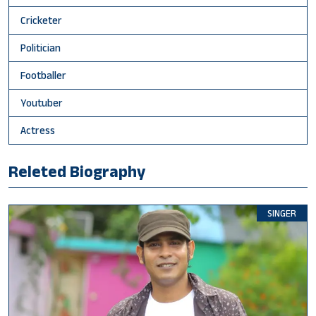
Cricketer
Politician
Footballer
Youtuber
Actress
Releted Biography
SINGER