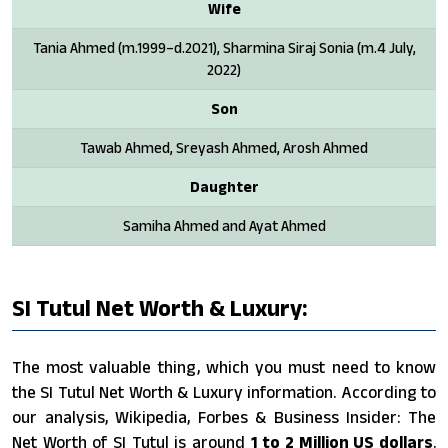
Wife
Tania Ahmed (m.1999–d.2021), Sharmina Siraj Sonia (m.4 July,
2022)
Son
Tawab Ahmed, Sreyash Ahmed, Arosh Ahmed
Daughter
Samiha Ahmed and Ayat Ahmed
SI Tutul Net Worth & Luxury:
The most valuable thing, which you must need to know
the SI Tutul Net Worth & Luxury information. According to
our analysis, Wikipedia, Forbes & Business Insider: The
Net Worth of SI Tutul is around
1 to 2 Million US dollars
.