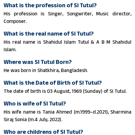
What is the profession of SI Tutul?
His profession is Singer, Songwriter, Music director,
Composer.
What is the real name of SI Tutul?
His real name is Shahidul Islam Tutul & A B M Shahidul
Islam.
Where was SI Tutul Born?
He was born in Shatkhira, Bangladesh.
What is the Date of Birth of SI Tutul?
The date of birth is 03 August, 1969 (Sunday) of SI Tutul.
Who is wife of SI Tutul?
His wife name is Tania Ahmed (m.1999–d.2021), Sharmina
Siraj Sonia (m.4 July, 2022).
Who are childrens of SI Tutul?