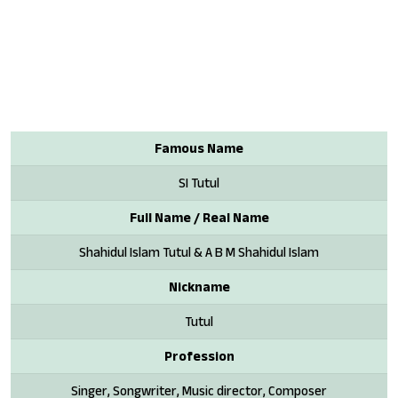
Famous Name
SI Tutul
Full Name / Real Name
Shahidul Islam Tutul & A B M Shahidul Islam
Nickname
Tutul
Profession
Singer, Songwriter, Music director, Composer