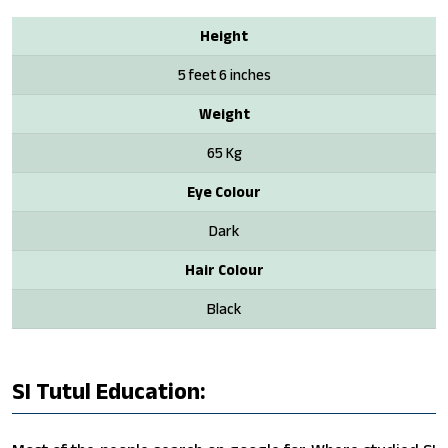
Height
5 feet 6 inches
Weight
65 Kg
Eye Colour
Dark
Hair Colour
Black
SI Tutul Education: