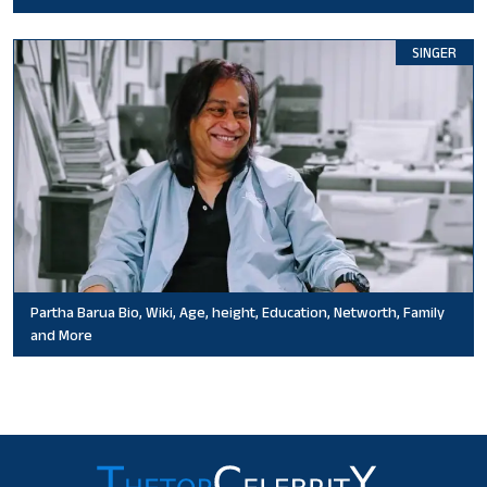
SINGER
Partha Barua Bio, Wiki, Age, height, Education, Networth, Family
and More