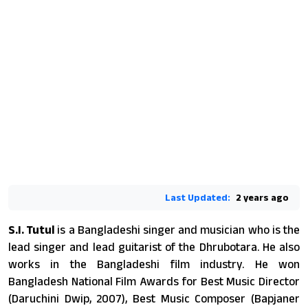
Last Updated:
2 years ago
S.I. Tutul
is a Bangladeshi singer and musician who is the
lead singer and lead guitarist of the Dhrubotara. He also
works in the Bangladeshi film industry. He won
Bangladesh National Film Awards for Best Music Director
(Daruchini Dwip, 2007), Best Music Composer (Bapjaner