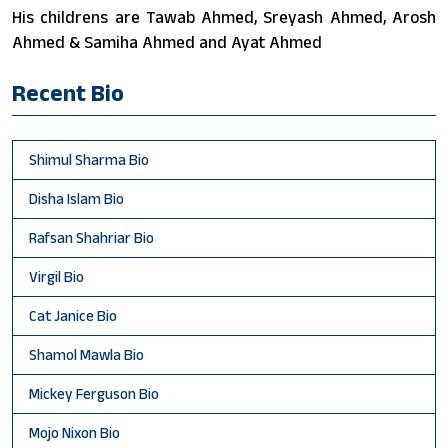
His childrens are Tawab Ahmed, Sreyash Ahmed, Arosh
Ahmed & Samiha Ahmed and Ayat Ahmed
Recent Bio
Shimul Sharma Bio
Disha Islam Bio
Rafsan Shahriar Bio
Virgil Bio
Cat Janice Bio
Shamol Mawla Bio
Mickey Ferguson Bio
Mojo Nixon Bio