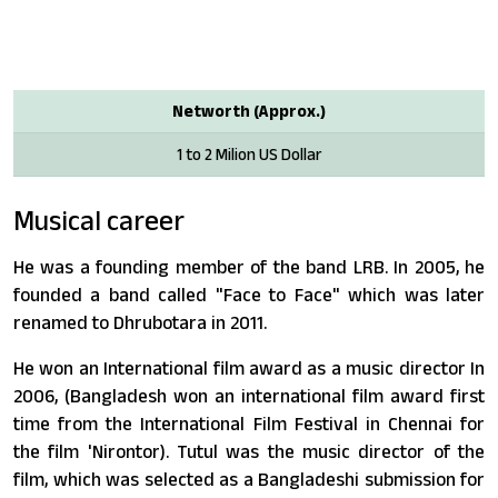
Networth (Approx.)
1 to 2 Milion US Dollar
Musical career
He was a founding member of the band LRB. In 2005, he
founded a band called "Face to Face" which was later
renamed to Dhrubotara in 2011.
He won an International film award as a music director In
2006, (Bangladesh won an international film award first
time from the International Film Festival in Chennai for
the film 'Nirontor). Tutul was the music director of the
film, which was selected as a Bangladeshi submission for