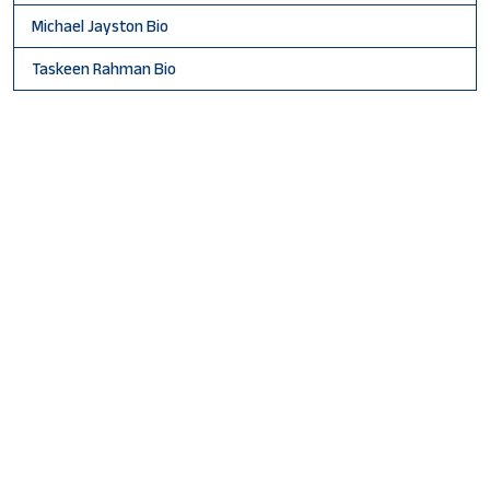
Michael Jayston Bio
Taskeen Rahman Bio