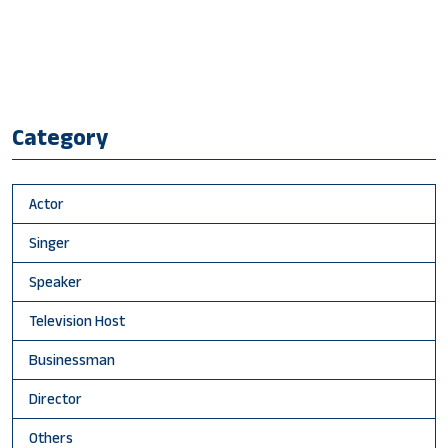
Category
Actor
Singer
Speaker
Television Host
Businessman
Director
Others