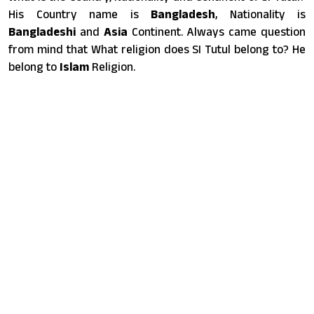
His Country name is
Bangladesh
, Nationality is
Bangladeshi
and
Asia
Continent. Always came question
from mind that What religion does SI Tutul belong to? He
belong to
Islam
Religion.