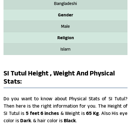
Bangladeshi
Gender
Male
Religion
Islam
SI Tutul Height , Weight And Physical
Stats:
Do you want to know about Physical Stats of SI Tutul?
Then here is the right information for you. The Height of
SI Tutul is
5 feet 6 inches
& Weight is
65 Kg
. Also His eye
color is
Dark
. & hair color is
Black
.