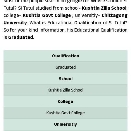
Most of the people search on google for Where studied SI
Tutul? SI Tutul studied from school-
Kushtia Zilla School
;
college-
Kushtia Govt College
; universitiy-
Chittagong
University
. What is Educational Qualification of SI Tutul?
So for your kind information, His Educational Qualification
is
Graduated
.
Qualification
Graduated
School
Kushtia Zilla School
College
Kushtia Govt College
Universitiy