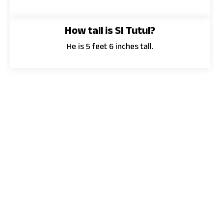
How tall is SI Tutul?
He is 5 feet 6 inches tall.