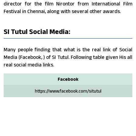
director for the film Nirontor from International Film
Festival in Chennai, along with several other awards.
SI Tutul Social Media:
Many people finding that what is the real link of Social
Media (Facebook, ) of SI Tutul. Following table given His all
real social media links.
Facebook
https://www.facebook.com/situtul