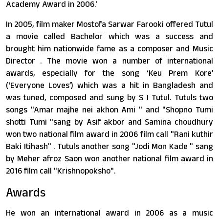
Academy Award in 2006.'
In 2005, film maker Mostofa Sarwar Farooki offered Tutul
a movie called Bachelor which was a success and
brought him nationwide fame as a composer and Music
Director . The movie won a number of international
awards, especially for the song ‘Keu Prem Kore’
(‘Everyone Loves’) which was a hit in Bangladesh and
was tuned, composed and sung by S I Tutul. Tutuls two
songs "Amar majhe nei akhon Ami " and "Shopno Tumi
shotti Tumi "sang by Asif akbor and Samina choudhury
won two national film award in 2006 film call "Rani kuthir
Baki Itihash" . Tutuls another song "Jodi Mon Kade " sang
by Meher afroz Saon won another national film award in
2016 film call "Krishnopoksho".
Awards
He won an international award in 2006 as a music