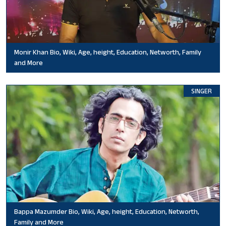
Monir Khan Bio, Wiki, Age, height, Education, Networth, Family
and More
SINGER
Bappa Mazumder Bio, Wiki, Age, height, Education, Networth,
Family and More