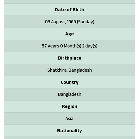
Date of Birth
03 August, 1969 (Sunday)
Age
57 years 0 Month(s) 2 day(s)
Birthplace
Shatkhira, Bangladesh
Country
Bangladesh
Region
Asia
Nationality