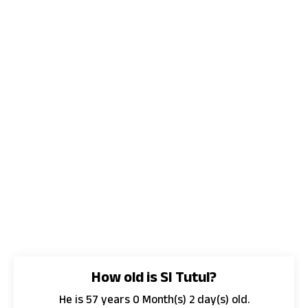
How old is SI Tutul?
He is 57 years 0 Month(s) 2 day(s) old.