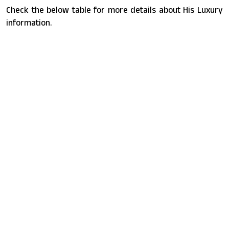
Check the below table for more details about His Luxury
information.