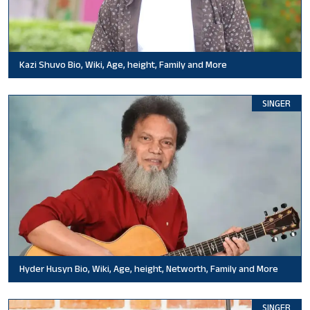
Kazi Shuvo Bio, Wiki, Age, height, Family and More
SINGER
Hyder Husyn Bio, Wiki, Age, height, Networth, Family and More
SINGER