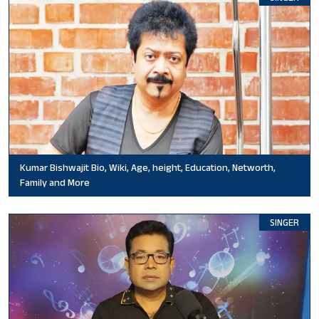
Kumar Bishwajit Bio, Wiki, Age, height, Education, Networth,
Family and More
SINGER