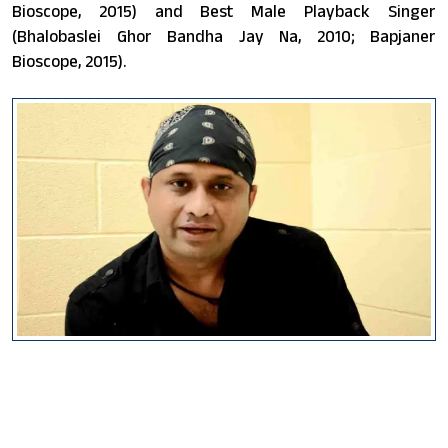
Bioscope, 2015) and Best Male Playback Singer
(Bhalobaslei Ghor Bandha Jay Na, 2010; Bapjaner
Bioscope, 2015).