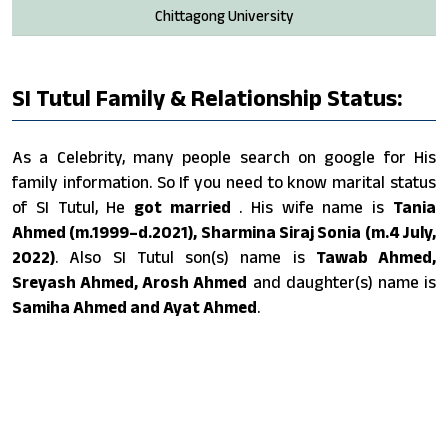
Chittagong University
SI Tutul Family & Relationship Status:
As a Celebrity, many people search on google for His
family information. So If you need to know marital status
of SI Tutul, He
got married
. His wife name is
Tania
Ahmed (m.1999–d.2021), Sharmina Siraj Sonia (m.4 July,
2022)
. Also SI Tutul son(s) name is
Tawab Ahmed,
Sreyash Ahmed, Arosh Ahmed
and daughter(s) name is
Samiha Ahmed and Ayat Ahmed
.