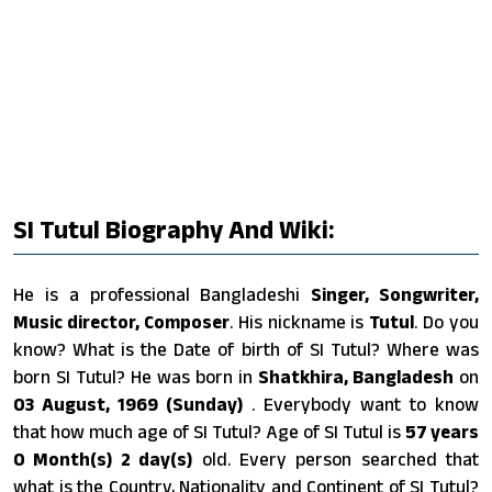
SI Tutul Biography And Wiki:
He is a professional Bangladeshi
Singer, Songwriter,
Music director, Composer
. His nickname is
Tutul
. Do you
know? What is the Date of birth of SI Tutul? Where was
born SI Tutul? He was born in
Shatkhira, Bangladesh
on
03 August, 1969 (Sunday)
. Everybody want to know
that how much age of SI Tutul? Age of SI Tutul is
57 years
0 Month(s) 2 day(s)
old. Every person searched that
what is the Country, Nationality and Continent of SI Tutul?