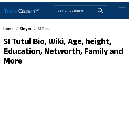
Home
Singer
SI Tutul
SI Tutul Bio, Wiki, Age, height,
Education, Networth, Family and
More