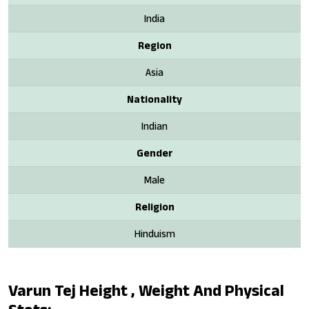
India
Region
Asia
Nationality
Indian
Gender
Male
Religion
Hinduism
Varun Tej Height , Weight And Physical