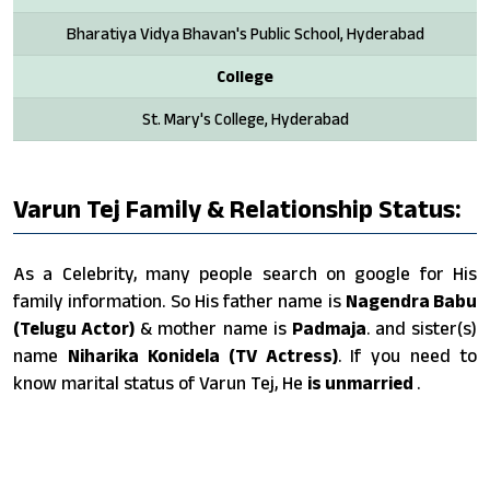
Bharatiya Vidya Bhavan's Public School, Hyderabad
College
St. Mary's College, Hyderabad
Varun Tej Family & Relationship Status:
As a Celebrity, many people search on google for His
family information. So His father name is
Nagendra Babu
(Telugu Actor)
& mother name is
Padmaja
. and sister(s)
name
Niharika Konidela (TV Actress)
. If you need to
know marital status of Varun Tej, He
is unmarried
.