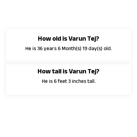
How old is Varun Tej?
He is 36 years 6 Month(s) 19 day(s) old.
How tall is Varun Tej?
He is 6 feet 3 inches tall.