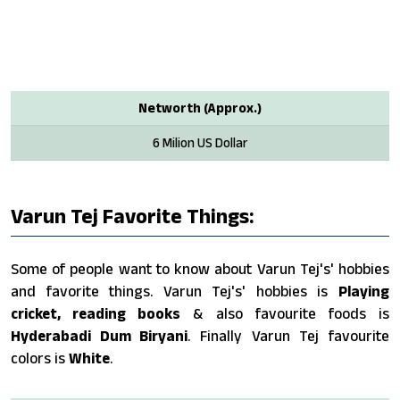
Networth (Approx.)
6 Milion US Dollar
Varun Tej Favorite Things:
Some of people want to know about Varun Tej's' hobbies
and favorite things. Varun Tej's' hobbies is
Playing
cricket, reading books
& also favourite foods is
Hyderabadi Dum Biryani
. Finally Varun Tej favourite
colors is
White
.