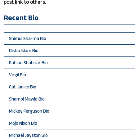
post link to others.
Recent Bio
Shimul Sharma Bio
Disha Islam Bio
Rafsan Shahriar Bio
Virgil Bio
Cat Janice Bio
Shamol Mawla Bio
Mickey Ferguson Bio
Mojo Nixon Bio
Michael Jayston Bio