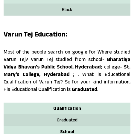
Black
Varun Tej Education:
Most of the people search on google for Where studied
Varun Tej? Varun Tej studied from school-
Bharatiya
Vidya Bhavan's Public School, Hyderabad
; college-
St.
Mary's College, Hyderabad
; . What is Educational
Qualification of Varun Tej? So for your kind information,
His Educational Qualification is
Graduated
.
Qualification
Graduated
School