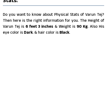
Stats:
Do you want to know about Physical Stats of Varun Tej?
Then here is the right information for you. The Height of
Varun Tej is
6 feet 3 inches
& Weight is
90 Kg
. Also His
eye color is
Dark
. & hair color is
Black
.