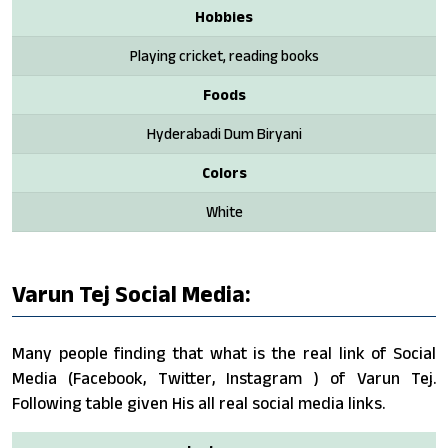
Hobbies
Playing cricket, reading books
Foods
Hyderabadi Dum Biryani
Colors
White
Varun Tej Social Media:
Many people finding that what is the real link of Social
Media (Facebook, Twitter, Instagram ) of Varun Tej.
Following table given His all real social media links.