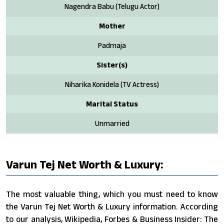
Nagendra Babu (Telugu Actor)
Mother
Padmaja
Sister(s)
Niharika Konidela (TV Actress)
Marital Status
Unmarried
Varun Tej Net Worth & Luxury:
The most valuable thing, which you must need to know
the Varun Tej Net Worth & Luxury information. According
to our analysis, Wikipedia, Forbes & Business Insider: The