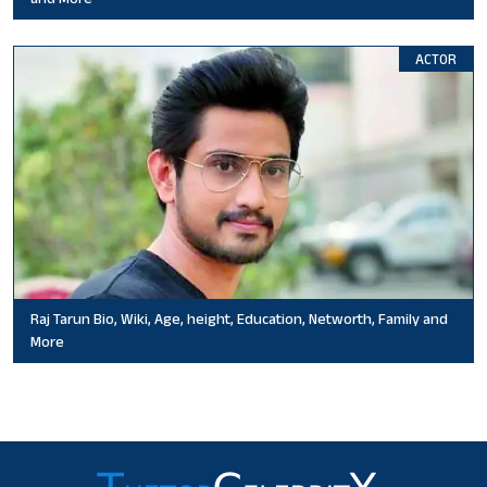
ACTOR
Raj Tarun Bio, Wiki, Age, height, Education, Networth, Family and
More