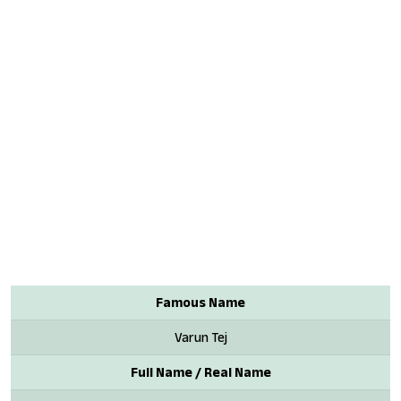
Famous Name
Varun Tej
Full Name / Real Name