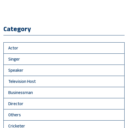
Category
Actor
Singer
Speaker
Television Host
Businessman
Director
Others
Cricketer