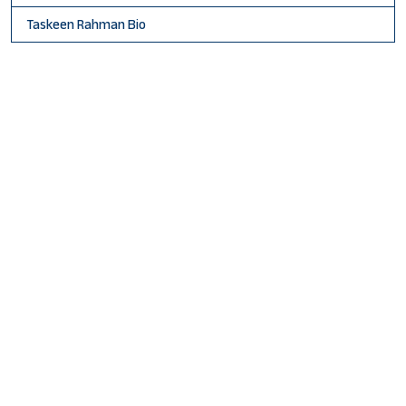
Taskeen Rahman Bio