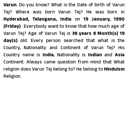
Varun
. Do you know? What is the Date of birth of Varun
Tej? Where was born Varun Tej? He was born in
Hyderabad, Telangana, India
on
19 January, 1990
(Friday)
. Everybody want to know that how much age of
Varun Tej? Age of Varun Tej is
36 years 6 Month(s) 19
day(s)
old. Every person searched that what is the
Country, Nationality and Continent of Varun Tej? His
Country name is
India
, Nationality is
Indian
and
Asia
Continent. Always came question from mind that What
religion does Varun Tej belong to? He belong to
Hinduism
Religion.