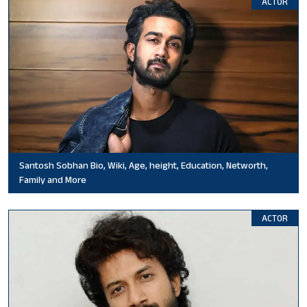
ACTOR
Santosh Sobhan Bio, Wiki, Age, height, Education, Networth,
Family and More
ACTOR