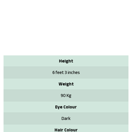
Height
6 feet 3 inches
Weight
90 Kg
Eye Colour
Dark
Hair Colour