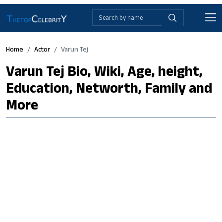
Home
Actor
Varun Tej
Varun Tej Bio, Wiki, Age, height,
Education, Networth, Family and
More