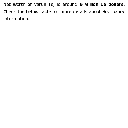
Net Worth of Varun Tej is around
6 Million US dollars
.
Check the below table for more details about His Luxury
information.