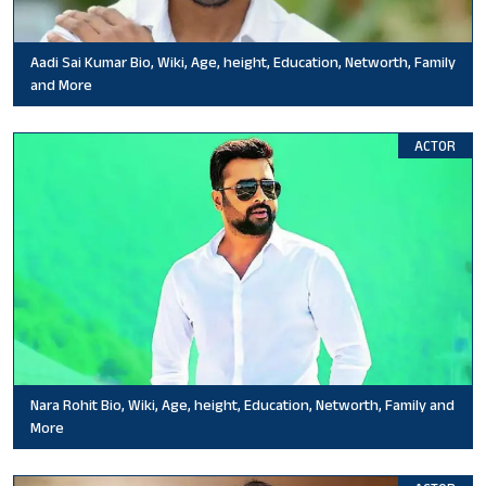
Aadi Sai Kumar Bio, Wiki, Age, height, Education, Networth, Family
and More
ACTOR
Nara Rohit Bio, Wiki, Age, height, Education, Networth, Family and
More