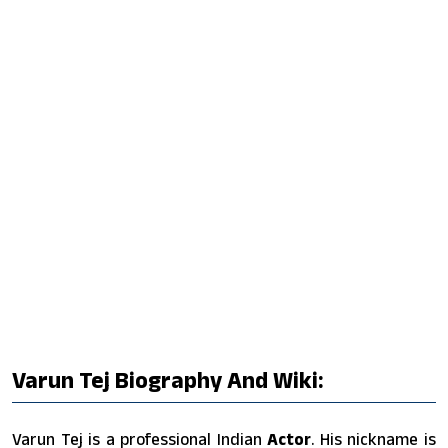
Varun Tej Biography And Wiki:
Varun Tej is a professional Indian
Actor
. His nickname is