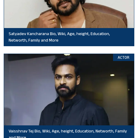
Satyadev Kancharana Bio, Wiki, Age, height, Education,
Networth, Family and More
ACTOR
Vaisshnav Tej Bio, Wiki, Age, height, Education, Networth, Family
and More