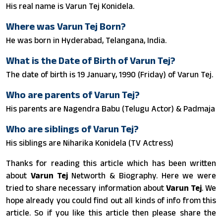
His real name is Varun Tej Konidela.
Where was Varun Tej Born?
He was born in Hyderabad, Telangana, India.
What is the Date of Birth of Varun Tej?
The date of birth is 19 January, 1990 (Friday) of Varun Tej.
Who are parents of Varun Tej?
His parents are Nagendra Babu (Telugu Actor) & Padmaja
Who are siblings of Varun Tej?
His siblings are Niharika Konidela (TV Actress)
Thanks for reading this article which has been written
about
Varun Tej
Networth & Biography. Here we were
tried to share necessary information about
Varun Tej
. We
hope already you could find out all kinds of info from this
article. So if you like this article then please share the