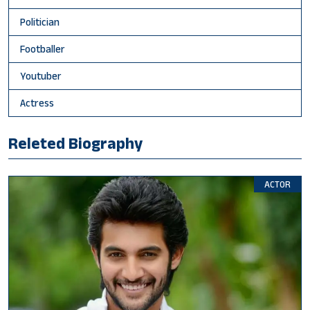
Politician
Footballer
Youtuber
Actress
Releted Biography
ACTOR