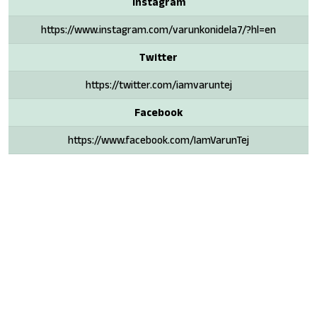
Instagram
https://www.instagram.com/varunkonidela7/?hl=en
Twitter
https://twitter.com/iamvaruntej
Facebook
https://www.facebook.com/IamVarunTej