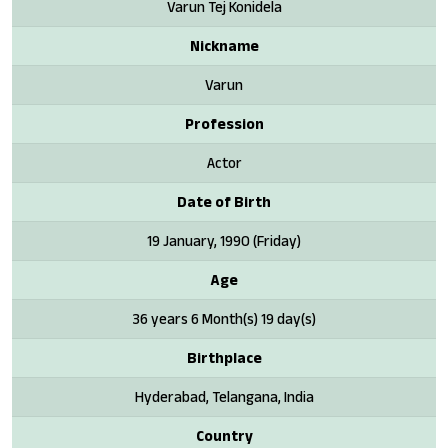
Varun Tej Konidela
Nickname
Varun
Profession
Actor
Date of Birth
19 January, 1990 (Friday)
Age
36 years 6 Month(s) 19 day(s)
Birthplace
Hyderabad, Telangana, India
Country