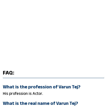
FAQ:
What is the profession of Varun Tej?
His profession is Actor.
What is the real name of Varun Tej?