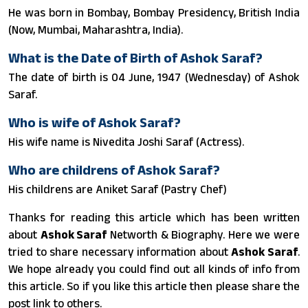
He was born in Bombay, Bombay Presidency, British India
(Now, Mumbai, Maharashtra, India).
What is the Date of Birth of Ashok Saraf?
The date of birth is 04 June, 1947 (Wednesday) of Ashok
Saraf.
Who is wife of Ashok Saraf?
His wife name is Nivedita Joshi Saraf (Actress).
Who are childrens of Ashok Saraf?
His childrens are Aniket Saraf (Pastry Chef)
Thanks for reading this article which has been written
about
Ashok Saraf
Networth & Biography. Here we were
tried to share necessary information about
Ashok Saraf
.
We hope already you could find out all kinds of info from
this article. So if you like this article then please share the
post link to others.