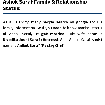
Ashok Saraf Family & Relationship
Status:
As a Celebrity, many people search on google for His
family information. So If you need to know marital status
of Ashok Saraf, He
got married
. His wife name is
Nivedita Joshi Saraf (Actress)
. Also Ashok Saraf son(s)
name is
Aniket Saraf (Pastry Chef)