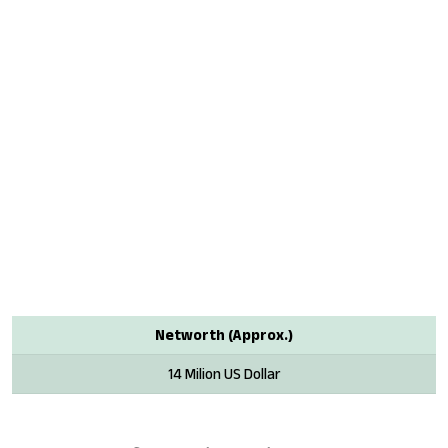
Networth (Approx.)
14 Milion US Dollar