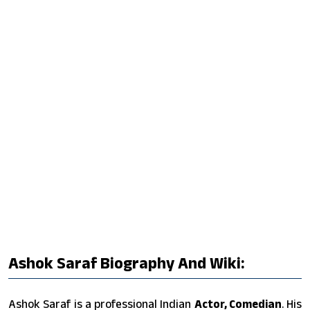
Ashok Saraf Biography And Wiki:
Ashok Saraf is a professional Indian
Actor, Comedian
. His