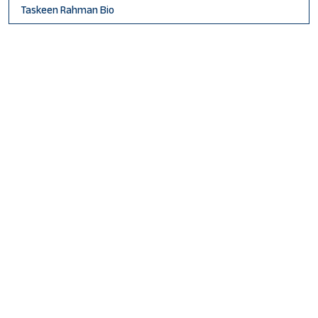
Taskeen Rahman Bio