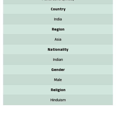
Country
India
Region
Asia
Nationality
Indian
Gender
Male
Religion
Hinduism