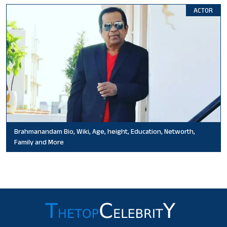
ACTOR
Brahmanandam Bio, Wiki, Age, height, Education, Networth,
Family and More