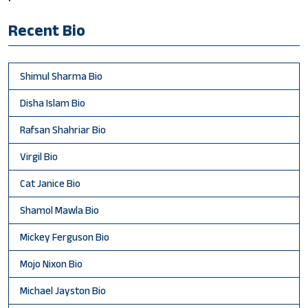
Recent Bio
Shimul Sharma Bio
Disha Islam Bio
Rafsan Shahriar Bio
Virgil Bio
Cat Janice Bio
Shamol Mawla Bio
Mickey Ferguson Bio
Mojo Nixon Bio
Michael Jayston Bio