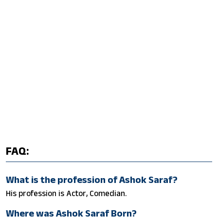
FAQ:
What is the profession of Ashok Saraf?
His profession is Actor, Comedian.
Where was Ashok Saraf Born?