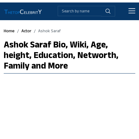
Home
Actor
Ashok Saraf
Ashok Saraf Bio, Wiki, Age,
height, Education, Networth,
Family and More