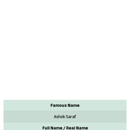
Famous Name
Ashok Saraf
Full Name / Real Name