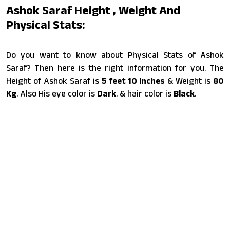
Ashok Saraf Height , Weight And
Physical Stats:
Do you want to know about Physical Stats of Ashok
Saraf? Then here is the right information for you. The
Height of Ashok Saraf is
5 feet 10 inches
& Weight is
80
Kg
. Also His eye color is
Dark
. & hair color is
Black
.