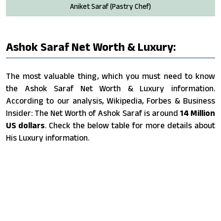
Aniket Saraf (Pastry Chef)
Ashok Saraf Net Worth & Luxury:
The most valuable thing, which you must need to know
the Ashok Saraf Net Worth & Luxury information.
According to our analysis, Wikipedia, Forbes & Business
Insider: The Net Worth of Ashok Saraf is around
14 Million
US dollars
. Check the below table for more details about
His Luxury information.