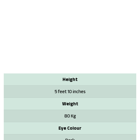
Height
5 feet 10 inches
Weight
80 Kg
Eye Colour