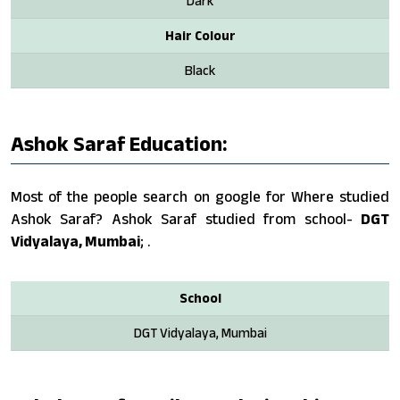
Dark
Hair Colour
Black
Ashok Saraf Education:
Most of the people search on google for Where studied
Ashok Saraf? Ashok Saraf studied from school-
DGT
Vidyalaya, Mumbai
; .
School
DGT Vidyalaya, Mumbai