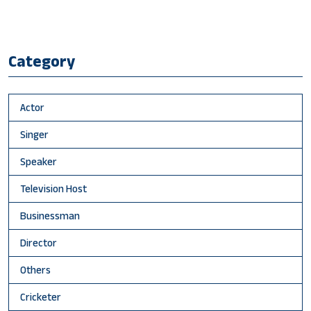
Category
Actor
Singer
Speaker
Television Host
Businessman
Director
Others
Cricketer