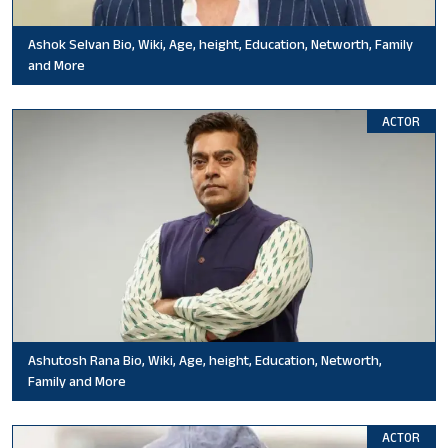
Ashok Selvan Bio, Wiki, Age, height, Education, Networth, Family
and More
ACTOR
Ashutosh Rana Bio, Wiki, Age, height, Education, Networth,
Family and More
ACTOR