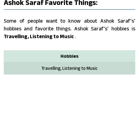
Ashok Saraf Favorite Things:
Some of people want to know about Ashok Saraf's'
hobbies and favorite things. Ashok Saraf's' hobbies is
Travelling, Listening to Music
.
Hobbies
Travelling, Listening to Music