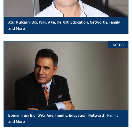
Atul Kulkarni Bio, Wiki, Age, height, Education, Networth, Family
and More
ACTOR
Boman Irani Bio, Wiki, Age, height, Education, Networth, Family
and More