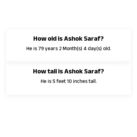
How old is Ashok Saraf?
He is 79 years 2 Month(s) 4 day(s) old.
How tall is Ashok Saraf?
He is 5 feet 10 inches tall.