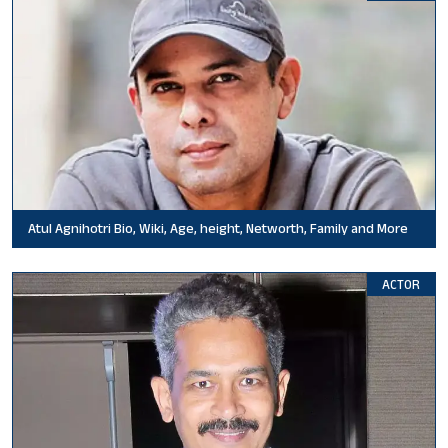
Atul Agnihotri Bio, Wiki, Age, height, Networth, Family and More
ACTOR