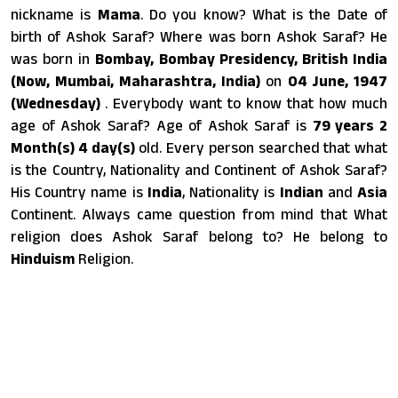
nickname is
Mama
. Do you know? What is the Date of
birth of Ashok Saraf? Where was born Ashok Saraf? He
was born in
Bombay, Bombay Presidency, British India
(Now, Mumbai, Maharashtra, India)
on
04 June, 1947
(Wednesday)
. Everybody want to know that how much
age of Ashok Saraf? Age of Ashok Saraf is
79 years 2
Month(s) 4 day(s)
old. Every person searched that what
is the Country, Nationality and Continent of Ashok Saraf?
His Country name is
India
, Nationality is
Indian
and
Asia
Continent. Always came question from mind that What
religion does Ashok Saraf belong to? He belong to
Hinduism
Religion.