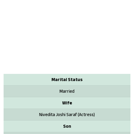
Marital Status
Married
Wife
Nivedita Joshi Saraf (Actress)
Son