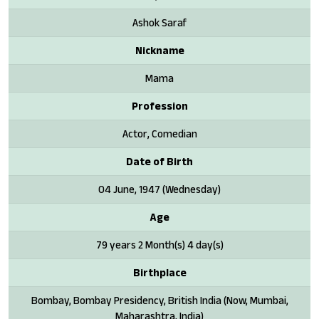
Ashok Saraf
Nickname
Mama
Profession
Actor, Comedian
Date of Birth
04 June, 1947 (Wednesday)
Age
79 years 2 Month(s) 4 day(s)
Birthplace
Bombay, Bombay Presidency, British India (Now, Mumbai,
Maharashtra, India)