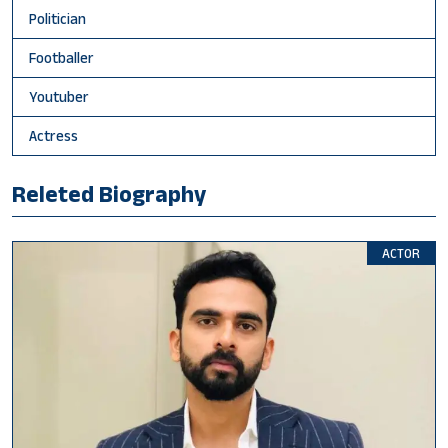
Politician
Footballer
Youtuber
Actress
Releted Biography
ACTOR