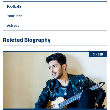
Footballer
Youtuber
Actress
Releted Biography
SINGER