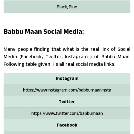
Black, Blue
Babbu Maan Social Media:
Many people finding that what is the real link of Social
Media (Facebook, Twitter, Instagram ) of Babbu Maan.
Following table given His all real social media links.
Instagram
https://www.instagram.com/babbumaaninsta
Twitter
https://www.twitter.com/babbumaan
Facebook