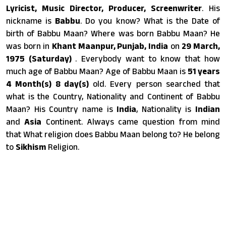
Lyricist, Music Director, Producer, Screenwriter
. His
nickname is
Babbu
. Do you know? What is the Date of
birth of Babbu Maan? Where was born Babbu Maan? He
was born in
Khant Maanpur, Punjab, India
on
29 March,
1975 (Saturday)
. Everybody want to know that how
much age of Babbu Maan? Age of Babbu Maan is
51 years
4 Month(s) 8 day(s)
old. Every person searched that
what is the Country, Nationality and Continent of Babbu
Maan? His Country name is
India
, Nationality is
Indian
and
Asia
Continent. Always came question from mind
that What religion does Babbu Maan belong to? He belong
to
Sikhism
Religion.