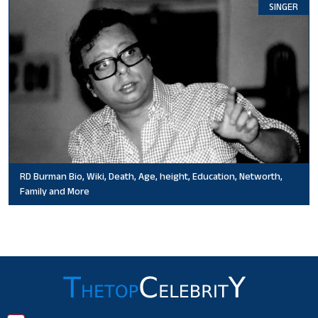
SINGER
RD Burman Bio, Wiki, Death, Age, height, Education, Networth,
Family and More