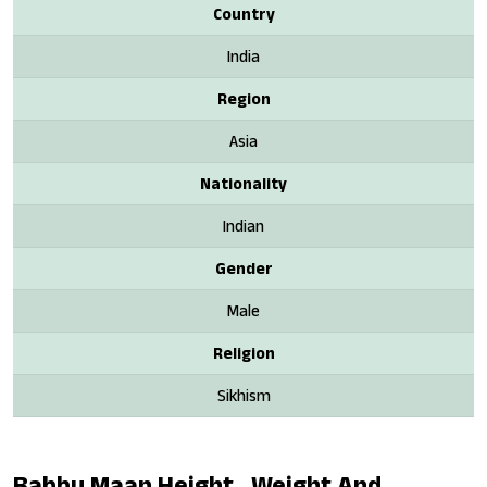
Country
India
Region
Asia
Nationality
Indian
Gender
Male
Religion
Sikhism
Babbu Maan Height , Weight And