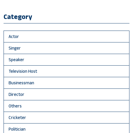
Category
Actor
Singer
Speaker
Television Host
Businessman
Director
Others
Cricketer
Politician