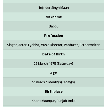
Tejinder Singh Maan
Nickname
Babbu
Profession
Singer, Actor, Lyricist, Music Director, Producer, Screenwriter
Date of Birth
29 March, 1975 (Saturday)
Age
51 years 4 Month(s) 8 day(s)
Birthplace
Khant Maanpur, Punjab, India