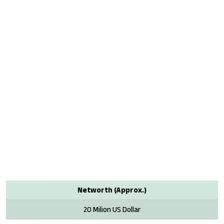
Networth (Approx.)
20 Milion US Dollar