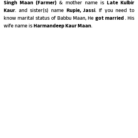
Singh Maan (Farmer)
& mother name is
Late Kulbir
Kaur
. and sister(s) name
Rupie, Jassi
. If you need to
know marital status of Babbu Maan, He
got married
. His
wife name is
Harmandeep Kaur Maan
.