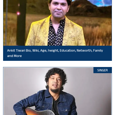
Ankit Tiwari Bio, Wiki, Age, height, Education, Networth, Family
and More
SINGER