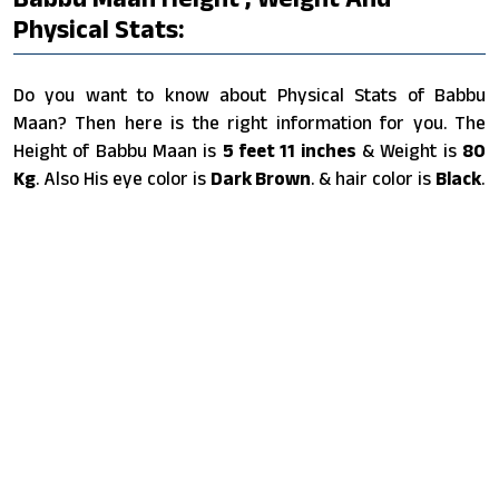
Physical Stats:
Do you want to know about Physical Stats of Babbu
Maan? Then here is the right information for you. The
Height of Babbu Maan is
5 feet 11 inches
& Weight is
80
Kg
. Also His eye color is
Dark Brown
. & hair color is
Black
.