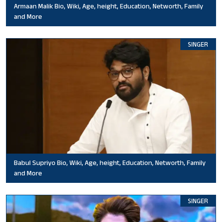
Armaan Malik Bio, Wiki, Age, height, Education, Networth, Family
and More
SINGER
Babul Supriyo Bio, Wiki, Age, height, Education, Networth, Family
and More
SINGER