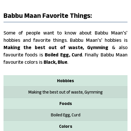
Babbu Maan Favorite Things:
Some of people want to know about Babbu Maan's'
hobbies and favorite things. Babbu Maan's' hobbies is
Making the best out of waste, Gymming
& also
favourite foods is
Boiled Egg, Curd
. Finally Babbu Maan
favourite colors is
Black, Blue
.
Hobbies
Making the best out of waste, Gymming
Foods
Boiled Egg, Curd
Colors