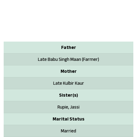
Father
Late Babu Singh Maan (Farmer)
Mother
Late Kulbir Kaur
Sister(s)
Rupie, Jassi
Marital Status
Married