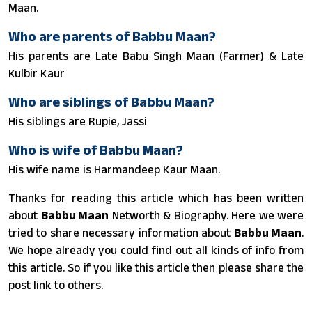
Maan.
Who are parents of Babbu Maan?
His parents are Late Babu Singh Maan (Farmer) & Late
Kulbir Kaur
Who are siblings of Babbu Maan?
His siblings are Rupie, Jassi
Who is wife of Babbu Maan?
His wife name is Harmandeep Kaur Maan.
Thanks for reading this article which has been written
about
Babbu Maan
Networth & Biography. Here we were
tried to share necessary information about
Babbu Maan
.
We hope already you could find out all kinds of info from
this article. So if you like this article then please share the
post link to others.