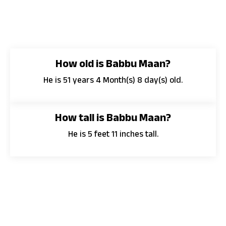
How old is Babbu Maan?
He is 51 years 4 Month(s) 8 day(s) old.
How tall is Babbu Maan?
He is 5 feet 11 inches tall.