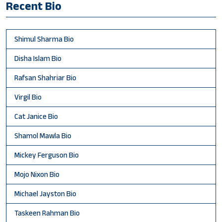
Recent Bio
Shimul Sharma Bio
Disha Islam Bio
Rafsan Shahriar Bio
Virgil Bio
Cat Janice Bio
Shamol Mawla Bio
Mickey Ferguson Bio
Mojo Nixon Bio
Michael Jayston Bio
Taskeen Rahman Bio