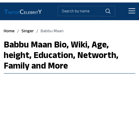
Home
Singer
Babbu Maan
Babbu Maan Bio, Wiki, Age,
height, Education, Networth,
Family and More