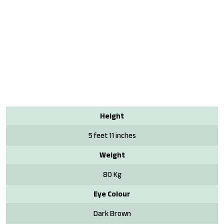
Height
5 feet 11 inches
Weight
80 Kg
Eye Colour
Dark Brown