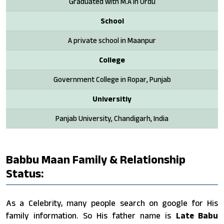
Graduated with M.A in Urdu
School
A private school in Maanpur
College
Government College in Ropar, Punjab
Universitiy
Panjab University, Chandigarh, India
Babbu Maan Family & Relationship
Status:
As a Celebrity, many people search on google for His
family information. So His father name is
Late Babu