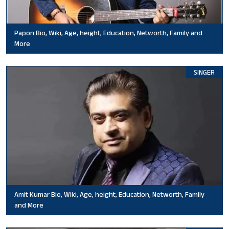
Papon Bio, Wiki, Age, height, Education, Networth, Family and
More
SINGER
Amit Kumar Bio, Wiki, Age, height, Education, Networth, Family
and More