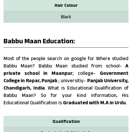
Hair Colour
Black
Babbu Maan Education:
Most of the people search on google for Where studied
Babbu Maan? Babbu Maan studied from school-
A
private school in Maanpur
; college-
Government
College in Ropar, Punjab
; universitiy-
Panjab University,
Chandigarh, India
. What is Educational Qualification of
Babbu Maan? So for your kind information, His
Educational Qualification is
Graduated with M.A in Urdu
.
Qualification