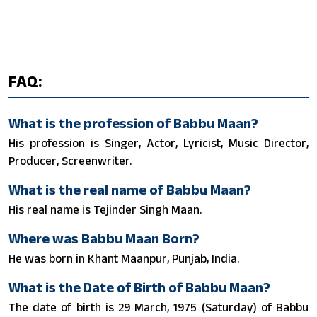
FAQ:
What is the profession of Babbu Maan?
His profession is Singer, Actor, Lyricist, Music Director,
Producer, Screenwriter.
What is the real name of Babbu Maan?
His real name is Tejinder Singh Maan.
Where was Babbu Maan Born?
He was born in Khant Maanpur, Punjab, India.
What is the Date of Birth of Babbu Maan?
The date of birth is 29 March, 1975 (Saturday) of Babbu