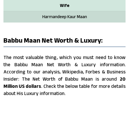
Wife
Harmandeep Kaur Maan
Babbu Maan Net Worth & Luxury:
The most valuable thing, which you must need to know
the Babbu Maan Net Worth & Luxury information.
According to our analysis, Wikipedia, Forbes & Business
Insider: The Net Worth of Babbu Maan is around
20
Million US dollars
. Check the below table for more details
about His Luxury information.