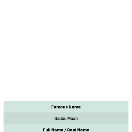
Famous Name
Babbu Maan
Full Name / Real Name