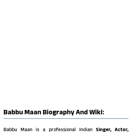
Babbu Maan Biography And Wiki:
Babbu Maan is a professional Indian
Singer, Actor,