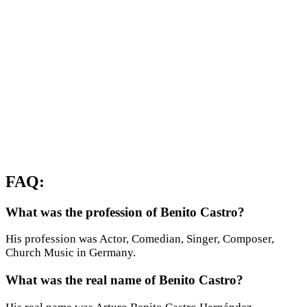
FAQ:
What was the profession of Benito Castro?
His profession was Actor, Comedian, Singer, Composer,
Church Music in Germany.
What was the real name of Benito Castro?