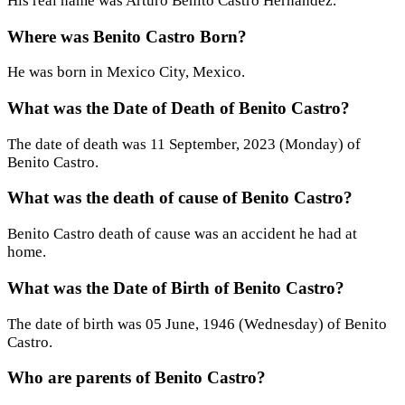
His real name was Arturo Benito Castro Hernández.
Where was Benito Castro Born?
He was born in Mexico City, Mexico.
What was the Date of Death of Benito Castro?
The date of death was 11 September, 2023 (Monday) of
Benito Castro.
What was the death of cause of Benito Castro?
Benito Castro death of cause was an accident he had at
home.
What was the Date of Birth of Benito Castro?
The date of birth was 05 June, 1946 (Wednesday) of Benito
Castro.
Who are parents of Benito Castro?