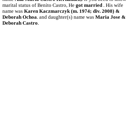
marital status of Benito Castro, He
got married
. His wife
name was
Karen Kaczmarczyk (m. 1974; div. 2008) &
Deborah Ochoa
. and daughter(s) name was
Maria Jose &
Deborah Castro
.