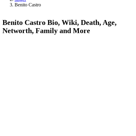
Benito Castro
Benito Castro Bio, Wiki, Death, Age,
Networth, Family and More