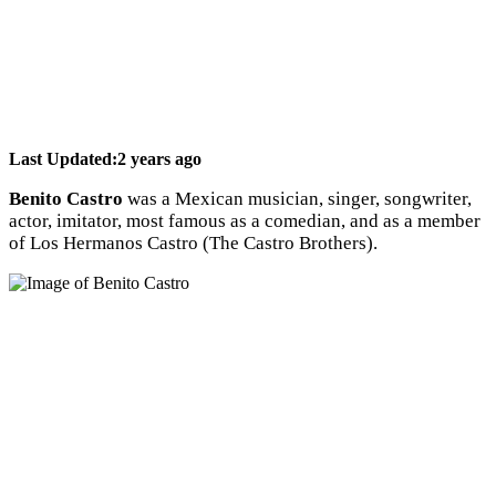
Last Updated:
2 years ago
Benito Castro
was a Mexican musician, singer, songwriter,
actor, imitator, most famous as a comedian, and as a member
of Los Hermanos Castro (The Castro Brothers).