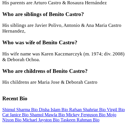
His parents are Arturo Castro & Rosaura Hernández
Who are siblings of Benito Castro?
His siblings are Javier Polivo, Antonio & Ana Maria Castro
Hernandez,
Who was wife of Benito Castro?
His wife name was Karen Kaczmarczyk (m. 1974; div. 2008)
& Deborah Ochoa.
Who are childrens of Benito Castro?
His childrens are Maria Jose & Deborah Castro
Recent Bio
Shimul Sharma Bio
Disha Islam Bio
Rafsan Shahriar Bio
Virgil Bio
Cat Janice Bio
Shamol Mawla Bio
Mickey Ferguson Bio
Mojo
Nixon Bio
Michael Jayston Bio
Taskeen Rahman Bio