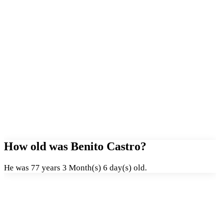
How old was Benito Castro?
He was 77 years 3 Month(s) 6 day(s) old.