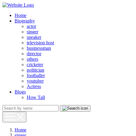
Home
Biography
actor
singer
speaker
television host
businessman
director
others
cricketer
politician
footballer
youtuber
Actress
Blogs
How Tall
Home
singer