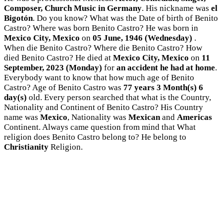
Composer, Church Music in Germany
. His nickname was
el
Bigotón
. Do you know? What was the Date of birth of Benito
Castro? Where was born Benito Castro? He was born in
Mexico City, Mexico
on
05 June, 1946 (Wednesday)
.
When die Benito Castro? Where die Benito Castro? How
died Benito Castro? He died at
Mexico City, Mexico
on
11
September, 2023 (Monday)
for
an accident he had at home
.
Everybody want to know that how much age of Benito
Castro? Age of Benito Castro was
77 years 3 Month(s) 6
day(s)
old. Every person searched that what is the Country,
Nationality and Continent of Benito Castro? His Country
name was
Mexico
, Nationality was
Mexican
and
Americas
Continent. Always came question from mind that What
religion does Benito Castro belong to? He belong to
Christianity
Religion.