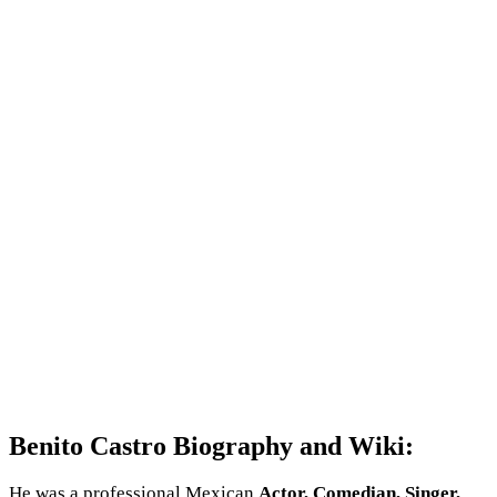
Benito Castro Biography and Wiki:
He was a professional Mexican
Actor, Comedian, Singer,