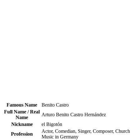
Famous Name
Benito Castro
Full Name / Real
Arturo Benito Castro Hernández
Name
Nickname
el Bigotón
Actor, Comedian, Singer, Composer, Church
Profession
Music in Germany