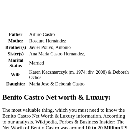
Father
Arturo Castro
Mother
Rosaura Hernández
Brother(s)
Javier Polivo, Antonio
Sister(s)
Ana Maria Castro Hernandez,
Marital
Married
Status
Karen Kaczmarczyk (m. 1974; div. 2008) & Deborah
Wife
Ochoa
Daughter
Maria Jose & Deborah Castro
Benito Castro Net worth & Luxury:
The most valuable thing, which you must need to know the
Benito Castro Net Worth & Luxury information. According
to our analysis, Wikipedia, Forbes & Business Insider: The
Net Worth of Benito Castro was around
10 to 20 Million US