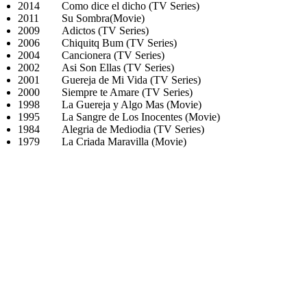
2014
Como dice el dicho (TV Series)
2011
Su Sombra(Movie)
2009
Adictos (TV Series)
2006
Chiquitq Bum (TV Series)
2004
Cancionera (TV Series)
2002
Asi Son Ellas (TV Series)
2001
Guereja de Mi Vida (TV Series)
2000
Siempre te Amare (TV Series)
1998
La Guereja y Algo Mas (Movie)
1995
La Sangre de Los Inocentes (Movie)
1984
Alegria de Mediodia (TV Series)
1979
La Criada Maravilla (Movie)