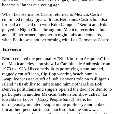
became a "father at a young age."
When Los Hermanos Castro returned to Mexico, Castro
continued to play gigs with Los Hermanos Castro, but also
formed a musical duo with Kiko Campos. "Benito and Kiko"
played in Night Clubs throughout Mexico, recorded albums
and still performed together in nightclubs and concerts,
when Benito was not performing with Los Hermanos Castro.
Television
Benito created the personality "Kin Kin from Acapulco" for
the Mexican television show La Carabina de Ambrosio from
1979 to 1983. His comedy skits portraying a sun-tanned,
raggedy cut-off jean, flip-flop wearing beach bum in
Acapulco was a take off of Bob Denver's role on "Gilligan's
Island." His ability to imitate and mimic others like Bob
Denver, politicians and singers opened the door for Benito to
participate in another Mexican Television show called "La
Ensalda de Locos" (Crazy People Salad). Here, he
outrageously imitated people in the public eye and poked
fun at their peculiarities so much so that the show was