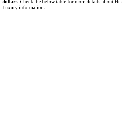
dollars
. Check the below table for more details about His
Luxury information.