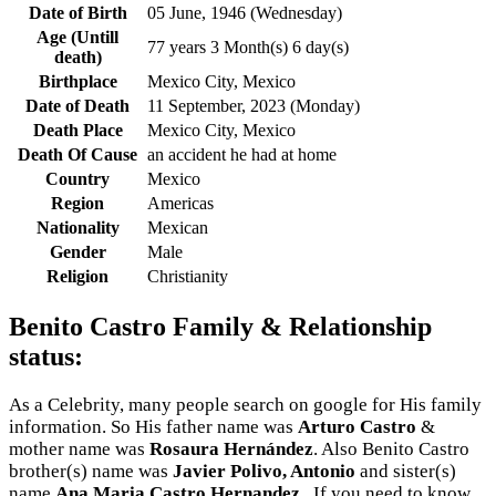
Date of Birth
05 June, 1946 (Wednesday)
Age (Untill
77 years 3 Month(s) 6 day(s)
death)
Birthplace
Mexico City, Mexico
Date of Death
11 September, 2023 (Monday)
Death Place
Mexico City, Mexico
Death Of Cause
an accident he had at home
Country
Mexico
Region
Americas
Nationality
Mexican
Gender
Male
Religion
Christianity
Benito Castro Family & Relationship
status:
As a Celebrity, many people search on google for His family
information. So His father name was
Arturo Castro
&
mother name was
Rosaura Hernández
. Also Benito Castro
brother(s) name was
Javier Polivo, Antonio
and sister(s)
name
Ana Maria Castro Hernandez,
. If you need to know