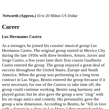
Networth (Approx.)
10 to 20 Milion US Dollar
Career
Los Hermanos Castro
As a teenager, he joined his cousins' musical group Los
Hermanos Castro. The original group started in Mexico City
during the late 1950s with three brothers, Arturo, Javier and
Jorge Castro, a few years later their first cousin Gualberto
Castro entered the group. The group enjoyed a great deal of
success throughout the United States, Europe and South
America. When the group was performing in a long term
contract in Las Vegas, Benito entered the group because if it
were necessary for one of the Castros to take time off, the
group could continue working. Benito sang harmony and
played guitar, but he also gave the group a new "zing" with
his on stage antics and comedy. His personality gave the
group a new dimension. According to Benito, he "fell in love
with a dancer in a show in Las Vegas," they married and he