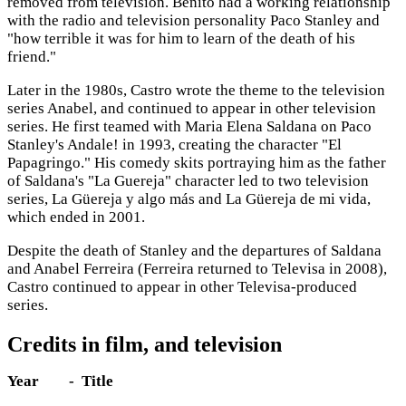
removed from television. Benito had a working relationship
with the radio and television personality Paco Stanley and
"how terrible it was for him to learn of the death of his
friend."
Later in the 1980s, Castro wrote the theme to the television
series Anabel, and continued to appear in other television
series. He first teamed with Maria Elena Saldana on Paco
Stanley's Andale! in 1993, creating the character "El
Papagringo." His comedy skits portraying him as the father
of Saldana's "La Guereja" character led to two television
series, La Güereja y algo más and La Güereja de mi vida,
which ended in 2001.
Despite the death of Stanley and the departures of Saldana
and Anabel Ferreira (Ferreira returned to Televisa in 2008),
Castro continued to appear in other Televisa-produced
series.
Credits in film, and television
Year
- Title