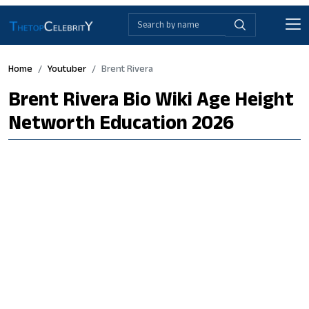
Home
Youtuber
Brent Rivera
Brent Rivera Bio Wiki Age Height
Networth Education 2026