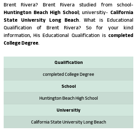
Brent Rivera? Brent Rivera studied from school-
Huntington Beach High School
; universitiy-
California
State University Long Beach
. What is Educational
Qualification of Brent Rivera? So for your kind
information, His Educational Qualification is
completed
College Degree
.
Qualification
completed College Degree
School
Huntington Beach High School
Universitiy
California State University Long Beach