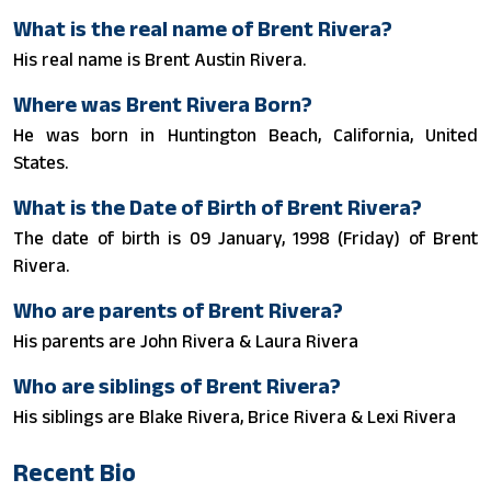
What is the real name of Brent Rivera?
His real name is Brent Austin Rivera.
Where was Brent Rivera Born?
He was born in Huntington Beach, California, United
States.
What is the Date of Birth of Brent Rivera?
The date of birth is 09 January, 1998 (Friday) of Brent
Rivera.
Who are parents of Brent Rivera?
His parents are John Rivera & Laura Rivera
Who are siblings of Brent Rivera?
His siblings are Blake Rivera, Brice Rivera & Lexi Rivera
Recent Bio