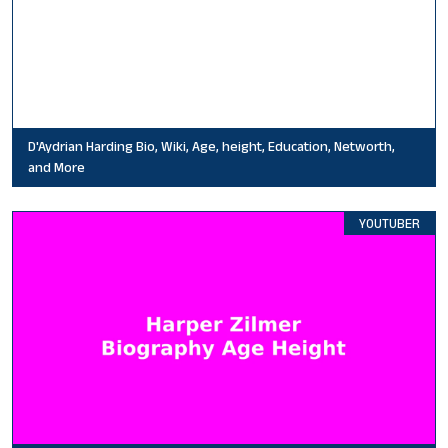
D'Aydrian Harding Bio, Wiki, Age, height, Education, Networth,
and More
YOUTUBER