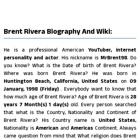
Brent Rivera Biography And Wiki:
He is a professional American
YouTuber, internet
personality and actor
. His nickname is
MrBrent98
. Do
you know? What is the Date of birth of Brent Rivera?
Where was born Brent Rivera? He was born in
Huntington Beach, California, United States
on
09
January, 1998 (Friday)
. Everybody want to know that
how much age of Brent Rivera? Age of Brent Rivera is
28
years 7 Month(s) 1 day(s)
old. Every person searched
that what is the Country, Nationality and Continent of
Brent Rivera? His Country name is
United States
,
Nationality is
American
and
Americas
Continent. Always
came question from mind that What religion does Brent