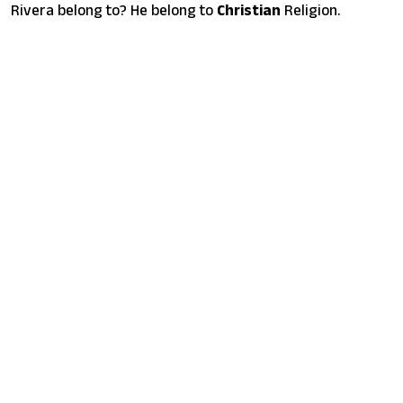
Rivera belong to? He belong to
Christian
Religion.