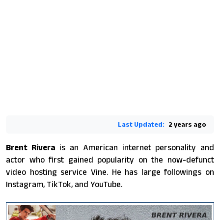
Last Updated:
2 years ago
Brent Rivera
is an American internet personality and
actor who first gained popularity on the now-defunct
video hosting service Vine. He has large followings on
Instagram, TikTok, and YouTube.