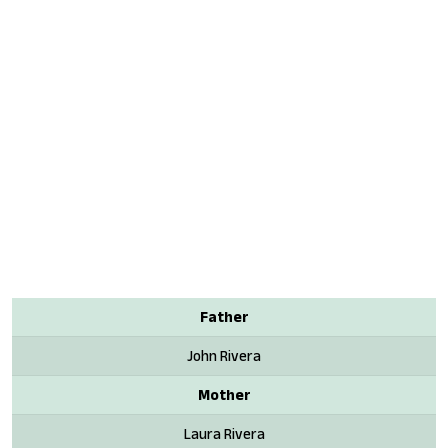
Father
John Rivera
Mother
Laura Rivera