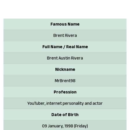
Famous Name
Brent Rivera
Full Name / Real Name
Brent Austin Rivera
Nickname
MrBrent98
Profession
YouTuber, internet personality and actor
Date of Birth
09 January, 1998 (Friday)