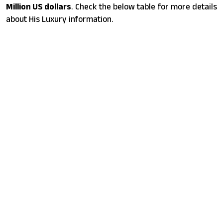
Million US dollars
. Check the below table for more details
about His Luxury information.