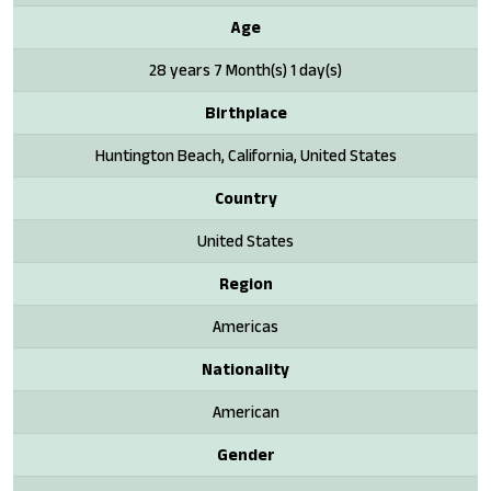
Age
28 years 7 Month(s) 1 day(s)
Birthplace
Huntington Beach, California, United States
Country
United States
Region
Americas
Nationality
American
Gender