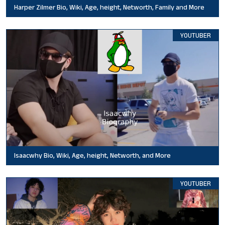
Harper Zilmer Bio, Wiki, Age, height, Networth, Family and More
YOUTUBER
Isaacwhy Bio, Wiki, Age, height, Networth, and More
YOUTUBER