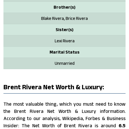
Brother(s)
Blake Rivera, Brice Rivera
Sister(s)
Lexi Rivera
Marital Status
Unmarried
Brent Rivera Net Worth & Luxury:
The most valuable thing, which you must need to know
the Brent Rivera Net Worth & Luxury information.
According to our analysis, Wikipedia, Forbes & Business
Insider: The Net Worth of Brent Rivera is around
6.5