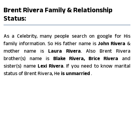
Brent Rivera Family & Relationship
Status:
As a Celebrity, many people search on google for His
family information. So His father name is
John Rivera
&
mother name is
Laura Rivera
. Also Brent Rivera
brother(s) name is
Blake Rivera, Brice Rivera
and
sister(s) name
Lexi Rivera
. If you need to know marital
status of Brent Rivera, He
is unmarried
.