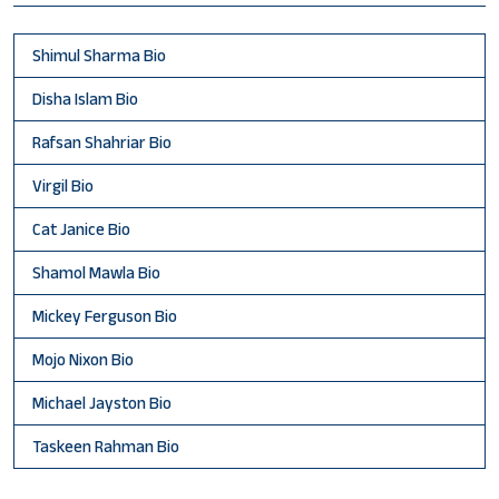
Shimul Sharma Bio
Disha Islam Bio
Rafsan Shahriar Bio
Virgil Bio
Cat Janice Bio
Shamol Mawla Bio
Mickey Ferguson Bio
Mojo Nixon Bio
Michael Jayston Bio
Taskeen Rahman Bio