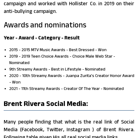
campaign and worked with Hollister Co. in 2019 on their
anti-bullying campaign.
Awards and nominations
Year - Award - Category - Result
2015 - 2015 MTV Music Awards - Best Dressed - Won
2019 - 2019 Teen Choice Awards - Choice Male Web Star -
Nominated
9th Streamy Awards - Best in Lifestyle - Nominated
2020 - 10th Streamy Awards - Juanpa Zurita's Creator Honor Award
- Won
2021 - 11th Streamy Awards - Creator Of The Year - Nominated
Brent Rivera Social Media:
Many people finding that what is the real link of Social
Media (Facebook, Twitter, Instagram ) of Brent Rivera.
Following table given His all real social media links.