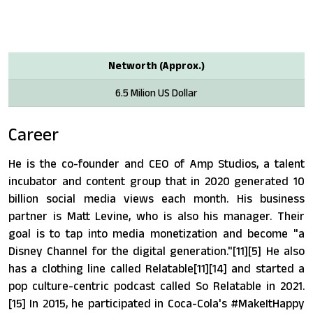
Networth (Approx.)
6.5 Milion US Dollar
Career
He is the co-founder and CEO of Amp Studios, a talent
incubator and content group that in 2020 generated 10
billion social media views each month. His business
partner is Matt Levine, who is also his manager. Their
goal is to tap into media monetization and become "a
Disney Channel for the digital generation."[11][5] He also
has a clothing line called Relatable[11][14] and started a
pop culture-centric podcast called So Relatable in 2021.
[15] In 2015, he participated in Coca-Cola's #MakeItHappy