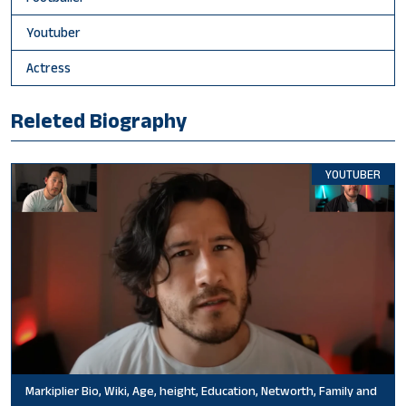
Youtuber
Actress
Releted Biography
YOUTUBER
Markiplier Bio, Wiki, Age, height, Education, Networth, Family and