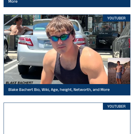
More
YOUTUBER
Blake Bachert Bio, Wiki, Age, height, Networth, and More
YOUTUBER