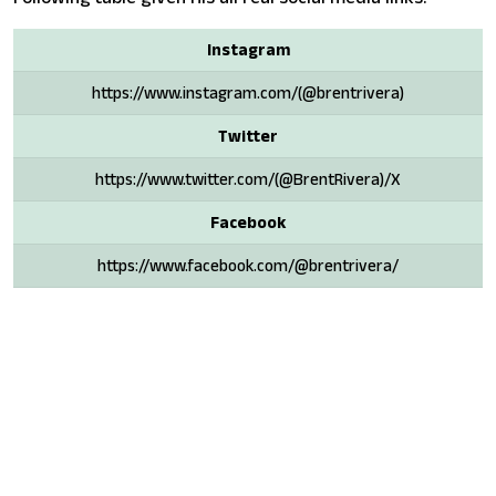
Instagram
https://www.instagram.com/(@brentrivera)
Twitter
https://www.twitter.com/(@BrentRivera)/X
Facebook
https://www.facebook.com/@brentrivera/