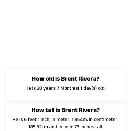
How old is Brent Rivera?
He is 28 years 7 Month(s) 1 day(s) old.
How tall is Brent Rivera?
He is 6 feet 1 inch, in meter: 1.854m, in centimeter:
185.52cm and in inch: 73 inches tall.