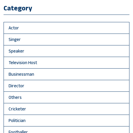
Category
Actor
Singer
Speaker
Television Host
Businessman
Director
Others
Cricketer
Politician
Footballer