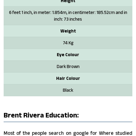
Height
6 feet 1 inch, in meter: 1.854m, in centimeter: 185.52cm and in
inch: 73 inches
Weight
74 Kg
Eye Colour
Dark Brown
Hair Colour
Black
Brent Rivera Education:
Most of the people search on google for Where studied