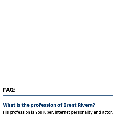
FAQ:
What is the profession of Brent Rivera?
His profession is YouTuber, internet personality and actor.