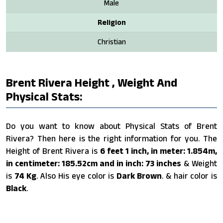
Male
Religion
Christian
Brent Rivera Height , Weight And
Physical Stats:
Do you want to know about Physical Stats of Brent
Rivera? Then here is the right information for you. The
Height of Brent Rivera is
6 feet 1 inch, in meter: 1.854m,
in centimeter: 185.52cm and in inch: 73 inches
& Weight
is
74 Kg
. Also His eye color is
Dark Brown
. & hair color is
Black
.