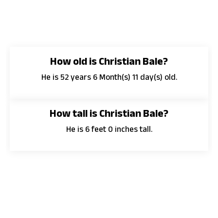
How old is Christian Bale?
He is 52 years 6 Month(s) 11 day(s) old.
How tall is Christian Bale?
He is 6 feet 0 inches tall.