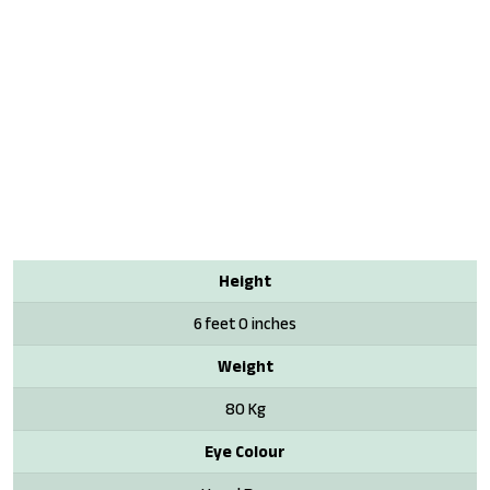
Height
6 feet 0 inches
Weight
80 Kg
Eye Colour