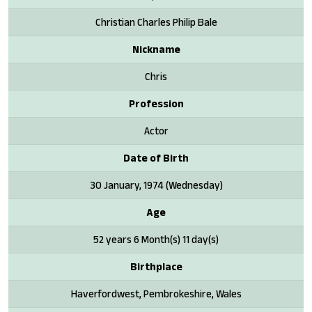
Christian Charles Philip Bale
Nickname
Chris
Profession
Actor
Date of Birth
30 January, 1974 (Wednesday)
Age
52 years 6 Month(s) 11 day(s)
Birthplace
Haverfordwest, Pembrokeshire, Wales