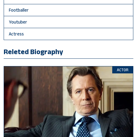
Footballer
Youtuber
Actress
Releted Biography
ACTOR