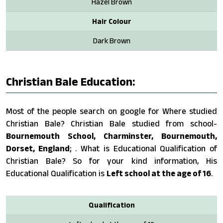
Hazel Brown
Hair Colour
Dark Brown
Christian Bale Education:
Most of the people search on google for Where studied
Christian Bale? Christian Bale studied from school-
Bournemouth School, Charminster, Bournemouth,
Dorset, England
; . What is Educational Qualification of
Christian Bale? So for your kind information, His
Educational Qualification is
Left school at the age of 16
.
Qualification