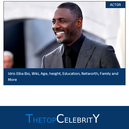
ACTOR
Idris Elba Bio, Wiki, Age, height, Education, Networth, Family and
More