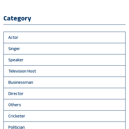
Category
Actor
Singer
Speaker
Television Host
Businessman
Director
Others
Cricketer
Politician