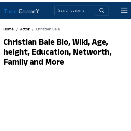
Home
Actor
Christian Bale
Christian Bale Bio, Wiki, Age,
height, Education, Networth,
Family and More