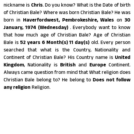
nickname is
Chris
. Do you know? What is the Date of birth
of Christian Bale? Where was born Christian Bale? He was
born in
Haverfordwest, Pembrokeshire, Wales
on
30
January, 1974 (Wednesday)
. Everybody want to know
that how much age of Christian Bale? Age of Christian
Bale is
52 years 6 Month(s) 11 day(s)
old. Every person
searched that what is the Country, Nationality and
Continent of Christian Bale? His Country name is
United
Kingdom
, Nationality is
British
and
Europe
Continent.
Always came question from mind that What religion does
Christian Bale belong to? He belong to
Does not follow
any religion
Religion.