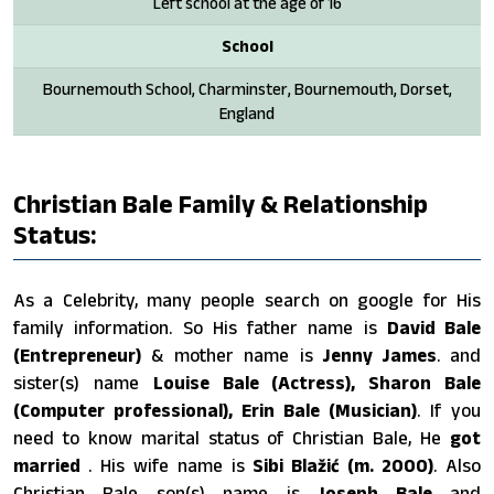
Left school at the age of 16
School
Bournemouth School, Charminster, Bournemouth, Dorset,
England
Christian Bale Family & Relationship
Status:
As a Celebrity, many people search on google for His
family information. So His father name is
David Bale
(Entrepreneur)
& mother name is
Jenny James
. and
sister(s) name
Louise Bale (Actress), Sharon Bale
(Computer professional), Erin Bale (Musician)
. If you
need to know marital status of Christian Bale, He
got
married
. His wife name is
Sibi Blažić ​(m. 2000)
. Also
Christian Bale son(s) name is
Joseph Bale
and