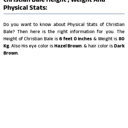
Physical Stats:
Do you want to know about Physical Stats of Christian
Bale? Then here is the right information for you. The
Height of Christian Bale is
6 feet 0 inches
& Weight is
80
Kg
. Also His eye color is
Hazel Brown
. & hair color is
Dark
Brown
.