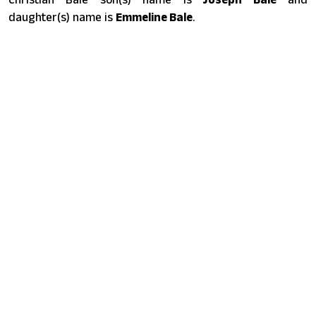
daughter(s) name is
Emmeline Bale
.