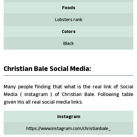
Foods
Lobsters rank
Colors
Black
Christian Bale Social Media:
Many people finding that what is the real link of Social
Media ( Instagram ) of Christian Bale. Following table
given His all real social media links.
Instagram
https://www.instagram.com/christianbale_