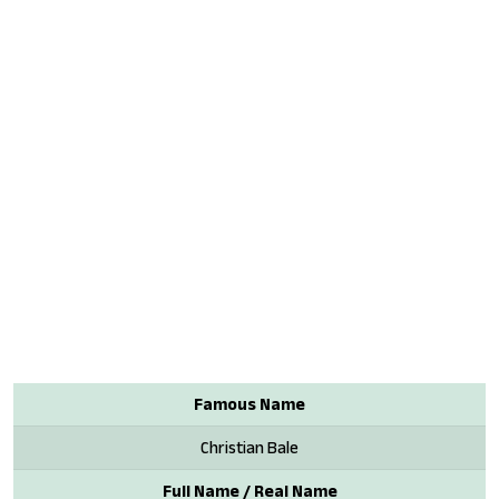
Famous Name
Christian Bale
Full Name / Real Name