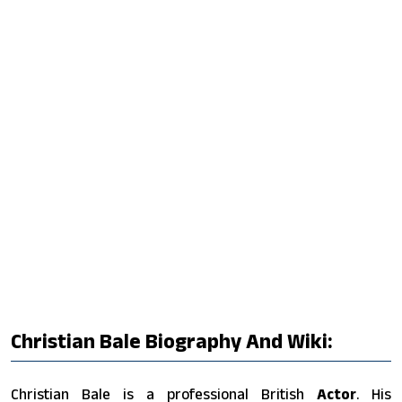
Christian Bale Biography And Wiki:
Christian Bale is a professional British
Actor
. His