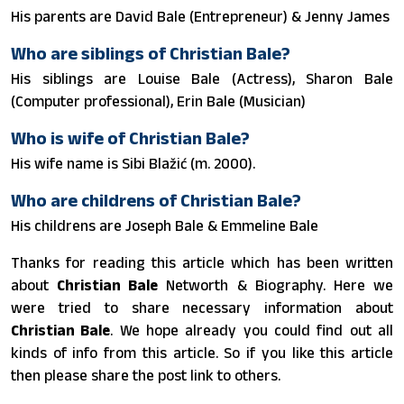
His parents are David Bale (Entrepreneur) & Jenny James
Who are siblings of Christian Bale?
His siblings are Louise Bale (Actress), Sharon Bale
(Computer professional), Erin Bale (Musician)
Who is wife of Christian Bale?
His wife name is Sibi Blažić ​(m. 2000).
Who are childrens of Christian Bale?
His childrens are Joseph Bale & Emmeline Bale
Thanks for reading this article which has been written
about
Christian Bale
Networth & Biography. Here we
were tried to share necessary information about
Christian Bale
. We hope already you could find out all
kinds of info from this article. So if you like this article
then please share the post link to others.