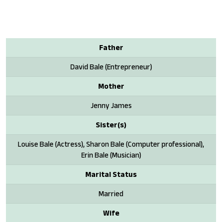
Father
David Bale (Entrepreneur)
Mother
Jenny James
Sister(s)
Louise Bale (Actress), Sharon Bale (Computer professional),
Erin Bale (Musician)
Marital Status
Married
Wife