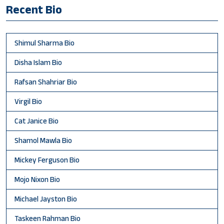
Recent Bio
Shimul Sharma Bio
Disha Islam Bio
Rafsan Shahriar Bio
Virgil Bio
Cat Janice Bio
Shamol Mawla Bio
Mickey Ferguson Bio
Mojo Nixon Bio
Michael Jayston Bio
Taskeen Rahman Bio