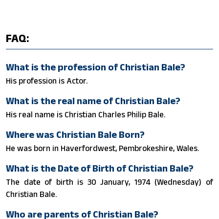
FAQ:
What is the profession of Christian Bale?
His profession is Actor.
What is the real name of Christian Bale?
His real name is Christian Charles Philip Bale.
Where was Christian Bale Born?
He was born in Haverfordwest, Pembrokeshire, Wales.
What is the Date of Birth of Christian Bale?
The date of birth is 30 January, 1974 (Wednesday) of
Christian Bale.
Who are parents of Christian Bale?