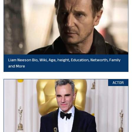
Liam Neeson Bio, Wiki, Age, height, Education, Networth, Family
and More
ACTOR