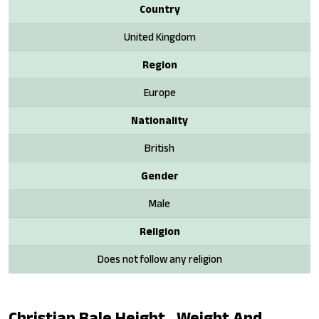
Country
United Kingdom
Region
Europe
Nationality
British
Gender
Male
Religion
Does not follow any religion
Christian Bale Height , Weight And