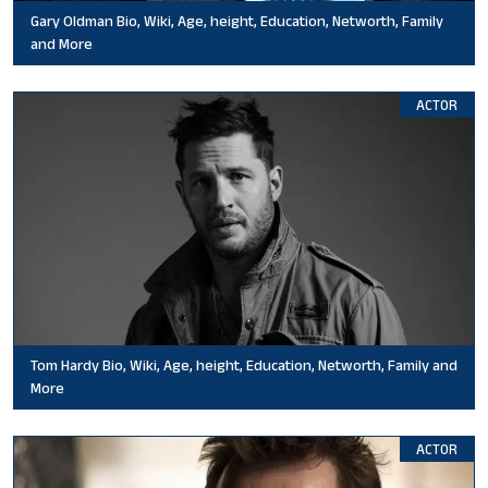
Gary Oldman Bio, Wiki, Age, height, Education, Networth, Family
and More
ACTOR
Tom Hardy Bio, Wiki, Age, height, Education, Networth, Family and
More
ACTOR