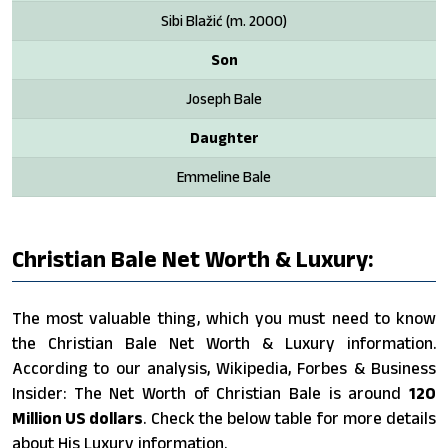
Sibi Blažić ​(m. 2000)
Son
Joseph Bale
Daughter
Emmeline Bale
Christian Bale Net Worth & Luxury:
The most valuable thing, which you must need to know
the Christian Bale Net Worth & Luxury information.
According to our analysis, Wikipedia, Forbes & Business
Insider: The Net Worth of Christian Bale is around
120
Million US dollars
. Check the below table for more details
about His Luxury information.