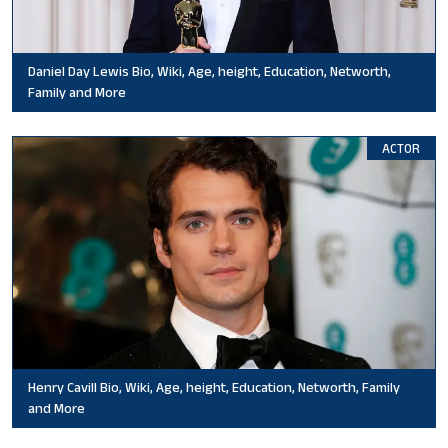
Daniel Day Lewis Bio, Wiki, Age, height, Education, Networth,
Family and More
ACTOR
Henry Cavill Bio, Wiki, Age, height, Education, Networth, Family
and More