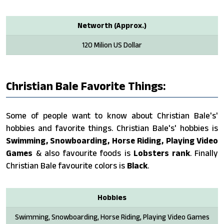
Networth (Approx.)
120 Milion US Dollar
Christian Bale Favorite Things:
Some of people want to know about Christian Bale's'
hobbies and favorite things. Christian Bale's' hobbies is
Swimming, Snowboarding, Horse Riding, Playing Video
Games
& also favourite foods is
Lobsters rank
. Finally
Christian Bale favourite colors is
Black
.
Hobbies
Swimming, Snowboarding, Horse Riding, Playing Video Games