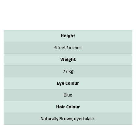
Height
6 feet 1 inches
Weight
77 Kg
Eye Colour
Blue
Hair Colour
Naturally Brown, dyed black.