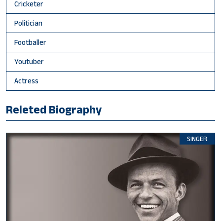
Cricketer
Politician
Footballer
Youtuber
Actress
Releted Biography
SINGER