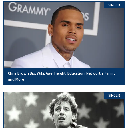
SINGER
Chris Brown Bio, Wiki, Age, height, Education, Networth, Family
and More
SINGER