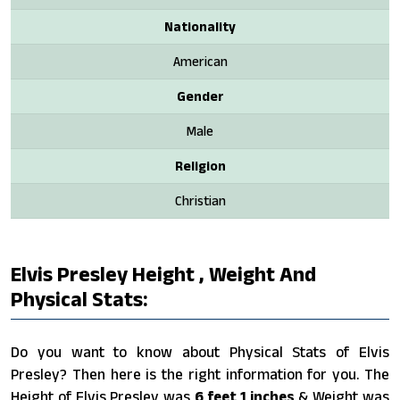
Nationality
American
Gender
Male
Religion
Christian
Elvis Presley Height , Weight And
Physical Stats:
Do you want to know about Physical Stats of Elvis
Presley? Then here is the right information for you. The
Height of Elvis Presley was
6 feet 1 inches
& Weight was