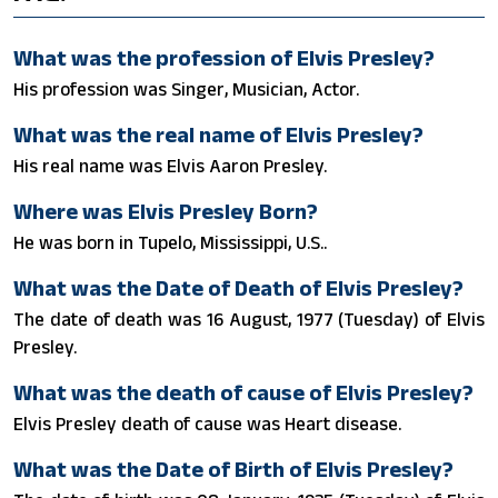
What was the profession of Elvis Presley?
His profession was Singer, Musician, Actor.
What was the real name of Elvis Presley?
His real name was Elvis Aaron Presley.
Where was Elvis Presley Born?
He was born in Tupelo, Mississippi, U.S..
What was the Date of Death of Elvis Presley?
The date of death was 16 August, 1977 (Tuesday) of Elvis
Presley.
What was the death of cause of Elvis Presley?
Elvis Presley death of cause was Heart disease.
What was the Date of Birth of Elvis Presley?