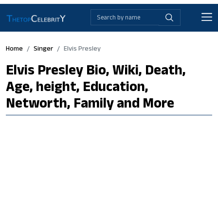
Home
Singer
Elvis Presley
Elvis Presley Bio, Wiki, Death,
Age, height, Education,
Networth, Family and More