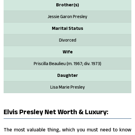
Brother(s)
Jessie Garon Presley
Marital Status
Divorced
Wife
Priscilla Beaulieu (m. 1967; div. 1973)
Daughter
Lisa Marie Presley
Elvis Presley Net Worth & Luxury:
The most valuable thing, which you must need to know