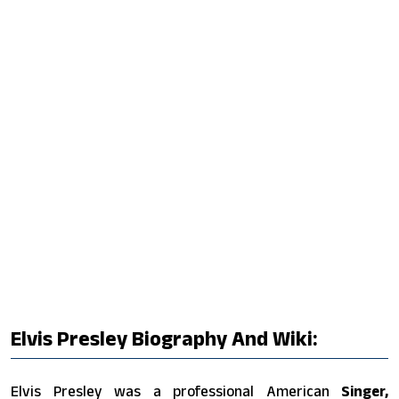
Elvis Presley Biography And Wiki:
Elvis Presley was a professional American
Singer,