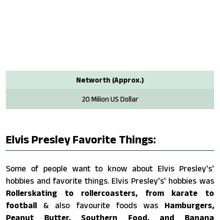
Networth (Approx.)
20 Milion US Dollar
Elvis Presley Favorite Things:
Some of people want to know about Elvis Presley's'
hobbies and favorite things. Elvis Presley's' hobbies was
Rollerskating to rollercoasters, from karate to
football
& also favourite foods was
Hamburgers,
Peanut Butter, Southern Food, and Banana