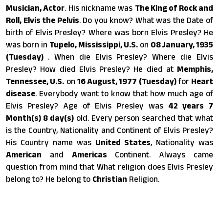
Musician, Actor
. His nickname was
The King of Rock and
Roll, Elvis the Pelvis
. Do you know? What was the Date of
birth of Elvis Presley? Where was born Elvis Presley? He
was born in
Tupelo, Mississippi, U.S.
on
08 January, 1935
(Tuesday)
. When die Elvis Presley? Where die Elvis
Presley? How died Elvis Presley? He died at
Memphis,
Tennessee, U.S.
on
16 August, 1977 (Tuesday)
for
Heart
disease
. Everybody want to know that how much age of
Elvis Presley? Age of Elvis Presley was
42 years 7
Month(s) 8 day(s)
old. Every person searched that what
is the Country, Nationality and Continent of Elvis Presley?
His Country name was
United States
, Nationality was
American
and
Americas
Continent. Always came
question from mind that What religion does Elvis Presley
belong to? He belong to
Christian
Religion.