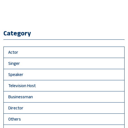
Category
Actor
Singer
Speaker
Television Host
Businessman
Director
Others