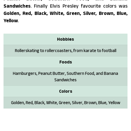
Sandwiches
. Finally Elvis Presley favourite colors was
Golden, Red, Black, White, Green, Silver, Brown, Blue,
Yellow
.
Hobbies
Rollerskating to rollercoasters, from karate to football
Foods
Hamburgers, Peanut Butter, Southern Food, and Banana
Sandwiches
Colors
Golden, Red, Black, White, Green, Silver, Brown, Blue, Yellow