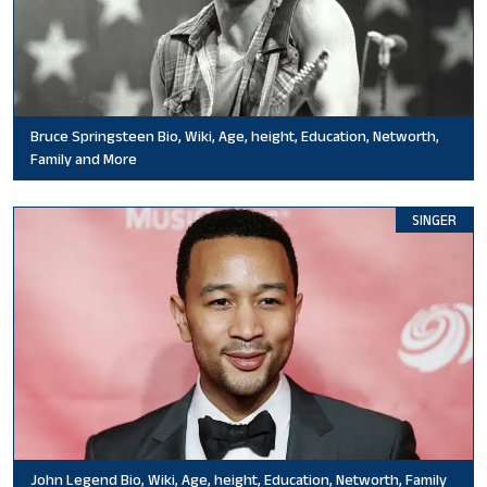
Bruce Springsteen Bio, Wiki, Age, height, Education, Networth,
Family and More
SINGER
John Legend Bio, Wiki, Age, height, Education, Networth, Family