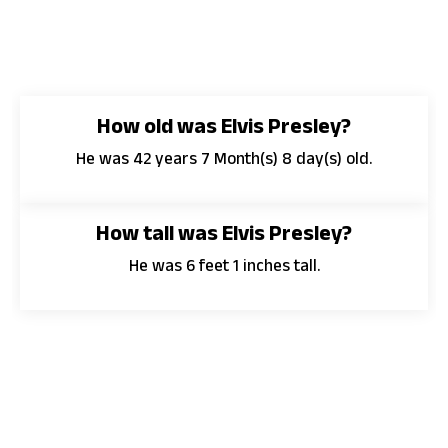
How old was Elvis Presley?
He was 42 years 7 Month(s) 8 day(s) old.
How tall was Elvis Presley?
He was 6 feet 1 inches tall.