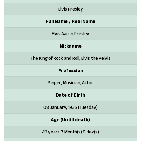
Elvis Presley
Full Name / Real Name
Elvis Aaron Presley
Nickname
The King of Rock and Roll, Elvis the Pelvis
Profession
Singer, Musician, Actor
Date of Birth
08 January, 1935 (Tuesday)
Age (Untill death)
42 years 7 Month(s) 8 day(s)