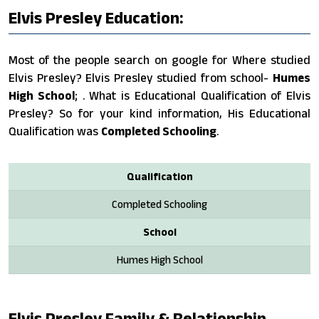
Elvis Presley Education:
Most of the people search on google for Where studied
Elvis Presley? Elvis Presley studied from school-
Humes
High School
; . What is Educational Qualification of Elvis
Presley? So for your kind information, His Educational
Qualification was
Completed Schooling
.
Qualification
Completed Schooling
School
Humes High School
Elvis Presley Family & Relationship