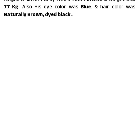
77 Kg
. Also His eye color was
Blue
. & hair color was
Naturally Brown, dyed black.
.