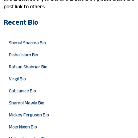
post link to others.
Recent Bio
Shimul Sharma Bio
Disha Islam Bio
Rafsan Shahriar Bio
Virgil Bio
Cat Janice Bio
Shamol Mawla Bio
Mickey Ferguson Bio
Mojo Nixon Bio