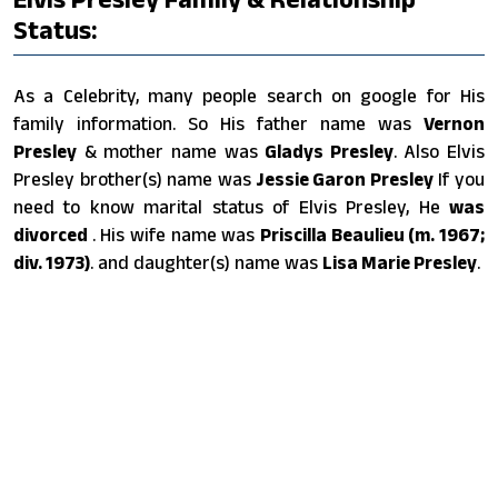
Status:
As a Celebrity, many people search on google for His
family information. So His father name was
Vernon
Presley
& mother name was
Gladys Presley
. Also Elvis
Presley brother(s) name was
Jessie Garon Presley
If you
need to know marital status of Elvis Presley, He
was
divorced
. His wife name was
Priscilla Beaulieu (m. 1967;
div. 1973)
. and daughter(s) name was
Lisa Marie Presley
.