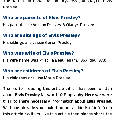
The date of birth was 08 January, 1935 (Tuesday) of Elvis
Presley.
Who are parents of Elvis Presley?
His parents are Vernon Presley & Gladys Presley
Who are siblings of Elvis Presley?
His siblings are Jessie Garon Presley
Who was wife of Elvis Presley?
His wife name was Priscilla Beaulieu (m. 1967; div. 1973).
Who are childrens of Elvis Presley?
His childrens are Lisa Marie Presley
Thanks for reading this article which has been written
about
Elvis Presley
Networth & Biography. Here we were
tried to share necessary information about
Elvis Presley
.
We hope already you could find out all kinds of info from
this article. So if you like this article then please share the