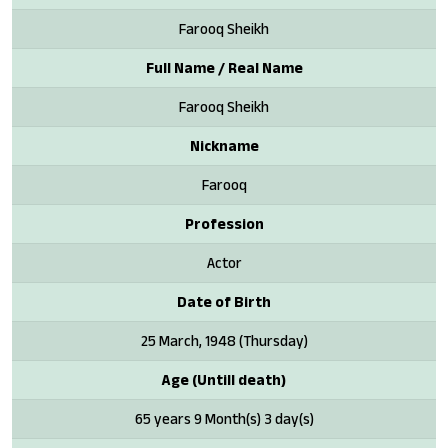
Farooq Sheikh
Full Name / Real Name
Farooq Sheikh
Nickname
Farooq
Profession
Actor
Date of Birth
25 March, 1948 (Thursday)
Age (Untill death)
65 years 9 Month(s) 3 day(s)