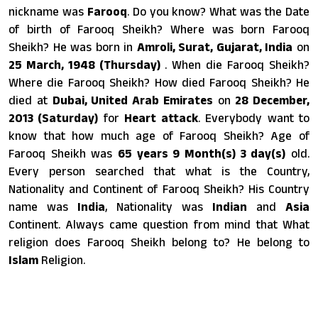
nickname was
Farooq
. Do you know? What was the Date
of birth of Farooq Sheikh? Where was born Farooq
Sheikh? He was born in
Amroli, Surat, Gujarat, India
on
25 March, 1948 (Thursday)
. When die Farooq Sheikh?
Where die Farooq Sheikh? How died Farooq Sheikh? He
died at
Dubai, United Arab Emirates
on
28 December,
2013 (Saturday)
for
Heart attack
. Everybody want to
know that how much age of Farooq Sheikh? Age of
Farooq Sheikh was
65 years 9 Month(s) 3 day(s)
old.
Every person searched that what is the Country,
Nationality and Continent of Farooq Sheikh? His Country
name was
India
, Nationality was
Indian
and
Asia
Continent. Always came question from mind that What
religion does Farooq Sheikh belong to? He belong to
Islam
Religion.