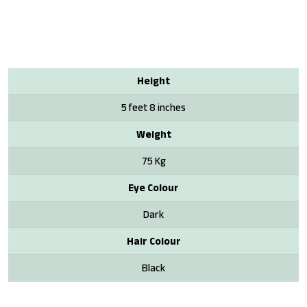
Height
5 feet 8 inches
Weight
75 Kg
Eye Colour
Dark
Hair Colour
Black