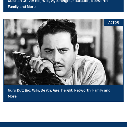
Gulshan Grover Bio, Wiki, Age, height, Education, Networth,
Family and More
ACTOR
Guru Dutt Bio, Wiki, Death, Age, height, Networth, Family and
More