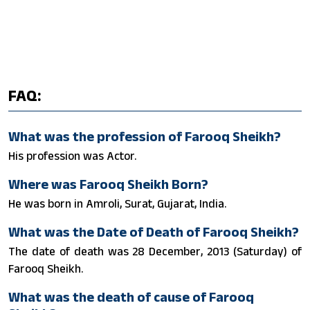
FAQ:
What was the profession of Farooq Sheikh?
His profession was Actor.
Where was Farooq Sheikh Born?
He was born in Amroli, Surat, Gujarat, India.
What was the Date of Death of Farooq Sheikh?
The date of death was 28 December, 2013 (Saturday) of
Farooq Sheikh.
What was the death of cause of Farooq