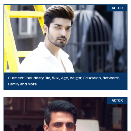
ACTOR
Gurmeet Choudhary Bio, Wiki, Age, height, Education, Networth,
Family and More
ACTOR