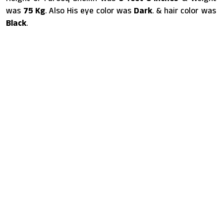
was
75 Kg
. Also His eye color was
Dark
. & hair color was
Black
.