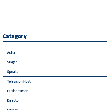
Category
Actor
Singer
Speaker
Television Host
Businessman
Director
Others