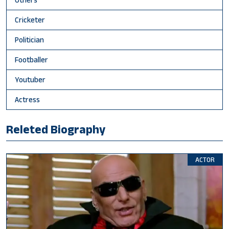
Cricketer
Politician
Footballer
Youtuber
Actress
Releted Biography
ACTOR