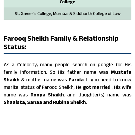
College
St. Xavier's College, Mumbai & Siddharth College of Law
Farooq Sheikh Family & Relationship
Status:
As a Celebrity, many people search on google for His
family information. So His father name was
Mustafa
Shaikh
& mother name was
Farida
. If you need to know
marital status of Farooq Sheikh, He
got married
. His wife
name was
Roopa Shaikh
. and daughter(s) name was
Shaaista, Sanaa and Rubina Sheikh
.