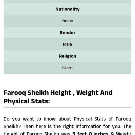
Nationality
Indian
Gender
Male
Religion
Islam
Farooq Sheikh Height , Weight And
Physical Stats:
Do you want to know about Physical Stats of Farooq
Sheikh? Then here is the right information for you. The
Height of Farooq Sheikh was
5 feet 8 inches
& Weight