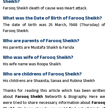
Sheikh?
Farooq Sheikh death of cause was Heart attack.
What was the Date of Birth of Farooq Sheikh?
The date of birth was 25 March, 1948 (Thursday) of
Farooq Sheikh.
Who are parents of Farooq Sheikh?
His parents are Mustafa Shaikh & Farida
Who was wife of Farooq Sheikh?
His wife name was Roopa Shaikh.
Who are childrens of Farooq Sheikh?
His childrens are Shaaista, Sanaa and Rubina Sheikh
Thanks for reading this article which has been written
about
Farooq Sheikh
Networth & Biography. Here we
were tried to share necessary information about
Farooq