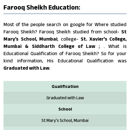
Farooq Sheikh Education:
Most of the people search on google for Where studied
Farooq Sheikh? Farooq Sheikh studied from school-
St
Mary’s School, Mumbai
; college-
St. Xavier's College,
Mumbai & Siddharth College of Law
; . What is
Educational Qualification of Farooq Sheikh? So for your
kind information, His Educational Qualification was
Graduated with Law
.
Qualification
Graduated with Law
School
St Mary’s School, Mumbai