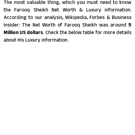
The most valuable thing, which you must need to know
the Farooq Sheikh Net Worth & Luxury information.
According to our analysis, Wikipedia, Forbes & Business
Insider: The Net Worth of Farooq Sheikh was around
5
Million US dollars
. Check the below table for more details
about His Luxury information.