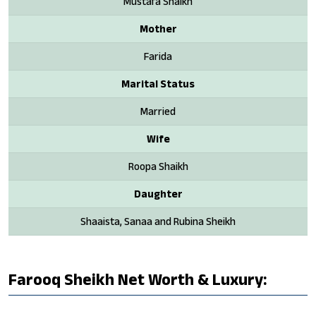
Mustafa Shaikh
Mother
Farida
Marital Status
Married
Wife
Roopa Shaikh
Daughter
Shaaista, Sanaa and Rubina Sheikh
Farooq Sheikh Net Worth & Luxury: