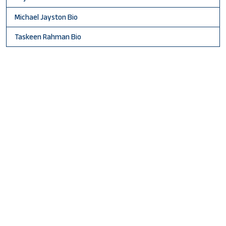
Michael Jayston Bio
Taskeen Rahman Bio