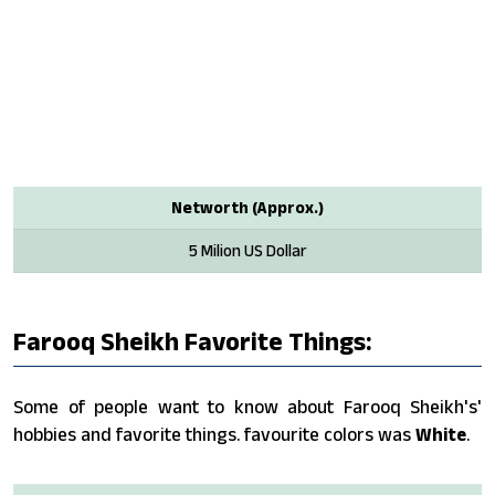
Networth (Approx.)
5 Milion US Dollar
Farooq Sheikh Favorite Things:
Some of people want to know about Farooq Sheikh's'
hobbies and favorite things. favourite colors was
White
.