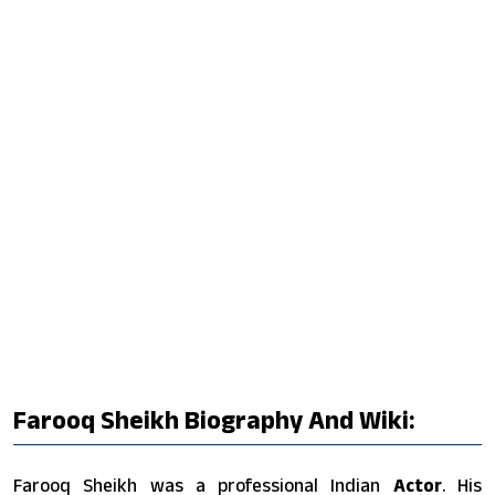
Farooq Sheikh Biography And Wiki:
Farooq Sheikh was a professional Indian
Actor
. His