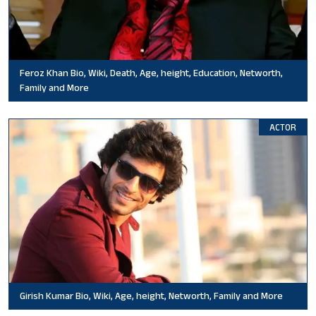
Feroz Khan Bio, Wiki, Death, Age, height, Education, Networth,
Family and More
ACTOR
Girish Kumar Bio, Wiki, Age, height, Networth, Family and More