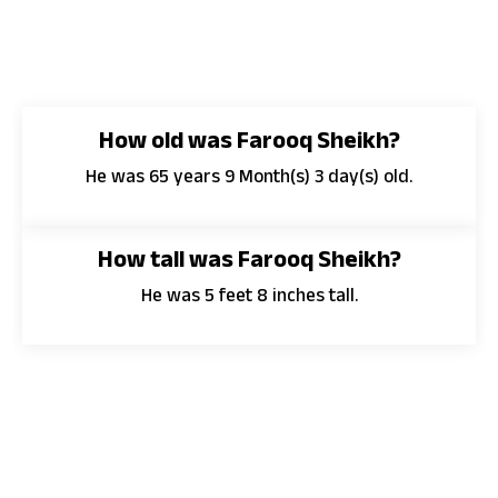
How old was Farooq Sheikh?
He was 65 years 9 Month(s) 3 day(s) old.
How tall was Farooq Sheikh?
He was 5 feet 8 inches tall.