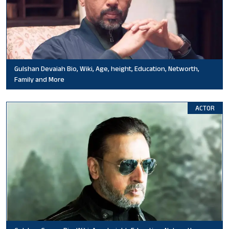
Gulshan Devaiah Bio, Wiki, Age, height, Education, Networth,
Family and More
ACTOR