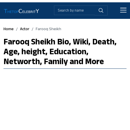
Home
Actor
Farooq Sheikh
Farooq Sheikh Bio, Wiki, Death,
Age, height, Education,
Networth, Family and More