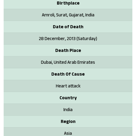
Birthplace
Amroli, Surat, Gujarat, India
Date of Death
28 December, 2013 (Saturday)
Death Place
Dubai, United Arab Emirates
Death Of Cause
Heart attack
Country
India
Region
Asia