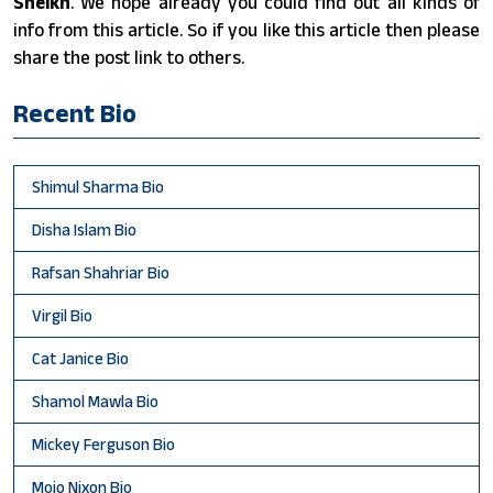
Sheikh
. We hope already you could find out all kinds of
info from this article. So if you like this article then please
share the post link to others.
Recent Bio
Shimul Sharma Bio
Disha Islam Bio
Rafsan Shahriar Bio
Virgil Bio
Cat Janice Bio
Shamol Mawla Bio
Mickey Ferguson Bio
Mojo Nixon Bio