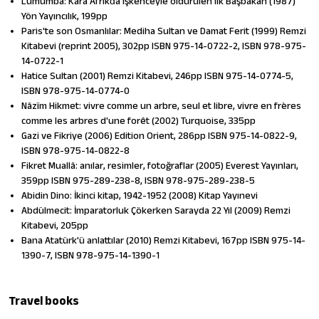
Lumumba: Kara Afrikd̓a işkenceyle öldürülen ilk Başbakan (1987)
Yön Yayıncılık, 199pp
Paris'te son Osmanlılar: Mediha Sultan ve Damat Ferit (1999) Remzi
Kitabevi (reprint 2005), 302pp ISBN 975-14-0722-2, ISBN 978-975-
14-0722-1
Hatice Sultan (2001) Remzi Kitabevi, 246pp ISBN 975-14-0774-5,
ISBN 978-975-14-0774-0
Nâzïm Hikmet: vivre comme un arbre, seul et libre, vivre en frères
comme les arbres d'une forêt (2002) Turquoise, 335pp
Gazi ve Fikriye (2006) Edition Orient, 286pp ISBN 975-14-0822-9,
ISBN 978-975-14-0822-8
Fikret Muallâ: anılar, resimler, fotoğraflar (2005) Everest Yayınları,
359pp ISBN 975-289-238-8, ISBN 978-975-289-238-5
Abidin Dino: İkinci kitap, 1942-1952 (2008) Kitap Yayınevi
Abdülmecit: İmparatorluk Çökerken Sarayda 22 Yıl (2009) Remzi
Kitabevi, 205pp
Bana Atatürk'ü anlattılar (2010) Remzi Kitabevi, 167pp ISBN 975-14-
1390-7, ISBN 978-975-14-1390-1
Travel books