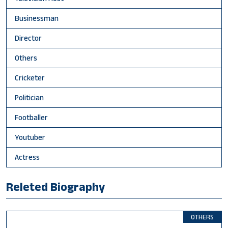
Businessman
Director
Others
Cricketer
Politician
Footballer
Youtuber
Actress
Releted Biography
OTHERS