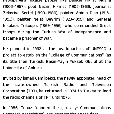
newspapers notable people like painter Fikret Mualla
(1903–1967), poet Nazım Hikmet (1902–1963), journalist
Zekeriya Sertel (1890–1980), painter Abidin Dino (1913–
1993)), painter Nejat Devrim (1923–1995) and General
Nikolaos Trikoupis (1869–1956), who commanded Greek
troops during the Turkish War of Independence and
became a prisoner of war.
He planned in 1962 at the headquarters of UNESCO a
project to establish the "College of Communications" (as
its title then Turkish: Basın-Yayın Yüksek Okulu) at the
University of Ankara.
Invited by İsmail Cem İpekçi, the newly appointed head of
the state-owned Turkish Radio and Television
Corporation (TRT), he returned in 1974 to Turkey to lead
the radio channels of TRT until 1975.
In 1986, Topuz founded the (literally: Communications