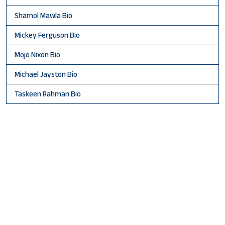
Shamol Mawla Bio
Mickey Ferguson Bio
Mojo Nixon Bio
Michael Jayston Bio
Taskeen Rahman Bio