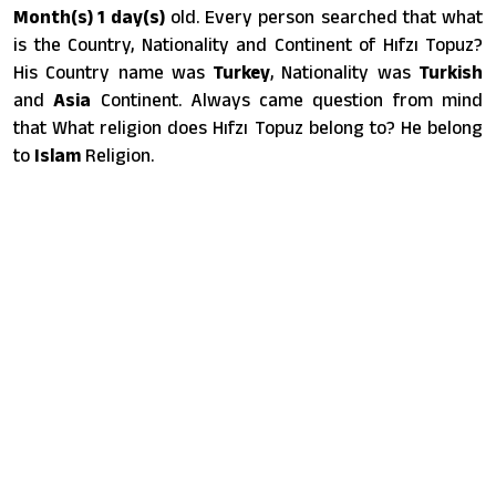
Month(s) 1 day(s)
old. Every person searched that what
is the Country, Nationality and Continent of Hıfzı Topuz?
His Country name was
Turkey
, Nationality was
Turkish
and
Asia
Continent. Always came question from mind
that What religion does Hıfzı Topuz belong to? He belong
to
Islam
Religion.