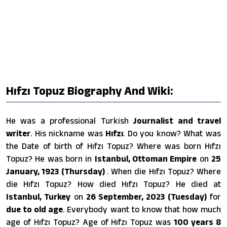
Hıfzı Topuz Biography And Wiki:
He was a professional Turkish
Journalist and travel
writer
. His nickname was
Hıfzı
. Do you know? What was
the Date of birth of Hıfzı Topuz? Where was born Hıfzı
Topuz? He was born in
Istanbul, Ottoman Empire
on
25
January, 1923 (Thursday)
. When die Hıfzı Topuz? Where
die Hıfzı Topuz? How died Hıfzı Topuz? He died at
Istanbul, Turkey
on
26 September, 2023 (Tuesday)
for
due to old age
. Everybody want to know that how much
age of Hıfzı Topuz? Age of Hıfzı Topuz was
100 years 8