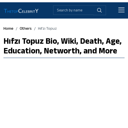
Home
Others
Hıfzı Topuz
Hıfzı Topuz Bio, Wiki, Death, Age,
Education, Networth, and More