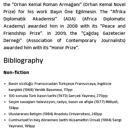
the "Orhan Kemal Roman Armağanı" (Orhan Kemal Novel
Prize) for his work Başın Öne Eğilmesin. The "Afrika
Diplomatik Akademisi" (ADA) (Africa Diplomatic
Academy) awarded him in 2008 with its "Peace and
Friendship Prize". In 2009, the "Çağdaş Gazetecier
Derneği" (Association of Contemporary Journalists)
awarded him with its "Honor Prize".
Bibliography
Non-fiction
Basin sözlüğü: Fransızcadan Türkçeye Fransızcaya, İngilizce
karşılıklı (1968) Yenilik Basımevi, 111pp
100 soruda Türk basın tarihi (1973) Gerc̦ek Yayınev, 270pp
Seçim savaşları: televizyon, radyo, basın ve afişle (1977) Milliyet,
134pp
Uluslararası İletişim (1984) Anadolu Üniversitesi, 243pp
Cumhuriyetʹin beş dönemeci (with Hüsamettin Ünsal) (1984) Sergi
Yayınevi, 199pp