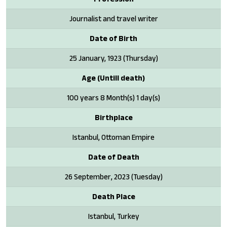
Journalist and travel writer
Date of Birth
25 January, 1923 (Thursday)
Age (Untill death)
100 years 8 Month(s) 1 day(s)
Birthplace
Istanbul, Ottoman Empire
Date of Death
26 September, 2023 (Tuesday)
Death Place
Istanbul, Turkey