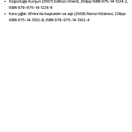
Özgürlüğe Kurşun (2007) Edition Orient, 254pp ISBN 975-14-1224-2,
ISBN 978-975-14-1224-9
Kara çığlık: Afrika'da başkaldırı ve aşk (2008) Remzi Kitabevi, 228pp
ISBN 975-14-1302-8, ISBN 978-975-14-1302-4