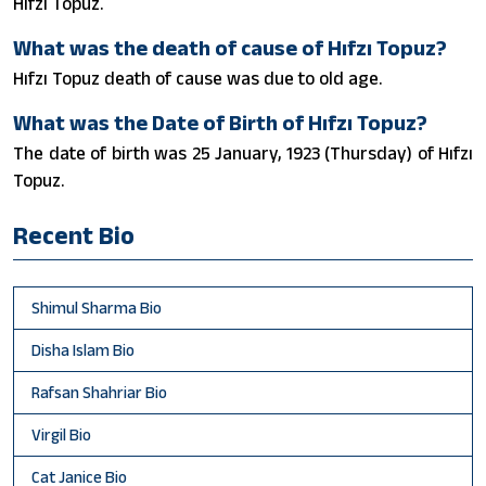
Hıfzı Topuz.
What was the death of cause of Hıfzı Topuz?
Hıfzı Topuz death of cause was due to old age.
What was the Date of Birth of Hıfzı Topuz?
The date of birth was 25 January, 1923 (Thursday) of Hıfzı
Topuz.
Recent Bio
Shimul Sharma Bio
Disha Islam Bio
Rafsan Shahriar Bio
Virgil Bio
Cat Janice Bio