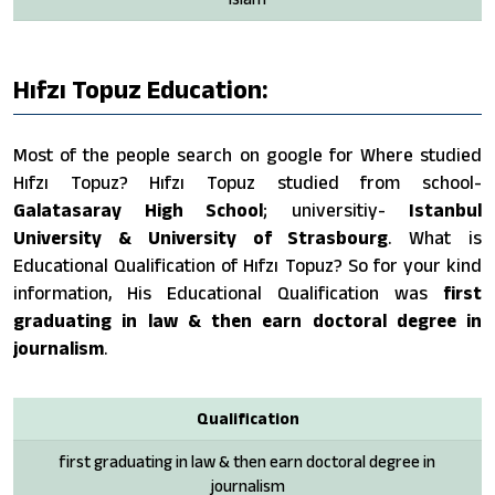
Hıfzı Topuz Education:
Most of the people search on google for Where studied
Hıfzı Topuz? Hıfzı Topuz studied from school-
Galatasaray High School
; universitiy-
Istanbul
University & University of Strasbourg
. What is
Educational Qualification of Hıfzı Topuz? So for your kind
information, His Educational Qualification was
first
graduating in law & then earn doctoral degree in
journalism
.
Qualification
first graduating in law & then earn doctoral degree in
journalism