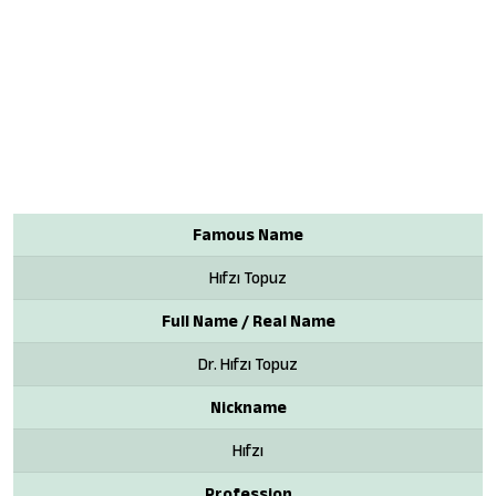
Famous Name
Hıfzı Topuz
Full Name / Real Name
Dr. Hıfzı Topuz
Nickname
Hıfzı
Profession