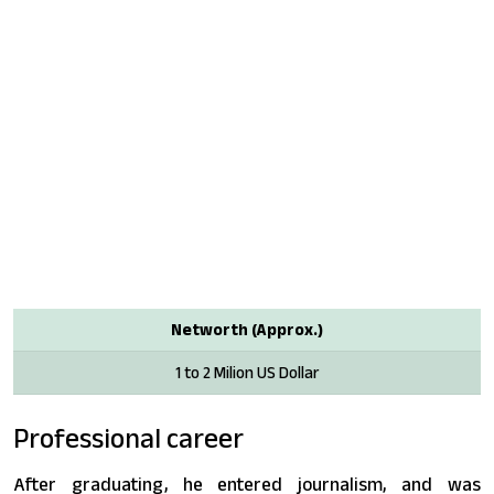
Networth (Approx.)
1 to 2 Milion US Dollar
Professional career
After graduating, he entered journalism, and was