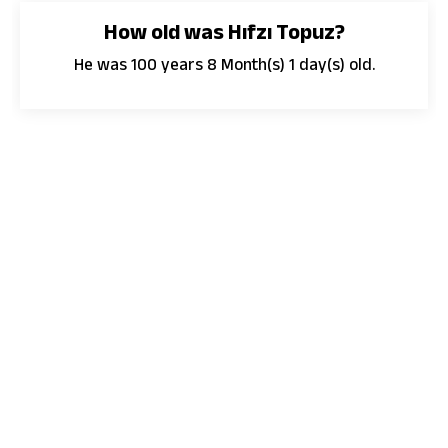
How old was Hıfzı Topuz?
He was 100 years 8 Month(s) 1 day(s) old.