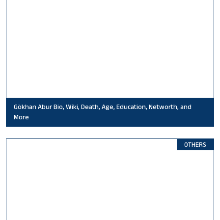
Gökhan Abur Bio, Wiki, Death, Age, Education, Networth, and
More
OTHERS