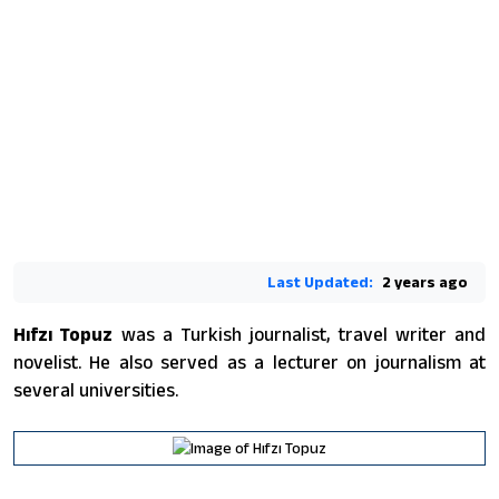
Last Updated:
2 years ago
Hıfzı Topuz
was a Turkish journalist, travel writer and
novelist. He also served as a lecturer on journalism at
several universities.