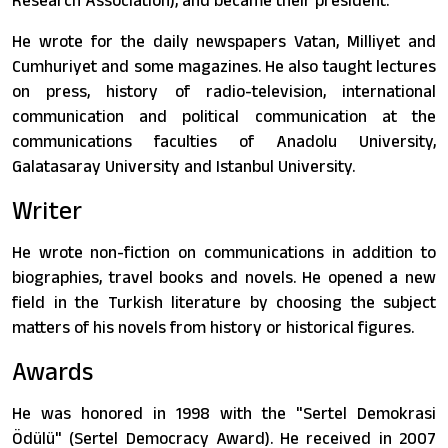
Research Association), and became their president.
He wrote for the daily newspapers Vatan, Milliyet and
Cumhuriyet and some magazines. He also taught lectures
on press, history of radio-television, international
communication and political communication at the
communications faculties of Anadolu University,
Galatasaray University and Istanbul University.
Writer
He wrote non-fiction on communications in addition to
biographies, travel books and novels. He opened a new
field in the Turkish literature by choosing the subject
matters of his novels from history or historical figures.
Awards
He was honored in 1998 with the "Sertel Demokrasi
Ödülü" (Sertel Democracy Award). He received in 2007