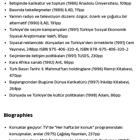
İletişimde karikatür ve toplum (1986) Anadolu Üniversitesi, 109pp
Basında tekelleşmeler (1989) İLAD, 111pp
Yarının radyo ve televizyon düzeni: özgür, özerk ve çoğulcu bir
alternatif (1990) İLAD, 191pp
Türkiye'de sec̦im kampanyaları (1991) Türkiye Sosyal Ekonomik
Siyasal Araștırmalar Vakfı, 85pp
Siyasal reklamcılık: dünyadan ve Türkiye'den örneklerle (1991) Cem
Yayınevi, 248pp ISBN 975-406-320-6, ISBN 978-975-406-320-2
Seçimlerde iletişim politikaları (1991) TüSES, 230pp
Kara Afrika sanatı (1992) Ant, 96pp
Türk Basın Tarihi: II. Mahmut'tan holdinglere (1996) Remzi Kitabevi,
470pp
Başlangıcından Bugüne Dünya Karikatürü (1997) İnkılâp Kitabevi,
264pp
Dünyada ve Türkiye'de kültür politikaları (1998) Adam, 86pp
Biographies
Konuklar geçiyor: TV'de "Her hafta bir konuk" programındaki
konuşmalar, anılar (1975) Çağdaş Yayınları, 237pp