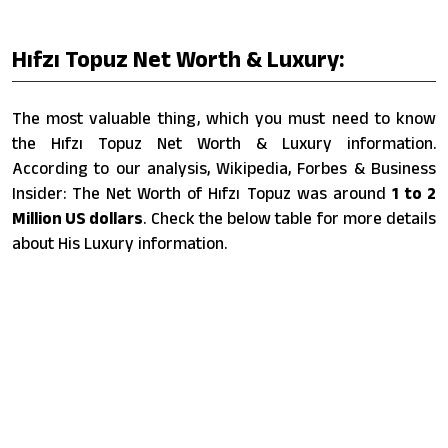
Hıfzı Topuz Net Worth & Luxury:
The most valuable thing, which you must need to know
the Hıfzı Topuz Net Worth & Luxury information.
According to our analysis, Wikipedia, Forbes & Business
Insider: The Net Worth of Hıfzı Topuz was around
1 to 2
Million US dollars
. Check the below table for more details
about His Luxury information.