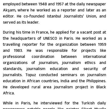
employed between 1948 and 1957 at the daily newspaper
Akşam, where he worked as a reporter and later as an
editor. He co-founded Istanbul Journalists' Union, and
served as its leader.
During his time in France, he applied for a vacant post at
the headquarters of UNESCO in Paris. He worked as a
travelling reporter for the organization between 1959
and 1983. He was responsible for projects like
professional coordination between international
organizations of journalism, journalism ethics and
standards, journalism education and security of
journalists. Topuz conducted seminars on journalism
education in African countries, India and the Philippines.
He developed rural area journalism project in Black
Africa.
While in Paris, he interviewed for the Turkish daily