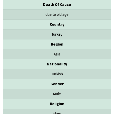
Death Of Cause
due to old age
Country
Turkey
Region
Asia
Nationality
Turkish
Gender
Male
Religion
Islam