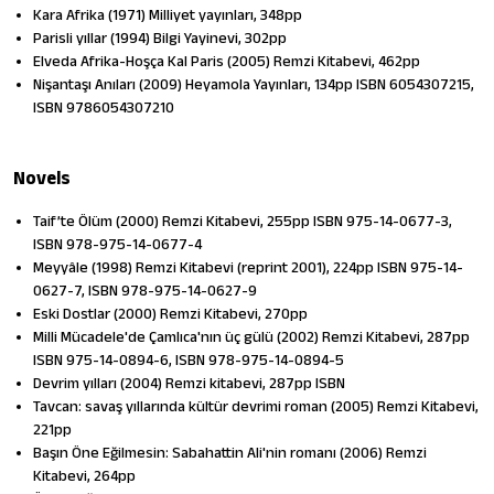
Kara Afrika (1971) Milliyet yayınları, 348pp
Parisli yıllar (1994) Bilgi Yayinevi, 302pp
Elveda Afrika-Hoşça Kal Paris (2005) Remzi Kitabevi, 462pp
Nişantaşı Anıları (2009) Heyamola Yayınları, 134pp ISBN 6054307215,
ISBN 9786054307210
Novels
Taif’te Ölüm (2000) Remzi Kitabevi, 255pp ISBN 975-14-0677-3,
ISBN 978-975-14-0677-4
Meyyâle (1998) Remzi Kitabevi (reprint 2001), 224pp ISBN 975-14-
0627-7, ISBN 978-975-14-0627-9
Eski Dostlar (2000) Remzi Kitabevi, 270pp
Milli Mücadele'de Çamlıca'nın üç gülü (2002) Remzi Kitabevi, 287pp
ISBN 975-14-0894-6, ISBN 978-975-14-0894-5
Devrim yılları (2004) Remzi kitabevi, 287pp ISBN
Tavcan: savaş yıllarında kültür devrimi roman (2005) Remzi Kitabevi,
221pp
Başın Öne Eğilmesin: Sabahattin Ali'nin romanı (2006) Remzi
Kitabevi, 264pp