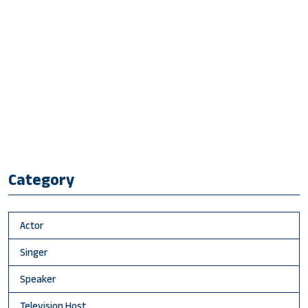
Category
Actor
Singer
Speaker
Television Host