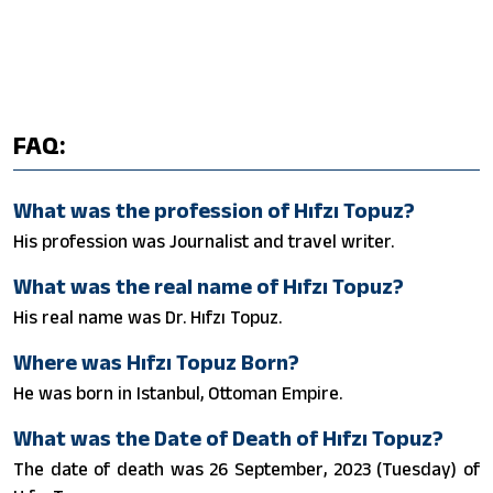
FAQ:
What was the profession of Hıfzı Topuz?
His profession was Journalist and travel writer.
What was the real name of Hıfzı Topuz?
His real name was Dr. Hıfzı Topuz.
Where was Hıfzı Topuz Born?
He was born in Istanbul, Ottoman Empire.
What was the Date of Death of Hıfzı Topuz?
The date of death was 26 September, 2023 (Tuesday) of