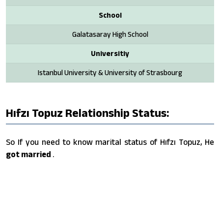
School
Galatasaray High School
Universitiy
Istanbul University & University of Strasbourg
Hıfzı Topuz Relationship Status:
So If you need to know marital status of Hıfzı Topuz, He
got married
.