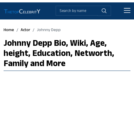
Home
Actor
Johnny Depp
Johnny Depp Bio, Wiki, Age,
height, Education, Networth,
Family and More