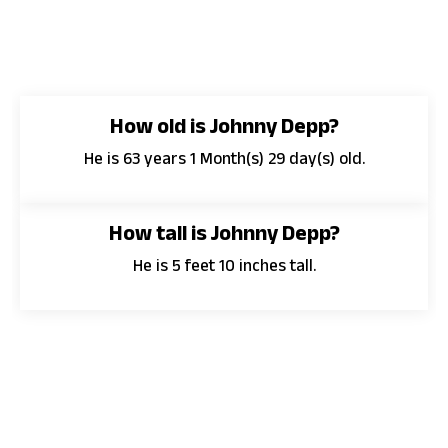
How old is Johnny Depp?
He is 63 years 1 Month(s) 29 day(s) old.
How tall is Johnny Depp?
He is 5 feet 10 inches tall.