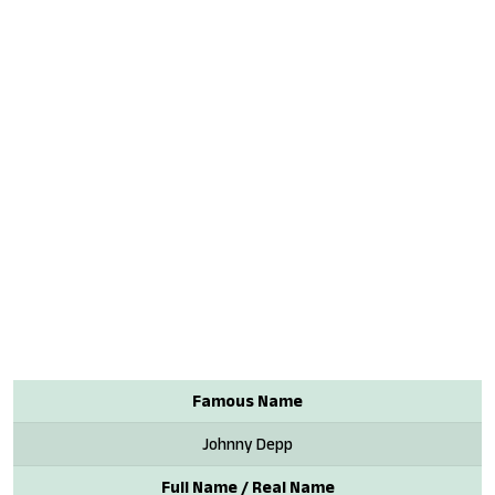
Famous Name
Johnny Depp
Full Name / Real Name