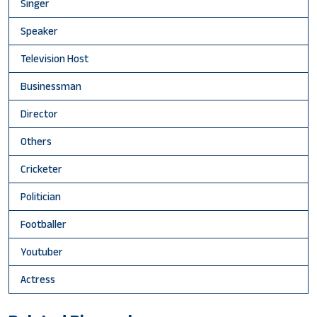
Singer
Speaker
Television Host
Businessman
Director
Others
Cricketer
Politician
Footballer
Youtuber
Actress