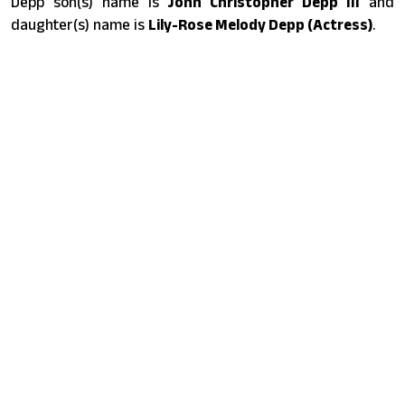
Depp son(s) name is
John Christopher Depp III
and
daughter(s) name is
Lily-Rose Melody Depp (Actress)
.