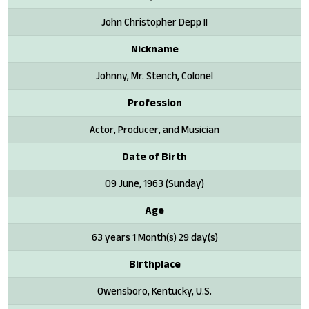
John Christopher Depp II
Nickname
Johnny, Mr. Stench, Colonel
Profession
Actor, Producer, and Musician
Date of Birth
09 June, 1963 (Sunday)
Age
63 years 1 Month(s) 29 day(s)
Birthplace
Owensboro, Kentucky, U.S.