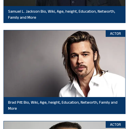
Samuel L. Jackson Bio, Wiki, Age, height, Education, Networth,
Family and More
ACTOR
Brad Pitt Bio, Wiki, Age, height, Education, Networth, Family and
More
ACTOR