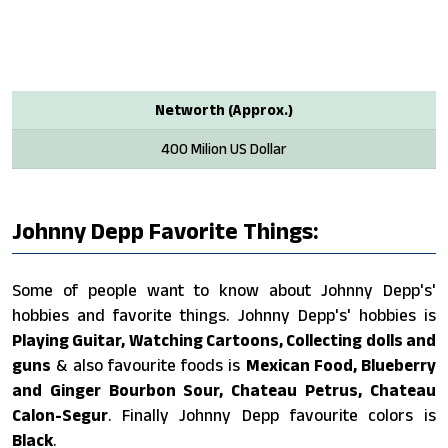
Networth (Approx.)
400 Milion US Dollar
Johnny Depp Favorite Things:
Some of people want to know about Johnny Depp's'
hobbies and favorite things. Johnny Depp's' hobbies is
Playing Guitar, Watching Cartoons, Collecting dolls and
guns
& also favourite foods is
Mexican Food, Blueberry
and Ginger Bourbon Sour, Chateau Petrus, Chateau
Calon-Segur
. Finally Johnny Depp favourite colors is
Black
.