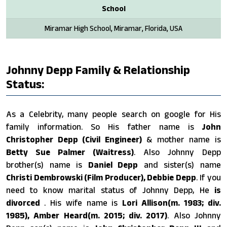
School
Miramar High School, Miramar, Florida, USA
Johnny Depp Family & Relationship
Status:
As a Celebrity, many people search on google for His
family information. So His father name is
John
Christopher Depp (Civil Engineer)
& mother name is
Betty Sue Palmer (Waitress)
. Also Johnny Depp
brother(s) name is
Daniel Depp
and sister(s) name
Christi Dembrowski (Film Producer), Debbie Depp
. If you
need to know marital status of Johnny Depp, He
is
divorced
. His wife name is
Lori Allison(m. 1983; div.
1985), Amber Heard​(m. 2015; div. 2017)
. Also Johnny