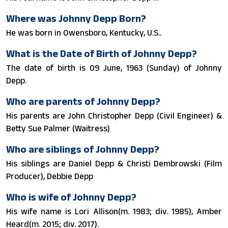
Where was Johnny Depp Born?
He was born in Owensboro, Kentucky, U.S..
What is the Date of Birth of Johnny Depp?
The date of birth is 09 June, 1963 (Sunday) of Johnny
Depp.
Who are parents of Johnny Depp?
His parents are John Christopher Depp (Civil Engineer) &
Betty Sue Palmer (Waitress)
Who are siblings of Johnny Depp?
His siblings are Daniel Depp & Christi Dembrowski (Film
Producer), Debbie Depp
Who is wife of Johnny Depp?
His wife name is Lori Allison(m. 1983; div. 1985), Amber
Heard​(m. 2015; div. 2017).