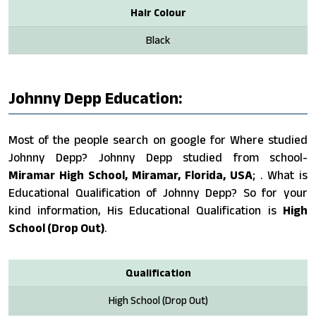
Hair Colour
Black
Johnny Depp Education:
Most of the people search on google for Where studied
Johnny Depp? Johnny Depp studied from school-
Miramar High School, Miramar, Florida, USA
; . What is
Educational Qualification of Johnny Depp? So for your
kind information, His Educational Qualification is
High
School (Drop Out)
.
Qualification
High School (Drop Out)