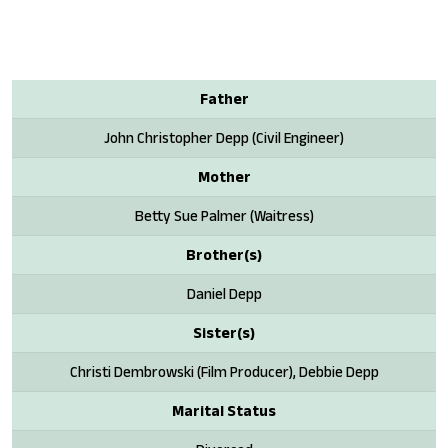
Father
John Christopher Depp (Civil Engineer)
Mother
Betty Sue Palmer (Waitress)
Brother(s)
Daniel Depp
Sister(s)
Christi Dembrowski (Film Producer), Debbie Depp
Marital Status