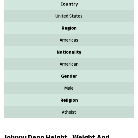
Country
United States
Region
Americas
Nationality
American
Gender
Male
Religion
Atheist
Johnny Depp Height , Weight And