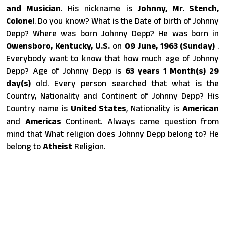
and Musician
. His nickname is
Johnny, Mr. Stench,
Colonel
. Do you know? What is the Date of birth of Johnny
Depp? Where was born Johnny Depp? He was born in
Owensboro, Kentucky, U.S.
on
09 June, 1963 (Sunday)
.
Everybody want to know that how much age of Johnny
Depp? Age of Johnny Depp is
63 years 1 Month(s) 29
day(s)
old. Every person searched that what is the
Country, Nationality and Continent of Johnny Depp? His
Country name is
United States
, Nationality is
American
and
Americas
Continent. Always came question from
mind that What religion does Johnny Depp belong to? He
belong to
Atheist
Religion.