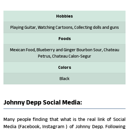
Hobbies
Playing Guitar, Watching Cartoons, Collecting dolls and guns
Foods
Mexican Food, Blueberry and Ginger Bourbon Sour, Chateau
Petrus, Chateau Calon-Segur
Colors
Black
Johnny Depp Social Media:
Many people finding that what is the real link of Social
Media (Facebook, Instagram ) of Johnny Depp. Following