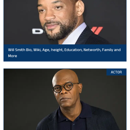
Will Smith Bio, Wiki, Age, height, Education, Networth, Family and
More
ACTOR