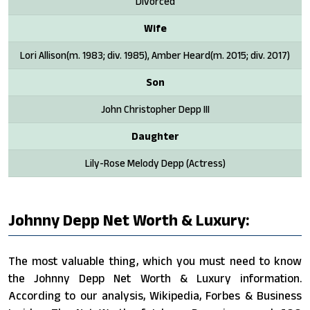
Divorced
Wife
Lori Allison(m. 1983; div. 1985), Amber Heard​(m. 2015; div. 2017)
Son
John Christopher Depp III
Daughter
Lily-Rose Melody Depp (Actress)
Johnny Depp Net Worth & Luxury:
The most valuable thing, which you must need to know
the Johnny Depp Net Worth & Luxury information.
According to our analysis, Wikipedia, Forbes & Business