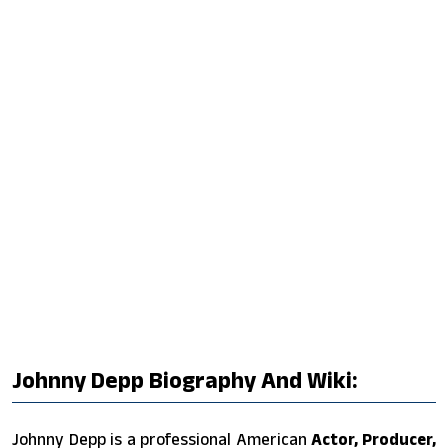
Johnny Depp Biography And Wiki:
Johnny Depp is a professional American
Actor, Producer,