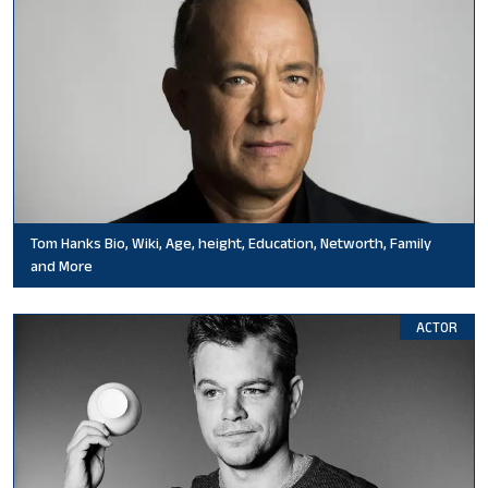
Tom Hanks Bio, Wiki, Age, height, Education, Networth, Family
and More
ACTOR