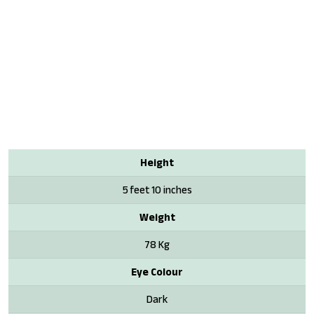
Height
5 feet 10 inches
Weight
78 Kg
Eye Colour
Dark