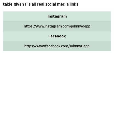
table given His all real social media links.
Instagram
https://www.instagram.com/johnnydepp
Facebook
https://www.facebook.com/JohnnyDepp