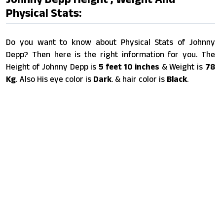
Physical Stats:
Do you want to know about Physical Stats of Johnny
Depp? Then here is the right information for you. The
Height of Johnny Depp is
5 feet 10 inches
& Weight is
78
Kg
. Also His eye color is
Dark
. & hair color is
Black
.