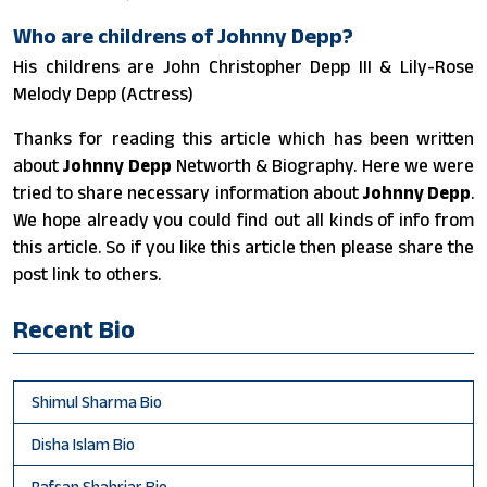
Who are childrens of Johnny Depp?
His childrens are John Christopher Depp III & Lily-Rose
Melody Depp (Actress)
Thanks for reading this article which has been written
about
Johnny Depp
Networth & Biography. Here we were
tried to share necessary information about
Johnny Depp
.
We hope already you could find out all kinds of info from
this article. So if you like this article then please share the
post link to others.
Recent Bio
Shimul Sharma Bio
Disha Islam Bio
Rafsan Shahriar Bio