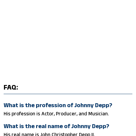
FAQ:
What is the profession of Johnny Depp?
His profession is Actor, Producer, and Musician.
What is the real name of Johnny Depp?
His real name is John Christopher Depp II.