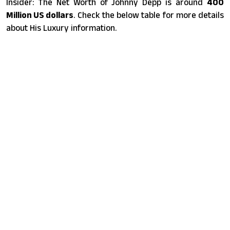
Insider: The Net Worth of Johnny Depp is around
400
Million US dollars
. Check the below table for more details
about His Luxury information.