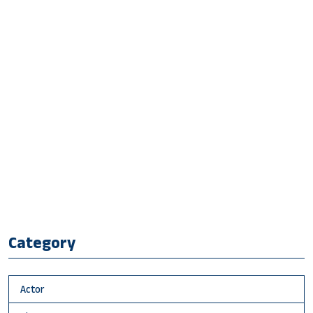
Category
Actor