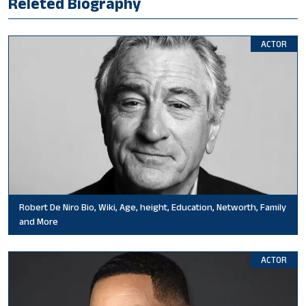
Releted Biography
ACTOR
Robert De Niro Bio, Wiki, Age, height, Education, Networth, Family
and More
ACTOR