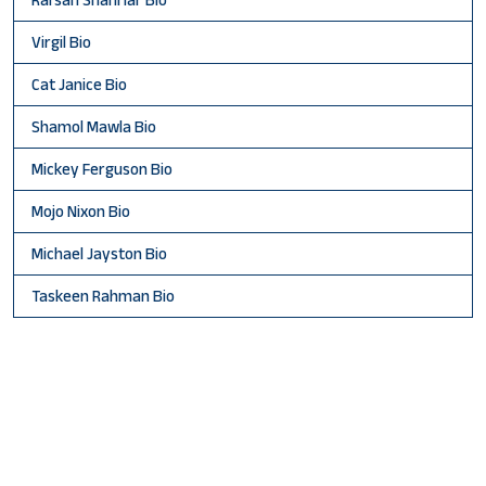
Virgil Bio
Cat Janice Bio
Shamol Mawla Bio
Mickey Ferguson Bio
Mojo Nixon Bio
Michael Jayston Bio
Taskeen Rahman Bio