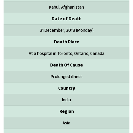
Kabul, Afghanistan
Date of Death
31 December, 2018 (Monday)
Death Place
At a hospital in Toronto, Ontario, Canada
Death Of Cause
Prolonged illness
Country
India
Region
Asia