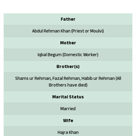
Father
Abdul Rehman Khan (Priest or Moulvi)
Mother
Iqbal Begum (Domestic Worker)
Brother(s)
Shams ur Rehman, Fazal Rehman, Habib ur Rehman (All
Brothers have died)
Marital Status
Married
Wife
Hajra Khan