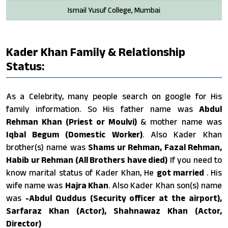
Ismail Yusuf College, Mumbai
Kader Khan Family & Relationship
Status:
As a Celebrity, many people search on google for His
family information. So His father name was
Abdul
Rehman Khan (Priest or Moulvi)
& mother name was
Iqbal Begum (Domestic Worker)
. Also Kader Khan
brother(s) name was
Shams ur Rehman, Fazal Rehman,
Habib ur Rehman (All Brothers have died)
If you need to
know marital status of Kader Khan, He
got married
. His
wife name was
Hajra Khan
. Also Kader Khan son(s) name
was
-Abdul Quddus (Security officer at the airport),
Sarfaraz Khan (Actor), Shahnawaz Khan (Actor,
Director)