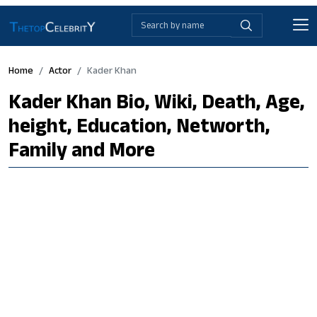
Home
Actor
Kader Khan
Kader Khan Bio, Wiki, Death, Age,
height, Education, Networth,
Family and More