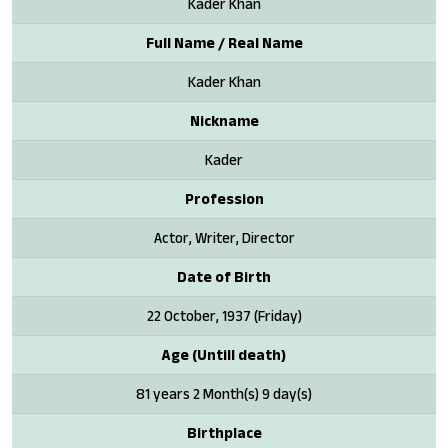
Kader Khan
Full Name / Real Name
Kader Khan
Nickname
Kader
Profession
Actor, Writer, Director
Date of Birth
22 October, 1937 (Friday)
Age (Untill death)
81 years 2 Month(s) 9 day(s)
Birthplace