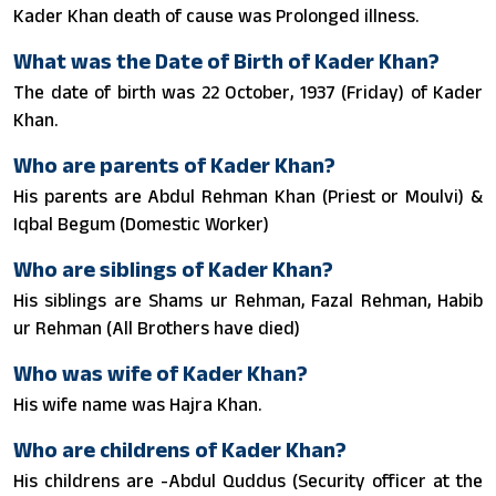
Kader Khan death of cause was Prolonged illness.
What was the Date of Birth of Kader Khan?
The date of birth was 22 October, 1937 (Friday) of Kader
Khan.
Who are parents of Kader Khan?
His parents are Abdul Rehman Khan (Priest or Moulvi) &
Iqbal Begum (Domestic Worker)
Who are siblings of Kader Khan?
His siblings are Shams ur Rehman, Fazal Rehman, Habib
ur Rehman (All Brothers have died)
Who was wife of Kader Khan?
His wife name was Hajra Khan.
Who are childrens of Kader Khan?
His childrens are -Abdul Quddus (Security officer at the