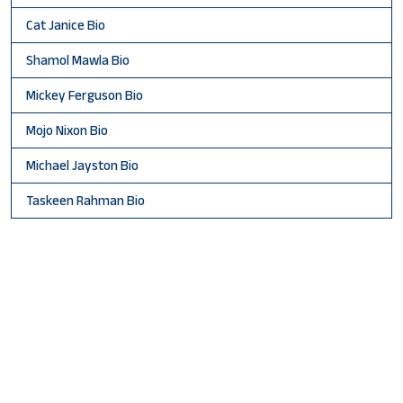
Cat Janice Bio
Shamol Mawla Bio
Mickey Ferguson Bio
Mojo Nixon Bio
Michael Jayston Bio
Taskeen Rahman Bio