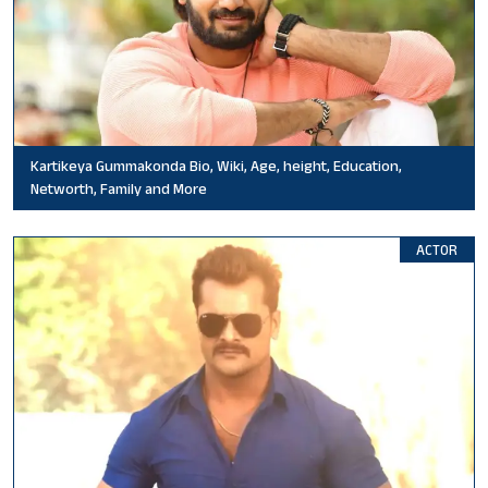
Kartikeya Gummakonda Bio, Wiki, Age, height, Education,
Networth, Family and More
ACTOR