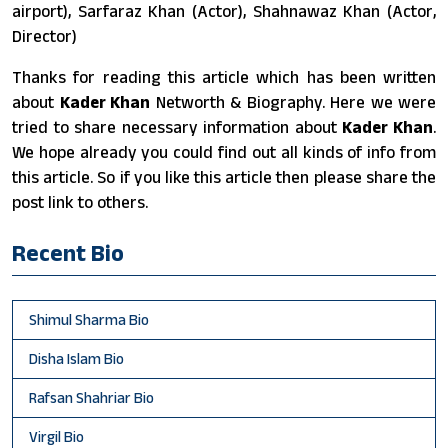
airport), Sarfaraz Khan (Actor), Shahnawaz Khan (Actor,
Director)
Thanks for reading this article which has been written
about
Kader Khan
Networth & Biography. Here we were
tried to share necessary information about
Kader Khan
.
We hope already you could find out all kinds of info from
this article. So if you like this article then please share the
post link to others.
Recent Bio
Shimul Sharma Bio
Disha Islam Bio
Rafsan Shahriar Bio
Virgil Bio