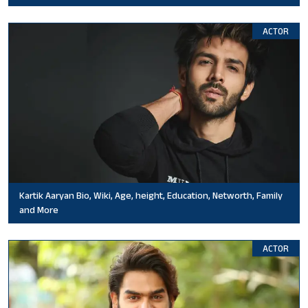
ACTOR
Kartik Aaryan Bio, Wiki, Age, height, Education, Networth, Family
and More
ACTOR