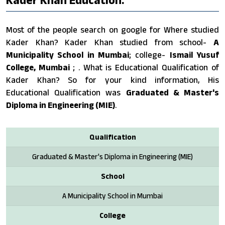
Most of the people search on google for Where studied
Kader Khan? Kader Khan studied from school-
A
Municipality School in Mumbai
; college-
Ismail Yusuf
College, Mumbai
; . What is Educational Qualification of
Kader Khan? So for your kind information, His
Educational Qualification was
Graduated & Master's
Diploma in Engineering (MIE)
.
Qualification
Graduated & Master's Diploma in Engineering (MIE)
School
A Municipality School in Mumbai
College