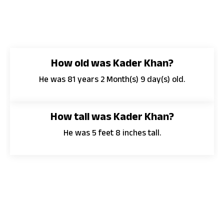
How old was Kader Khan?
He was 81 years 2 Month(s) 9 day(s) old.
How tall was Kader Khan?
He was 5 feet 8 inches tall.