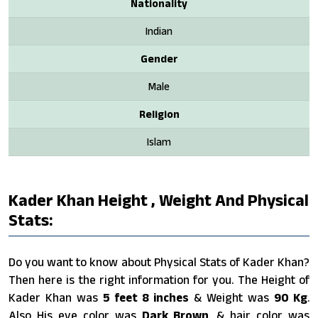
Nationality
Indian
Gender
Male
Religion
Islam
Kader Khan Height , Weight And Physical
Stats:
Do you want to know about Physical Stats of Kader Khan?
Then here is the right information for you. The Height of
Kader Khan was
5 feet 8 inches
& Weight was
90 Kg
.
Also His eye color was
Dark Brown
. & hair color was