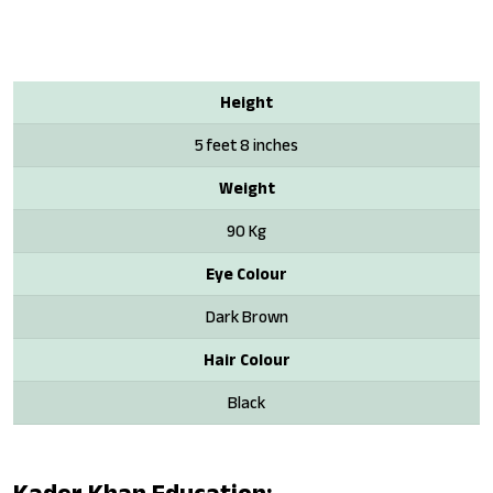
Height
5 feet 8 inches
Weight
90 Kg
Eye Colour
Dark Brown
Hair Colour
Black
Kader Khan Education: