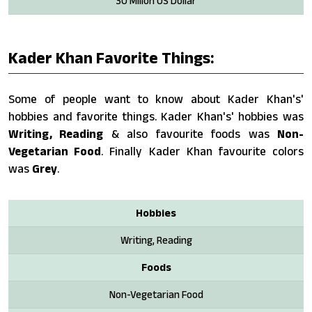
30 Milion US Dollar
Kader Khan Favorite Things:
Some of people want to know about Kader Khan's'
hobbies and favorite things. Kader Khan's' hobbies was
Writing, Reading
& also favourite foods was
Non-
Vegetarian Food
. Finally Kader Khan favourite colors
was
Grey
.
Hobbies
Writing, Reading
Foods
Non-Vegetarian Food