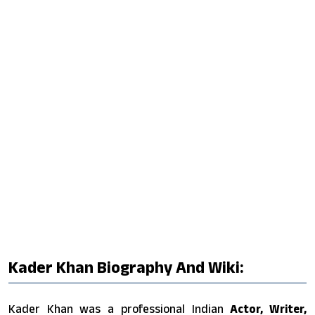
Kader Khan Biography And Wiki:
Kader Khan was a professional Indian
Actor, Writer,