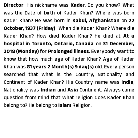
Director
. His nickname was
Kader
. Do you know? What
was the Date of birth of Kader Khan? Where was born
Kader Khan? He was born in
Kabul, Afghanistan
on
22
October, 1937 (Friday)
. When die Kader Khan? Where die
Kader Khan? How died Kader Khan? He died at
At a
hospital in Toronto, Ontario, Canada
on
31 December,
2018 (Monday)
for
Prolonged illness
. Everybody want to
know that how much age of Kader Khan? Age of Kader
Khan was
81 years 2 Month(s) 9 day(s)
old. Every person
searched that what is the Country, Nationality and
Continent of Kader Khan? His Country name was
India
,
Nationality was
Indian
and
Asia
Continent. Always came
question from mind that What religion does Kader Khan
belong to? He belong to
Islam
Religion.