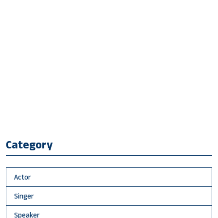
Category
Actor
Singer
Speaker