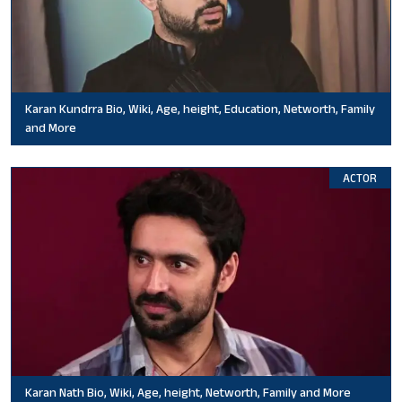
Karan Kundrra Bio, Wiki, Age, height, Education, Networth, Family
and More
ACTOR
Karan Nath Bio, Wiki, Age, height, Networth, Family and More