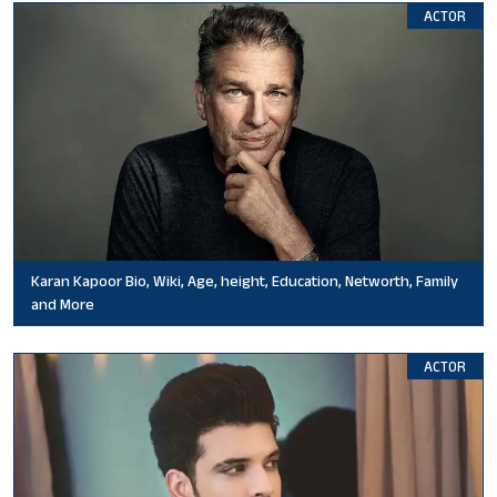
ACTOR
Karan Kapoor Bio, Wiki, Age, height, Education, Networth, Family
and More
ACTOR