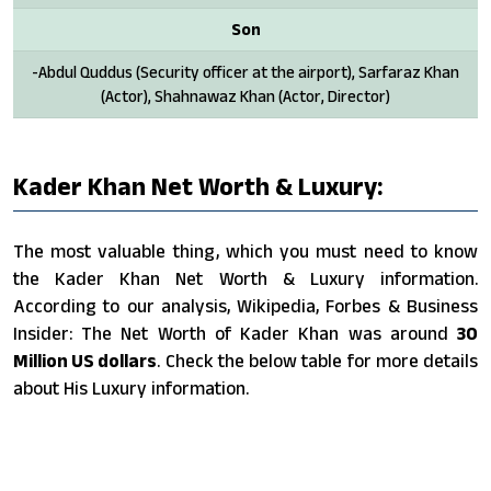
Son
-Abdul Quddus (Security officer at the airport), Sarfaraz Khan
(Actor), Shahnawaz Khan (Actor, Director)
Kader Khan Net Worth & Luxury:
The most valuable thing, which you must need to know
the Kader Khan Net Worth & Luxury information.
According to our analysis, Wikipedia, Forbes & Business
Insider: The Net Worth of Kader Khan was around
30
Million US dollars
. Check the below table for more details
about His Luxury information.