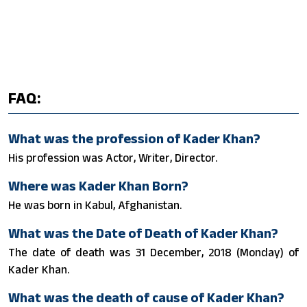
FAQ:
What was the profession of Kader Khan?
His profession was Actor, Writer, Director.
Where was Kader Khan Born?
He was born in Kabul, Afghanistan.
What was the Date of Death of Kader Khan?
The date of death was 31 December, 2018 (Monday) of
Kader Khan.
What was the death of cause of Kader Khan?