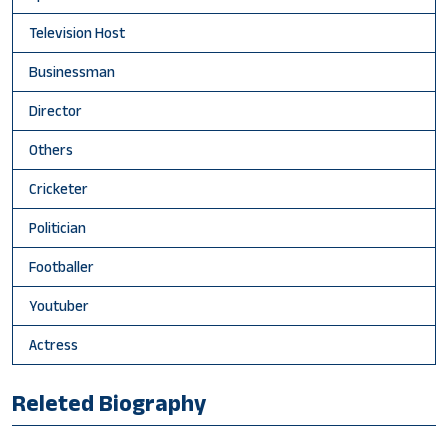
Television Host
Businessman
Director
Others
Cricketer
Politician
Footballer
Youtuber
Actress
Releted Biography