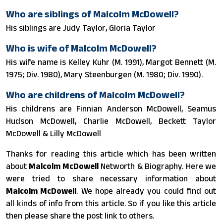
Who are siblings of Malcolm McDowell?
His siblings are Judy Taylor, Gloria Taylor
Who is wife of Malcolm McDowell?
His wife name is Kelley Kuhr (M. 1991), Margot Bennett (M.
1975; Div. 1980), Mary Steenburgen (M. 1980; Div. 1990).
Who are childrens of Malcolm McDowell?
His childrens are Finnian Anderson McDowell, Seamus
Hudson McDowell, Charlie McDowell, Beckett Taylor
McDowell & Lilly McDowell
Thanks for reading this article which has been written
about
Malcolm McDowell
Networth & Biography. Here we
were tried to share necessary information about
Malcolm McDowell
. We hope already you could find out
all kinds of info from this article. So if you like this article
then please share the post link to others.