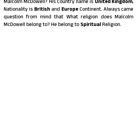
Malcolm McDowell? His Country name is
United Kingdom
,
Nationality is
British
and
Europe
Continent. Always came
question from mind that What religion does Malcolm
McDowell belong to? He belong to
Spiritual
Religion.