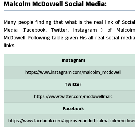
Malcolm McDowell Social Media:
Many people finding that what is the real link of Social
Media (Facebook, Twitter, Instagram ) of Malcolm
McDowell. Following table given His all real social media
links.
Instagram
https://www.instagram.com/malcolm_mcdowell
Twitter
https://www.twitter.com/mcdowellmalc
Facebook
https://www.facebook.com/approvedandofficalmalcolmmcdowell