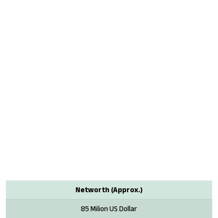
Networth (Approx.)
85 Milion US Dollar