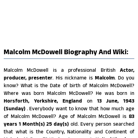
Malcolm McDowell Biography And Wiki:
Malcolm McDowell is a professional British
Actor,
producer, presenter
. His nickname is
Malcolm
. Do you
know? What is the Date of birth of Malcolm McDowell?
Where was born Malcolm McDowell? He was born in
Horsforth, Yorkshire, England
on
13 June, 1943
(Sunday)
. Everybody want to know that how much age
of Malcolm McDowell? Age of Malcolm McDowell is
83
years 1 Month(s) 25 day(s)
old. Every person searched
that what is the Country, Nationality and Continent of