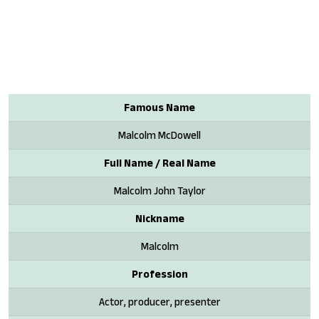
Famous Name
Malcolm McDowell
Full Name / Real Name
Malcolm John Taylor
Nickname
Malcolm
Profession
Actor, producer, presenter