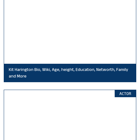
Kit Harington Bio, Wiki, Age, height, Education, Networth, Family
and More
ACTOR