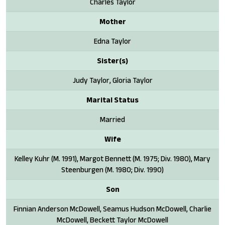
Charles Taylor
Mother
Edna Taylor
Sister(s)
Judy Taylor, Gloria Taylor
Marital Status
Married
Wife
Kelley Kuhr (M. 1991), Margot Bennett (M. 1975; Div. 1980), Mary
Steenburgen (M. 1980; Div. 1990)
Son
Finnian Anderson McDowell, Seamus Hudson McDowell, Charlie
McDowell, Beckett Taylor McDowell