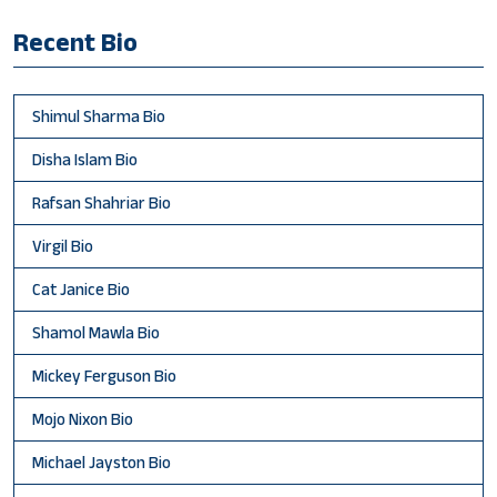
Recent Bio
Shimul Sharma Bio
Disha Islam Bio
Rafsan Shahriar Bio
Virgil Bio
Cat Janice Bio
Shamol Mawla Bio
Mickey Ferguson Bio
Mojo Nixon Bio
Michael Jayston Bio