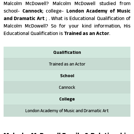
Malcolm McDowell? Malcolm McDowell studied from
school-
Cannock
; college-
London Academy of Music
and Dramatic Art
; . What is Educational Qualification of
Malcolm McDowell? So for your kind information, His
Educational Qualification is
Trained as an Actor
.
Qualification
Trained as an Actor
School
Cannock
College
London Academy of Music and Dramatic Art