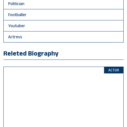
Politician
Footballer
Youtuber
Actress
Releted Biography
ACTOR