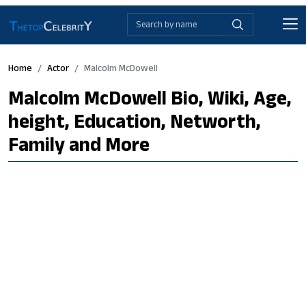
Home
Actor
Malcolm McDowell
Malcolm McDowell Bio, Wiki, Age,
height, Education, Networth,
Family and More