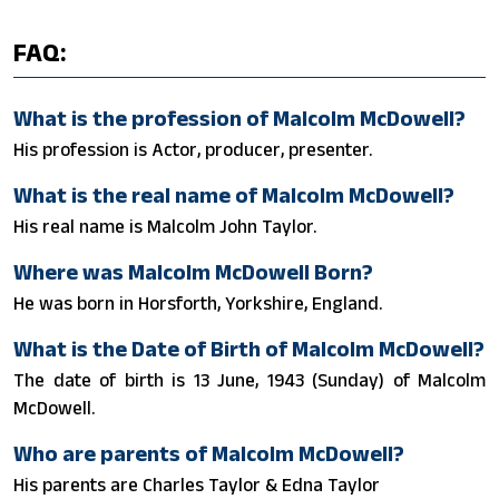
FAQ:
What is the profession of Malcolm McDowell?
His profession is Actor, producer, presenter.
What is the real name of Malcolm McDowell?
His real name is Malcolm John Taylor.
Where was Malcolm McDowell Born?
He was born in Horsforth, Yorkshire, England.
What is the Date of Birth of Malcolm McDowell?
The date of birth is 13 June, 1943 (Sunday) of Malcolm
McDowell.
Who are parents of Malcolm McDowell?
His parents are Charles Taylor & Edna Taylor