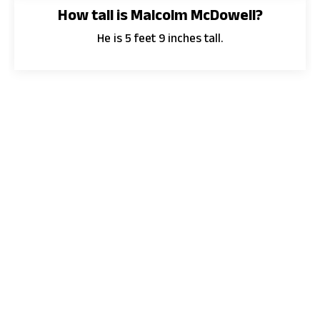
How tall is Malcolm McDowell?
He is 5 feet 9 inches tall.