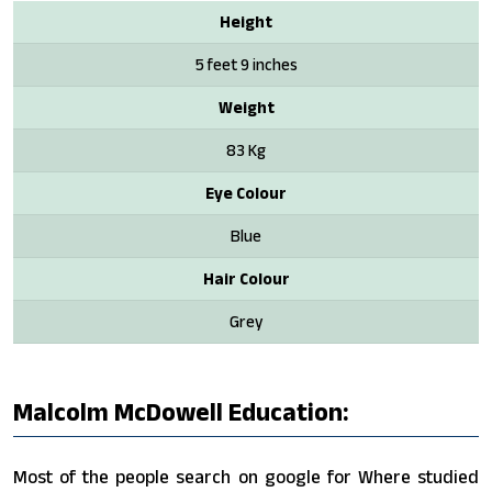
Height
5 feet 9 inches
Weight
83 Kg
Eye Colour
Blue
Hair Colour
Grey
Malcolm McDowell Education:
Most of the people search on google for Where studied