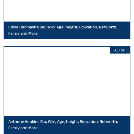
Eddie Redmayne Bio, Wiki, Age, height, Education, Networth,
Family and More
ACTOR
Anthony Hopkins Bio, Wiki, Age, height, Education, Networth,
Family and More