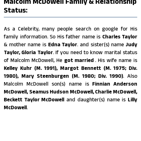
Malcolm McDowell Family & Relationship
Status:
As a Celebrity, many people search on google for His
family information. So His father name is
Charles Taylor
& mother name is
Edna Taylor
. and sister(s) name
Judy
Taylor, Gloria Taylor
. If you need to know marital status
of Malcolm McDowell, He
got married
. His wife name is
Kelley Kuhr (M. 1991), Margot Bennett (M. 1975; Div.
1980), Mary Steenburgen (M. 1980; Div. 1990)
. Also
Malcolm McDowell son(s) name is
Finnian Anderson
McDowell, Seamus Hudson McDowell, Charlie McDowell,
Beckett Taylor McDowell
and daughter(s) name is
Lilly
McDowell
.