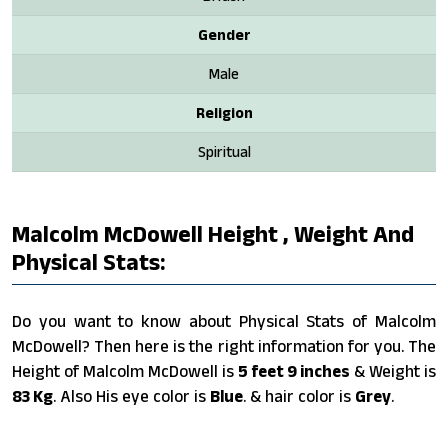
Gender
Male
Religion
Spiritual
Malcolm McDowell Height , Weight And
Physical Stats:
Do you want to know about Physical Stats of Malcolm
McDowell? Then here is the right information for you. The
Height of Malcolm McDowell is
5 feet 9 inches
& Weight is
83 Kg
. Also His eye color is
Blue
. & hair color is
Grey
.