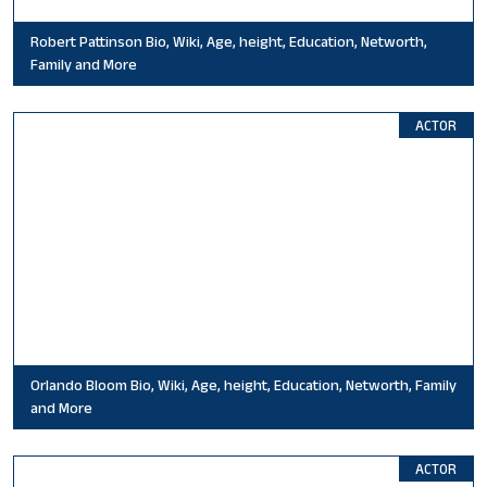
Robert Pattinson Bio, Wiki, Age, height, Education, Networth,
Family and More
ACTOR
Orlando Bloom Bio, Wiki, Age, height, Education, Networth, Family
and More
ACTOR