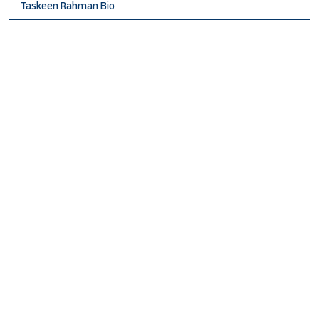
Taskeen Rahman Bio