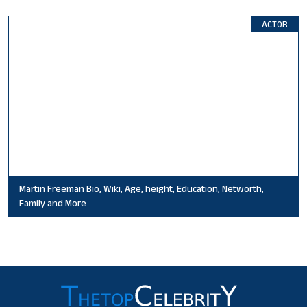
ACTOR
Martin Freeman Bio, Wiki, Age, height, Education, Networth,
Family and More