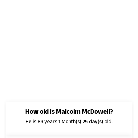
How old is Malcolm McDowell?
He is 83 years 1 Month(s) 25 day(s) old.