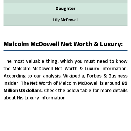
Daughter
Lilly McDowell
Malcolm McDowell Net Worth & Luxury:
The most valuable thing, which you must need to know
the Malcolm McDowell Net Worth & Luxury information.
According to our analysis, Wikipedia, Forbes & Business
Insider: The Net Worth of Malcolm McDowell is around
85
Million US dollars
. Check the below table for more details
about His Luxury information.