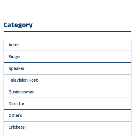
Category
Actor
Singer
Speaker
Television Host
Businessman
Director
Others
Cricketer