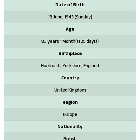
Date of Birth
13 June, 1943 (Sunday)
Age
83 years 1 Month(s) 25 day(s)
Birthplace
Horsforth, Yorkshire, England
Country
United Kingdom
Region
Europe
Nationality
British