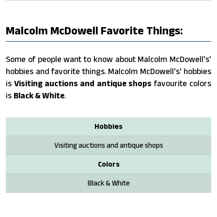
Malcolm McDowell Favorite Things:
Some of people want to know about Malcolm McDowell's'
hobbies and favorite things. Malcolm McDowell's' hobbies
is
Visiting auctions and antique shops
favourite colors
is
Black & White
.
Hobbies
Visiting auctions and antique shops
Colors
Black & White