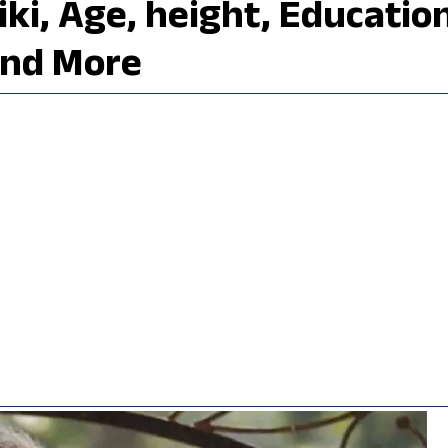
ki, Age, height, Education
and More