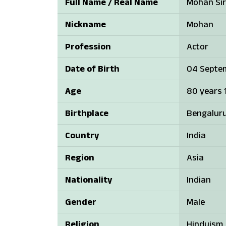
Full Name / Real Name
Mohan Sir
Nickname
Mohan
Profession
Actor
Date of Birth
04 Septem
Age
80 years 1
Birthplace
Bengaluru
Country
India
Region
Asia
Nationality
Indian
Gender
Male
Religion
Hinduism