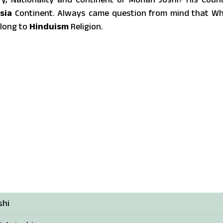
sia
Continent. Always came question from mind that W
elong to
Hinduism
Religion.
shi