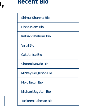
Recent Bio
,
Shimul Sharma Bio
Disha Islam Bio
Rafsan Shahriar Bio
Virgil Bio
Cat Janice Bio
Shamol Mawla Bio
Mickey Ferguson Bio
Mojo Nixon Bio
Michael Jayston Bio
Taskeen Rahman Bio