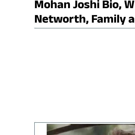
Mohan Joshi Bio, Wi
Networth, Family 