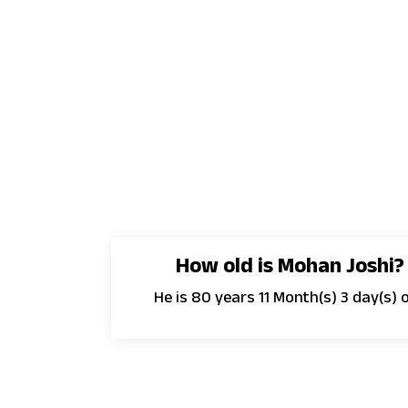
How old is Mohan Joshi?
He is 80 years 11 Month(s) 3 day(s) o