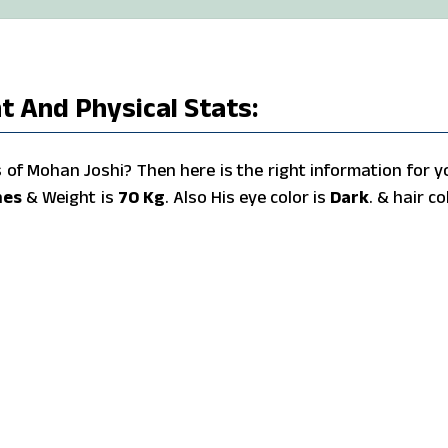
t And Physical Stats:
of Mohan Joshi? Then here is the right information for y
hes
& Weight is
70 Kg
. Also His eye color is
Dark
. & hair co