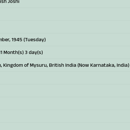
ish Joshi
ber, 1945 (Tuesday)
1 Month(s) 3 day(s)
, Kingdom of Mysuru, British India (Now Karnataka, India)