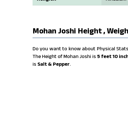
Mohan Joshi Height , Weigh
Do you want to know about Physical Stats 
The Height of Mohan Joshi is
5 feet 10 inc
is
Salt & Pepper
.