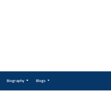
Biography
Blogs