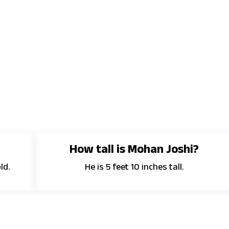
How tall is Mohan Joshi?
ld.
He is 5 feet 10 inches tall.