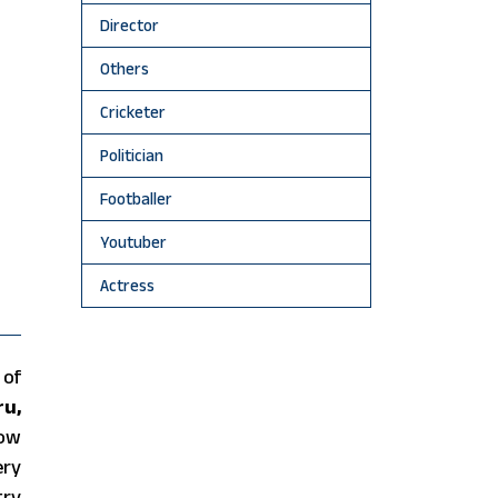
Director
Others
Cricketer
Politician
Footballer
Youtuber
Actress
 of
ru,
now
ery
try