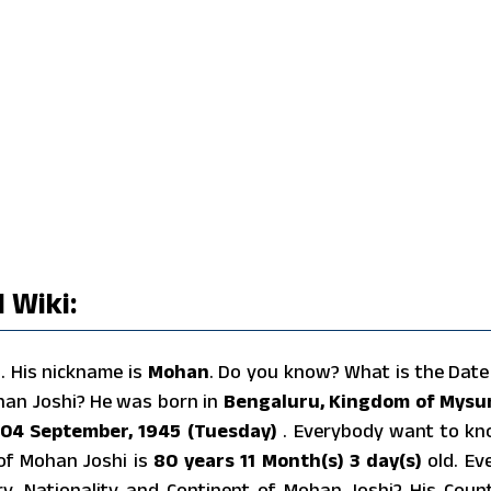
 Wiki:
r
. His nickname is
Mohan
. Do you know? What is the Date
han Joshi? He was born in
Bengaluru, Kingdom of Mysu
04 September, 1945 (Tuesday)
. Everybody want to k
of Mohan Joshi is
80 years 11 Month(s) 3 day(s)
old. Ev
y, Nationality and Continent of Mohan Joshi? His Coun