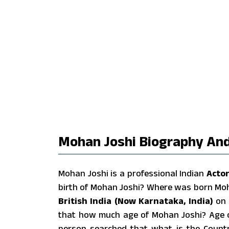
Mohan Joshi Biography And
Mohan Joshi is a professional Indian
Acto
birth of Mohan Joshi? Where was born Mo
British India (Now Karnataka, India)
on
that how much age of Mohan Joshi? Age 
person searched that what is the Countr