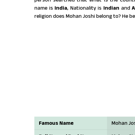
name is
India
, Nationality is
Indian
and
A
religion does Mohan Joshi belong to? He b
Famous Name
Mohan Jo