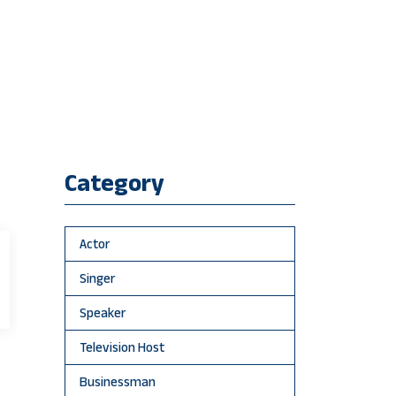
Category
Actor
Singer
Speaker
Television Host
Businessman