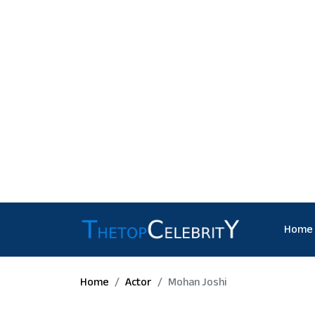
Home
Home
Actor
Mohan Joshi