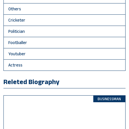
Others
Cricketer
Politician
Footballer
Youtuber
Actress
Releted Biography
BUSINESSMAN