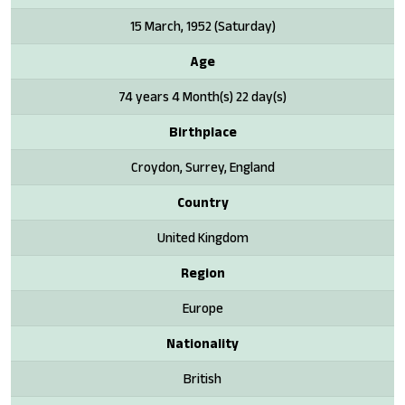
15 March, 1952 (Saturday)
Age
74 years 4 Month(s) 22 day(s)
Birthplace
Croydon, Surrey, England
Country
United Kingdom
Region
Europe
Nationality
British