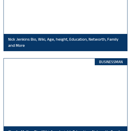
Nick Jenkins Bio, Wiki, Age, height, Education, Networth, Family
and More
BUSINESSMAN