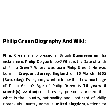
Philip Green Biography And Wiki:
Philip Green is a professional British
Businessman
. His
nickname is
Philip
. Do you know? What is the Date of birth
of Philip Green? Where was born Philip Green? He was
born in
Croydon, Surrey, England
on
15 March, 1952
(Saturday)
. Everybody want to know that how much age
of Philip Green? Age of Philip Green is
74 years 4
Month(s) 22 day(s)
old. Every person searched that
what is the Country, Nationality and Continent of Philip
Green? His Country name is
United Kingdom
, Nationality