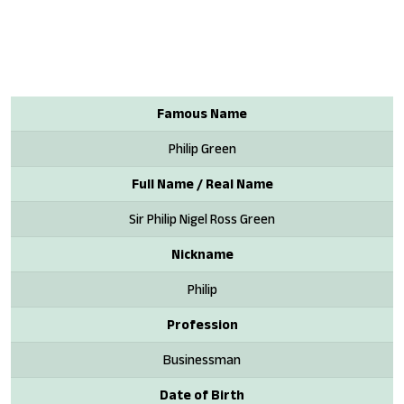
Famous Name
Philip Green
Full Name / Real Name
Sir Philip Nigel Ross Green
Nickname
Philip
Profession
Businessman
Date of Birth