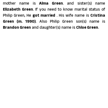
mother name is
Alma Green
. and sister(s) name
Elizabeth Green
. If you need to know marital status of
Philip Green, He
got married
. His wife name is
Cristina
Green ​(m. 1990)​
. Also Philip Green son(s) name is
Brandon Green
and daughter(s) name is
Chloe Green
.