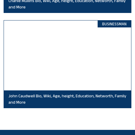
Charlie Mullins Bio, Wiki, Age, height, Education, Networth, Family
and More
BUSINESSMAN
John Caudwell Bio, Wiki, Age, height, Education, Networth, Family
and More