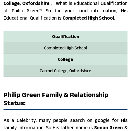
College, Oxfordshire
; . What is Educational Qualification
of Philip Green? So for your kind information, His
Educational Qualification is
Completed High School
.
Qualification
Completed High School
College
Carmel College, Oxfordshire
Philip Green Family & Relationship
Status:
As a Celebrity, many people search on google for His
family information. So His father name is
Simon Green
&