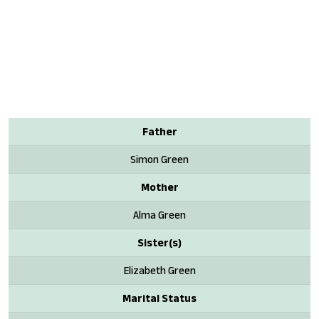
Father
Simon Green
Mother
Alma Green
Sister(s)
Elizabeth Green
Marital Status