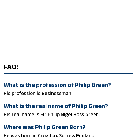
FAQ:
What is the profession of Philip Green?
His profession is Businessman.
What is the real name of Philip Green?
His real name is Sir Philip Nigel Ross Green.
Where was Philip Green Born?
He was born in Croydon, Surrey, England.