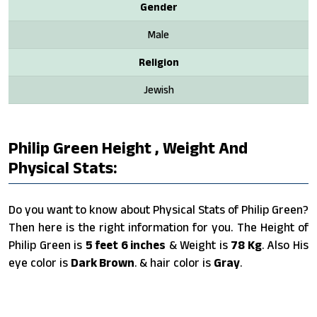
Gender
Male
Religion
Jewish
Philip Green Height , Weight And
Physical Stats:
Do you want to know about Physical Stats of Philip Green?
Then here is the right information for you. The Height of
Philip Green is
5 feet 6 inches
& Weight is
78 Kg
. Also His
eye color is
Dark Brown
. & hair color is
Gray
.