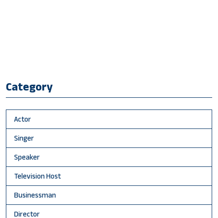
Category
Actor
Singer
Speaker
Television Host
Businessman
Director