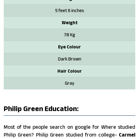
5 feet 6 inches
Weight
78 Kg
Eye Colour
Dark Brown
Hair Colour
Gray
Philip Green Education:
Most of the people search on google for Where studied
Philip Green? Philip Green studied from college-
Carmel