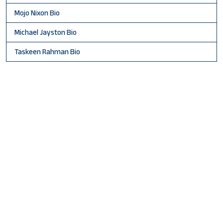
Mojo Nixon Bio
Michael Jayston Bio
Taskeen Rahman Bio