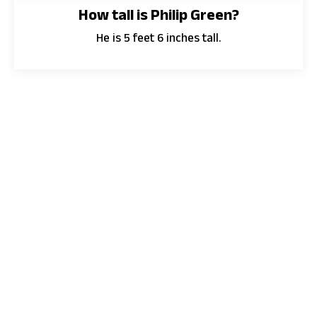
How tall is Philip Green?
He is 5 feet 6 inches tall.