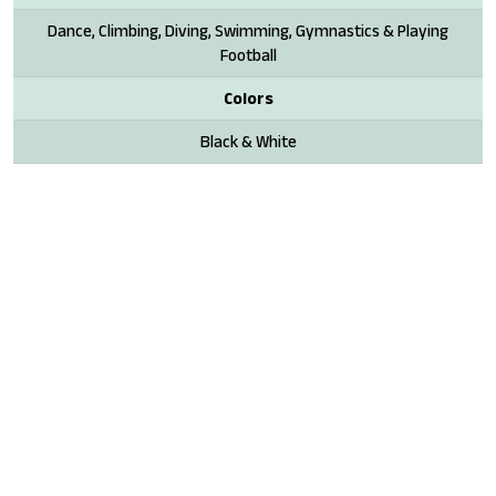
Dance, Climbing, Diving, Swimming, Gymnastics & Playing
Football
Colors
Black & White