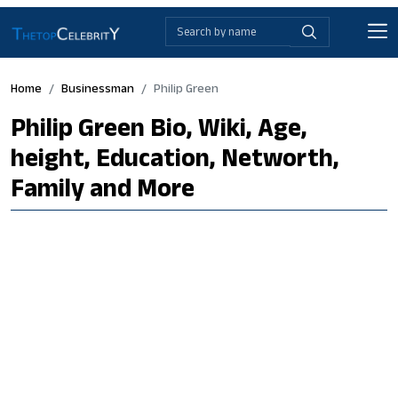
Home
Businessman
Philip Green
Philip Green Bio, Wiki, Age,
height, Education, Networth,
Family and More