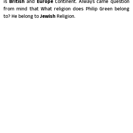
is
British
and
Europe
Continent. Always came question
from mind that What religion does Philip Green belong
to? He belong to
Jewish
Religion.