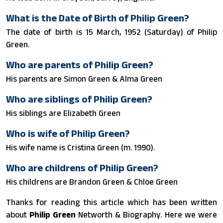
What is the Date of Birth of Philip Green?
The date of birth is 15 March, 1952 (Saturday) of Philip
Green.
Who are parents of Philip Green?
His parents are Simon Green & Alma Green
Who are siblings of Philip Green?
His siblings are Elizabeth Green
Who is wife of Philip Green?
His wife name is Cristina Green ​(m. 1990)​.
Who are childrens of Philip Green?
His childrens are Brandon Green & Chloe Green
Thanks for reading this article which has been written
about
Philip Green
Networth & Biography. Here we were