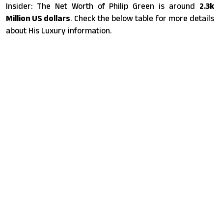
Insider: The Net Worth of Philip Green is around
2.3k
Million US dollars
. Check the below table for more details
about His Luxury information.