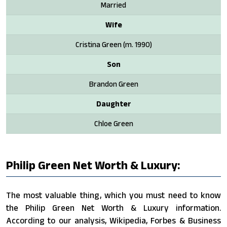
Married
Wife
Cristina Green ​(m. 1990)​
Son
Brandon Green
Daughter
Chloe Green
Philip Green Net Worth & Luxury:
The most valuable thing, which you must need to know
the Philip Green Net Worth & Luxury information.
According to our analysis, Wikipedia, Forbes & Business