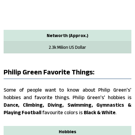
Networth (Approx.)
2.3k Milion US Dollar
Philip Green Favorite Things:
Some of people want to know about Philip Green's'
hobbies and favorite things. Philip Green's' hobbies is
Dance, Climbing, Diving, Swimming, Gymnastics &
Playing Football
favourite colors is
Black & White
.
Hobbies