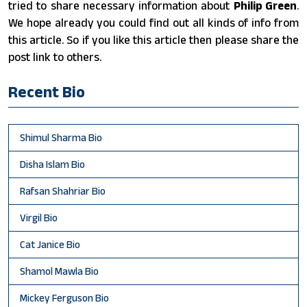
tried to share necessary information about
Philip Green
.
We hope already you could find out all kinds of info from
this article. So if you like this article then please share the
post link to others.
Recent Bio
Shimul Sharma Bio
Disha Islam Bio
Rafsan Shahriar Bio
Virgil Bio
Cat Janice Bio
Shamol Mawla Bio
Mickey Ferguson Bio