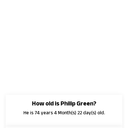
How old is Philip Green?
He is 74 years 4 Month(s) 22 day(s) old.