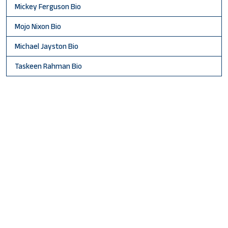
Mickey Ferguson Bio
Mojo Nixon Bio
Michael Jayston Bio
Taskeen Rahman Bio