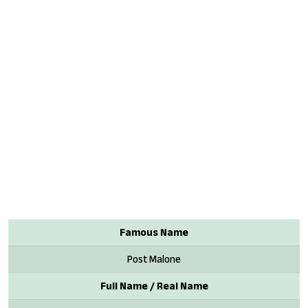
Famous Name
Post Malone
Full Name / Real Name