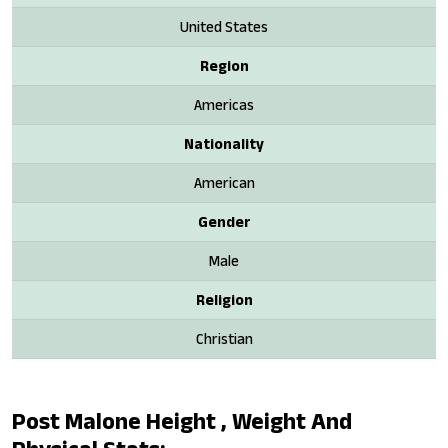
United States
Region
Americas
Nationality
American
Gender
Male
Religion
Christian
Post Malone Height , Weight And