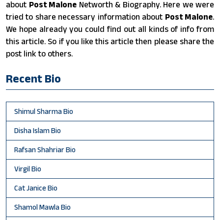
about
Post Malone
Networth & Biography. Here we were
tried to share necessary information about
Post Malone
.
We hope already you could find out all kinds of info from
this article. So if you like this article then please share the
post link to others.
Recent Bio
Shimul Sharma Bio
Disha Islam Bio
Rafsan Shahriar Bio
Virgil Bio
Cat Janice Bio
Shamol Mawla Bio