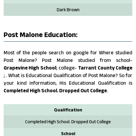
Dark Brown
Post Malone Education:
Most of the people search on google for Where studied
Post Malone? Post Malone studied from school-
Grapevine High School
; college-
Tarrant County College
; . What is Educational Qualification of Post Malone? So for
your kind information, His Educational Qualification is
Completed High School. Dropped Out College
.
Qualification
Completed High School. Dropped Out College
School