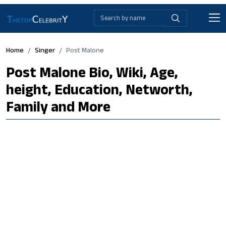
Home
Singer
Post Malone
Post Malone Bio, Wiki, Age,
height, Education, Networth,
Family and More