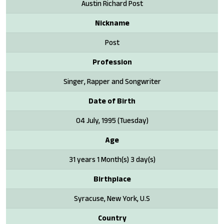
Austin Richard Post
Nickname
Post
Profession
Singer, Rapper and Songwriter
Date of Birth
04 July, 1995 (Tuesday)
Age
31 years 1 Month(s) 3 day(s)
Birthplace
Syracuse, New York, U.S
Country