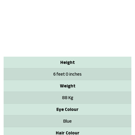
Height
6 feet 0 inches
Weight
88 Kg
Eye Colour
Blue
Hair Colour