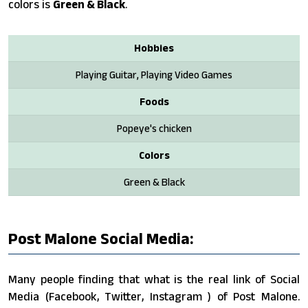
colors is
Green & Black
.
Hobbies
Playing Guitar, Playing Video Games
Foods
Popeye's chicken
Colors
Green & Black
Post Malone Social Media:
Many people finding that what is the real link of Social
Media (Facebook, Twitter, Instagram ) of Post Malone.