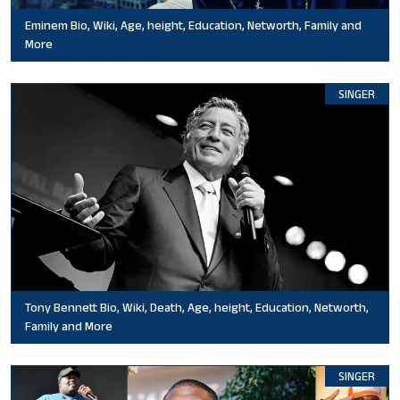
Eminem Bio, Wiki, Age, height, Education, Networth, Family and
More
SINGER
Tony Bennett Bio, Wiki, Death, Age, height, Education, Networth,
Family and More
SINGER