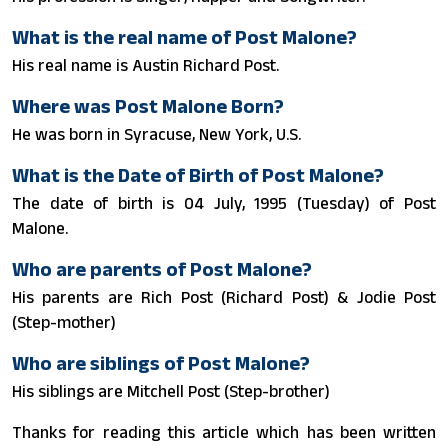
What is the real name of Post Malone?
His real name is Austin Richard Post.
Where was Post Malone Born?
He was born in Syracuse, New York, U.S.
What is the Date of Birth of Post Malone?
The date of birth is 04 July, 1995 (Tuesday) of Post
Malone.
Who are parents of Post Malone?
His parents are Rich Post (Richard Post) & Jodie Post
(Step-mother)
Who are siblings of Post Malone?
His siblings are Mitchell Post (Step-brother)
Thanks for reading this article which has been written