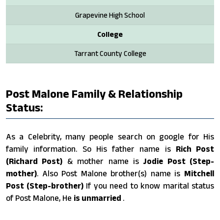
Grapevine High School
College
Tarrant County College
Post Malone Family & Relationship
Status:
As a Celebrity, many people search on google for His
family information. So His father name is
Rich Post
(Richard Post)
& mother name is
Jodie Post (Step-
mother)
. Also Post Malone brother(s) name is
Mitchell
Post (Step-brother)
If you need to know marital status
of Post Malone, He
is unmarried
.