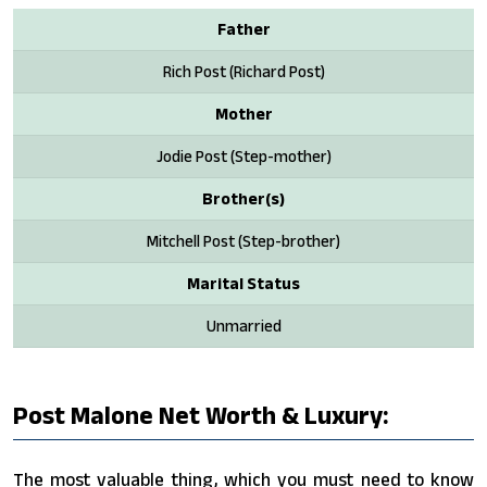
Father
Rich Post (Richard Post)
Mother
Jodie Post (Step-mother)
Brother(s)
Mitchell Post (Step-brother)
Marital Status
Unmarried
Post Malone Net Worth & Luxury:
The most valuable thing, which you must need to know