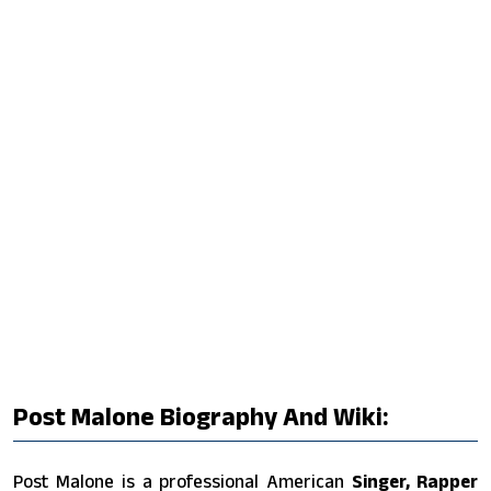
Post Malone Biography And Wiki:
Post Malone is a professional American
Singer, Rapper