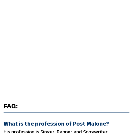
FAQ:
What is the profession of Post Malone?
His profession is Singer, Rapper and Songwriter.