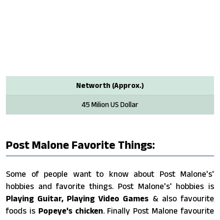
Networth (Approx.)
45 Milion US Dollar
Post Malone Favorite Things:
Some of people want to know about Post Malone's'
hobbies and favorite things. Post Malone's' hobbies is
Playing Guitar, Playing Video Games
& also favourite
foods is
Popeye's chicken
. Finally Post Malone favourite