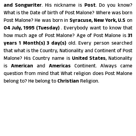
and Songwriter
. His nickname is
Post
. Do you know?
What is the Date of birth of Post Malone? Where was born
Post Malone? He was born in
Syracuse, New York, U.S
on
04 July, 1995 (Tuesday)
. Everybody want to know that
how much age of Post Malone? Age of Post Malone is
31
years 1 Month(s) 3 day(s)
old. Every person searched
that what is the Country, Nationality and Continent of Post
Malone? His Country name is
United States
, Nationality
is
American
and
Americas
Continent. Always came
question from mind that What religion does Post Malone
belong to? He belong to
Christian
Religion.