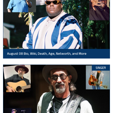
August 08 Bio, Wiki, Death, Age, Networth, and More
SINGER