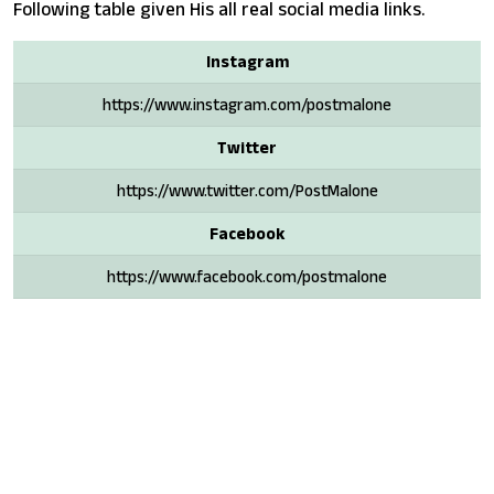
Following table given His all real social media links.
Instagram
https://www.instagram.com/postmalone
Twitter
https://www.twitter.com/PostMalone
Facebook
https://www.facebook.com/postmalone