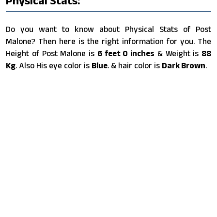
Physical Stats:
Do you want to know about Physical Stats of Post
Malone? Then here is the right information for you. The
Height of Post Malone is
6 feet 0 inches
& Weight is
88
Kg
. Also His eye color is
Blue
. & hair color is
Dark Brown
.