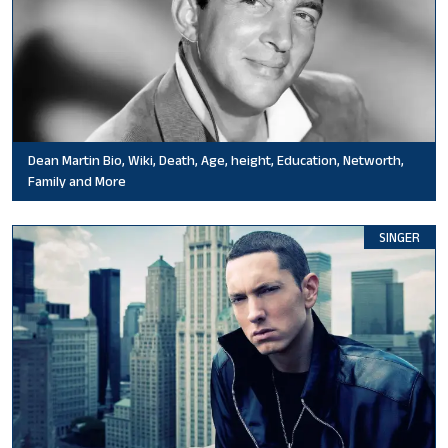
Dean Martin Bio, Wiki, Death, Age, height, Education, Networth,
Family and More
SINGER