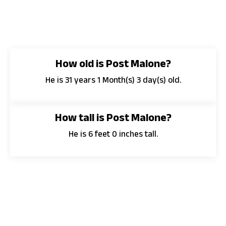
How old is Post Malone?
He is 31 years 1 Month(s) 3 day(s) old.
How tall is Post Malone?
He is 6 feet 0 inches tall.