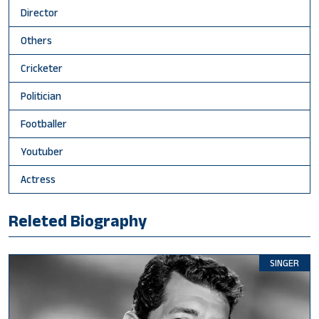
Director
Others
Cricketer
Politician
Footballer
Youtuber
Actress
Releted Biography
SINGER