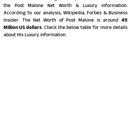
the Post Malone Net Worth & Luxury information.
According to our analysis, Wikipedia, Forbes & Business
Insider: The Net Worth of Post Malone is around
45
Million US dollars
. Check the below table for more details
about His Luxury information.