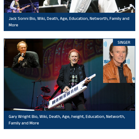
Jack Sonni Bio, Wiki, Death, Age, Education, Networth, Family and
More
SINGER
Gary Wright Bio, Wiki, Death, Age, height, Education, Networth,
Family and More