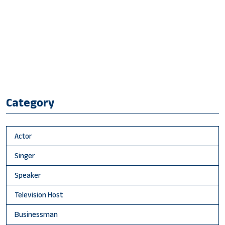
Category
Actor
Singer
Speaker
Television Host
Businessman