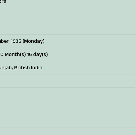
pra
ber, 1935 (Monday)
10 Month(s) 16 day(s)
njab, British India