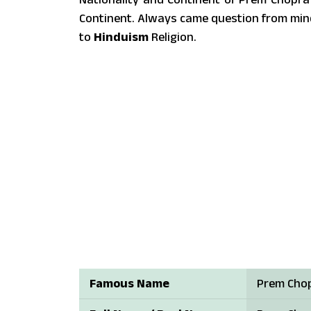
Continent. Always came question from min
to
Hinduism
Religion.
Famous Name
Prem Cho