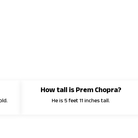
?
How tall is Prem Chopra?
old.
He is 5 feet 11 inches tall.