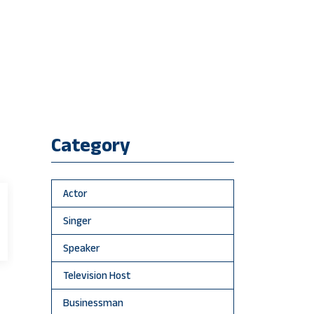
Category
Actor
Singer
Speaker
Television Host
Businessman