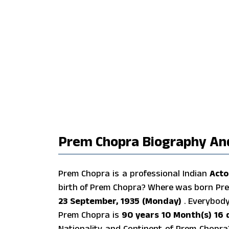
Prem Chopra Biography And
Prem Chopra is a professional Indian
Acto
birth of Prem Chopra? Where was born Pr
23 September, 1935 (Monday)
. Everybod
Prem Chopra is
90 years 10 Month(s) 16 
Nationality and Continent of Prem Chopr