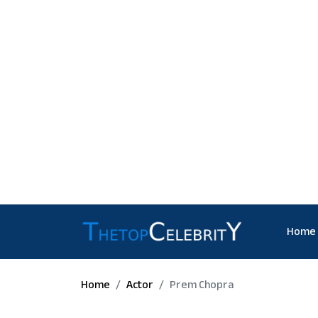
Home
Home
Actor
Prem Chopra