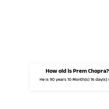
How old is Prem Chopra
He is 90 years 10 Month(s) 16 day(s) 