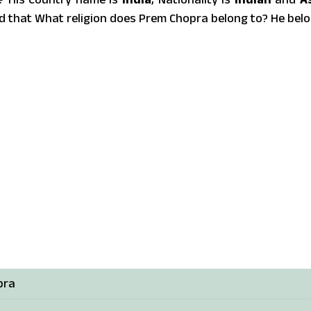
d that What religion does Prem Chopra belong to? He bel
pra