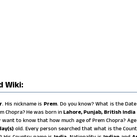
 Wiki:
r
. His nickname is
Prem
. Do you know? What is the Date
em Chopra? He was born in
Lahore, Punjab, British India
y want to know that how much age of Prem Chopra? Age
day(s)
old. Every person searched that what is the Count
a? His Country name is
India
, Nationality is
Indian
and
A