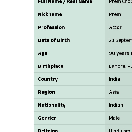
Full Name / Real Name
Prem Cho
Nickname
Prem
Profession
Actor
Date of Birth
23 Septem
Age
90 years 
Birthplace
Lahore, Pu
Country
India
Region
Asia
Nationality
Indian
Gender
Male
Religion
Hinduism