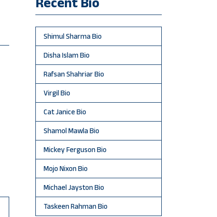
Recent Bio
Shimul Sharma Bio
Disha Islam Bio
Rafsan Shahriar Bio
Virgil Bio
Cat Janice Bio
Shamol Mawla Bio
Mickey Ferguson Bio
Mojo Nixon Bio
Michael Jayston Bio
Taskeen Rahman Bio