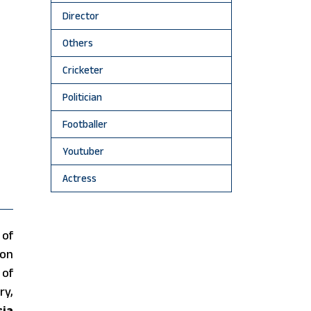
Director
Others
Cricketer
Politician
Footballer
Youtuber
Actress
 of
on
 of
ry,
sia