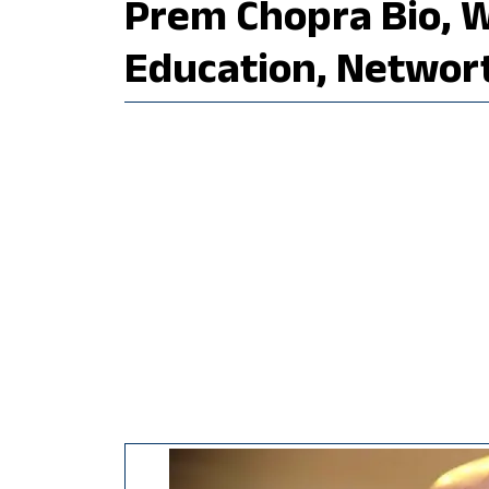
Prem Chopra Bio, Wi
Education, Networ