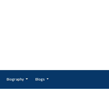
Biography
Blogs