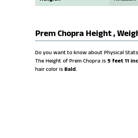
Prem Chopra Height , Weigh
Do you want to know about Physical Stats 
The Height of Prem Chopra is
5 feet 11 in
hair color is
Bald
.