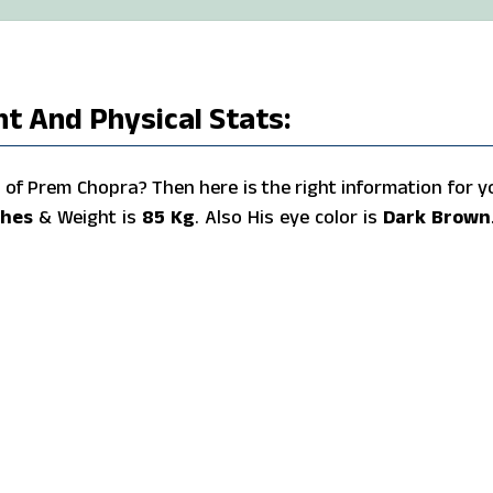
t And Physical Stats:
of Prem Chopra? Then here is the right information for y
ches
& Weight is
85 Kg
. Also His eye color is
Dark Brown