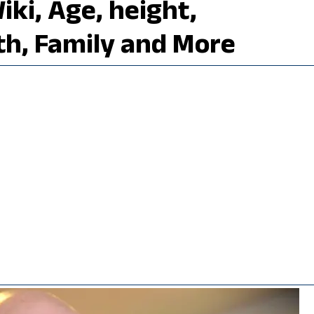
ki, Age, height,
th, Family and More