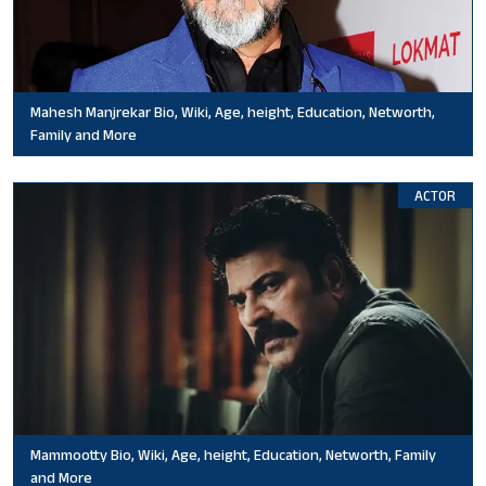
Mahesh Manjrekar Bio, Wiki, Age, height, Education, Networth,
Family and More
ACTOR
Mammootty Bio, Wiki, Age, height, Education, Networth, Family
and More