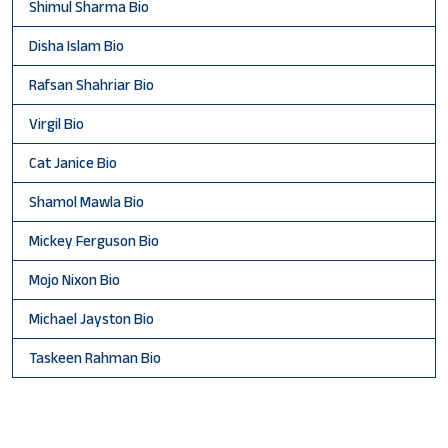
Shimul Sharma Bio
Disha Islam Bio
Rafsan Shahriar Bio
Virgil Bio
Cat Janice Bio
Shamol Mawla Bio
Mickey Ferguson Bio
Mojo Nixon Bio
Michael Jayston Bio
Taskeen Rahman Bio