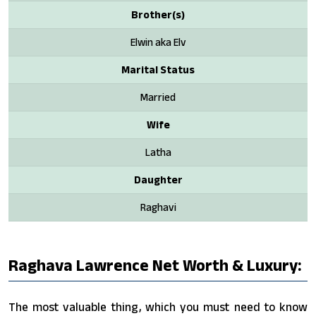
Brother(s)
Elwin aka Elv
Marital Status
Married
Wife
Latha
Daughter
Raghavi
Raghava Lawrence Net Worth & Luxury:
The most valuable thing, which you must need to know