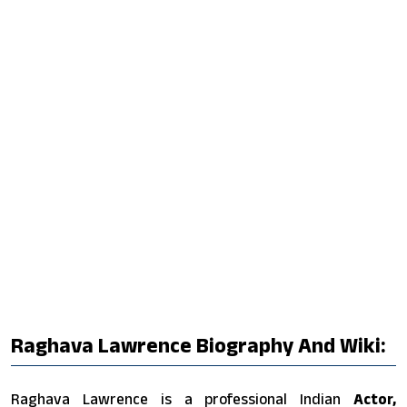
Raghava Lawrence Biography And Wiki:
Raghava Lawrence is a professional Indian
Actor,