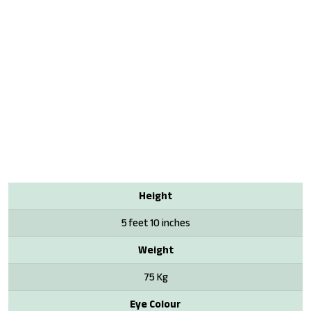
Height
5 feet 10 inches
Weight
75 Kg
Eye Colour