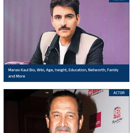
Manav Kaul Bio, Wiki, Age, height, Education, Networth, Family
and More
ACTOR