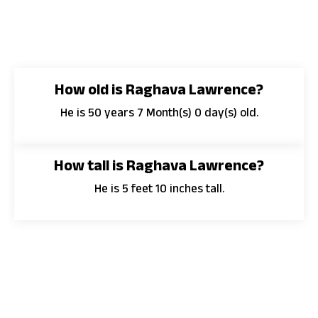
How old is Raghava Lawrence?
He is 50 years 7 Month(s) 0 day(s) old.
How tall is Raghava Lawrence?
He is 5 feet 10 inches tall.