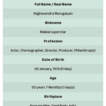
Full Name / Real Name
Raghavendra Murugaiyan
Nickname
Makkal superstar
Profession
Actor, Choreographer, Director, Producer, Philanthropist
Date of Birth
09 January, 1976 (Friday)
Age
50 years 7 Month(s) 0 day(s)
Birthplace
Poonamallee, Tamil Nadu, India