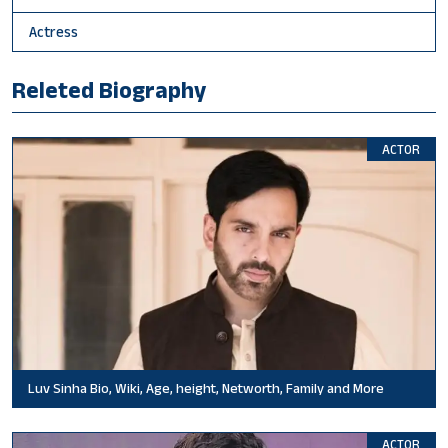
Actress
Releted Biography
ACTOR
Luv Sinha Bio, Wiki, Age, height, Networth, Family and More
ACTOR