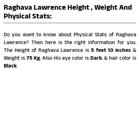
Raghava Lawrence Height , Weight And
Physical Stats:
Do you want to know about Physical Stats of Raghava
Lawrence? Then here is the right information for you.
The Height of Raghava Lawrence is
5 feet 10 inches
&
Weight is
75 Kg
. Also His eye color is
Dark
. & hair color is
Black
.