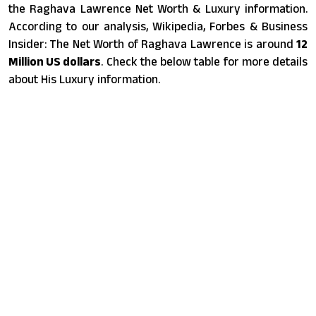
the Raghava Lawrence Net Worth & Luxury information.
According to our analysis, Wikipedia, Forbes & Business
Insider: The Net Worth of Raghava Lawrence is around
12
Million US dollars
. Check the below table for more details
about His Luxury information.