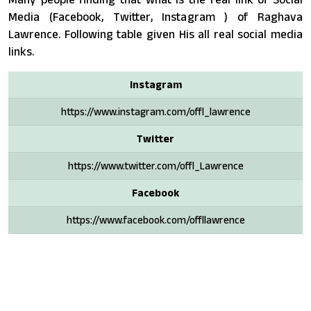
Media (Facebook, Twitter, Instagram ) of Raghava
Lawrence. Following table given His all real social media
links.
Instagram
https://www.instagram.com/offl_lawrence
Twitter
https://www.twitter.com/offl_Lawrence
Facebook
https://www.facebook.com/offllawrence