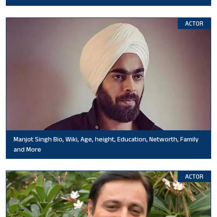
ACTOR
Manjot Singh Bio, Wiki, Age, height, Education, Networth, Family
and More
ACTOR