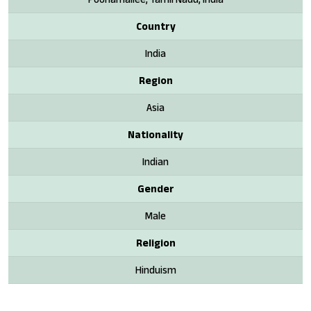
Country
India
Region
Asia
Nationality
Indian
Gender
Male
Religion
Hinduism