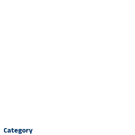
Category