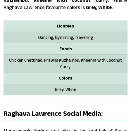
Raghava Lawrence favourite colors is
Grey, White
.
Hobbies
Dancing, Gymming, Travelling
Foods
Chicken Chettinad, Prawns Kuzhambu, Kheema with Coconut
Curry
Colors
Grey, White
Raghava Lawrence Social Media:
Many people finding that what is the real link of Social