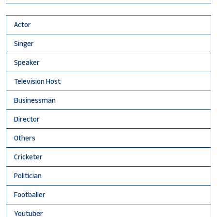
Actor
Singer
Speaker
Television Host
Businessman
Director
Others
Cricketer
Politician
Footballer
Youtuber