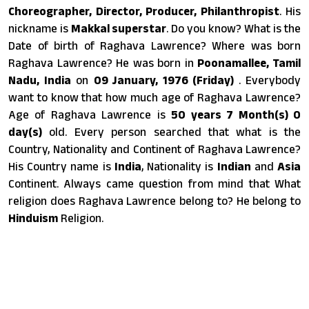
Choreographer, Director, Producer, Philanthropist
. His
nickname is
Makkal superstar
. Do you know? What is the
Date of birth of Raghava Lawrence? Where was born
Raghava Lawrence? He was born in
Poonamallee, Tamil
Nadu, India
on
09 January, 1976 (Friday)
. Everybody
want to know that how much age of Raghava Lawrence?
Age of Raghava Lawrence is
50 years 7 Month(s) 0
day(s)
old. Every person searched that what is the
Country, Nationality and Continent of Raghava Lawrence?
His Country name is
India
, Nationality is
Indian
and
Asia
Continent. Always came question from mind that What
religion does Raghava Lawrence belong to? He belong to
Hinduism
Religion.