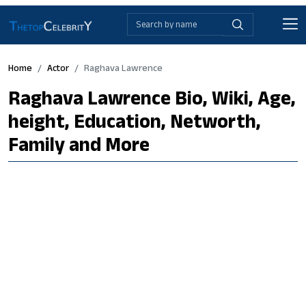
Home
Actor
Raghava Lawrence
Raghava Lawrence Bio, Wiki, Age,
height, Education, Networth,
Family and More