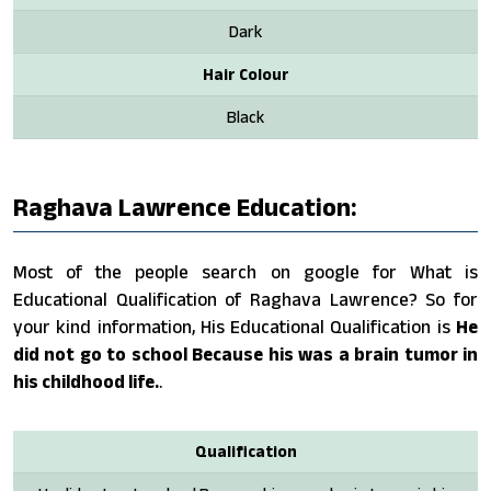
Dark
Hair Colour
Black
Raghava Lawrence Education:
Most of the people search on google for What is
Educational Qualification of Raghava Lawrence? So for
your kind information, His Educational Qualification is
He
did not go to school Because his was a brain tumor in
his childhood life.
.
Qualification