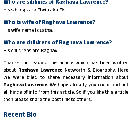
Who are siblings of Raghava Lawrence?
His siblings are Elwin aka Elv
Who is wife of Raghava Lawrence?
His wife name is Latha.
Who are childrens of Raghava Lawrence?
His childrens are Raghavi
Thanks for reading this article which has been written
about
Raghava Lawrence
Networth & Biography. Here
we were tried to share necessary information about
Raghava Lawrence
. We hope already you could find out
all kinds of info from this article. So if you like this article
then please share the post link to others.
Recent Bio