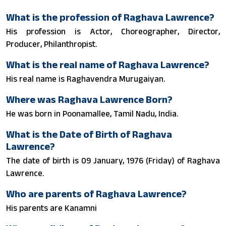
What is the profession of Raghava Lawrence?
His profession is Actor, Choreographer, Director,
Producer, Philanthropist.
What is the real name of Raghava Lawrence?
His real name is Raghavendra Murugaiyan.
Where was Raghava Lawrence Born?
He was born in Poonamallee, Tamil Nadu, India.
What is the Date of Birth of Raghava
Lawrence?
The date of birth is 09 January, 1976 (Friday) of Raghava
Lawrence.
Who are parents of Raghava Lawrence?
His parents are Kanamni