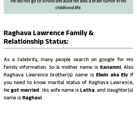
He did not go to school Because his was a brain tumor in his
childhood life.
Raghava Lawrence Family &
Relationship Status:
As a Celebrity, many people search on google for His
family information. So & mother name is
Kanamni
. Also
Raghava Lawrence brother(s) name is
Elwin aka Elv
If
you need to know marital status of Raghava Lawrence,
He
got married
. His wife name is
Latha
. and daughter(s)
name is
Raghavi
.