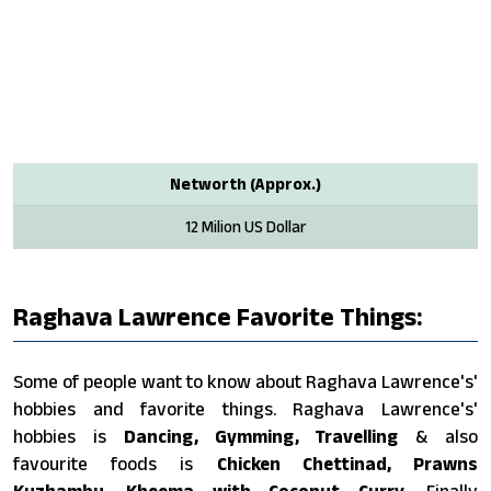
Networth (Approx.)
12 Milion US Dollar
Raghava Lawrence Favorite Things:
Some of people want to know about Raghava Lawrence's'
hobbies and favorite things. Raghava Lawrence's'
hobbies is
Dancing, Gymming, Travelling
& also
favourite foods is
Chicken Chettinad, Prawns
Kuzhambu, Kheema with Coconut Curry
. Finally