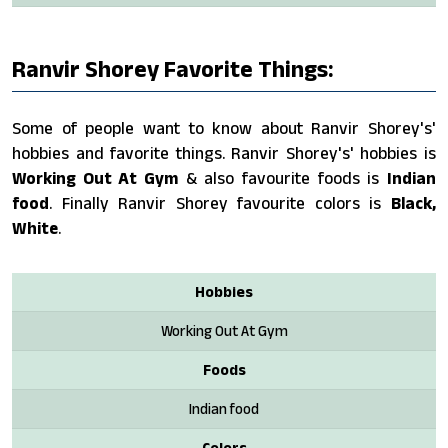
Ranvir Shorey Favorite Things:
Some of people want to know about Ranvir Shorey's'
hobbies and favorite things. Ranvir Shorey's' hobbies is
Working Out At Gym
& also favourite foods is
Indian
food
. Finally Ranvir Shorey favourite colors is
Black,
White
.
Hobbies
Working Out At Gym
Foods
Indian food
Colors