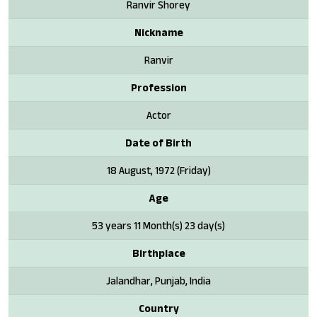
Ranvir Shorey
Nickname
Ranvir
Profession
Actor
Date of Birth
18 August, 1972 (Friday)
Age
53 years 11 Month(s) 23 day(s)
Birthplace
Jalandhar, Punjab, India
Country