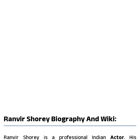
Ranvir Shorey Biography And Wiki:
Ranvir Shorey is a professional Indian
Actor
. His