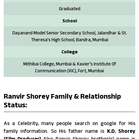
Graduated
School
Dayanand Model Senior Secondary School, Jalandhar & St.
Theresa's High School, Bandra, Mumbai
College
Mithibai College, Mumbai & Xavier's Institute Of
Communication (XIC), Fort, Mumbai
Ranvir Shorey Family & Relationship
Status:
As a Celebrity, many people search on google for His
family information. So His father name is
K.D. Shorey
(Film Producer)
Also Ranvir Shorey brother(s) name is