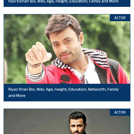
Ravi Kishan Bio, Wiki, Age, height, Education, Family and More
ACTOR
Riyaz Khan Bio, Wiki, Age, height, Education, Networth, Family
and More
ACTOR