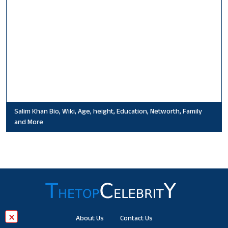
Salim Khan Bio, Wiki, Age, height, Education, Networth, Family
and More
×
About Us
Contact Us