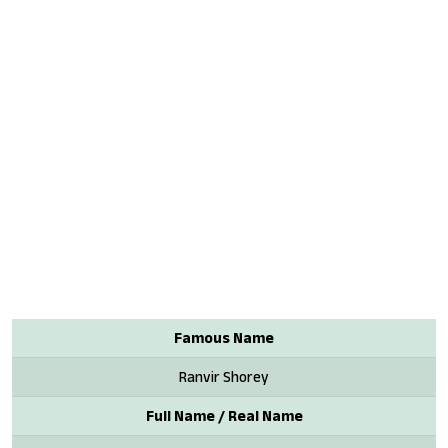
Famous Name
Ranvir Shorey
Full Name / Real Name