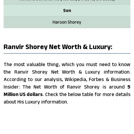
Son
Haroon Shorey
Ranvir Shorey Net Worth & Luxury:
The most valuable thing, which you must need to know
the Ranvir Shorey Net Worth & Luxury information.
According to our analysis, Wikipedia, Forbes & Business
Insider: The Net Worth of Ranvir Shorey is around
5
Million US dollars
. Check the below table for more details
about His Luxury information.