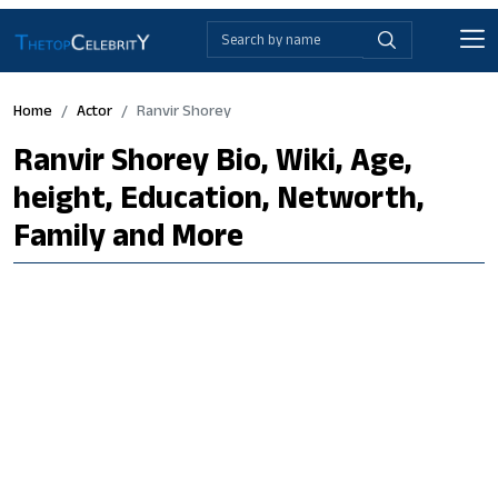
Home
Actor
Ranvir Shorey
Ranvir Shorey Bio, Wiki, Age,
height, Education, Networth,
Family and More