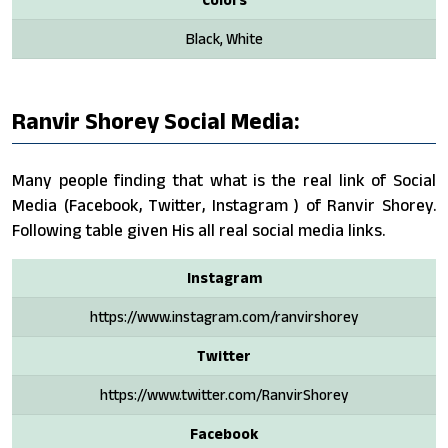
Black, White
Ranvir Shorey Social Media:
Many people finding that what is the real link of Social
Media (Facebook, Twitter, Instagram ) of Ranvir Shorey.
Following table given His all real social media links.
Instagram
https://www.instagram.com/ranvirshorey
Twitter
https://www.twitter.com/RanvirShorey
Facebook