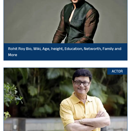
Rohit Roy Bio, Wiki, Age, height, Education, Networth, Family and
More
ACTOR