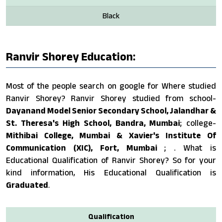
Black
Ranvir Shorey Education:
Most of the people search on google for Where studied
Ranvir Shorey? Ranvir Shorey studied from school-
Dayanand Model Senior Secondary School, Jalandhar &
St. Theresa's High School, Bandra, Mumbai
; college-
Mithibai College, Mumbai & Xavier's Institute Of
Communication (XIC), Fort, Mumbai
; . What is
Educational Qualification of Ranvir Shorey? So for your
kind information, His Educational Qualification is
Graduated
.
Qualification