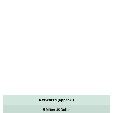
Networth (Approx.)
5 Milion US Dollar