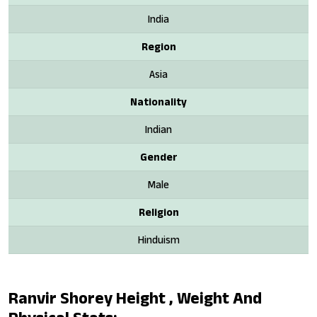
India
Region
Asia
Nationality
Indian
Gender
Male
Religion
Hinduism
Ranvir Shorey Height , Weight And