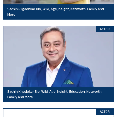
Sachin Pilgaonkar Bio, Wiki, Age, height, Networth, Family and
More
ACTOR
Sachin Khedekar Bio, Wiki, Age, height, Education, Networth,
Family and More
ACTOR