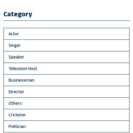
Category
Actor
Singer
Speaker
Television Host
Businessman
Director
Others
Cricketer
Politician