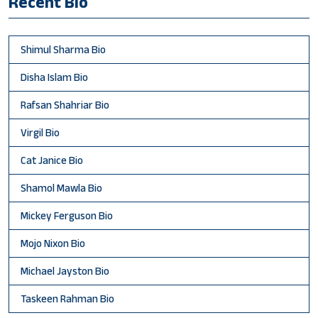
Recent Bio
Shimul Sharma Bio
Disha Islam Bio
Rafsan Shahriar Bio
Virgil Bio
Cat Janice Bio
Shamol Mawla Bio
Mickey Ferguson Bio
Mojo Nixon Bio
Michael Jayston Bio
Taskeen Rahman Bio