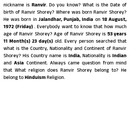
nickname is
Ranvir
. Do you know? What is the Date of
birth of Ranvir Shorey? Where was born Ranvir Shorey?
He was born in
Jalandhar, Punjab, India
on
18 August,
1972 (Friday)
. Everybody want to know that how much
age of Ranvir Shorey? Age of Ranvir Shorey is
53 years
11 Month(s) 23 day(s)
old. Every person searched that
what is the Country, Nationality and Continent of Ranvir
Shorey? His Country name is
India
, Nationality is
Indian
and
Asia
Continent. Always came question from mind
that What religion does Ranvir Shorey belong to? He
belong to
Hinduism
Religion.