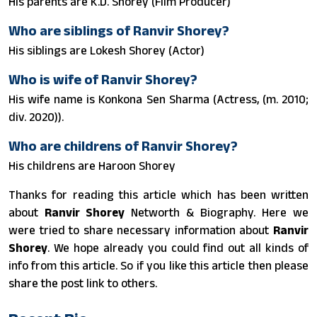
His parents are K.D. Shorey (Film Producer)
Who are siblings of Ranvir Shorey?
His siblings are Lokesh Shorey (Actor)
Who is wife of Ranvir Shorey?
His wife name is Konkona Sen Sharma (Actress, (m. 2010;
div. 2020)).
Who are childrens of Ranvir Shorey?
His childrens are Haroon Shorey
Thanks for reading this article which has been written
about
Ranvir Shorey
Networth & Biography. Here we
were tried to share necessary information about
Ranvir
Shorey
. We hope already you could find out all kinds of
info from this article. So if you like this article then please
share the post link to others.