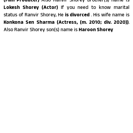
Lokesh Shorey (Actor)
If you need to know marital
status of Ranvir Shorey, He
is divorced
. His wife name is
Konkona Sen Sharma (Actress, (m. 2010; div. 2020))
.
Also Ranvir Shorey son(s) name is
Haroon Shorey