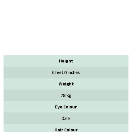
Height
6 feet 0 inches
Weight
78 Kg
Eye Colour
Dark
Hair Colour