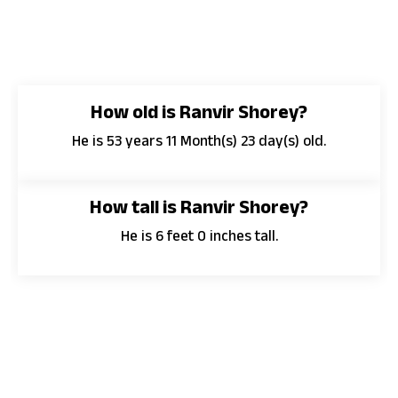
How old is Ranvir Shorey?
He is 53 years 11 Month(s) 23 day(s) old.
How tall is Ranvir Shorey?
He is 6 feet 0 inches tall.