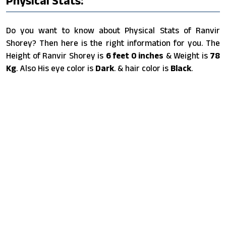
Physical Stats:
Do you want to know about Physical Stats of Ranvir
Shorey? Then here is the right information for you. The
Height of Ranvir Shorey is
6 feet 0 inches
& Weight is
78
Kg
. Also His eye color is
Dark
. & hair color is
Black
.