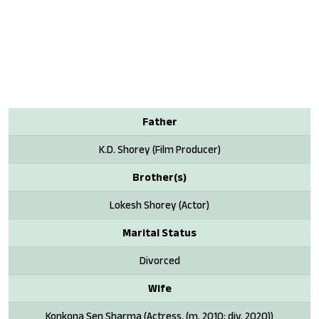
Father
K.D. Shorey (Film Producer)
Brother(s)
Lokesh Shorey (Actor)
Marital Status
Divorced
Wife
Konkona Sen Sharma (Actress, (m. 2010; div. 2020))