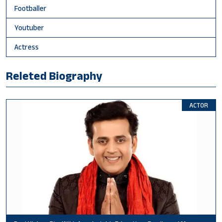
Footballer
Youtuber
Actress
Releted Biography
ACTOR