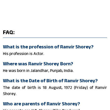
FAQ:
What is the profession of Ranvir Shorey?
His profession is Actor.
Where was Ranvir Shorey Born?
He was born in Jalandhar, Punjab, India.
What is the Date of Birth of Ranvir Shorey?
The date of birth is 18 August, 1972 (Friday) of Ranvir
Shorey.
Who are parents of Ranvir Shorey?