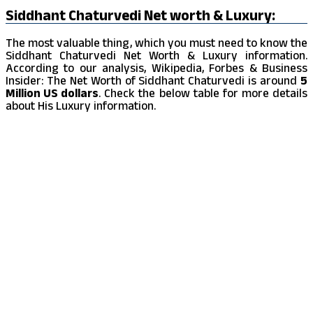
Siddhant Chaturvedi Net worth & Luxury:
The most valuable thing, which you must need to know the
Siddhant Chaturvedi Net Worth & Luxury information.
According to our analysis, Wikipedia, Forbes & Business
Insider: The Net Worth of Siddhant Chaturvedi is around
5
Million US dollars
. Check the below table for more details
about His Luxury information.