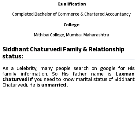
Qualification
Completed Bachelor of Commerce & Chartered Accountancy
College
Mithibai College, Mumbai, Maharashtra
Siddhant Chaturvedi Family & Relationship
status:
As a Celebrity, many people search on google for His
family information. So His father name is
Laxman
Chaturvedi
If you need to know marital status of Siddhant
Chaturvedi, He
is unmarried
.