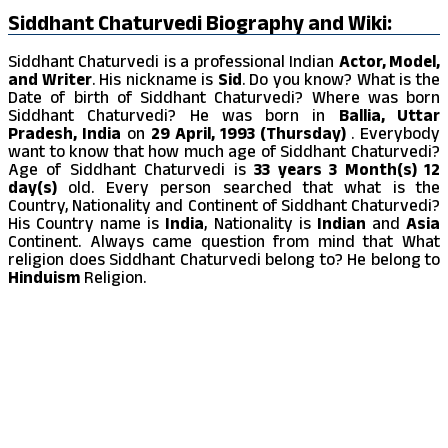
Siddhant Chaturvedi Biography and Wiki:
Siddhant Chaturvedi is a professional Indian
Actor, Model,
and Writer
. His nickname is
Sid
. Do you know? What is the
Date of birth of Siddhant Chaturvedi? Where was born
Siddhant Chaturvedi? He was born in
Ballia, Uttar
Pradesh, India
on
29 April, 1993 (Thursday)
. Everybody
want to know that how much age of Siddhant Chaturvedi?
Age of Siddhant Chaturvedi is
33 years 3 Month(s) 12
day(s)
old. Every person searched that what is the
Country, Nationality and Continent of Siddhant Chaturvedi?
His Country name is
India
, Nationality is
Indian
and
Asia
Continent. Always came question from mind that What
religion does Siddhant Chaturvedi belong to? He belong to
Hinduism
Religion.