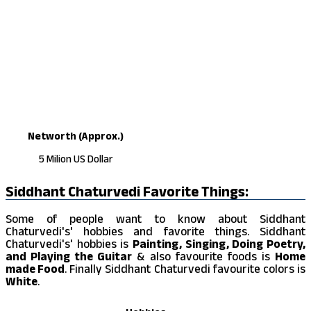
Networth (Approx.)
5 Milion US Dollar
Siddhant Chaturvedi Favorite Things:
Some of people want to know about Siddhant
Chaturvedi's' hobbies and favorite things. Siddhant
Chaturvedi's' hobbies is
Painting, Singing, Doing Poetry,
and Playing the Guitar
& also favourite foods is
Home
made Food
. Finally Siddhant Chaturvedi favourite colors is
White
.