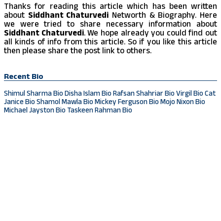
Thanks for reading this article which has been written
about
Siddhant Chaturvedi
Networth & Biography. Here
we were tried to share necessary information about
Siddhant Chaturvedi
. We hope already you could find out
all kinds of info from this article. So if you like this article
then please share the post link to others.
Recent Bio
Shimul Sharma Bio
Disha Islam Bio
Rafsan Shahriar Bio
Virgil Bio
Cat
Janice Bio
Shamol Mawla Bio
Mickey Ferguson Bio
Mojo Nixon Bio
Michael Jayston Bio
Taskeen Rahman Bio