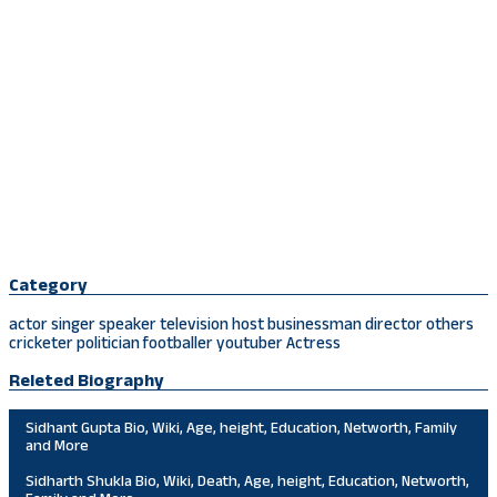
Category
actor
singer
speaker
television host
businessman
director
others
cricketer
politician
footballer
youtuber
Actress
Releted Biography
Sidhant Gupta Bio, Wiki, Age, height, Education, Networth, Family
and More
Sidharth Shukla Bio, Wiki, Death, Age, height, Education, Networth,