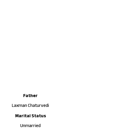
Father
Laxman Chaturvedi
Marital Status
Unmarried