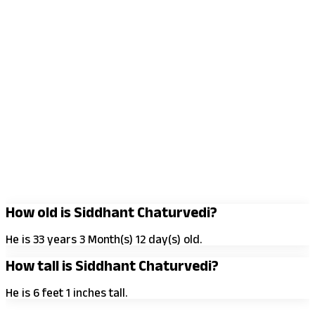
How old is Siddhant Chaturvedi?
He is 33 years 3 Month(s) 12 day(s) old.
How tall is Siddhant Chaturvedi?
He is 6 feet 1 inches tall.