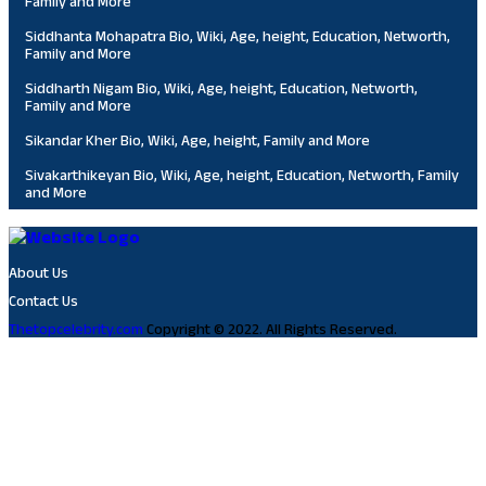
Family and More
Siddhanta Mohapatra Bio, Wiki, Age, height, Education, Networth,
Family and More
Siddharth Nigam Bio, Wiki, Age, height, Education, Networth,
Family and More
Sikandar Kher Bio, Wiki, Age, height, Family and More
Sivakarthikeyan Bio, Wiki, Age, height, Education, Networth, Family
and More
About Us
Contact Us
Thetopcelebrity.com
Copyright © 2022. All Rights Reserved.