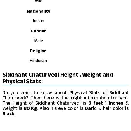
Asia
Nationality
Indian
Gender
Male
Religion
Hinduism
Siddhant Chaturvedi Height , Weight and
Physical Stats:
Do you want to know about Physical Stats of Siddhant
Chaturvedi? Then here is the right information for you.
The Height of Siddhant Chaturvedi is
6 feet 1 inches
&
Weight is
80 Kg
. Also His eye color is
Dark
. & hair color is
Black
.