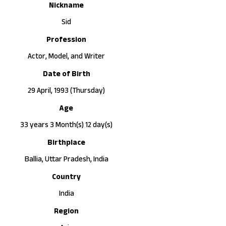
Nickname
Sid
Profession
Actor, Model, and Writer
Date of Birth
29 April, 1993 (Thursday)
Age
33 years 3 Month(s) 12 day(s)
Birthplace
Ballia, Uttar Pradesh, India
Country
India
Region