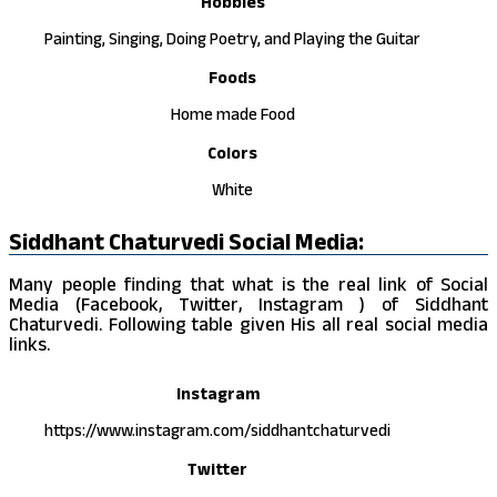
Hobbies
Painting, Singing, Doing Poetry, and Playing the Guitar
Foods
Home made Food
Colors
White
Siddhant Chaturvedi Social Media:
Many people finding that what is the real link of Social
Media (Facebook, Twitter, Instagram ) of Siddhant
Chaturvedi. Following table given His all real social media
links.
Instagram
https://www.instagram.com/siddhantchaturvedi
Twitter