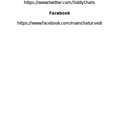
https://www.twitter.com/SiddyChats
Facebook
https://www.facebook.com/mainchaturvedi