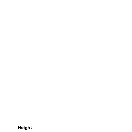
Height