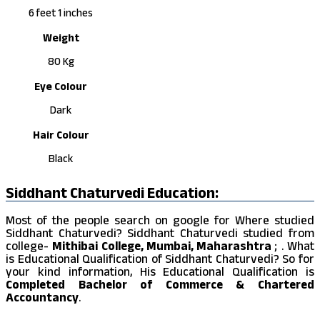
6 feet 1 inches
Weight
80 Kg
Eye Colour
Dark
Hair Colour
Black
Siddhant Chaturvedi Education:
Most of the people search on google for Where studied
Siddhant Chaturvedi? Siddhant Chaturvedi studied from
college-
Mithibai College, Mumbai, Maharashtra
; . What
is Educational Qualification of Siddhant Chaturvedi? So for
your kind information, His Educational Qualification is
Completed Bachelor of Commerce & Chartered
Accountancy
.