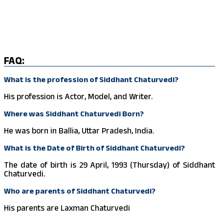
FAQ:
What is the profession of Siddhant Chaturvedi?
His profession is Actor, Model, and Writer.
Where was Siddhant Chaturvedi Born?
He was born in Ballia, Uttar Pradesh, India.
What is the Date of Birth of Siddhant Chaturvedi?
The date of birth is 29 April, 1993 (Thursday) of Siddhant
Chaturvedi.
Who are parents of Siddhant Chaturvedi?
His parents are Laxman Chaturvedi