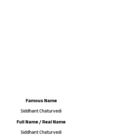
Famous Name
Siddhant Chaturvedi
Full Name / Real Name
Siddhant Chaturvedi