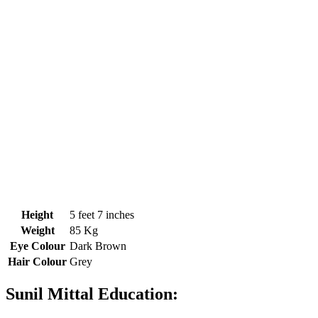
Height
5 feet 7 inches
Weight
85 Kg
Eye Colour
Dark Brown
Hair Colour
Grey
Sunil Mittal Education: