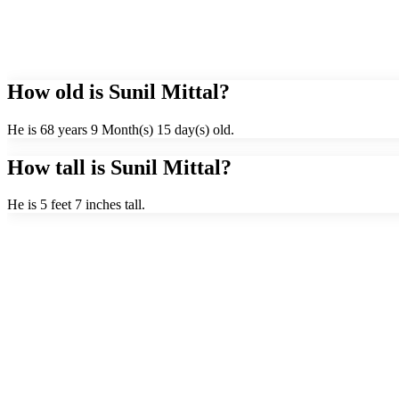
How old is Sunil Mittal?
He is 68 years 9 Month(s) 15 day(s) old.
How tall is Sunil Mittal?
He is 5 feet 7 inches tall.