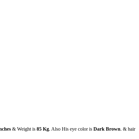
inches
& Weight is
85 Kg
. Also His eye color is
Dark Brown
. & hair