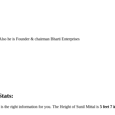
 Also he is Founder & chairman Bharti Enterprises
Stats:
s the right information for you. The Height of Sunil Mittal is
5 feet 7 