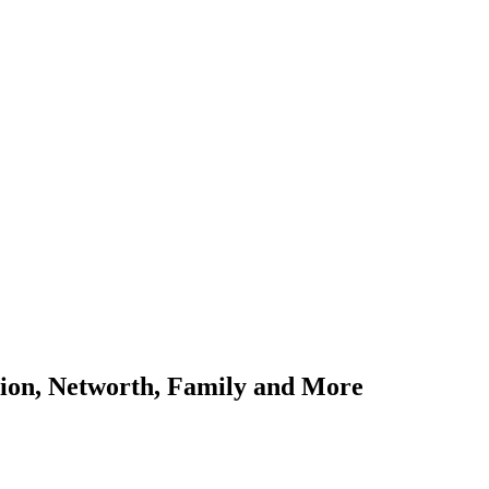
ation, Networth, Family and More