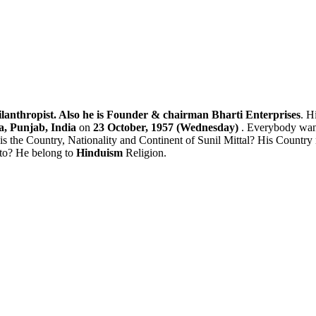
lanthropist. Also he is Founder & chairman Bharti Enterprises
. H
, Punjab, India
on
23 October, 1957 (Wednesday)
. Everybody want
is the Country, Nationality and Continent of Sunil Mittal? His Country
 to? He belong to
Hinduism
Religion.