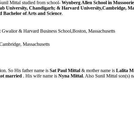
Sunil Mittal studied from school-
Wynberg Allen School in Mussoorie
ab University, Chandigarh; & Harvard University,Cambridge, Ma
 Bachelor of Arts and Science
.
t Gwalior & Harvard Business School,Boston, Massachusetts
,Cambridge, Massachusetts
ion. So His father name is
Sat Paul Mittal
& mother name is
Lalita M
got married
. His wife name is
Nyna Mittal
. Also Sunil Mittal son(s) 