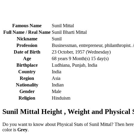
Famous Name
Sunil Mittal
Full Name / Real Name
Sunil Bharti Mittal
Nickname
Sunil
Profession
Businessman, entrepreneur, philanthropist.
Date of Birth
23 October, 1957 (Wednesday)
Age
68 years 9 Month(s) 15 day(s)
Birthplace
Ludhiana, Punjab, India
Country
India
Region
Asia
Nationality
Indian
Gender
Male
Religion
Hinduism
Sunil Mittal Height , Weight and Physical 
Do you want to know about Physical Stats of Sunil Mittal? Then here i
color is
Grey
.