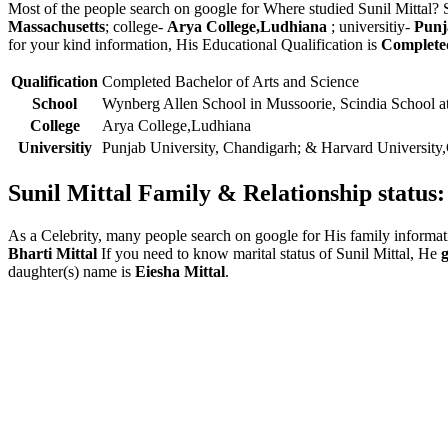
Most of the people search on google for Where studied Sunil Mittal? 
Massachusetts
; college-
Arya College,Ludhiana
; universitiy-
Punj
for your kind information, His Educational Qualification is
Completed
Qualification
Completed Bachelor of Arts and Science
School
Wynberg Allen School in Mussoorie, Scindia School a
College
Arya College,Ludhiana
Universitiy
Punjab University, Chandigarh; & Harvard University
Sunil Mittal Family & Relationship status:
As a Celebrity, many people search on google for His family informat
Bharti Mittal
If you need to know marital status of Sunil Mittal, He
daughter(s) name is
Eiesha Mittal
.