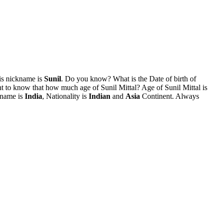
is nickname is
Sunil
. Do you know? What is the Date of birth of
 to know that how much age of Sunil Mittal? Age of Sunil Mittal is
 name is
India
, Nationality is
Indian
and
Asia
Continent. Always