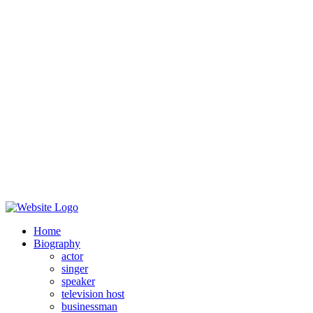
Home
Biography
actor
singer
speaker
television host
businessman