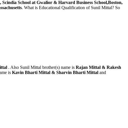
, Scindia School at Gwalior & Harvard Business School,Boston,
ssachusetts
. What is Educational Qualification of Sunil Mittal? So
ittal
. Also Sunil Mittal brother(s) name is
Rajan Mittal & Rakesh
name is
Kavin Bharti Mittal & Sharvin Bharti Mittal
and