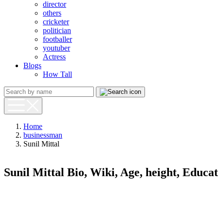
director
others
cricketer
politician
footballer
youtuber
Actress
Blogs
How Tall
Home
businessman
Sunil Mittal
Sunil Mittal Bio, Wiki, Age, height, Educ