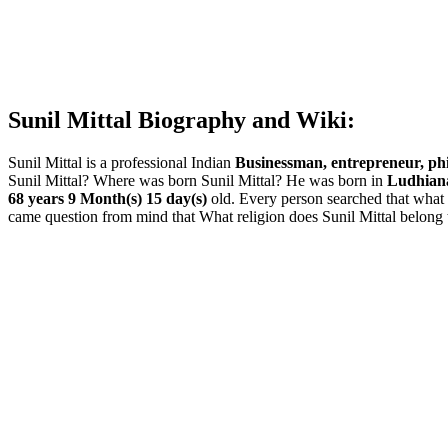
Sunil Mittal Biography and Wiki:
Sunil Mittal is a professional Indian
Businessman, entrepreneur, phi
Sunil Mittal? Where was born Sunil Mittal? He was born in
Ludhiana
68 years 9 Month(s) 15 day(s)
old. Every person searched that what 
came question from mind that What religion does Sunil Mittal belong