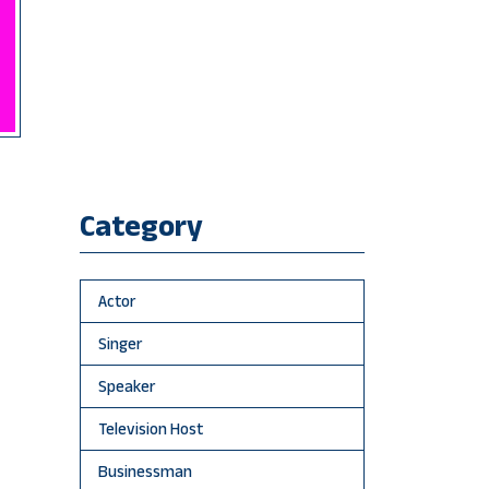
Category
Actor
Singer
Speaker
Television Host
Businessman