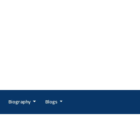
Biography
Blogs