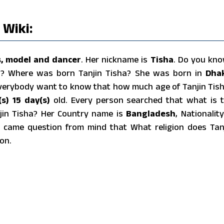
 Wiki:
s, model and dancer
. Her nickname is
Tisha
. Do you kn
ha? Where was born Tanjin Tisha? She was born in
Dha
Everybody want to know that how much age of Tanjin Tis
s) 15 day(s)
old. Every person searched that what is 
njin Tisha? Her Country name is
Bangladesh
, Nationality
 came question from mind that What religion does Tan
on.