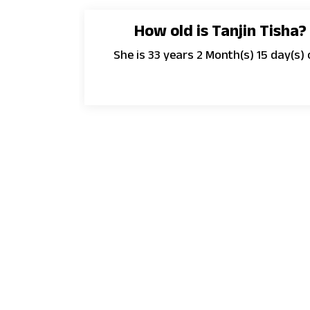
How old is Tanjin Tisha?
She is 33 years 2 Month(s) 15 day(s) 