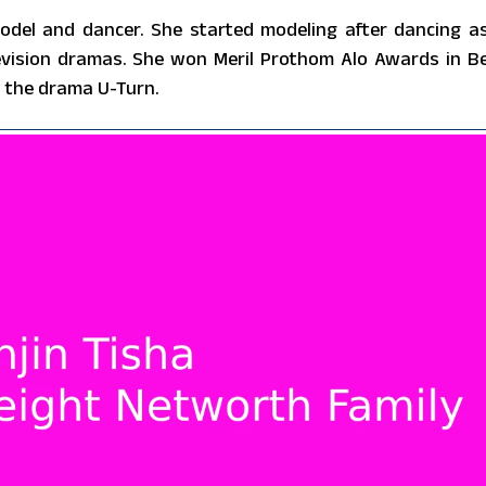
odel and dancer. She started modeling after dancing a
elevision dramas. She won Meril Prothom Alo Awards in B
 the drama U-Turn.