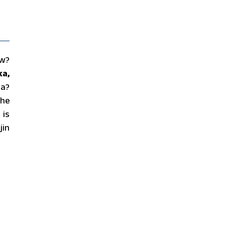
ow?
ka,
ha?
the
 is
jin