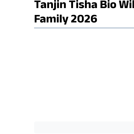
Tanjin Tisha Bio W
Family 2026