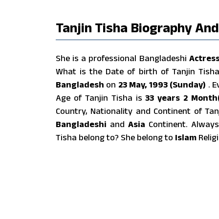
Tanjin Tisha Biography And
She is a professional Bangladeshi
Actres
What is the Date of birth of Tanjin Tis
Bangladesh
on
23 May, 1993 (Sunday)
. 
Age of Tanjin Tisha is
33 years 2 Month(
Country, Nationality and Continent of Ta
Bangladeshi
and
Asia
Continent. Always
Tisha belong to? She belong to
Islam
Religi