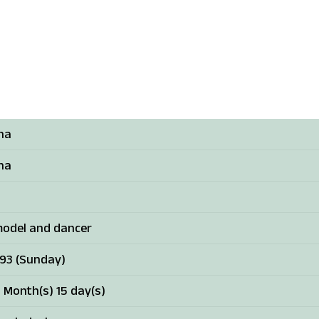
sha
sha
model and dancer
993 (Sunday)
 Month(s) 15 day(s)