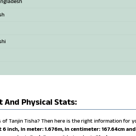
angladesh
sh
shi
t And Physical Stats:
f Tanjin Tisha? Then here is the right information for y
et 6 inch, In meter: 1.676m, In centimeter: 167.64cm and