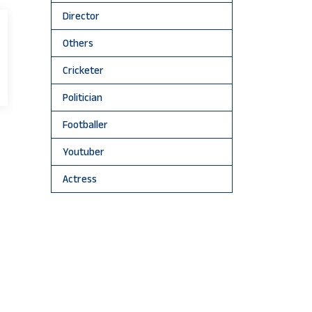
Director
Others
Cricketer
Politician
Footballer
Youtuber
Actress