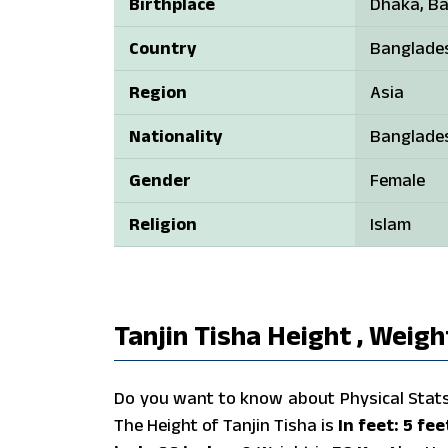
Birthplace
Dhaka, B
Country
Banglade
Region
Asia
Nationality
Banglade
Gender
Female
Religion
Islam
Tanjin Tisha Height , Weigh
Do you want to know about Physical Stats o
The Height of Tanjin Tisha is
In feet: 5 fe