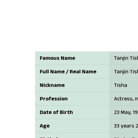
Famous Name
Tanjin Ti
Full Name / Real Name
Tanjin Ti
Nickname
Tisha
Profession
Actress, 
Date of Birth
23 May, 1
Age
33 years 2