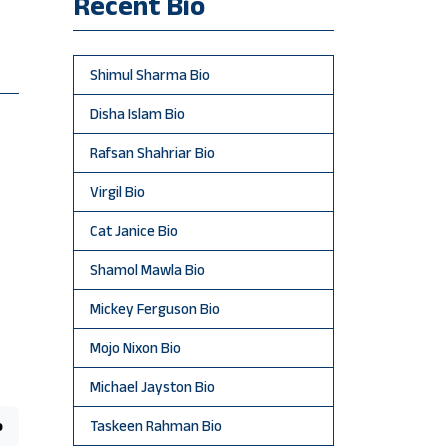
Recent Bio
Shimul Sharma Bio
Disha Islam Bio
Rafsan Shahriar Bio
Virgil Bio
Cat Janice Bio
Shamol Mawla Bio
Mickey Ferguson Bio
Mojo Nixon Bio
Michael Jayston Bio
o
Taskeen Rahman Bio