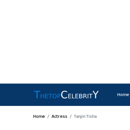
Home
Home
Actress
Tanjin Tisha