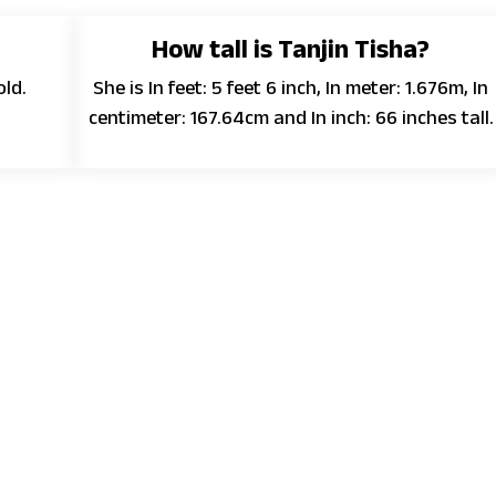
How tall is Tanjin Tisha?
old.
She is In feet: 5 feet 6 inch, In meter: 1.676m, In
centimeter: 167.64cm and In inch: 66 inches tall.