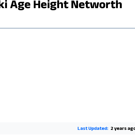
iki Age Height Networth
Last Updated:
2 years ag