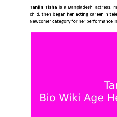
Tanjin Tisha
is a Bangladeshi actress, m
child, then began her acting career in t
Newcomer category for her performance in