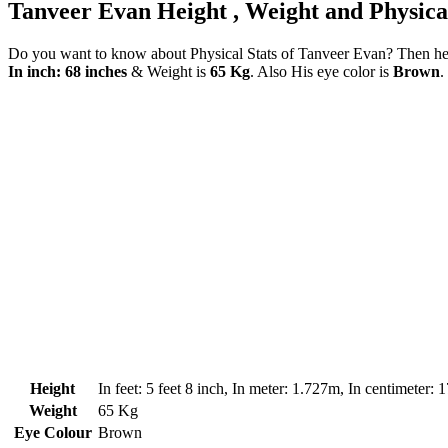
Tanveer Evan Height , Weight and Physical
Do you want to know about Physical Stats of Tanveer Evan? Then here
In inch: 68 inches
& Weight is
65 Kg
. Also His eye color is
Brown
.
Height
In feet: 5 feet 8 inch, In meter: 1.727m, In centimeter:
Weight
65 Kg
Eye Colour
Brown