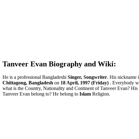
Tanveer Evan Biography and Wiki:
He is a professional Bangladeshi
Singer, Songwriter
. His nickname 
Chittagong, Bangladesh
on
18 April, 1997 (Friday)
. Everybody w
what is the Country, Nationality and Continent of Tanveer Evan? Hi
Tanveer Evan belong to? He belong to
Islam
Religion.