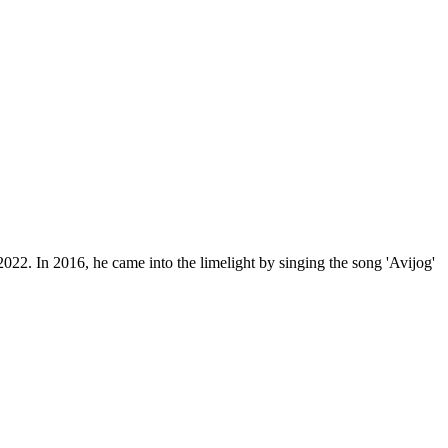
22. In 2016, he came into the limelight by singing the song 'Avijog'