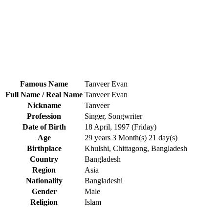
Famous Name
Tanveer Evan
Full Name / Real Name
Tanveer Evan
Nickname
Tanveer
Profession
Singer, Songwriter
Date of Birth
18 April, 1997 (Friday)
Age
29 years 3 Month(s) 21 day(s)
Birthplace
Khulshi, Chittagong, Bangladesh
Country
Bangladesh
Region
Asia
Nationality
Bangladeshi
Gender
Male
Religion
Islam