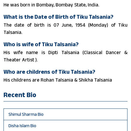
He was born in Bombay, Bombay State, India.
What is the Date of Birth of Tiku Talsania?
The date of birth is 07 June, 1954 (Monday) of Tiku
Talsania.
Who is wife of Tiku Talsania?
His wife name is Dipti Talsania (Classical Dancer &
Theater Artist ).
Who are childrens of Tiku Talsania?
His childrens are Rohan Talsania & Shikha Talsania
Recent Bio
Shimul Sharma Bio
Disha Islam Bio