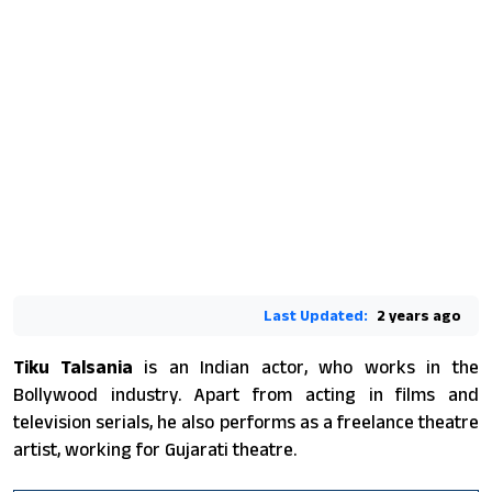
Last Updated:
2 years ago
Tiku Talsania
is an Indian actor, who works in the
Bollywood industry. Apart from acting in films and
television serials, he also performs as a freelance theatre
artist, working for Gujarati theatre.