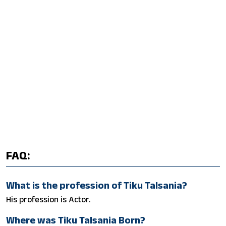
FAQ:
What is the profession of Tiku Talsania?
His profession is Actor.
Where was Tiku Talsania Born?