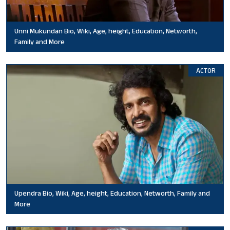
Unni Mukundan Bio, Wiki, Age, height, Education, Networth,
Family and More
ACTOR
Upendra Bio, Wiki, Age, height, Education, Networth, Family and
More