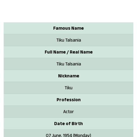
Famous Name
Tiku Talsania
Full Name / Real Name
Tiku Talsania
Nickname
Tiku
Profession
Actor
Date of Birth
07 June, 1954 (Monday)