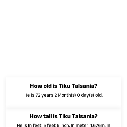
How old is Tiku Talsania?
He is 72 years 2 Month(s) 0 day(s) old.
How tall is Tiku Talsania?
He is In feet: 5 feet 6 inch, In meter: 1.676m, In