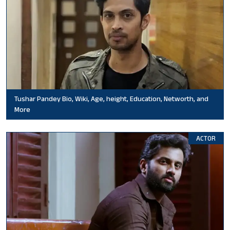
Tushar Pandey Bio, Wiki, Age, height, Education, Networth, and
More
ACTOR