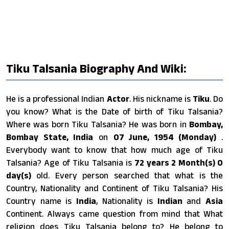
Tiku Talsania Biography And Wiki:
He is a professional Indian
Actor
. His nickname is
Tiku
. Do
you know? What is the Date of birth of Tiku Talsania?
Where was born Tiku Talsania? He was born in
Bombay,
Bombay State, India
on
07 June, 1954 (Monday)
.
Everybody want to know that how much age of Tiku
Talsania? Age of Tiku Talsania is
72 years 2 Month(s) 0
day(s)
old. Every person searched that what is the
Country, Nationality and Continent of Tiku Talsania? His
Country name is
India
, Nationality is
Indian
and
Asia
Continent. Always came question from mind that What
religion does Tiku Talsania belong to? He belong to