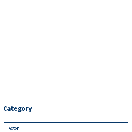
Category
Actor