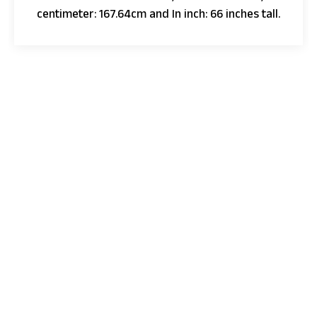
centimeter: 167.64cm and In inch: 66 inches tall.