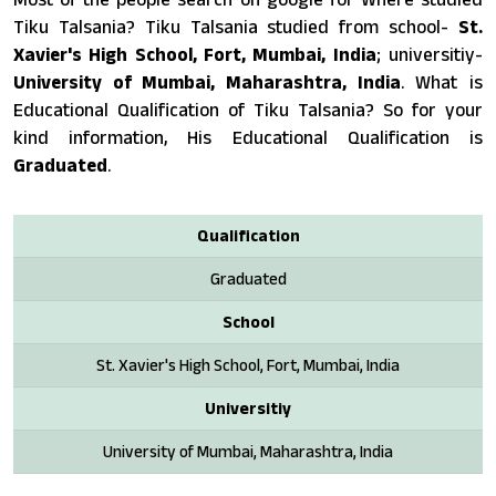
Tiku Talsania? Tiku Talsania studied from school-
St.
Xavier's High School, Fort, Mumbai, India
; universitiy-
University of Mumbai, Maharashtra, India
. What is
Educational Qualification of Tiku Talsania? So for your
kind information, His Educational Qualification is
Graduated
.
Qualification
Graduated
School
St. Xavier's High School, Fort, Mumbai, India
Universitiy
University of Mumbai, Maharashtra, India