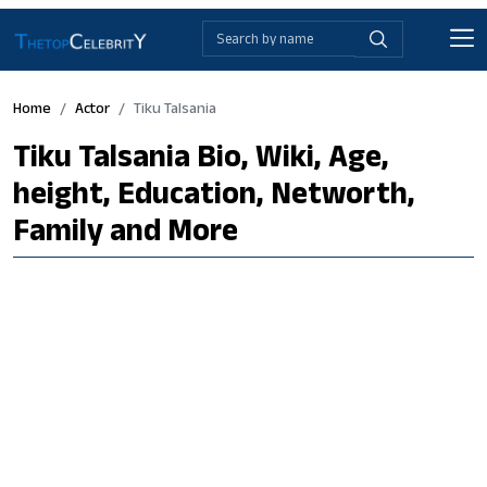
Home
Actor
Tiku Talsania
Tiku Talsania Bio, Wiki, Age,
height, Education, Networth,
Family and More