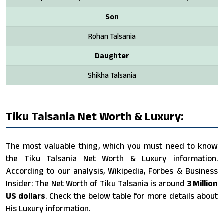
Son
Rohan Talsania
Daughter
Shikha Talsania
Tiku Talsania Net Worth & Luxury:
The most valuable thing, which you must need to know
the Tiku Talsania Net Worth & Luxury information.
According to our analysis, Wikipedia, Forbes & Business
Insider: The Net Worth of Tiku Talsania is around
3 Million
US dollars
. Check the below table for more details about
His Luxury information.