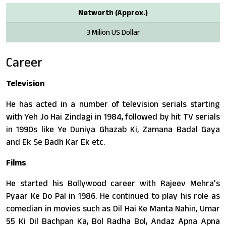
Networth (Approx.)
3 Milion US Dollar
Career
Television
He has acted in a number of television serials starting
with Yeh Jo Hai Zindagi in 1984, followed by hit TV serials
in 1990s like Ye Duniya Ghazab Ki, Zamana Badal Gaya
and Ek Se Badh Kar Ek etc.
Films
He started his Bollywood career with Rajeev Mehra's
Pyaar Ke Do Pal in 1986. He continued to play his role as
comedian in movies such as Dil Hai Ke Manta Nahin, Umar
55 Ki Dil Bachpan Ka, Bol Radha Bol, Andaz Apna Apna