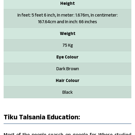
Height
In feet: 5 feet 6 inch, In meter: 1.676m, In centimeter:
167.64cm and In inch: 66 inches
Weight
75 Kg
Eye Colour
Dark Brown
Hair Colour
Black
Tiku Talsania Education:
Most of the people search on google for Where studied