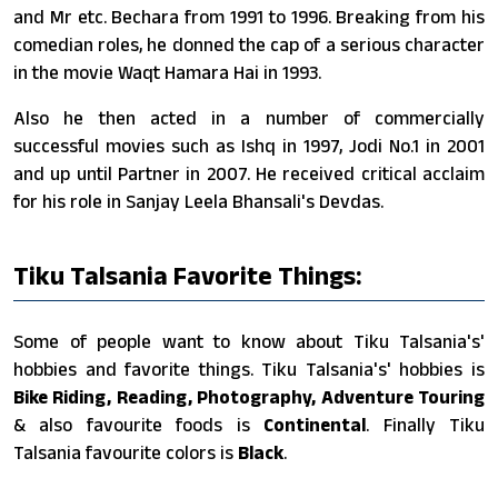
and Mr etc. Bechara from 1991 to 1996. Breaking from his
comedian roles, he donned the cap of a serious character
in the movie Waqt Hamara Hai in 1993.
Also he then acted in a number of commercially
successful movies such as Ishq in 1997, Jodi No.1 in 2001
and up until Partner in 2007. He received critical acclaim
for his role in Sanjay Leela Bhansali's Devdas.
Tiku Talsania Favorite Things:
Some of people want to know about Tiku Talsania's'
hobbies and favorite things. Tiku Talsania's' hobbies is
Bike Riding, Reading, Photography, Adventure Touring
& also favourite foods is
Continental
. Finally Tiku
Talsania favourite colors is
Black
.