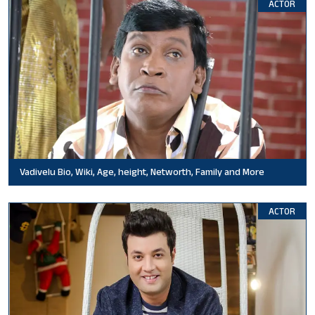
ACTOR
Vadivelu Bio, Wiki, Age, height, Networth, Family and More
ACTOR