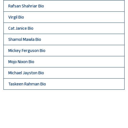
Rafsan Shahriar Bio
Virgil Bio
Cat Janice Bio
Shamol Mawla Bio
Mickey Ferguson Bio
Mojo Nixon Bio
Michael Jayston Bio
Taskeen Rahman Bio