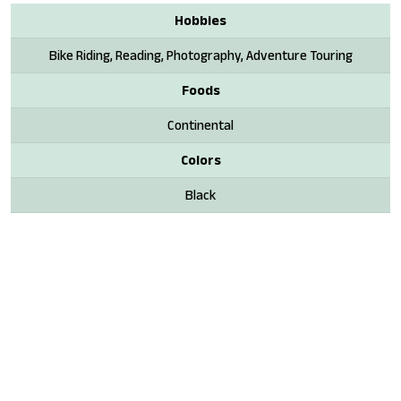
Hobbies
Bike Riding, Reading, Photography, Adventure Touring
Foods
Continental
Colors
Black