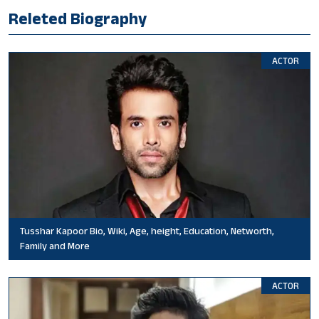
Releted Biography
ACTOR
Tusshar Kapoor Bio, Wiki, Age, height, Education, Networth,
Family and More
ACTOR