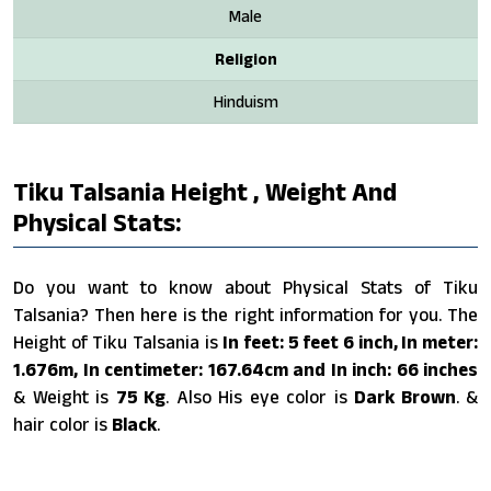
Male
Religion
Hinduism
Tiku Talsania Height , Weight And
Physical Stats:
Do you want to know about Physical Stats of Tiku
Talsania? Then here is the right information for you. The
Height of Tiku Talsania is
In feet: 5 feet 6 inch, In meter:
1.676m, In centimeter: 167.64cm and In inch: 66 inches
& Weight is
75 Kg
. Also His eye color is
Dark Brown
. &
hair color is
Black
.