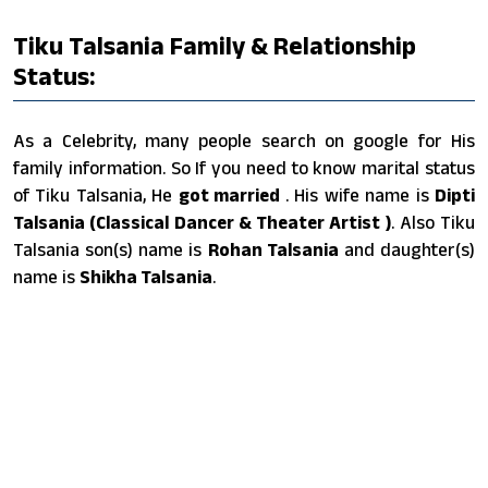
Tiku Talsania Family & Relationship
Status:
As a Celebrity, many people search on google for His
family information. So If you need to know marital status
of Tiku Talsania, He
got married
. His wife name is
Dipti
Talsania (Classical Dancer & Theater Artist )
. Also Tiku
Talsania son(s) name is
Rohan Talsania
and daughter(s)
name is
Shikha Talsania
.