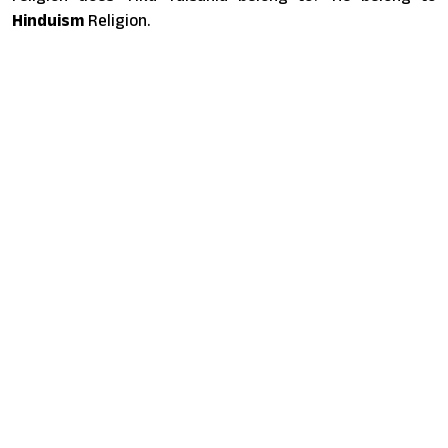
Hinduism
Religion.