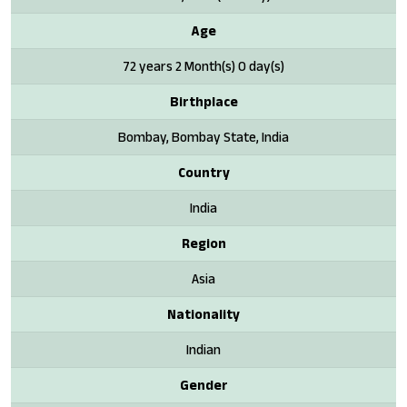
Age
72 years 2 Month(s) 0 day(s)
Birthplace
Bombay, Bombay State, India
Country
India
Region
Asia
Nationality
Indian
Gender