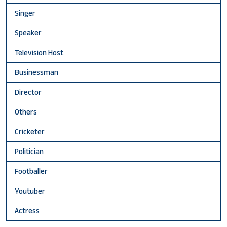
Singer
Speaker
Television Host
Businessman
Director
Others
Cricketer
Politician
Footballer
Youtuber
Actress