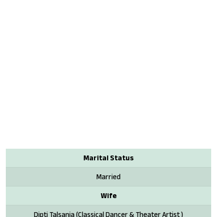
Marital Status
Married
Wife
Dipti Talsania (Classical Dancer & Theater Artist )