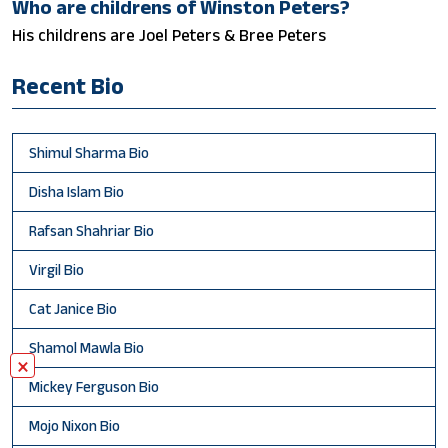
Who are childrens of Winston Peters?
His childrens are Joel Peters & Bree Peters
Recent Bio
Shimul Sharma Bio
Disha Islam Bio
Rafsan Shahriar Bio
Virgil Bio
Cat Janice Bio
Shamol Mawla Bio
×
Mickey Ferguson Bio
Mojo Nixon Bio