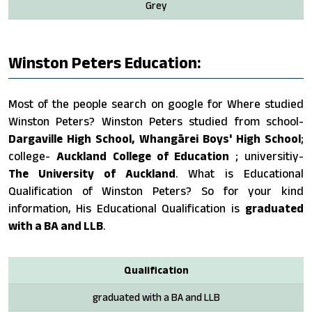
Grey
Winston Peters Education:
Most of the people search on google for Where studied
Winston Peters? Winston Peters studied from school-
Dargaville High School, Whangārei Boys' High School
;
college-
Auckland College of Education
; universitiy-
The University of Auckland
. What is Educational
Qualification of Winston Peters? So for your kind
information, His Educational Qualification is
graduated
with a BA and LLB
.
Qualification
graduated with a BA and LLB