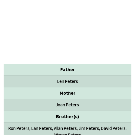
Father
Len Peters
Mother
Joan Peters
Brother(s)
Ron Peters, Lan Peters, Allan Peters, Jim Peters, David Peters,
Wayne Peters