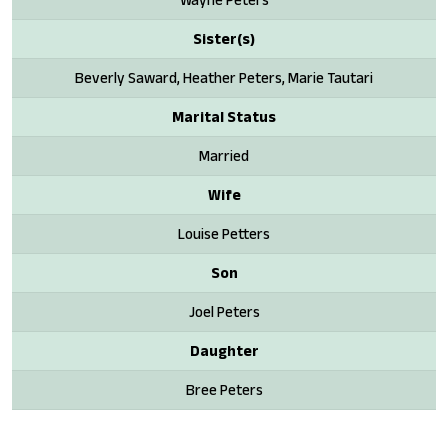
Sister(s)
Beverly Saward, Heather Peters, Marie Tautari
Marital Status
Married
Wife
Louise Petters
Son
Joel Peters
Daughter
Bree Peters