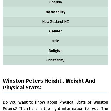
Oceania
Nationality
New Zealand, NZ
Gender
Male
Religion
Christianity
Winston Peters Height , Weight And
Physical Stats:
Do you want to know about Physical Stats of Winston
Peters? Then here is the right information for you. The