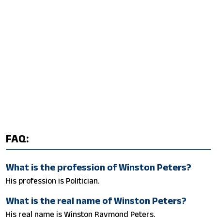
FAQ:
What is the profession of Winston Peters?
His profession is Politician.
What is the real name of Winston Peters?
His real name is Winston Raymond Peters.