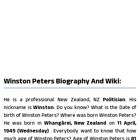
Winston Peters Biography And Wiki:
He is a professional New Zealand, NZ
Politician
. His
nickname is
Winston
. Do you know? What is the Date of
birth of Winston Peters? Where was born Winston Peters?
He was born in
Whangārei, New Zealand
on
11 April,
1945 (Wednesday)
. Everybody want to know that how
much age of Winston Peters? Age of Winston Peters is
81