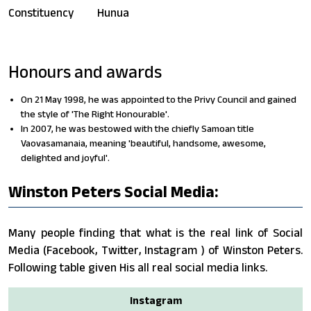
Constituency
Hunua
Honours and awards
On 21 May 1998, he was appointed to the Privy Council and gained
the style of 'The Right Honourable'.
In 2007, he was bestowed with the chiefly Samoan title
Vaovasamanaia, meaning 'beautiful, handsome, awesome,
delighted and joyful'.
Winston Peters Social Media:
Many people finding that what is the real link of Social
Media (Facebook, Twitter, Instagram ) of Winston Peters.
Following table given His all real social media links.
Instagram