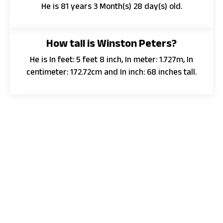
He is 81 years 3 Month(s) 28 day(s) old.
How tall is Winston Peters?
He is In feet: 5 feet 8 inch, In meter: 1.727m, In
centimeter: 172.72cm and In inch: 68 inches tall.