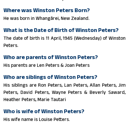
Where was Winston Peters Born?
He was born in Whangārei, New Zealand.
What is the Date of Birth of Winston Peters?
The date of birth is 11 April, 1945 (Wednesday) of Winston
Peters.
Who are parents of Winston Peters?
His parents are Len Peters & Joan Peters
Who are siblings of Winston Peters?
His siblings are Ron Peters, Lan Peters, Allan Peters, Jim
Peters, David Peters, Wayne Peters & Beverly Saward,
Heather Peters, Marie Tautari
Who is wife of Winston Peters?
His wife name is Louise Petters.