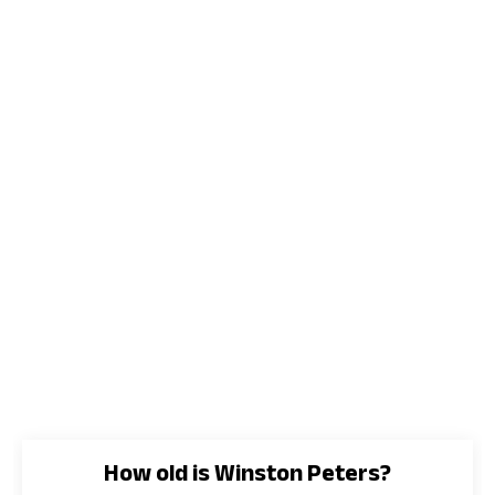
How old is Winston Peters?