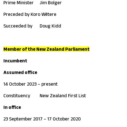
Prime Minister
Jim Bolger
Preceded by
Koro Wētere
Succeeded by
Doug Kidd
Member of the New Zealand Parliament
Incumbent
Assumed office
14 October 2023 – present
Constituency
New Zealand First List
In office
23 September 2017 – 17 October 2020