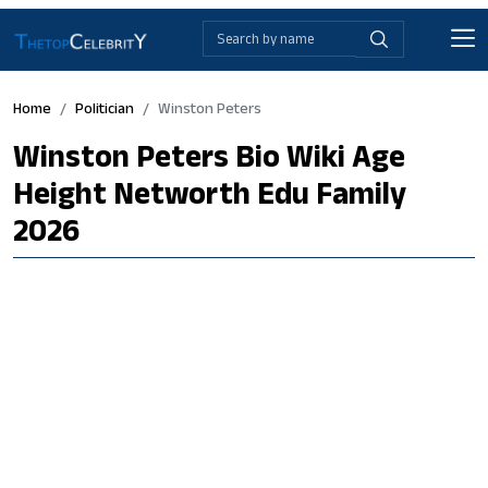
Home
Politician
Winston Peters
Winston Peters Bio Wiki Age
Height Networth Edu Family
2026