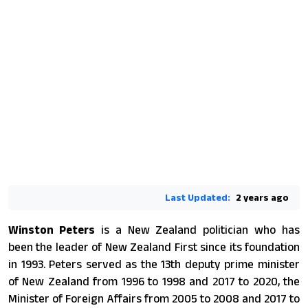
Last Updated:
2 years ago
Winston Peters
is a New Zealand politician who has
been the leader of New Zealand First since its foundation
in 1993. Peters served as the 13th deputy prime minister
of New Zealand from 1996 to 1998 and 2017 to 2020, the
Minister of Foreign Affairs from 2005 to 2008 and 2017 to