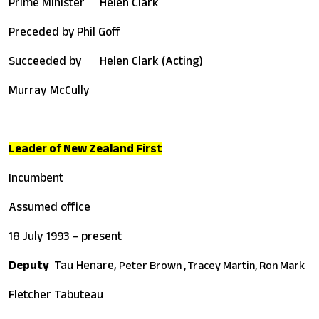
Prime Minister
Helen Clark
Preceded by
Phil Goff
Succeeded by
Helen Clark (Acting)
Murray McCully
Leader of New Zealand First
Incumbent
Assumed office
18 July 1993 – present
Deputy
Tau Henare,
Peter Brown ,
Tracey Martin,
Ron Mark
Fletcher Tabuteau