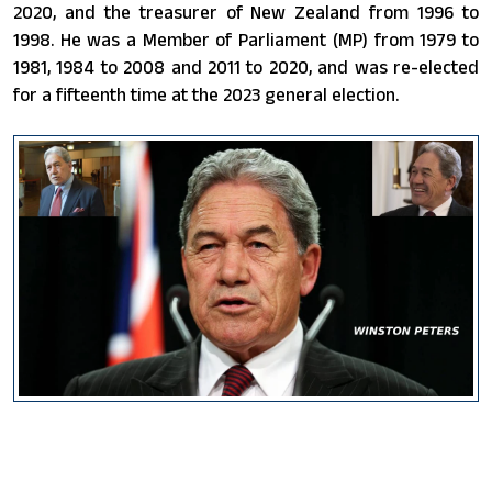
2020, and the treasurer of New Zealand from 1996 to
1998. He was a Member of Parliament (MP) from 1979 to
1981, 1984 to 2008 and 2011 to 2020, and was re-elected
for a fifteenth time at the 2023 general election.