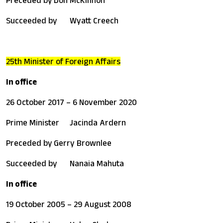
Succeeded by
Wyatt Creech
25th Minister of Foreign Affairs
In office
26 October 2017 – 6 November 2020
Prime Minister
Jacinda Ardern
Preceded by
Gerry Brownlee
Succeeded by
Nanaia Mahuta
In office
19 October 2005 – 29 August 2008