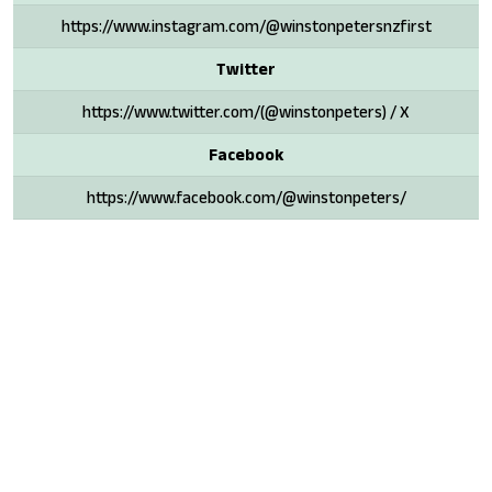
https://www.instagram.com/@winstonpetersnzfirst
Twitter
https://www.twitter.com/(@winstonpeters) / X
Facebook
https://www.facebook.com/@winstonpeters/