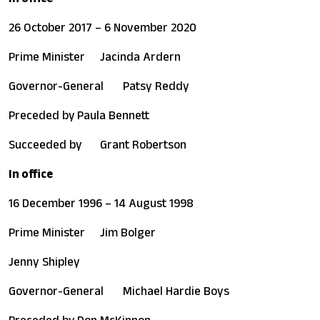
26 October 2017 – 6 November 2020
Prime Minister
Jacinda Ardern
Governor-General
Patsy Reddy
Preceded by
Paula Bennett
Succeeded by
Grant Robertson
In office
16 December 1996 – 14 August 1998
Prime Minister
Jim Bolger
Jenny Shipley
Governor-General
Michael Hardie Boys
Preceded by
Don McKinnon