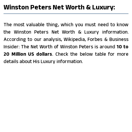
Winston Peters Net Worth & Luxury:
The most valuable thing, which you must need to know
the Winston Peters Net Worth & Luxury information.
According to our analysis, Wikipedia, Forbes & Business
Insider: The Net Worth of Winston Peters is around
10 to
20 Million US dollars
. Check the below table for more
details about His Luxury information.