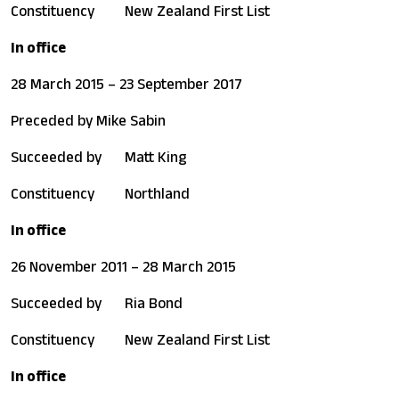
Constituency
New Zealand First List
In office
28 March 2015 – 23 September 2017
Preceded by
Mike Sabin
Succeeded by
Matt King
Constituency
Northland
In office
26 November 2011 – 28 March 2015
Succeeded by
Ria Bond
Constituency
New Zealand First List
In office