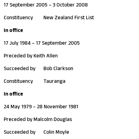
17 September 2005 – 3 October 2008
Constituency
New Zealand First List
In office
17 July 1984 – 17 September 2005
Preceded by
Keith Allen
Succeeded by
Bob Clarkson
Constituency
Tauranga
In office
24 May 1979 – 28 November 1981
Preceded by
Malcolm Douglas
Succeeded by
Colin Moyle