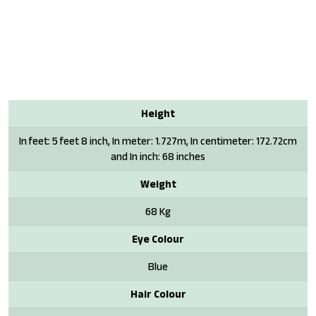
Height
In feet: 5 feet 8 inch, In meter: 1.727m, In centimeter: 172.72cm
and In inch: 68 inches
Weight
68 Kg
Eye Colour
Blue
Hair Colour