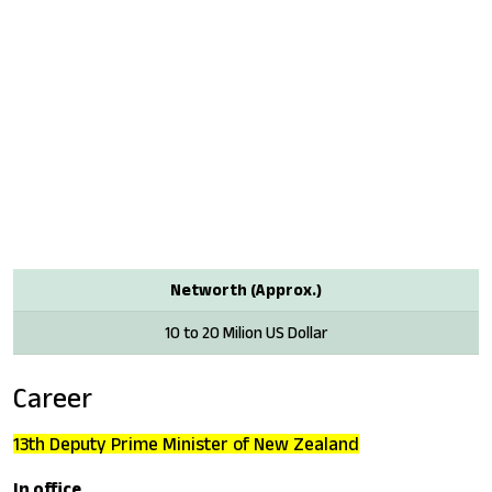
Networth (Approx.)
10 to 20 Milion US Dollar
Career
13th Deputy Prime Minister of New Zealand
In office