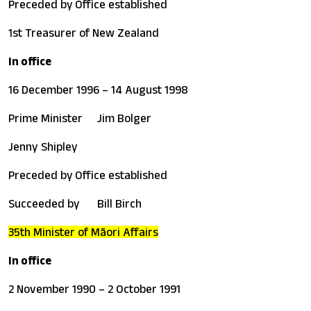
Preceded by
Office established
1st Treasurer of New Zealand
In office
16 December 1996 – 14 August 1998
Prime Minister
Jim Bolger
Jenny Shipley
Preceded by
Office established
Succeeded by
Bill Birch
35th Minister of Māori Affairs
In office
2 November 1990 – 2 October 1991