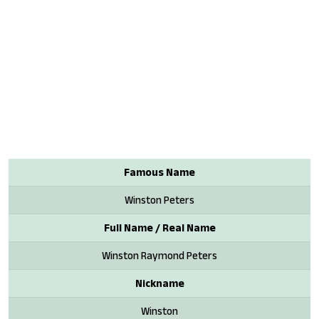
Famous Name
Winston Peters
Full Name / Real Name
Winston Raymond Peters
Nickname
Winston