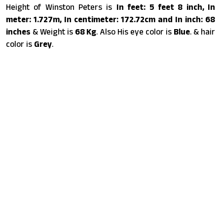
Height of Winston Peters is
In feet: 5 feet 8 inch, In
meter: 1.727m, In centimeter: 172.72cm and In inch: 68
inches
& Weight is
68 Kg
. Also His eye color is
Blue
. & hair
color is
Grey
.