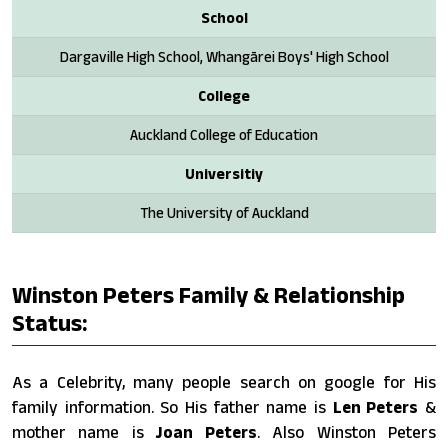
School
Dargaville High School, Whangārei Boys' High School
College
Auckland College of Education
Universitiy
The University of Auckland
Winston Peters Family & Relationship
Status:
As a Celebrity, many people search on google for His
family information. So His father name is
Len Peters
&
mother name is
Joan Peters
. Also Winston Peters