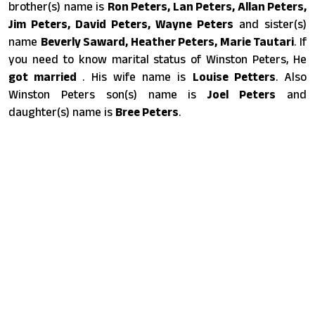
brother(s) name is
Ron Peters, Lan Peters, Allan Peters,
Jim Peters, David Peters, Wayne Peters
and sister(s)
name
Beverly Saward, Heather Peters, Marie Tautari
. If
you need to know marital status of Winston Peters, He
got married
. His wife name is
Louise Petters
. Also
Winston Peters son(s) name is
Joel Peters
and
daughter(s) name is
Bree Peters
.