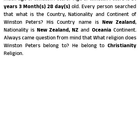
years 3 Month(s) 28 day(s)
old. Every person searched
that what is the Country, Nationality and Continent of
Winston Peters? His Country name is
New Zealand
,
Nationality is
New Zealand, NZ
and
Oceania
Continent.
Always came question from mind that What religion does
Winston Peters belong to? He belong to
Christianity
Religion.