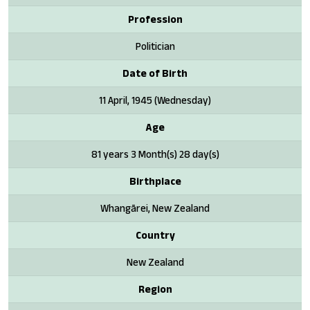
Profession
Politician
Date of Birth
11 April, 1945 (Wednesday)
Age
81 years 3 Month(s) 28 day(s)
Birthplace
Whangārei, New Zealand
Country
New Zealand
Region