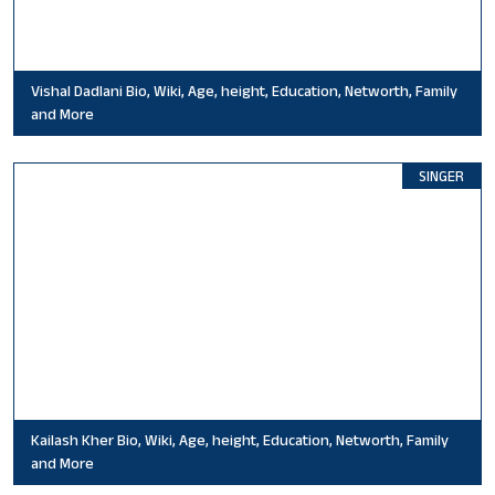
Vishal Dadlani Bio, Wiki, Age, height, Education, Networth, Family
and More
SINGER
Kailash Kher Bio, Wiki, Age, height, Education, Networth, Family
and More