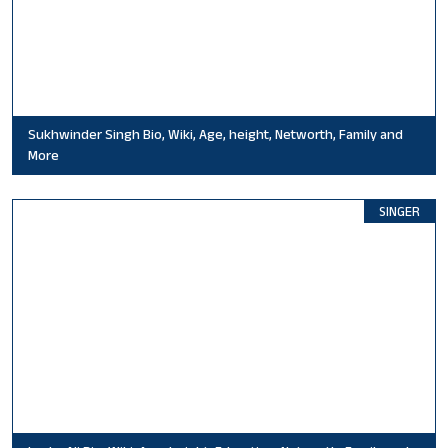
Sukhwinder Singh Bio, Wiki, Age, height, Networth, Family and
More
SINGER