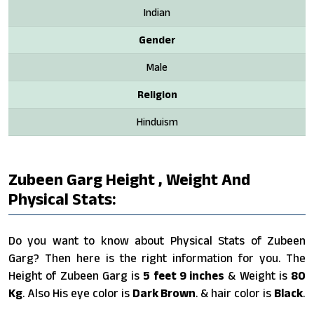
Indian
Gender
Male
Religion
Hinduism
Zubeen Garg Height , Weight And
Physical Stats:
Do you want to know about Physical Stats of Zubeen
Garg? Then here is the right information for you. The
Height of Zubeen Garg is
5 feet 9 inches
& Weight is
80
Kg
. Also His eye color is
Dark Brown
. & hair color is
Black
.