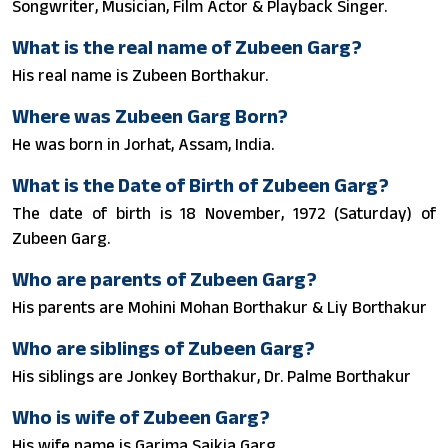
Songwriter, Musician, Film Actor & Playback Singer.
What is the real name of Zubeen Garg?
His real name is Zubeen Borthakur.
Where was Zubeen Garg Born?
He was born in Jorhat, Assam, India.
What is the Date of Birth of Zubeen Garg?
The date of birth is 18 November, 1972 (Saturday) of
Zubeen Garg.
Who are parents of Zubeen Garg?
His parents are Mohini Mohan Borthakur & Liy Borthakur
Who are siblings of Zubeen Garg?
His siblings are Jonkey Borthakur, Dr. Palme Borthakur
Who is wife of Zubeen Garg?
His wife name is Garima Saikia Garg.