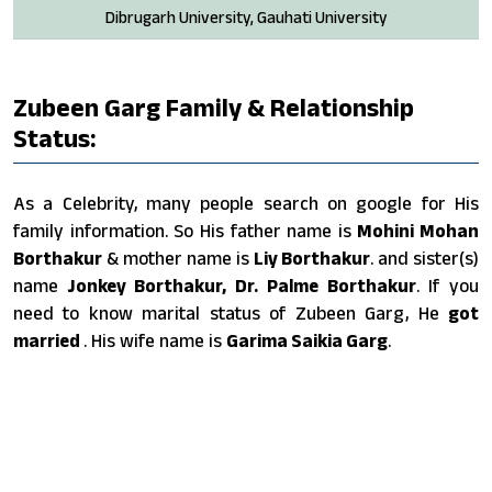
Dibrugarh University, Gauhati University
Zubeen Garg Family & Relationship
Status:
As a Celebrity, many people search on google for His
family information. So His father name is
Mohini Mohan
Borthakur
& mother name is
Liy Borthakur
. and sister(s)
name
Jonkey Borthakur, Dr. Palme Borthakur
. If you
need to know marital status of Zubeen Garg, He
got
married
. His wife name is
Garima Saikia Garg
.