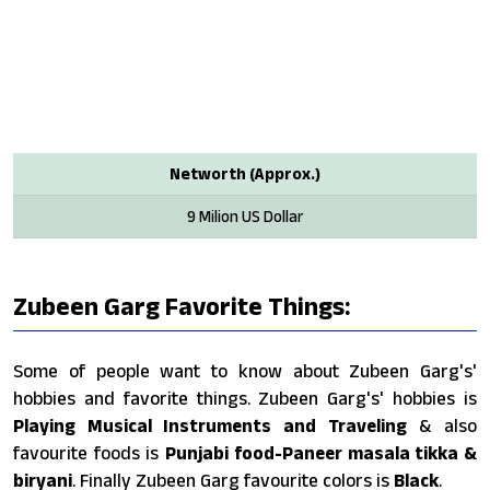
Networth (Approx.)
9 Milion US Dollar
Zubeen Garg Favorite Things:
Some of people want to know about Zubeen Garg's'
hobbies and favorite things. Zubeen Garg's' hobbies is
Playing Musical Instruments and Traveling
& also
favourite foods is
Punjabi food-Paneer masala tikka &
biryani
. Finally Zubeen Garg favourite colors is
Black
.