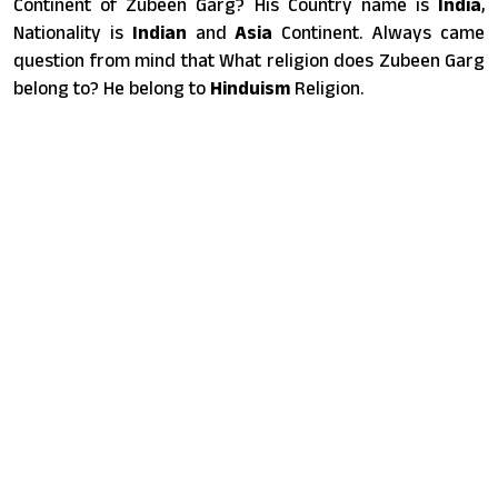
Continent of Zubeen Garg? His Country name is
India
,
Nationality is
Indian
and
Asia
Continent. Always came
question from mind that What religion does Zubeen Garg
belong to? He belong to
Hinduism
Religion.