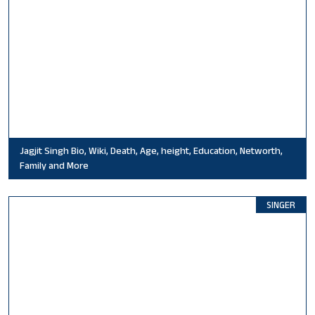
Jagjit Singh Bio, Wiki, Death, Age, height, Education, Networth,
Family and More
SINGER