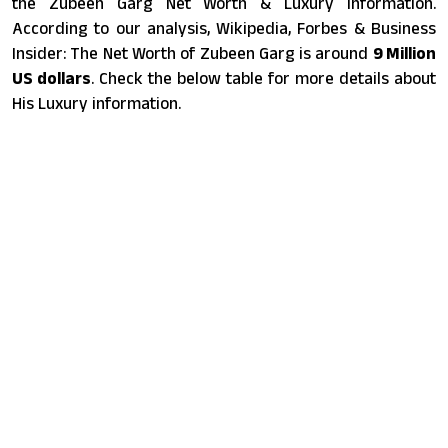
the Zubeen Garg Net Worth & Luxury information.
According to our analysis, Wikipedia, Forbes & Business
Insider: The Net Worth of Zubeen Garg is around
9 Million
US dollars
. Check the below table for more details about
His Luxury information.