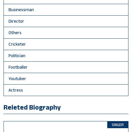
Businessman
Director
Others
Cricketer
Politician
Footballer
Youtuber
Actress
Releted Biography
SINGER