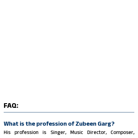
FAQ:
What is the profession of Zubeen Garg?
His profession is Singer, Music Director, Composer,