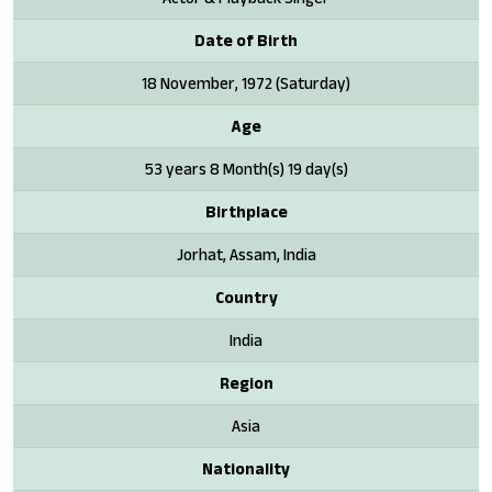
Date of Birth
18 November, 1972 (Saturday)
Age
53 years 8 Month(s) 19 day(s)
Birthplace
Jorhat, Assam, India
Country
India
Region
Asia
Nationality