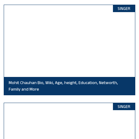
SINGER
Mohit Chauhan Bio, Wiki, Age, height, Education, Networth,
Family and More
SINGER