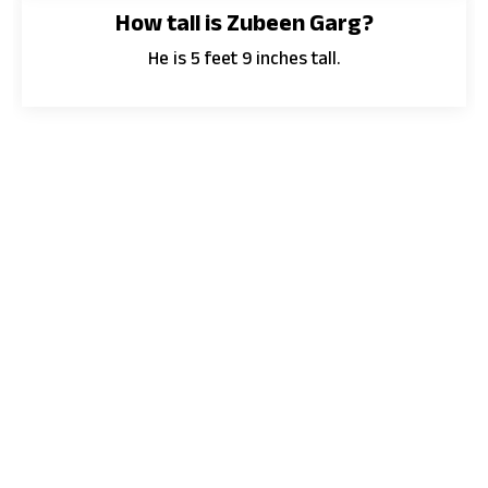
How tall is Zubeen Garg?
He is 5 feet 9 inches tall.