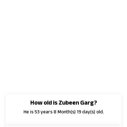
How old is Zubeen Garg?
He is 53 years 8 Month(s) 19 day(s) old.