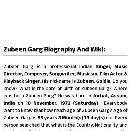
Zubeen Garg Biography And Wiki:
Zubeen Garg is a professional Indian
Singer, Music
Director, Composer, Songwriter, Musician, Film Actor &
Playback Singer
. His nickname is
Zubeen, Goldie
. Do you
know? What is the Date of birth of Zubeen Garg? Where
was born Zubeen Garg? He was born in
Jorhat, Assam,
India
on
18 November, 1972 (Saturday)
. Everybody
want to know that how much age of Zubeen Garg? Age of
Zubeen Garg is
53 years 8 Month(s) 19 day(s)
old. Every
person searched that what is the Country, Nationality and