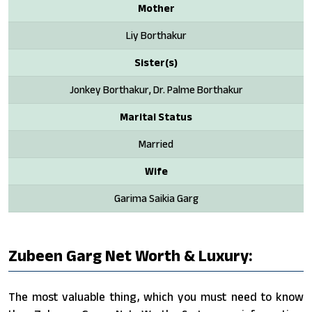
Mother
Liy Borthakur
Sister(s)
Jonkey Borthakur, Dr. Palme Borthakur
Marital Status
Married
Wife
Garima Saikia Garg
Zubeen Garg Net Worth & Luxury:
The most valuable thing, which you must need to know