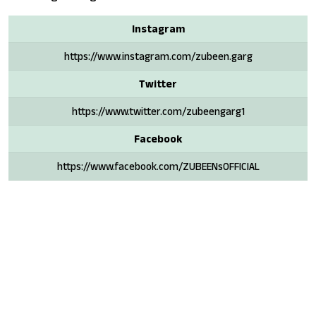
Instagram
https://www.instagram.com/zubeen.garg
Twitter
https://www.twitter.com/zubeengarg1
Facebook
https://www.facebook.com/ZUBEENsOFFICIAL