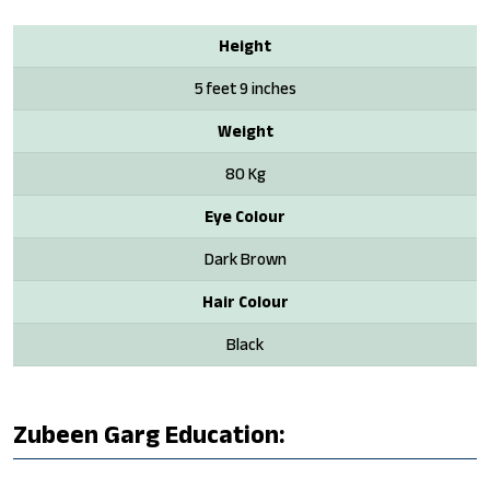
Height
5 feet 9 inches
Weight
80 Kg
Eye Colour
Dark Brown
Hair Colour
Black
Zubeen Garg Education: