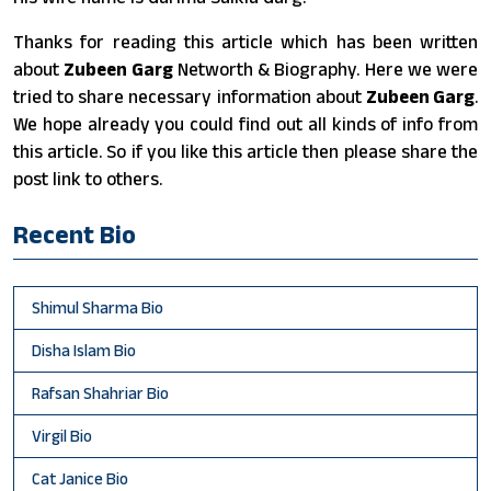
Thanks for reading this article which has been written
about
Zubeen Garg
Networth & Biography. Here we were
tried to share necessary information about
Zubeen Garg
.
We hope already you could find out all kinds of info from
this article. So if you like this article then please share the
post link to others.
Recent Bio
Shimul Sharma Bio
Disha Islam Bio
Rafsan Shahriar Bio
Virgil Bio
Cat Janice Bio