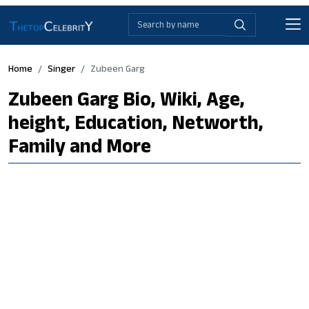
Home
Singer
Zubeen Garg
Zubeen Garg Bio, Wiki, Age,
height, Education, Networth,
Family and More