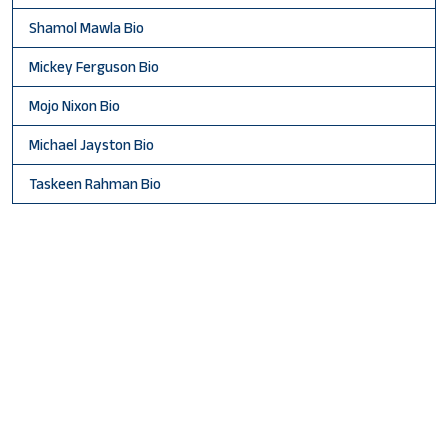
Shamol Mawla Bio
Mickey Ferguson Bio
Mojo Nixon Bio
Michael Jayston Bio
Taskeen Rahman Bio