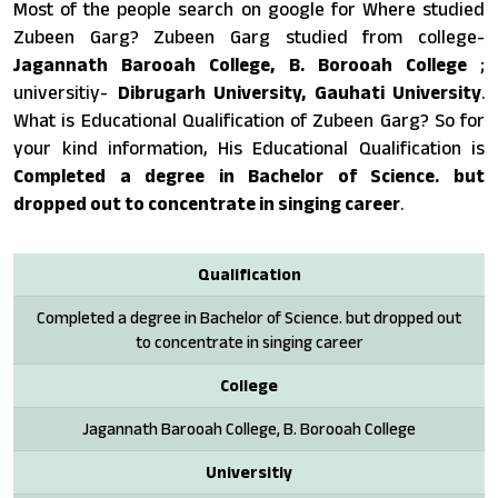
Most of the people search on google for Where studied
Zubeen Garg? Zubeen Garg studied from college-
Jagannath Barooah College, B. Borooah College
;
universitiy-
Dibrugarh University, Gauhati University
.
What is Educational Qualification of Zubeen Garg? So for
your kind information, His Educational Qualification is
Completed a degree in Bachelor of Science. but
dropped out to concentrate in singing career
.
Qualification
Completed a degree in Bachelor of Science. but dropped out
to concentrate in singing career
College
Jagannath Barooah College, B. Borooah College
Universitiy