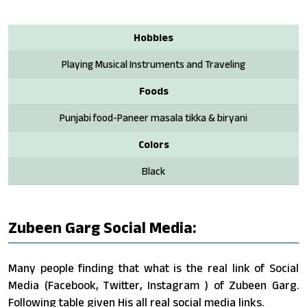
Hobbies
Playing Musical Instruments and Traveling
Foods
Punjabi food-Paneer masala tikka & biryani
Colors
Black
Zubeen Garg Social Media:
Many people finding that what is the real link of Social
Media (Facebook, Twitter, Instagram ) of Zubeen Garg.
Following table given His all real social media links.