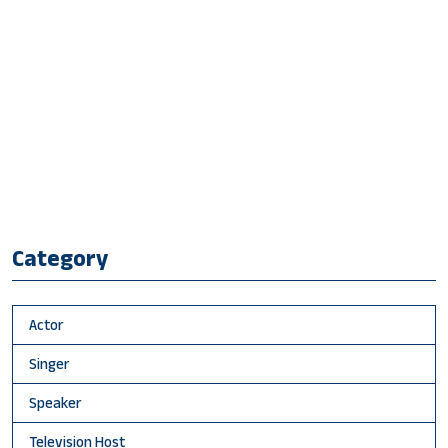
Category
Actor
Singer
Speaker
Television Host