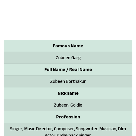
Famous Name
Zubeen Garg
Full Name / Real Name
Zubeen Borthakur
Nickname
Zubeen, Goldie
Profession
Singer, Music Director, Composer, Songwriter, Musician, Film
Actor & Playback Singer