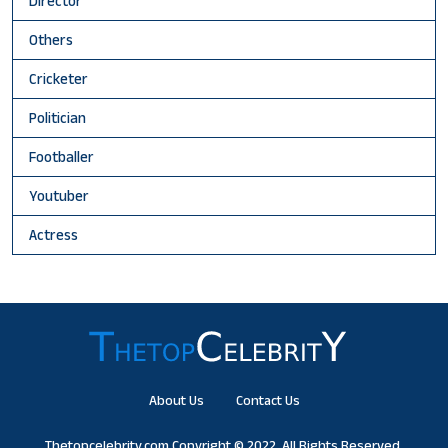
Director
Others
Cricketer
Politician
Footballer
Youtuber
Actress
About Us
Contact Us
Thetopcelebrity.com
Copyright © 2022. All Rights Reserved.