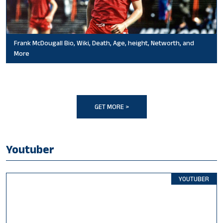
Frank McDougall Bio, Wiki, Death, Age, height, Networth, and
More
GET MORE >
Youtuber
YOUTUBER