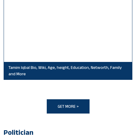
Tamim Iqbal Bio, Wiki, Age, height, Education, Networth, Family
and More
GET MORE >
Politician