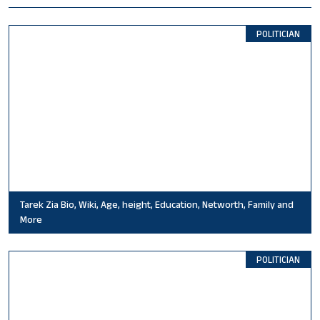
POLITICIAN
Tarek Zia Bio, Wiki, Age, height, Education, Networth, Family and
More
POLITICIAN