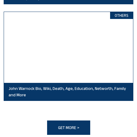
OTHERS
John Warnock Bio, Wiki, Death, Age, Education, Networth, Family
and More
GET MORE >