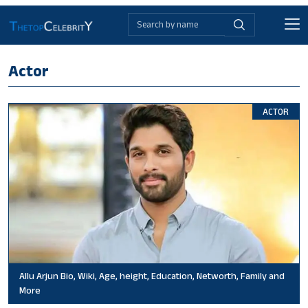
Actor
ACTOR
Allu Arjun Bio, Wiki, Age, height, Education, Networth, Family and
More