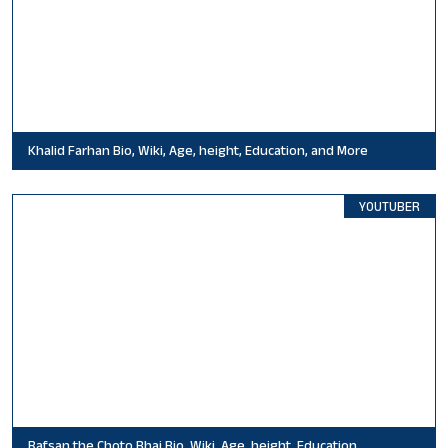
Khalid Farhan Bio, Wiki, Age, height, Education, and More
YOUTUBER
Rafsan the Choto Bhai Bio, Wiki, Age, height, Education,