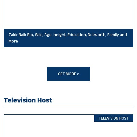
Zakir Naik Bio, Wiki, Age, height, Education, Networth, Family and
More
GET MORE >
Television Host
TELEVISION HOST