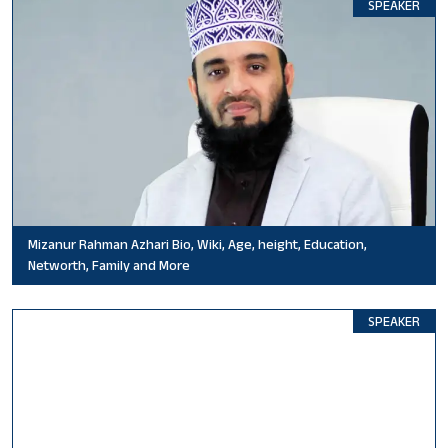
SPEAKER
Mizanur Rahman Azhari Bio, Wiki, Age, height, Education,
Networth, Family and More
SPEAKER