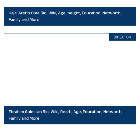
Kajal Arefin Ome Bio, Wiki, Age, height, Education, Networth,
Family and More
DIRECTOR
Ebrahim Golestan Bio, Wiki, Death, Age, Education, Networth,
Family and More