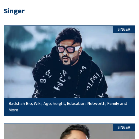
Singer
SINGER
Badshah Bio, Wiki, Age, height, Education, Networth, Family and
More
SINGER