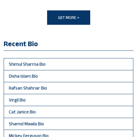
GET MORE >
Recent Bio
Shimul Sharma Bio
Disha Islam Bio
Rafsan Shahriar Bio
Virgil Bio
Cat Janice Bio
Shamol Mawla Bio
Mickey Ferguson Bio