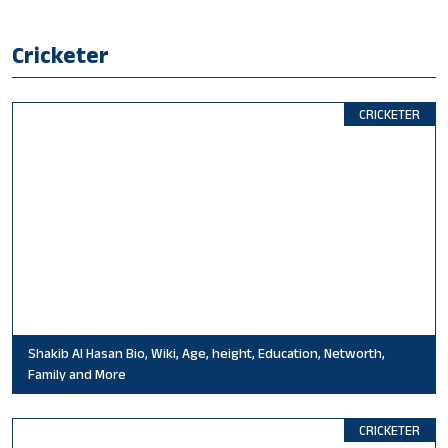
Cricketer
CRICKETER
Shakib Al Hasan Bio, Wiki, Age, height, Education, Networth,
Family and More
CRICKETER