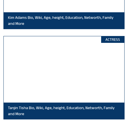
Kim Adams Bio, Wiki, Age, height, Education, Networth, Family
and More
ACTRESS
Tanjin Tisha Bio, Wiki, Age, height, Education, Networth, Family
and More