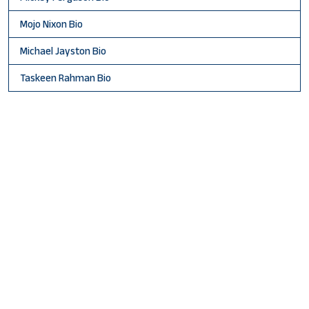
Mojo Nixon Bio
Michael Jayston Bio
Taskeen Rahman Bio