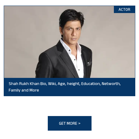
ACTOR
Shah Rukh Khan Bio, Wiki, Age, height, Education, Networth,
Family and More
GET MORE >