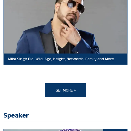
Mika Singh Bio, Wiki, Age, height, Networth, Family and More
GET MORE >
Speaker