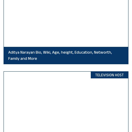
Aditya Narayan Bio, Wiki, Age, height, Education, Networth,
Family and More
TELEVISION HOST