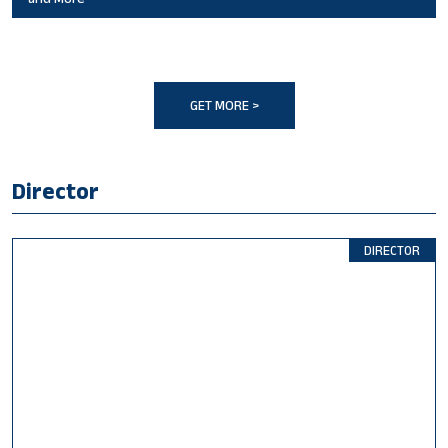
GET MORE >
Director
DIRECTOR