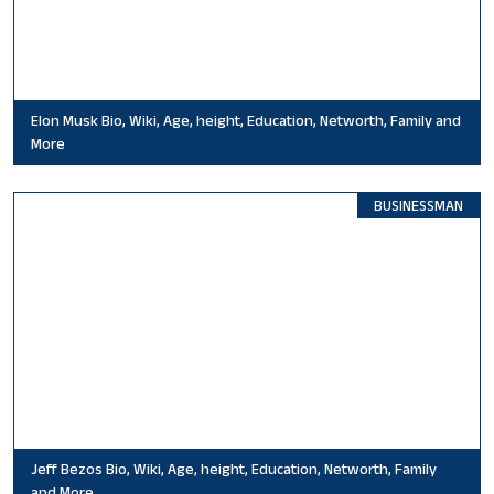
Elon Musk Bio, Wiki, Age, height, Education, Networth, Family and
More
BUSINESSMAN
Jeff Bezos Bio, Wiki, Age, height, Education, Networth, Family
and More