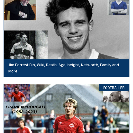
Jim Forrest Bio, Wiki, Death, Age, height, Networth, Family and
More
FOOTBALLER