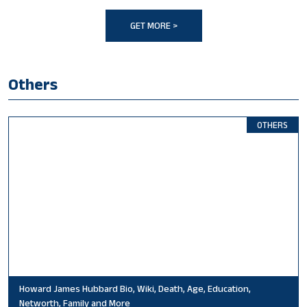
GET MORE >
Others
OTHERS
Howard James Hubbard Bio, Wiki, Death, Age, Education,
Networth, Family and More