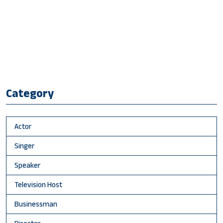
Category
Actor
Singer
Speaker
Television Host
Businessman