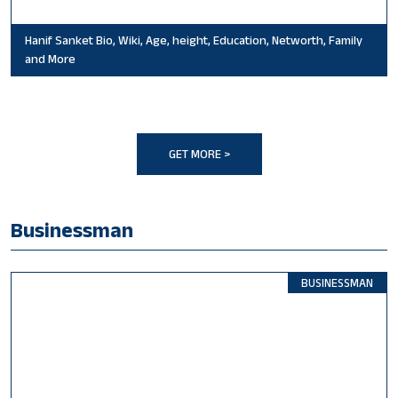
Hanif Sanket Bio, Wiki, Age, height, Education, Networth, Family
and More
GET MORE >
Businessman
BUSINESSMAN