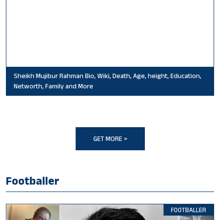
Sheikh Mujibur Rahman Bio, Wiki, Death, Age, height, Education,
Networth, Family and More
GET MORE >
Footballer
FOOTBALLER