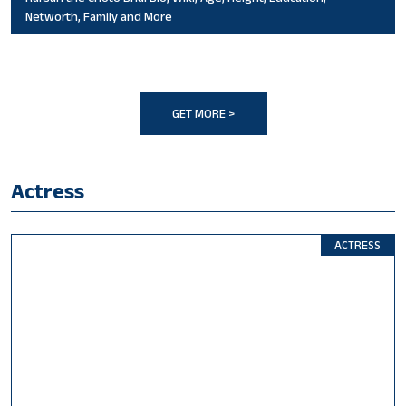
Networth, Family and More
GET MORE >
Actress
ACTRESS